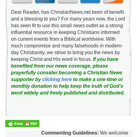
Dear Reader, has ChristianNews.net been of benefit
and a blessing to you? For many years now, the Lord
has seen fit to use this small news outlet as a strong
influential resource in keeping Christians informed
on current events from a Biblical worldview. With
much compromise and many falsehoods in modern-
day Christianity, we strive to bring you the news by
keeping Christ and His word in focus.
If you have
benefited from our news coverage, please
prayerfully consider becoming a Christian News
supporter by
clicking here
to make a one-time or
monthly donation to help keep the truth of God's
word widely and freely published and distributed.
Commenting Guidelines:
We welcome