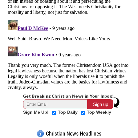
Get Breaking Christian News in Your Inbox!
Sign Me Up!
Top Daily
Top Weekly
Christian News Headlines