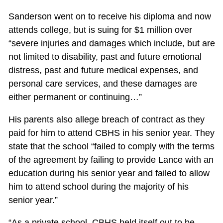
Sanderson went on to receive his diploma and now
attends college, but is suing for $1 million over
“severe injuries and damages which include, but are
not limited to disability, past and future emotional
distress, past and future medical expenses, and
personal care services, and these damages are
either permanent or continuing…”
His parents also allege breach of contract as they
paid for him to attend CBHS in his senior year. They
state that the school “failed to comply with the terms
of the agreement by failing to provide Lance with an
education during his senior year and failed to allow
him to attend school during the majority of his
senior year.”
“As a private school, CBHS held itself out to be