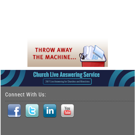
Connect With Us: