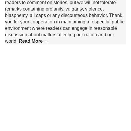
readers to comment on stories, but we will not tolerate
remarks containing profanity, vulgarity, violence,
blasphemy, all caps or any discourteous behavior. Thank
you for your cooperation in maintaining a respectful public
environment where readers can engage in reasonable
discussion about matters affecting our nation and our
world.
Read More →