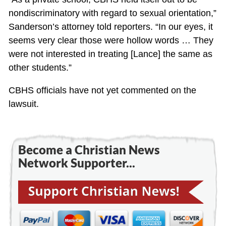
nondiscriminatory with regard to sexual orientation,”
Sanderson’s attorney told reporters. “In our eyes, it
seems very clear those were hollow words … They
were not interested in treating [Lance] the same as
other students.”
CBHS officials have not yet commented on the
lawsuit.
Become a Christian News
Network Supporter...