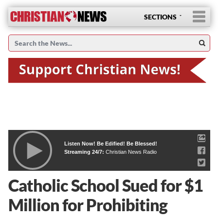
SECTIONS
Listen Now! Be Edified! Be Blessed!
Streaming 24/7:
Christian News Radio
Catholic School Sued for $1
Million for Prohibiting