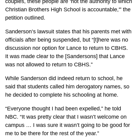
couples, these people are ‘not the authority to which
Christian Brothers High School is accountable,'” the
petition outlined.
Sanderson’s lawsuit states that his parents met with
officials after being suspended, but “[t]here was no
discussion nor option for Lance to return to CBHS.
It was made clear to the [Sandersons] that Lance
was not allowed to return to CBHS.”
While Sanderson did indeed return to school, he
said that students called him derogatory names, so
he decided to complete his schooling at home.
“Everyone thought I had been expelled,” he told
NBC. “It was pretty clear that I wasn’t welcome on
campus … I was sure it wasn’t going to be good for
me to be there for the rest of the year.”