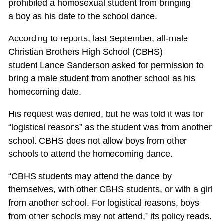
prohibited a homosexual student from bringing
a boy as his date to the school dance.
According to reports, last September, all-male
Christian Brothers High School (CBHS)
student Lance Sanderson asked for permission to
bring a male student from another school as his
homecoming date.
His request was denied, but he was told it was for
“logistical reasons” as the student was from another
school. CBHS does not allow boys from other
schools to attend the homecoming dance.
“CBHS students may attend the dance by
themselves, with other CBHS students, or with a girl
from another school. For logistical reasons, boys
from other schools may not attend,” its policy reads.