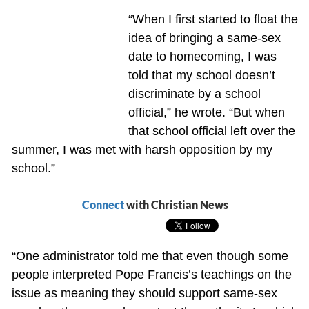
“When I first started to float the
idea of bringing a same-sex
date to homecoming, I was
told that my school doesn’t
discriminate by a school
official,” he wrote. “But when
that school official left over the
summer, I was met with harsh opposition by my
school.”
Connect
with Christian News
“One administrator told me that even though some
people interpreted Pope Francis’s teachings on the
issue as meaning they should support same-sex