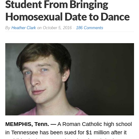
Student From Bringing
Homosexual Date to Dance
By
Heather Clark
on
October 5, 2016
186 Comments
MEMPHIS, Tenn. —
A Roman Catholic high school
in Tennessee has been sued for $1 million after it