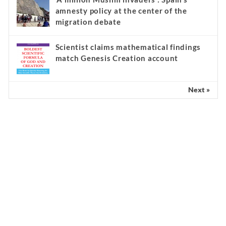
amnesty policy at the center of the
migration debate
Scientist claims mathematical findings
match Genesis Creation account
Next »