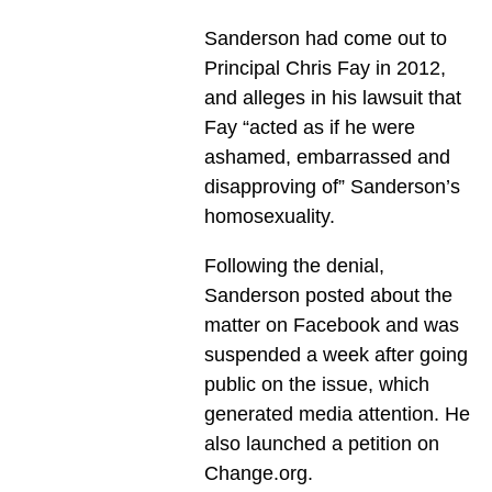
Sanderson had come out to
Principal Chris Fay in 2012,
and alleges in his lawsuit that
Fay “acted as if he were
ashamed, embarrassed and
disapproving of” Sanderson’s
homosexuality.
Following the denial,
Sanderson posted about the
matter on Facebook and was
suspended a week after going
public on the issue, which
generated media attention. He
also launched a petition on
Change.org.