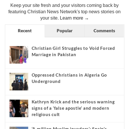
Keep your site fresh and your visitors coming back by
featuring Christian News Network's top news stories on
your site.
Learn more →
Recent
Popular
Comments
Christian Girl Struggles to Void Forced
Marriage in Pakistan
Oppressed Christians in Algeria Go
Underground
Kathryn Krick and the serious warning
signs of a ‘false apostle’ and modern
religious cult
‘A million Muslim invaders’: Spain’s