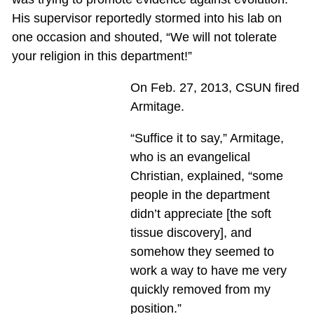
His supervisor reportedly stormed into his lab on
one occasion and shouted, “We will not tolerate
your religion in this department!”
On Feb. 27, 2013, CSUN fired
Armitage.
“Suffice it to say,” Armitage,
who is an evangelical
Christian, explained, “some
people in the department
didn’t appreciate [the soft
tissue discovery], and
somehow they seemed to
work a way to have me very
quickly removed from my
position.”