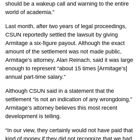
should be a wakeup call and warning to the entire
world of academia.”
Last month, after two years of legal proceedings,
CSUN reportedly settled the lawsuit by giving
Armitage a six-figure payout. Although the exact
amount of the settlement was not made public,
Armitage’s attorney, Alan Reinach, said it was large
enough to represent “about 15 times [Armitage’s]
annual part-time salary.”
Although CSUN said in a statement that the
settlement “is not an indication of any wrongdoing,”
Armitage’s attorney believes this most recent
development is telling.
“In our view, they certainly would not have paid that
kind of money if they did not recognize that we had