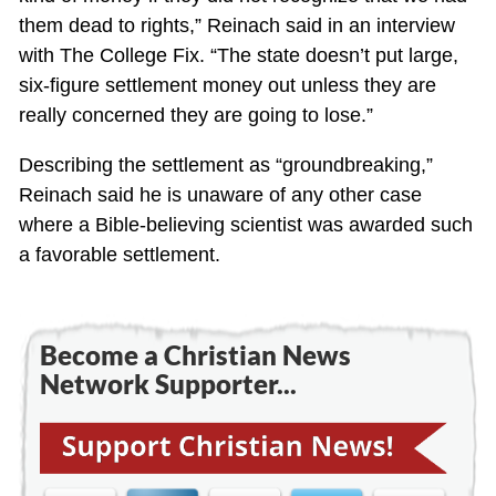
them dead to rights,” Reinach said in an interview
with The College Fix. “The state doesn’t put large,
six-figure settlement money out unless they are
really concerned they are going to lose.”
Describing the settlement as “groundbreaking,”
Reinach said he is unaware of any other case
where a Bible-believing scientist was awarded such
a favorable settlement.
Become a Christian News
Network Supporter...