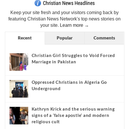
Christian News Headlines
Keep your site fresh and your visitors coming back by
featuring Christian News Network's top news stories on
your site.
Learn more →
Recent
Popular
Comments
Christian Girl Struggles to Void Forced
Marriage in Pakistan
Oppressed Christians in Algeria Go
Underground
Kathryn Krick and the serious warning
signs of a ‘false apostle’ and modern
religious cult