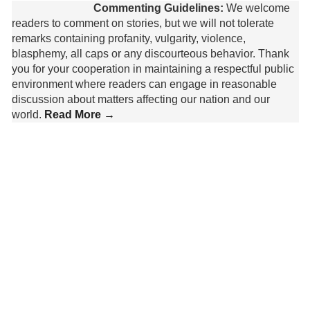
Commenting Guidelines:
We welcome
readers to comment on stories, but we will not tolerate
remarks containing profanity, vulgarity, violence,
blasphemy, all caps or any discourteous behavior. Thank
you for your cooperation in maintaining a respectful public
environment where readers can engage in reasonable
discussion about matters affecting our nation and our
world.
Read More →