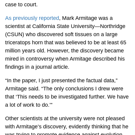
case to court.
As previously reported
, Mark Armitage was a
scientist at California State University—Northridge
(CSUN) who discovered soft tissues on a large
triceratops horn that was believed to be at least 65
million years old. However, the discovery became
mired in controversy when Armitage described his
findings in a journal article.
“In the paper, I just presented the factual data,”
Armitage said. “The only conclusions I drew were
that ‘This needs to be investigated further. We have
a lot of work to do.’”
Other scientists at the university were not pleased
with Armitage’s discovery, evidently thinking that he
was trying to promote evidence against evolution.