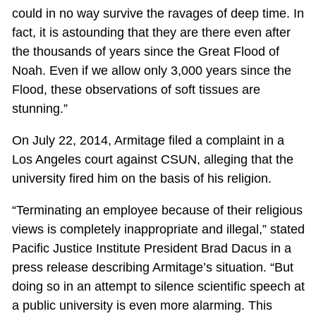
could in no way survive the ravages of deep time. In
fact, it is astounding that they are there even after
the thousands of years since the Great Flood of
Noah. Even if we allow only 3,000 years since the
Flood, these observations of soft tissues are
stunning.”
On July 22, 2014, Armitage filed a complaint in a
Los Angeles court against CSUN, alleging that the
university fired him on the basis of his religion.
“Terminating an employee because of their religious
views is completely inappropriate and illegal,” stated
Pacific Justice Institute President Brad Dacus in a
press release describing Armitage’s situation. “But
doing so in an attempt to silence scientific speech at
a public university is even more alarming. This