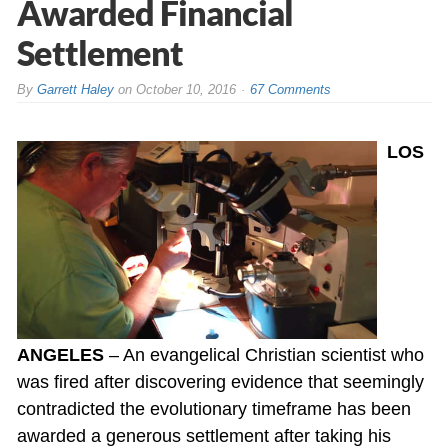
Awarded Financial
Settlement
By
Garrett Haley
on
October 10, 2016
67 Comments
LOS
ANGELES
– An evangelical Christian scientist who
was fired after discovering evidence that seemingly
contradicted the evolutionary timeframe has been
awarded a generous settlement after taking his