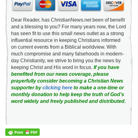
Dear Reader, has ChristianNews.net been of benefit
and a blessing to you? For many years now, the Lord
has seen fit to use this small news outlet as a strong
influential resource in keeping Christians informed
on current events from a Biblical worldview. With
much compromise and many falsehoods in modern-
day Christianity, we strive to bring you the news by
keeping Christ and His word in focus.
If you have
benefited from our news coverage, please
prayerfully consider becoming a Christian News
supporter by
clicking here
to make a one-time or
monthly donation to help keep the truth of God's
word widely and freely published and distributed.