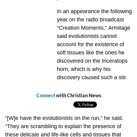
In an appearance the following
year on the radio broadcast
“Creation Moments,” Armitage
said evolutionists cannot
account for the existence of
soft tissues like the ones he
discovered on the triceratops
horn, which is why his
discovery caused such a stir.
Connect
with Christian News
“[W]e have the evolutionists on the run,” he said.
“They are scrambling to explain the presence of
these delicate and life-like cells and tissues that