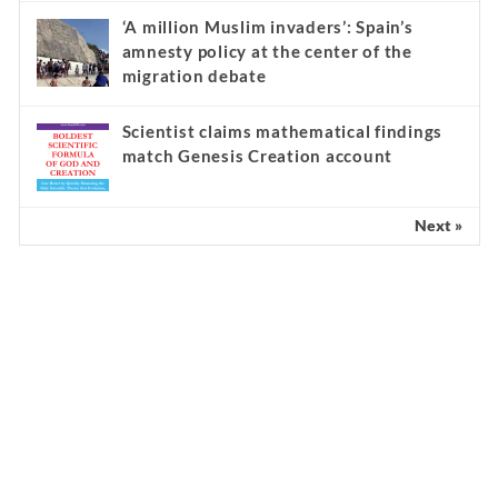
‘A million Muslim invaders’: Spain’s
amnesty policy at the center of the
migration debate
Scientist claims mathematical findings
match Genesis Creation account
Next »