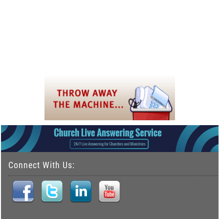
Connect With Us: