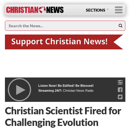
SECTIONS
Listen Now! Be Edified! Be Blessed!
Streaming 24/7:
Christian News Radio
Christian Scientist Fired for
Challenging Evolution