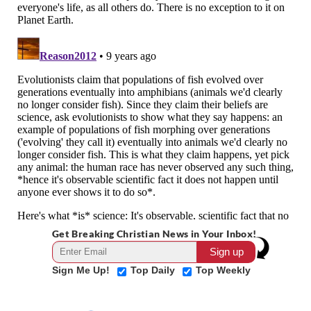
Get Breaking Christian News in Your Inbox!
Sign Me Up!
Top Daily
Top Weekly