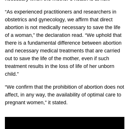
“As experienced practitioners and researchers in
obstetrics and gynecology, we affirm that direct
abortion is not medically necessary to save the life
of a woman,” the declaration read. “We uphold that
there is a fundamental difference between abortion
and necessary medical treatments that are carried
out to save the life of the mother, even if such
treatment results in the loss of life of her unborn
child.”
“We confirm that the prohibition of abortion does not
affect, in any way, the availability of optimal care to
pregnant women,” it stated.