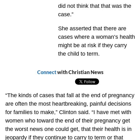
did not think that that was the
case.”
She asserted that there are
cases where a woman’s health
might be at risk if they carry
the child to term.
Connect
with Christian News
“The kinds of cases that fall at the end of pregnancy
are often the most heartbreaking, painful decisions
for families to make,” Clinton said. “I have met with
women who toward the end of their pregnancy get
the worst news one could get, that their health is in
jeopardy if they continue to carry to term or that