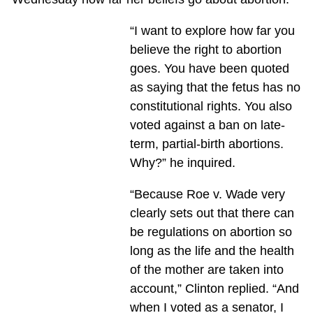
“I want to explore how far you
believe the right to abortion
goes. You have been quoted
as saying that the fetus has no
constitutional rights. You also
voted against a ban on late-
term, partial-birth abortions.
Why?” he inquired.
“Because Roe v. Wade very
clearly sets out that there can
be regulations on abortion so
long as the life and the health
of the mother are taken into
account,” Clinton replied. “And
when I voted as a senator, I