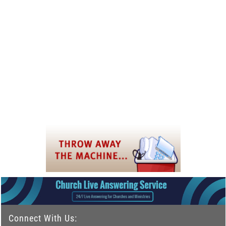
Connect With Us: