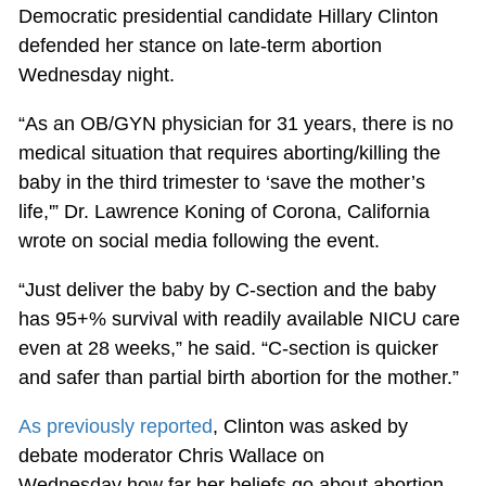
Democratic presidential candidate Hillary Clinton
defended her stance on late-term abortion
Wednesday night.
“As an OB/GYN physician for 31 years, there is no
medical situation that requires aborting/killing the
baby in the third trimester to ‘save the mother’s
life,'” Dr. Lawrence Koning of Corona, California
wrote on social media following the event.
“Just deliver the baby by C-section and the baby
has 95+% survival with readily available NICU care
even at 28 weeks,” he said. “C-section is quicker
and safer than partial birth abortion for the mother.”
As previously reported
, Clinton was asked by
debate moderator Chris Wallace on
Wednesday how far her beliefs go about abortion.