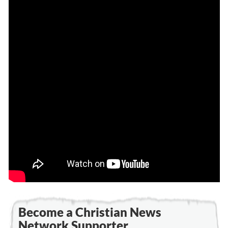
Become a Christian News
Network Supporter...