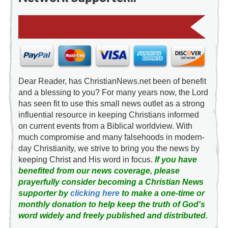
Dear Reader, has ChristianNews.net been of benefit
and a blessing to you? For many years now, the Lord
has seen fit to use this small news outlet as a strong
influential resource in keeping Christians informed
on current events from a Biblical worldview. With
much compromise and many falsehoods in modern-
day Christianity, we strive to bring you the news by
keeping Christ and His word in focus.
If you have
benefited from our news coverage, please
prayerfully consider becoming a Christian News
supporter by
clicking here
to make a one-time or
monthly donation to help keep the truth of God's
word widely and freely published and distributed.