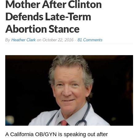
Mother After Clinton
Defends Late-Term
Abortion Stance
By
Heather Clark
on
October 22, 2016
81 Comments
A California OB/GYN is speaking out after