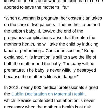
known of one instance where the child had to be be
aborted to save the mother’s life.”
“When a woman is pregnant, her obstetrician takes
on the care of two patients—the mother-to-be and
the unborn baby. If, toward the end of the
pregnancy complications arise that threaten the
mother’s health, he will take the child by inducing
labor or performing a Caesarian section,” Koop
explained. “His intention is still to save the life of
both the mother and the baby. The baby will be
premature. The baby is never willfully destroyed
because the mother’s life is in danger.”
In 2012, nearly 900 medical professionals signed
the
Dublin Declaration on Maternal Health
,
which likewise contended that abortion is never
necessary when the mother’s health is at risk.