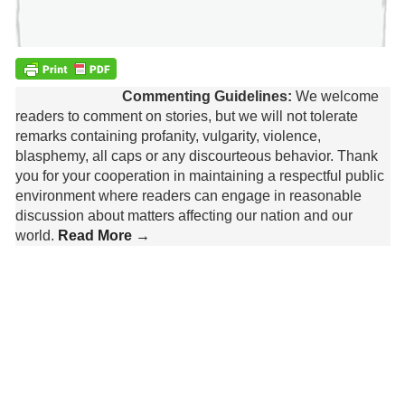
Commenting Guidelines:
We welcome
readers to comment on stories, but we will not tolerate
remarks containing profanity, vulgarity, violence,
blasphemy, all caps or any discourteous behavior. Thank
you for your cooperation in maintaining a respectful public
environment where readers can engage in reasonable
discussion about matters affecting our nation and our
world.
Read More →