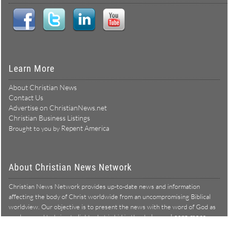
Learn More
About Christian News
Contact Us
Advertise on ChristianNews.net
Christian Business Listings
Repent America
Brought to you by
About Christian News Network
Christian News Network provides up-to-date news and information
affecting the body of Christ worldwide from an uncompromising Biblical
worldview. Our objective is to present the news with the word of God as
Learn more →
our lens, and to bring to light what is hid in the darkness.