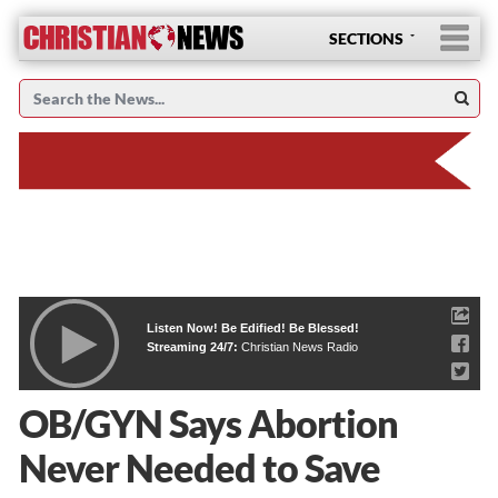
SECTIONS
Listen Now! Be Edified! Be Blessed!
Streaming 24/7:
Christian News Radio
OB/GYN Says Abortion
Never Needed to Save