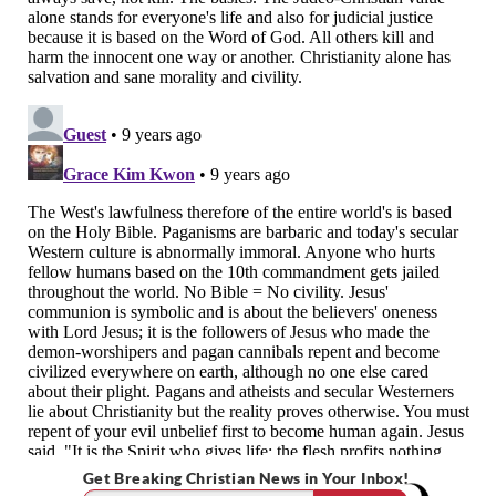
Get Breaking Christian News in Your Inbox!