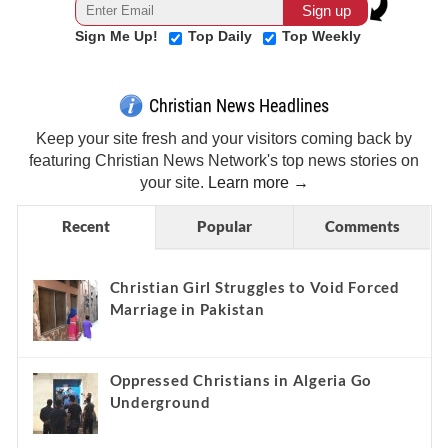
Sign Me Up!
Top Daily
Top Weekly
Christian News Headlines
Keep your site fresh and your visitors coming back by
featuring Christian News Network's top news stories on
your site.
Learn more →
Recent
Popular
Comments
Christian Girl Struggles to Void Forced
Marriage in Pakistan
Oppressed Christians in Algeria Go
Underground