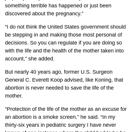
something terrible has happened or just been
discovered about the pregnancy.”
“I do not think the United States government should
be stepping in and making those most personal of
decisions. So you can regulate if you are doing so
with the life and the health of the mother taken into
account,” she added.
But nearly 40 years ago, former U.S. Surgeon
General C. Everett Koop advised, like Koning, that
abortion is never needed to save the life of the
mother.
“Protection of the life of the mother as an excuse for
an abortion is a smoke screen,” he said. “In my
thirty-six years in pediatric surgery I have never