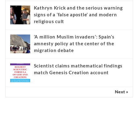
Kathryn Krick and the serious warning
signs of a ‘false apostle’ and modern
religious cult
‘A million Muslim invaders’: Spain’s
amnesty policy at the center of the
migration debate
Scientist claims mathematical findings
match Genesis Creation account
Next »