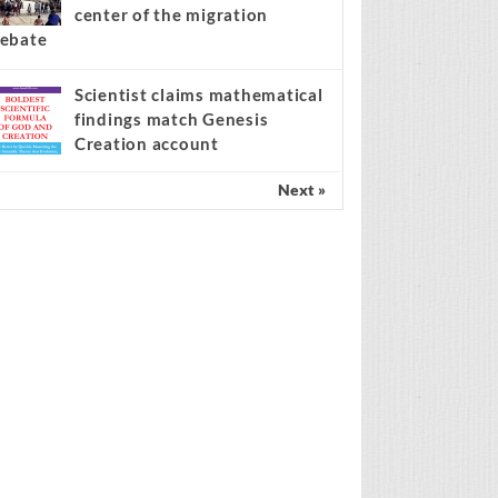
center of the migration
ebate
Scientist claims mathematical
findings match Genesis
Creation account
Next »