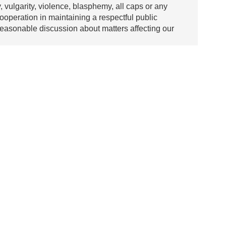
y, vulgarity, violence, blasphemy, all caps or any
ooperation in maintaining a respectful public
asonable discussion about matters affecting our