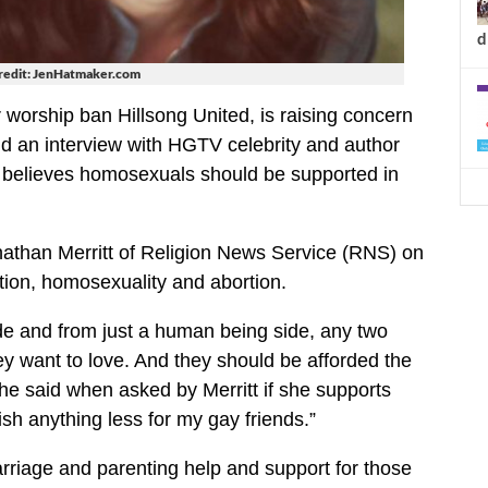
d
redit: JenHatmaker.com
 worship ban Hillsong United, is raising concern
nd an interview with HGTV celebrity and author
believes homosexuals should be supported in
athan Merritt of Religion News Service (RNS) on
ction, homosexuality and abortion.
 side and from just a human being side, any two
ey want to love. And they should be afforded the
she said when asked by Merritt if she supports
sh anything less for my gay friends.”
rriage and parenting help and support for those