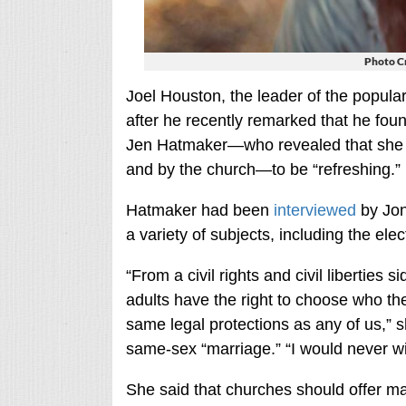
Photo C
Joel Houston, the leader of the popular
after he recently remarked that he fou
Jen Hatmaker—who revealed that she 
and by the church—to be “refreshing.”
Hatmaker had been
interviewed
by Jon
a variety of subjects, including the ele
“From a civil rights and civil liberties
adults have the right to choose who th
same legal protections as any of us,” 
same-sex “marriage.” “I would never wi
She said that churches should offer ma