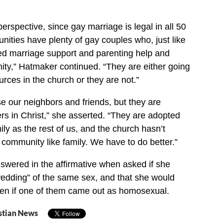
perspective, since gay marriage is legal in all 50
nities have plenty of gay couples who, just like
eed marriage support and parenting help and
ty,” Hatmaker continued. “They are either going
urces in the church or they are not.”
se our neighbors and friends, but they are
ers in Christ,” she asserted. “They are adopted
ly as the rest of us, and the church hasn’t
community like family. We have to do better.”
wered in the affirmative when asked if she
edding” of the same sex, and that she would
ren if one of them came out as homosexual.
stian News