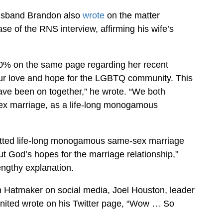
husband Brandon also
wrote
on the matter
ase of the RNS interview, affirming his wife’s
00% on the same page regarding her recent
our love and hope for the LGBTQ community. This
ave been on together,” he wrote. “We both
ex marriage, as a life-long monogamous
mitted life-long monogamous same-sex marriage
ut God’s hopes for the marriage relationship,”
engthy explanation.
en Hatmaker on social media, Joel Houston, leader
United wrote on his Twitter page, “Wow … So