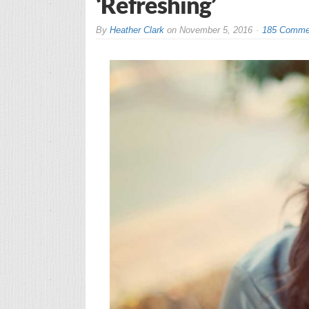
‘Refreshing’
By
Heather Clark
on
November 5, 2016
185 Comme