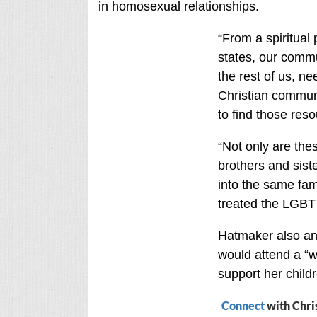
in homosexual relationships.
“From a spiritual 
states, our commu
the rest of us, n
Christian communi
to find those reso
“Not only are the
brothers and sist
into the same fami
treated the LGBT 
Hatmaker also ans
would attend a “w
support her child
Connect
with Chri