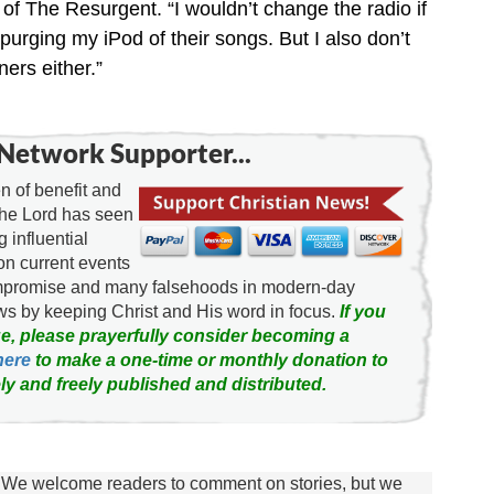
of The Resurgent. “I wouldn’t change the radio if
urging my iPod of their songs. But I also don’t
ers either.”
Network Supporter...
 of benefit and
the Lord has seen
g influential
on current events
ompromise and many falsehoods in modern-day
news by keeping Christ and His word in focus.
If you
e, please prayerfully consider becoming a
here
to make a one-time or monthly donation to
ly and freely published and distributed.
We welcome readers to comment on stories, but we