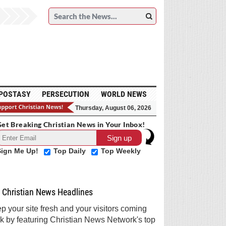
POSTASY
PERSECUTION
WORLD NEWS
Thursday, August 06, 2026
et Breaking Christian News in Your Inbox!
Sign Me Up!
Top Daily
Top Weekly
Christian News Headlines
p your site fresh and your visitors coming
k by featuring Christian News Network's top