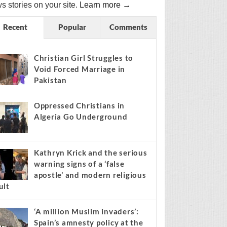
s stories on your site.
Learn more →
Recent
Popular
Comments
Christian Girl Struggles to
Void Forced Marriage in
Pakistan
Oppressed Christians in
Algeria Go Underground
Kathryn Krick and the serious
warning signs of a ‘false
apostle’ and modern religious
ult
‘A million Muslim invaders’:
Spain’s amnesty policy at the