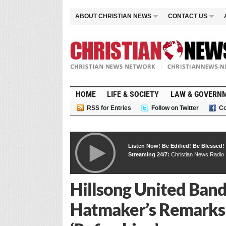
ABOUT CHRISTIAN NEWS
CONTACT US
HOME
LIFE & SOCIETY
LAW & GOVERN
RSS for Entries
Follow on Twitter
Co
Listen Now! Be Edified! Be Blessed!
Streaming 24/7:
Christian News Radio
Hillsong United Band
Hatmaker’s Remarks