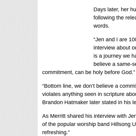
Days later, her 
following the rele
words.
“Jen and I are 1
interview about 
is a journey we h
believe a same-s
commitment, can be holy before God.”
“Bottom line, we don’t believe a com
violates anything seen in scripture abo
Brandon Hatmaker later stated in his l
As Merritt shared his interview with J
of the popular worship band Hillsong 
refreshing.”