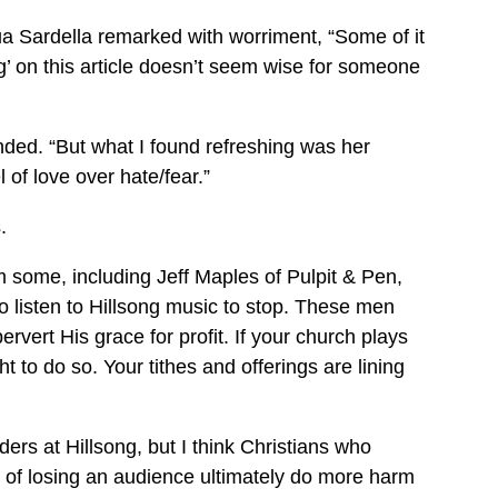
a Sardella remarked with worriment, “Some of it
g’ on this article doesn’t seem wise for someone
nded. “But what I found refreshing was her
of love over hate/fear.”
.
 some, including Jeff Maples of Pulpit & Pen,
 listen to Hillsong music to stop. These men
ervert His grace for profit. If your church plays
t to do so. Your tithes and offerings are lining
aders at Hillsong, but I think Christians who
sk of losing an audience ultimately do more harm