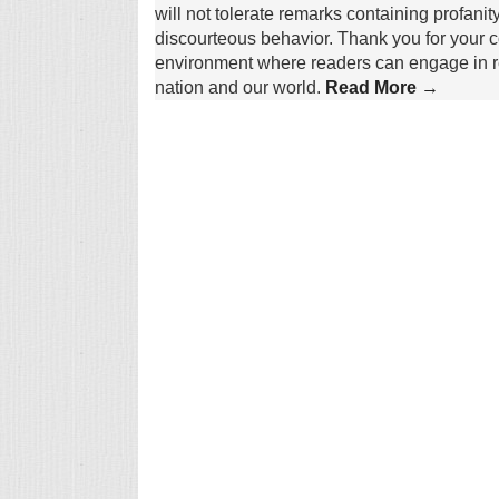
will not tolerate remarks containing profanit
discourteous behavior. Thank you for your c
environment where readers can engage in re
nation and our world.
Read More →