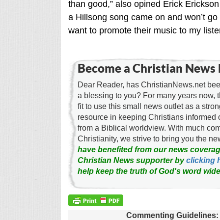
than good,” also opined Erick Erickson 
a Hillsong song came on and won’t go p
want to promote their music to my listen
Become a Christian News 
Dear Reader, has ChristianNews.net been
a blessing to you? For many years now, 
fit to use this small news outlet as a stron
resource in keeping Christians informed 
from a Biblical worldview. With much c
Christianity, we strive to bring you the 
have benefited from our news coverag
Christian News supporter by
clicking 
help keep the truth of God's word wide
Commenting Guidelines: