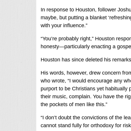
In response to Houston, follower Joshu
maybe, but putting a blanket ‘refreshin
with your influence.”
“You’re probably right,” Houston respo
honesty—particularly enacting a gospel 
Houston has since deleted his remarks
His words, however, drew concern from
who wrote, “I would encourage any who
purport to be Christians yet habitually p
their music, complain. You have the righ
the pockets of men like this.”
“I don’t doubt the convictions of the le
cannot stand fully for orthodoxy for ri