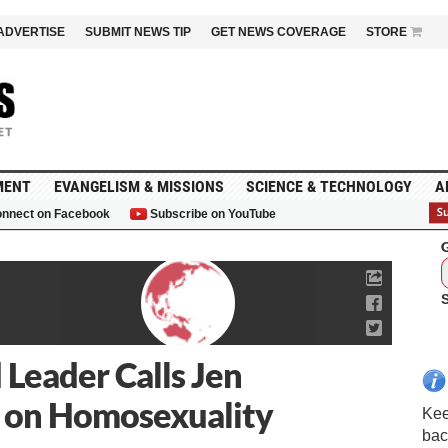
ADVERTISE
SUBMIT NEWS TIP
GET NEWS COVERAGE
STORE
MENT
EVANGELISM & MISSIONS
SCIENCE & TECHNOLOGY
A
nnect on Facebook
Subscribe on YouTube
G
 Leader Calls Jen
 on Homosexuality
Kee
bac