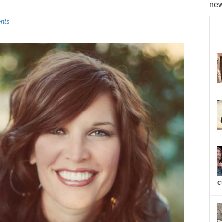
new
nts
c