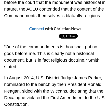
before the court that the monument was historical in
nature, the ACLU contended that the content of the
Commandments themselves is blatantly religious.
Connect
with Christian News
“One of the commandments is thou shalt put no
gods before me. This is clearly not a historical
document, but is in fact religious doctrine,” Smith
stated.
In August 2014, U.S. District Judge James Parker,
nominated to the bench by then-President Ronald
Reagan, sided with the Wiccans, declaring that the
Decalogue violated the First Amendment to the U.S.
Constitution.