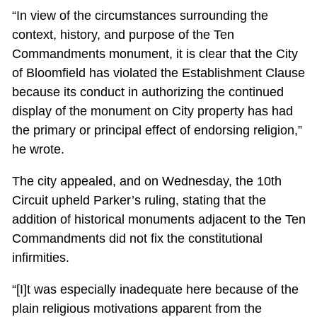
“In view of the circumstances surrounding the
context, history, and purpose of the Ten
Commandments monument, it is clear that the City
of Bloomfield has violated the Establishment Clause
because its conduct in authorizing the continued
display of the monument on City property has had
the primary or principal effect of endorsing religion,”
he wrote.
The city appealed, and on Wednesday, the 10th
Circuit upheld Parker’s ruling, stating that the
addition of historical monuments adjacent to the Ten
Commandments did not fix the constitutional
infirmities.
“[I]t was especially inadequate here because of the
plain religious motivations apparent from the