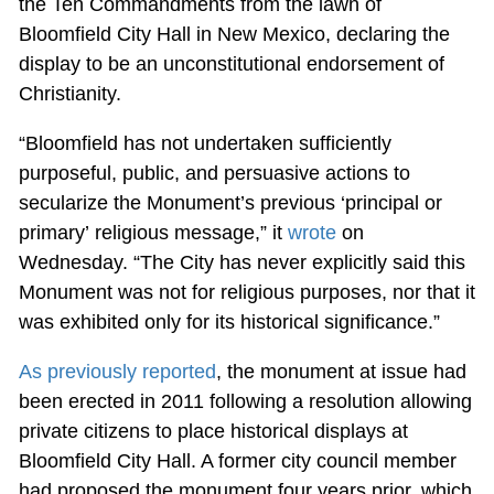
the Ten Commandments from the lawn of
Bloomfield City Hall in New Mexico, declaring the
display to be an unconstitutional endorsement of
Christianity.
“Bloomfield has not undertaken sufficiently
purposeful, public, and persuasive actions to
secularize the Monument’s previous ‘principal or
primary’ religious message,” it
wrote
on
Wednesday. “The City has never explicitly said this
Monument was not for religious purposes, nor that it
was exhibited only for its historical significance.”
As previously reported
, the monument at issue had
been erected in 2011 following a resolution allowing
private citizens to place historical displays at
Bloomfield City Hall. A former city council member
had proposed the monument four years prior, which