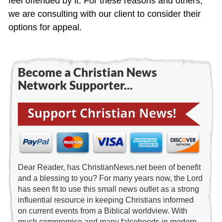
feel offended by it. For these reasons and others,
we are consulting with our client to consider their
options for appeal.
Become a Christian News
Network Supporter...
Dear Reader, has ChristianNews.net been of benefit
and a blessing to you? For many years now, the Lord
has seen fit to use this small news outlet as a strong
influential resource in keeping Christians informed
on current events from a Biblical worldview. With
much compromise and many falsehoods in modern-