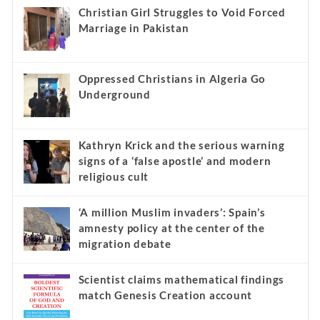
Christian Girl Struggles to Void Forced
Marriage in Pakistan
Oppressed Christians in Algeria Go
Underground
Kathryn Krick and the serious warning
signs of a ‘false apostle’ and modern
religious cult
‘A million Muslim invaders’: Spain’s
amnesty policy at the center of the
migration debate
Scientist claims mathematical findings
match Genesis Creation account