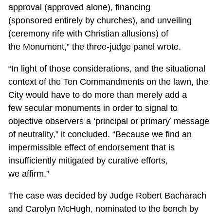
approval (approved alone), financing
(sponsored entirely by churches), and unveiling
(ceremony rife with Christian allusions) of
the Monument,” the three-judge panel wrote.
“In light of those considerations, and the situational
context of the Ten Commandments on the lawn, the
City would have to do more than merely add a
few secular monuments in order to signal to
objective observers a ‘principal or primary’ message
of neutrality,” it concluded. “Because we find an
impermissible effect of endorsement that is
insufficiently mitigated by curative efforts,
we affirm.”
The case was decided by Judge Robert Bacharach
and Carolyn McHugh, nominated to the bench by