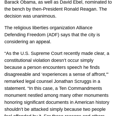
Barack Obama, as well as David Ebel, nominated to
the bench by then-President Ronald Reagan. The
decision was unanimous.
The religious liberties organization Alliance
Defending Freedom (ADF) says that the city is
considering an appeal.
“As the U.S. Supreme Court recently made clear, a
constitutional violation doesn’t occur simply
because a person encounters speech he finds
disagreeable and ‘experiences a sense of affront,'”
remarked legal counsel Jonathan Scruggs in a
statement. “In this case, a Ten Commandments
monument nestled among many other monuments
honoring significant documents in American history
shouldn’t be attacked simply because two people