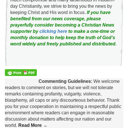
day Christianity, we strive to bring you the news by
keeping Christ and His word in focus.
If you have
benefited from our news coverage, please
prayerfully consider becoming a Christian News
supporter by
clicking here
to make a one-time or
monthly donation to help keep the truth of God's
word widely and freely published and distributed.
Commenting Guidelines:
We welcome
readers to comment on stories, but we will not tolerate
remarks containing profanity, vulgarity, violence,
blasphemy, all caps or any discourteous behavior. Thank
you for your cooperation in maintaining a respectful public
environment where readers can engage in reasonable
discussion about matters affecting our nation and our
world.
Read More →