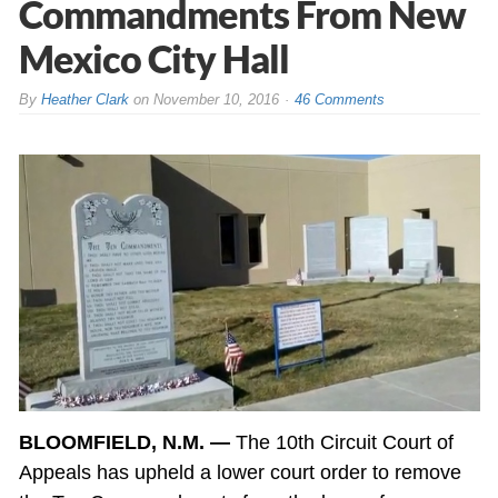
Commandments From New
Mexico City Hall
By
Heather Clark
on
November 10, 2016
46 Comments
BLOOMFIELD, N.M. —
The 10th Circuit Court of
Appeals has upheld a lower court order to remove