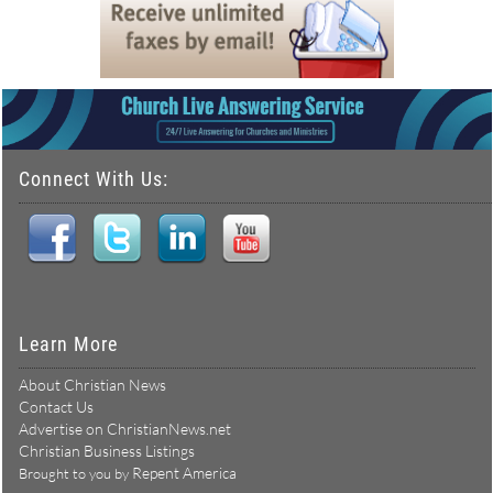
Connect With Us:
Learn More
About Christian News
Contact Us
Advertise on ChristianNews.net
Christian Business Listings
Repent America
Brought to you by