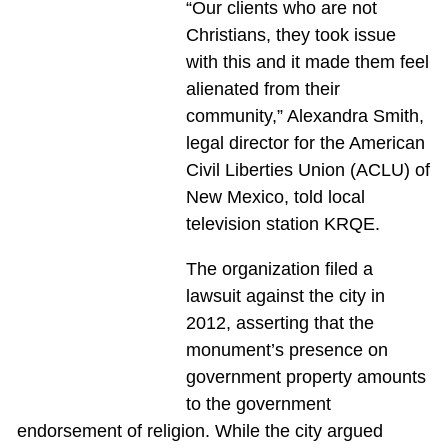
“Our clients who are not
Christians, they took issue
with this and it made them feel
alienated from their
community,” Alexandra Smith,
legal director for the American
Civil Liberties Union (ACLU) of
New Mexico, told local
television station KRQE.
The organization filed a
lawsuit against the city in
2012, asserting that the
monument’s presence on
government property amounts
to the government
endorsement of religion. While the city argued