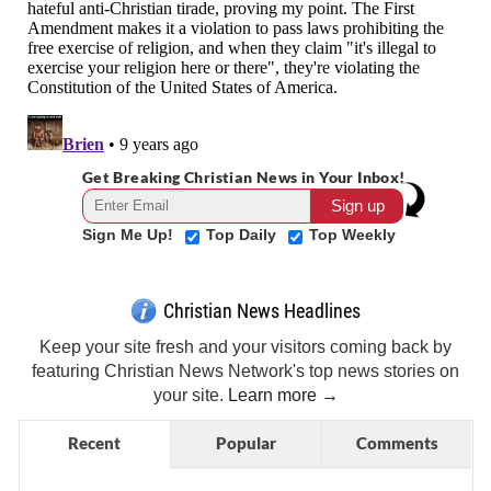
Get Breaking Christian News in Your Inbox!
Sign Me Up!
Top Daily
Top Weekly
Christian News Headlines
Keep your site fresh and your visitors coming back by
featuring Christian News Network's top news stories on
your site.
Learn more →
Recent
Popular
Comments