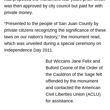
was then approved by city council but paid for with
private money.
“Presented to the people of San Juan County by
private citizens recognizing the significance of these
laws on our nation’s history,” the monument read,
which was unveiled during a special ceremony on
Independence Day 2011.
But Wiccans Jane Felix and
Buford Coone of the Order of
the Cauldron of the Sage felt
offended by the monument
and contacted the American
Civil Liberties Union (ACLU)
for assistance.