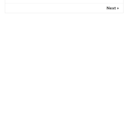
Next »