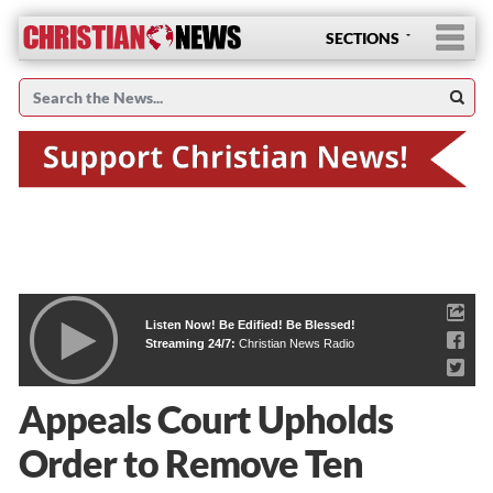
SECTIONS
Listen Now! Be Edified! Be Blessed!
Streaming 24/7:
Christian News Radio
Appeals Court Upholds
Order to Remove Ten