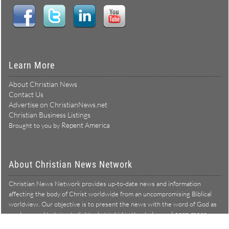
Learn More
About Christian News
Contact Us
Advertise on ChristianNews.net
Christian Business Listings
Repent America
Brought to you by
About Christian News Network
Christian News Network provides up-to-date news and information
affecting the body of Christ worldwide from an uncompromising Biblical
worldview. Our objective is to present the news with the word of God as
Learn more →
our lens, and to bring to light what is hid in the darkness.