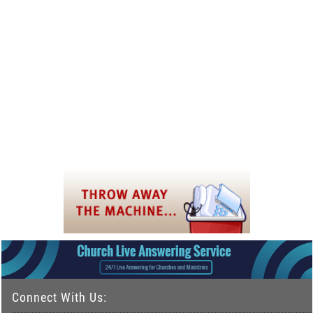
Connect With Us: