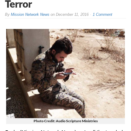
Terror
By
Mission Network News
on
December 11, 2016
1 Comment
Photo Credit: Audio Scripture Ministries