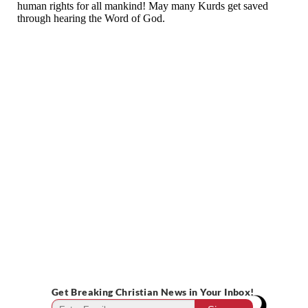
Get Breaking Christian News in Your Inbox!