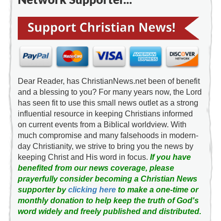
Dear Reader, has ChristianNews.net been of benefit
and a blessing to you? For many years now, the Lord
has seen fit to use this small news outlet as a strong
influential resource in keeping Christians informed
on current events from a Biblical worldview. With
much compromise and many falsehoods in modern-
day Christianity, we strive to bring you the news by
keeping Christ and His word in focus.
If you have
benefited from our news coverage, please
prayerfully consider becoming a Christian News
supporter by
clicking here
to make a one-time or
monthly donation to help keep the truth of God's
word widely and freely published and distributed.