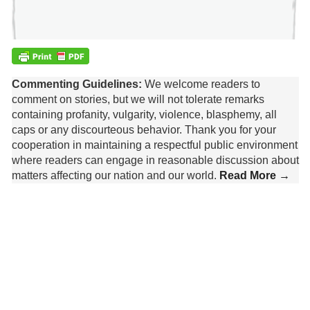
Commenting Guidelines:
We welcome readers to
comment on stories, but we will not tolerate remarks
containing profanity, vulgarity, violence, blasphemy, all
caps or any discourteous behavior. Thank you for your
cooperation in maintaining a respectful public environment
where readers can engage in reasonable discussion about
matters affecting our nation and our world.
Read More →