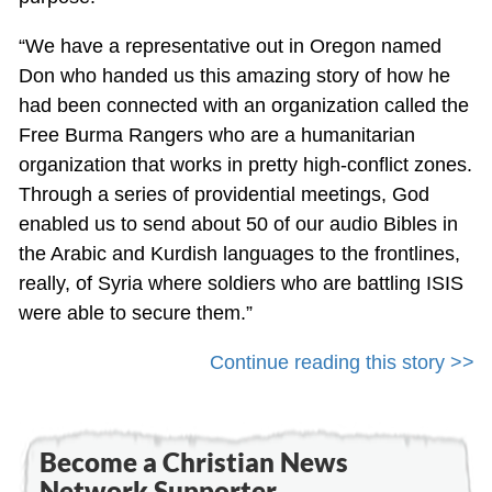
“We have a representative out in Oregon named
Don who handed us this amazing story of how he
had been connected with an organization called the
Free Burma Rangers who are a humanitarian
organization that works in pretty high-conflict zones.
Through a series of providential meetings, God
enabled us to send about 50 of our audio Bibles in
the Arabic and Kurdish languages to the frontlines,
really, of Syria where soldiers who are battling ISIS
were able to secure them.”
Continue reading this story >>
Become a Christian News
Network Supporter...