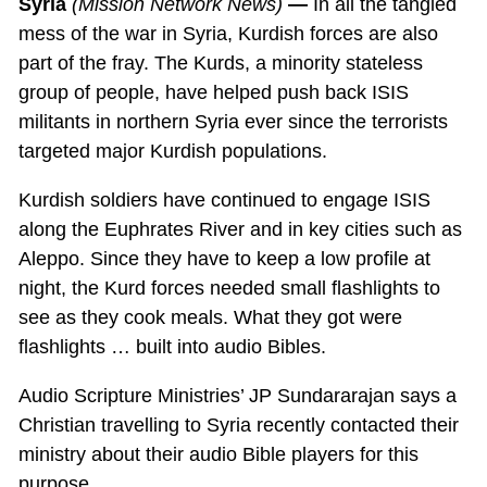
Syria
(Mission Network News)
—
In all the tangled
mess of the war in Syria, Kurdish forces are also
part of the fray. The Kurds, a minority stateless
group of people, have helped push back ISIS
militants in northern Syria ever since the terrorists
targeted major Kurdish populations.
Kurdish soldiers have continued to engage ISIS
along the Euphrates River and in key cities such as
Aleppo. Since they have to keep a low profile at
night, the Kurd forces needed small flashlights to
see as they cook meals. What they got were
flashlights … built into audio Bibles.
Audio Scripture Ministries’ JP Sundararajan says a
Christian travelling to Syria recently contacted their
ministry about their audio Bible players for this
purpose.