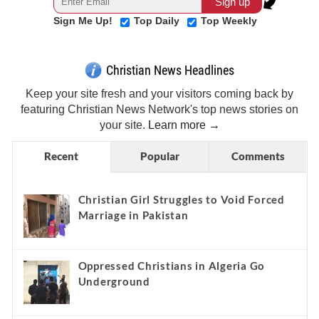
Sign Me Up!
Top Daily
Top Weekly
Christian News Headlines
Keep your site fresh and your visitors coming back by
featuring Christian News Network's top news stories on
your site.
Learn more →
Recent
Popular
Comments
Christian Girl Struggles to Void Forced
Marriage in Pakistan
Oppressed Christians in Algeria Go
Underground