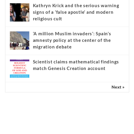
Kathryn Krick and the serious warning
signs of a ‘false apostle’ and modern
religious cult
‘A million Muslim invaders’: Spain’s
amnesty policy at the center of the
migration debate
Scientist claims mathematical findings
match Genesis Creation account
Next »