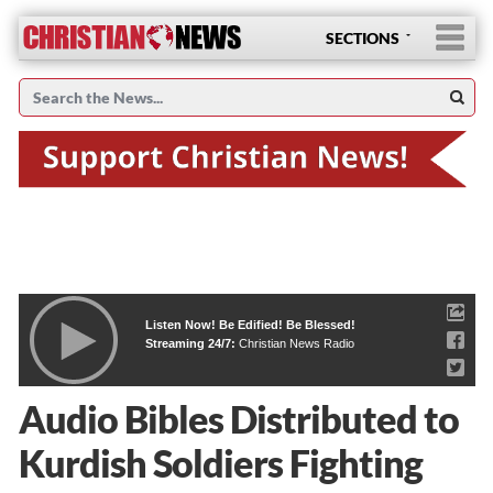
SECTIONS
Listen Now! Be Edified! Be Blessed!
Streaming 24/7:
Christian News Radio
Audio Bibles Distributed to
Kurdish Soldiers Fighting