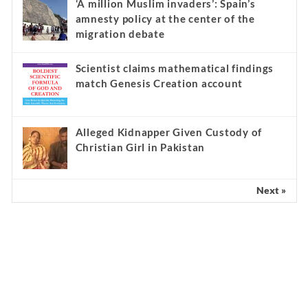
‘A million Muslim invaders’: Spain’s
amnesty policy at the center of the
migration debate
Scientist claims mathematical findings
match Genesis Creation account
Alleged Kidnapper Given Custody of
Christian Girl in Pakistan
Next »