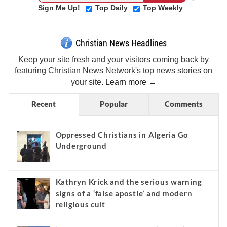
Sign Me Up!
Top Daily
Top Weekly
Christian News Headlines
Keep your site fresh and your visitors coming back by
featuring Christian News Network's top news stories on
your site.
Learn more →
Recent
Popular
Comments
Oppressed Christians in Algeria Go
Underground
Kathryn Krick and the serious warning
signs of a ‘false apostle’ and modern
religious cult