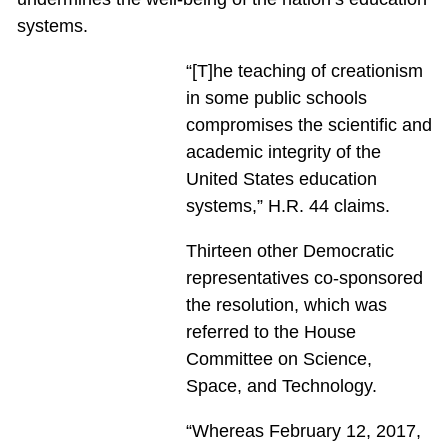
systems.
“[T]he teaching of creationism
in some public schools
compromises the scientific and
academic integrity of the
United States education
systems,” H.R. 44 claims.
Thirteen other Democratic
representatives co-sponsored
the resolution, which was
referred to the House
Committee on Science,
Space, and Technology.
“Whereas February 12, 2017,