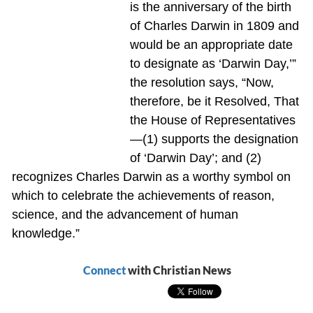
is the anniversary of the birth
of Charles Darwin in 1809 and
would be an appropriate date
to designate as ‘Darwin Day,’”
the resolution says, “Now,
therefore, be it Resolved, That
the House of Representatives
—(1) supports the designation
of ‘Darwin Day’; and (2)
recognizes Charles Darwin as a worthy symbol on
which to celebrate the achievements of reason,
science, and the advancement of human
knowledge.”
Connect
with Christian News