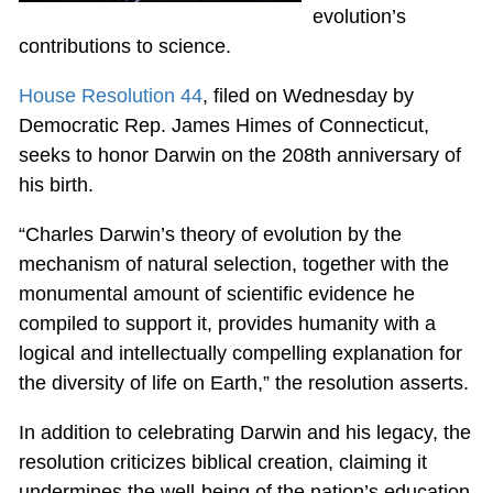
evolution’s
contributions to science.
House Resolution 44
, filed on Wednesday by
Democratic Rep. James Himes of Connecticut,
seeks to honor Darwin on the 208th anniversary of
his birth.
“Charles Darwin’s theory of evolution by the
mechanism of natural selection, together with the
monumental amount of scientific evidence he
compiled to support it, provides humanity with a
logical and intellectually compelling explanation for
the diversity of life on Earth,” the resolution asserts.
In addition to celebrating Darwin and his legacy, the
resolution criticizes biblical creation, claiming it
undermines the well-being of the nation’s education