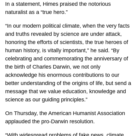
In a statement, Himes praised the notorious
naturalist as a “true hero.”
“In our modern political climate, when the very facts
and truths revealed by science are under attack,
honoring the efforts of scientists, the true heroes of
human history, is vitally important,” he said. “By
celebrating and commemorating the anniversary of
the birth of Charles Darwin, we not only
acknowledge his enormous contributions to our
better understanding of the origins of life, but send a
message that we value education, knowledge and
science as our guiding principles.”
On Thursday, the American Humanist Association
applauded the pro-Darwin resolution.
“With widespread problems of fake news, climate