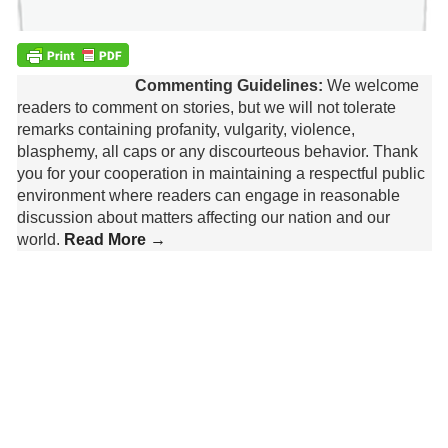
Commenting Guidelines:
We welcome
readers to comment on stories, but we will not tolerate
remarks containing profanity, vulgarity, violence,
blasphemy, all caps or any discourteous behavior. Thank
you for your cooperation in maintaining a respectful public
environment where readers can engage in reasonable
discussion about matters affecting our nation and our
world.
Read More →