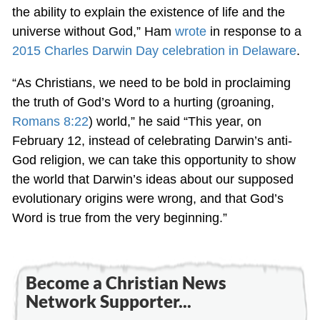
the ability to explain the existence of life and the
universe without God,” Ham
wrote
in response to a
2015 Charles Darwin Day celebration in Delaware
.
“As Christians, we need to be bold in proclaiming
the truth of God’s Word to a hurting (groaning,
Romans 8:22
) world,” he said “This year, on
February 12, instead of celebrating Darwin’s anti-
God religion, we can take this opportunity to show
the world that Darwin’s ideas about our supposed
evolutionary origins were wrong, and that God’s
Word is true from the very beginning.”
Become a Christian News
Network Supporter...