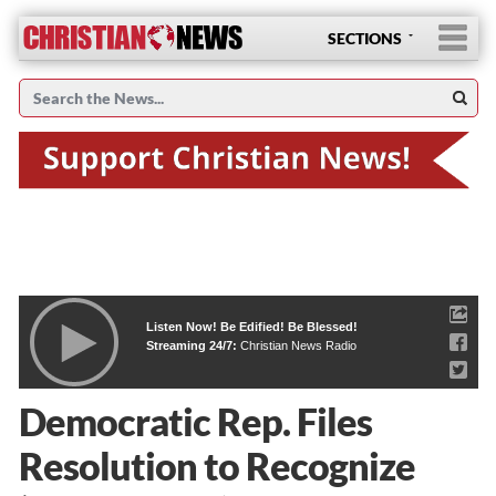
SECTIONS
Listen Now! Be Edified! Be Blessed!
Streaming 24/7:
Christian News Radio
Democratic Rep. Files
Resolution to Recognize