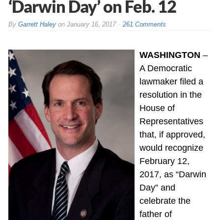
‘Darwin Day’ on Feb. 12
By
Garrett Haley
on
January 16, 2017
261 Comments
WASHINGTON
–
A Democratic
lawmaker filed a
resolution in the
House of
Representatives
that, if approved,
would recognize
February 12,
2017, as “Darwin
Day” and
celebrate the
father of