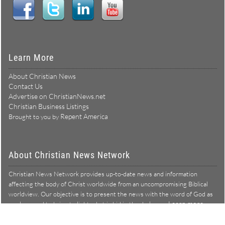
Learn More
About Christian News
Contact Us
Advertise on ChristianNews.net
Christian Business Listings
Repent America
Brought to you by
About Christian News Network
Christian News Network provides up-to-date news and information
affecting the body of Christ worldwide from an uncompromising Biblical
worldview. Our objective is to present the news with the word of God as
Learn more →
our lens, and to bring to light what is hid in the darkness.