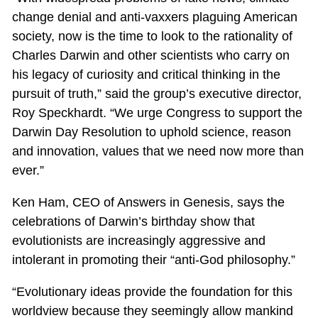
change denial and anti-vaxxers plaguing American
society, now is the time to look to the rationality of
Charles Darwin and other scientists who carry on
his legacy of curiosity and critical thinking in the
pursuit of truth,” said the group’s executive director,
Roy Speckhardt. “We urge Congress to support the
Darwin Day Resolution to uphold science, reason
and innovation, values that we need now more than
ever.”
Ken Ham, CEO of Answers in Genesis, says the
celebrations of Darwin’s birthday show that
evolutionists are increasingly aggressive and
intolerant in promoting their “anti-God philosophy.”
“Evolutionary ideas provide the foundation for this
worldview because they seemingly allow mankind