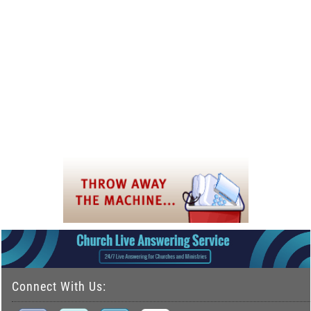
Connect With Us: