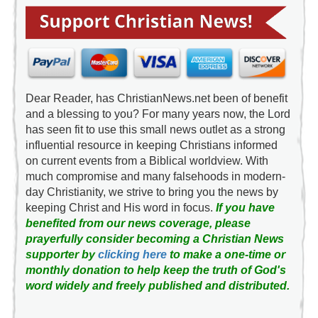
Dear Reader, has ChristianNews.net been of benefit
and a blessing to you? For many years now, the Lord
has seen fit to use this small news outlet as a strong
influential resource in keeping Christians informed
on current events from a Biblical worldview. With
much compromise and many falsehoods in modern-
day Christianity, we strive to bring you the news by
keeping Christ and His word in focus.
If you have
benefited from our news coverage, please
prayerfully consider becoming a Christian News
supporter by
clicking here
to make a one-time or
monthly donation to help keep the truth of God's
word widely and freely published and distributed.