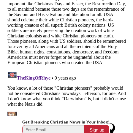
Get Breaking Christian News in Your Inbox!