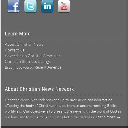
Learn More
About Christian News
Contact Us
Advertise on ChristianNews.net
Christian Business Listings
Repent America
Brought to you by
About Christian News Network
Christian News Network provides up-to-date news and information
affecting the body of Christ worldwide from an uncompromising Biblical
worldview. Our objective is to present the news with the word of God as
Learn more →
our lens, and to bring to light what is hid in the darkness.