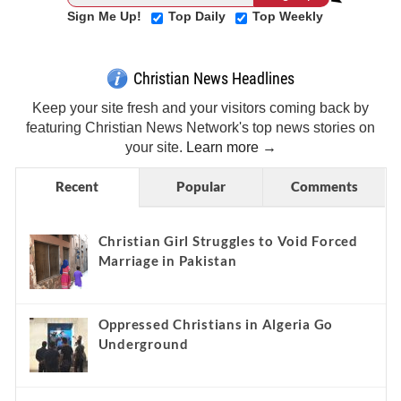
Sign Me Up!
Top Daily
Top Weekly
Christian News Headlines
Keep your site fresh and your visitors coming back by
featuring Christian News Network's top news stories on
your site.
Learn more →
Recent
Popular
Comments
Christian Girl Struggles to Void Forced
Marriage in Pakistan
Oppressed Christians in Algeria Go
Underground