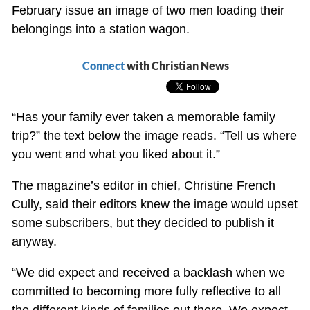
February issue an image of two men loading their
belongings into a station wagon.
Connect
with Christian News
“Has your family ever taken a memorable family
trip?” the text below the image reads. “Tell us where
you went and what you liked about it.”
The magazine’s editor in chief, Christine French
Cully, said their editors knew the image would upset
some subscribers, but they decided to publish it
anyway.
“We did expect and received a backlash when we
committed to becoming more fully reflective to all
the different kinds of families out there. We expect