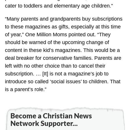
cater to toddlers and elementary age children.”
“Many parents and grandparents buy subscriptions
to these magazines as gifts, especially at this time
of year,” One Million Moms pointed out. “They
should be warned of the upcoming change of
content in these kid’s magazines. This would be a
deal breaker for conservative families. Parents are
left with no other choice than to cancel their
subscription. … [It] is not a magazine’s job to
introduce so called ‘social issues’ to children. That
is a parent’s role.”
Become a Christian News
Network Supporter...