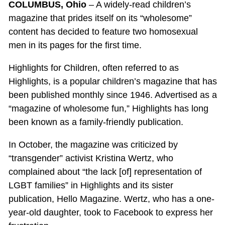
COLUMBUS, Ohio
– A widely-read children’s
magazine that prides itself on its “wholesome”
content has decided to feature two homosexual
men in its pages for the first time.
Highlights for Children, often referred to as
Highlights, is a popular children’s magazine that has
been published monthly since 1946. Advertised as a
“magazine of wholesome fun,” Highlights has long
been known as a family-friendly publication.
In October, the magazine was criticized by
“transgender” activist Kristina Wertz, who
complained about “the lack [of] representation of
LGBT families” in Highlights and its sister
publication, Hello Magazine. Wertz, who has a one-
year-old daughter, took to Facebook to express her