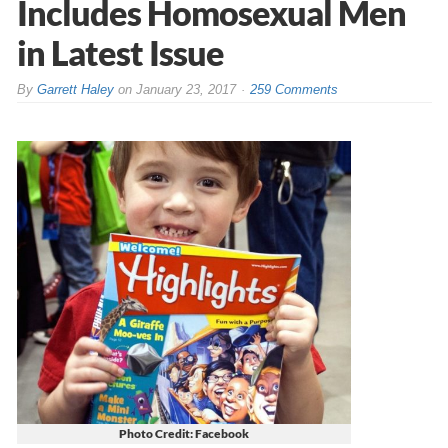
Includes Homosexual Men
in Latest Issue
By
Garrett Haley
on
January 23, 2017
259 Comments
Photo Credit: Facebook