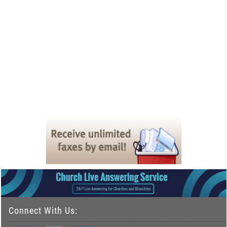
Connect With Us: