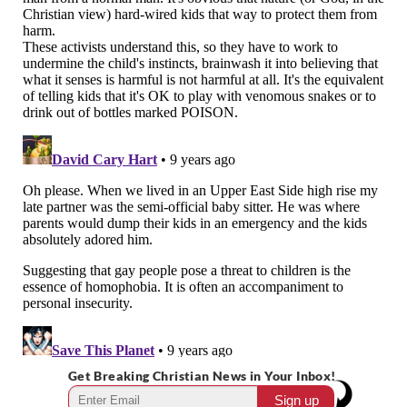
Get Breaking Christian News in Your Inbox!