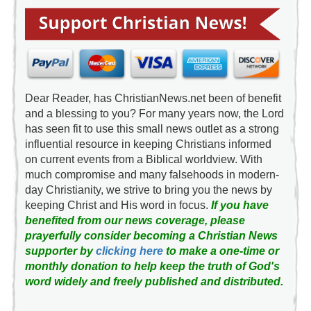
Dear Reader, has ChristianNews.net been of benefit
and a blessing to you? For many years now, the Lord
has seen fit to use this small news outlet as a strong
influential resource in keeping Christians informed
on current events from a Biblical worldview. With
much compromise and many falsehoods in modern-
day Christianity, we strive to bring you the news by
keeping Christ and His word in focus.
If you have
benefited from our news coverage, please
prayerfully consider becoming a Christian News
supporter by
clicking here
to make a one-time or
monthly donation to help keep the truth of God's
word widely and freely published and distributed.