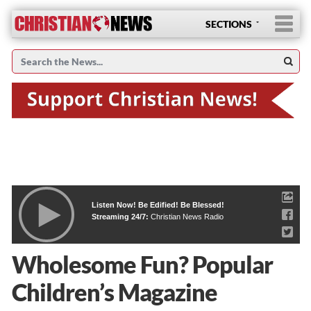
SECTIONS
Listen Now! Be Edified! Be Blessed!
Streaming 24/7:
Christian News Radio
Wholesome Fun? Popular
Children’s Magazine