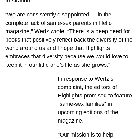
frustration.
“We are consistently disappointed … in the
complete lack of same-sex parents in Hello
magazine,” Wertz wrote. “There is a deep need for
books that positively reflect back the diversity of the
world around us and I hope that Highlights
embraces that diversity because we would love to
keep it in our little one’s life as she grows.”
In response to Wertz’s
complaint, the editors of
Highlights promised to feature
“same-sex families” in
upcoming editions of the
magazine.
“Our mission is to help