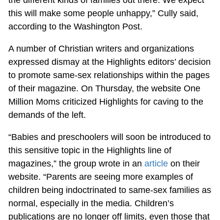
this will make some people unhappy,” Cully said,
according to the Washington Post.
A number of Christian writers and organizations
expressed dismay at the Highlights editors’ decision
to promote same-sex relationships within the pages
of their magazine. On Thursday, the website One
Million Moms criticized Highlights for caving to the
demands of the left.
“Babies and preschoolers will soon be introduced to
this sensitive topic in the Highlights line of
magazines,” the group wrote in an
article
on their
website. “Parents are seeing more examples of
children being indoctrinated to same-sex families as
normal, especially in the media. Children’s
publications are no longer off limits, even those that