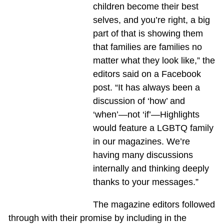
children become their best
selves, and you’re right, a big
part of that is showing them
that families are families no
matter what they look like,” the
editors said on a Facebook
post. “It has always been a
discussion of ‘how’ and
‘when’—not ‘if’—Highlights
would feature a LGBTQ family
in our magazines. We’re
having many discussions
internally and thinking deeply
thanks to your messages.”
The magazine editors followed
through with their promise by including in the