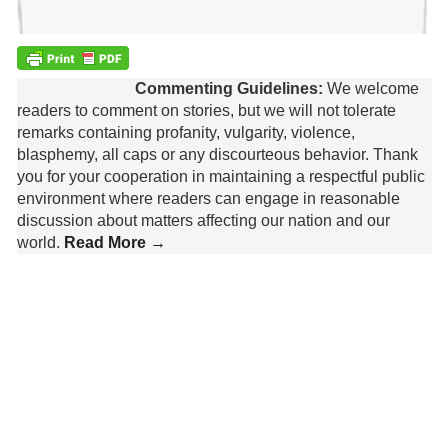
Commenting Guidelines:
We welcome
readers to comment on stories, but we will not tolerate
remarks containing profanity, vulgarity, violence,
blasphemy, all caps or any discourteous behavior. Thank
you for your cooperation in maintaining a respectful public
environment where readers can engage in reasonable
discussion about matters affecting our nation and our
world.
Read More →