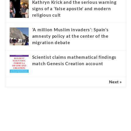
Kathryn Krick and the serious warning
signs of a ‘false apostle’ and modern
religious cult
‘A million Muslim invaders’: Spain’s
amnesty policy at the center of the
migration debate
Scientist claims mathematical findings
match Genesis Creation account
Next »