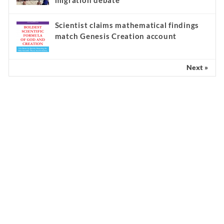
migration debate
Scientist claims mathematical findings
match Genesis Creation account
Next »