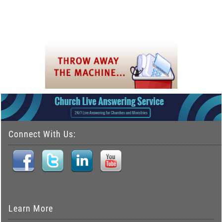
Connect With Us:
Learn More