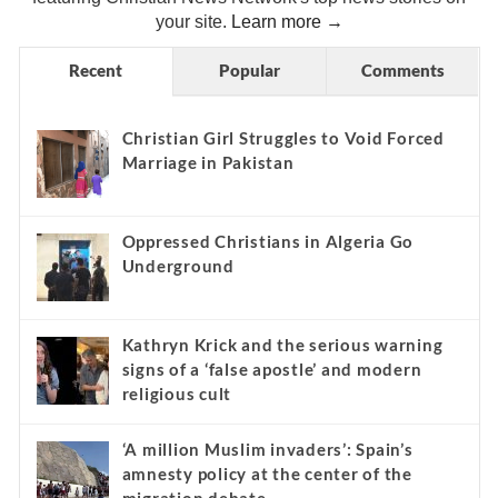
your site.
Learn more →
Recent
Popular
Comments
Christian Girl Struggles to Void Forced
Marriage in Pakistan
Oppressed Christians in Algeria Go
Underground
Kathryn Krick and the serious warning
signs of a ‘false apostle’ and modern
religious cult
‘A million Muslim invaders’: Spain’s
amnesty policy at the center of the