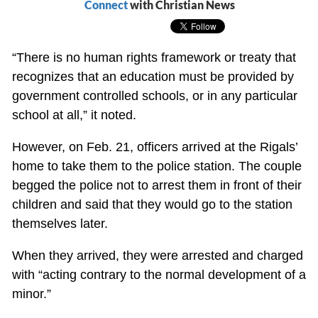
Connect
with Christian News
“There is no human rights framework or treaty that
recognizes that an education must be provided by
government controlled schools, or in any particular
school at all,” it noted.
However, on Feb. 21, officers arrived at the Rigals’
home to take them to the police station. The couple
begged the police not to arrest them in front of their
children and said that they would go to the station
themselves later.
When they arrived, they were arrested and charged
with “acting contrary to the normal development of a
minor.”