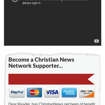
Become a Christian News
Network Supporter...
Dear Reader, has ChristianNews.net been of benefit