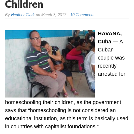
Children
By
Heather Clark
on
March 3, 2017
10 Comments
HAVANA,
Cuba —
A
Cuban
couple was
recently
arrested for
homeschooling their children, as the government
says that “homeschooling is not considered an
educational institution, as this term is basically used
in countries with capitalist foundations.”