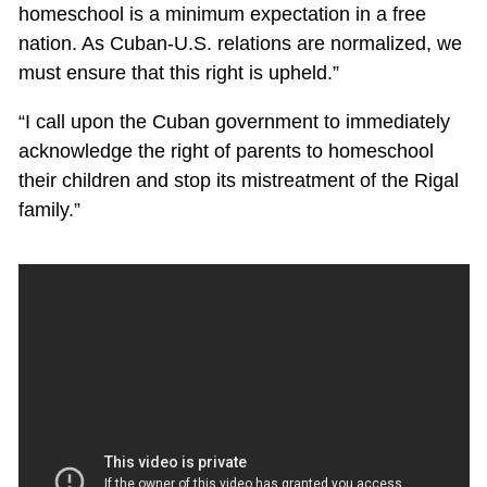
homeschool is a minimum expectation in a free
nation. As Cuban-U.S. relations are normalized, we
must ensure that this right is upheld.”
“I call upon the Cuban government to immediately
acknowledge the right of parents to homeschool
their children and stop its mistreatment of the Rigal
family.”