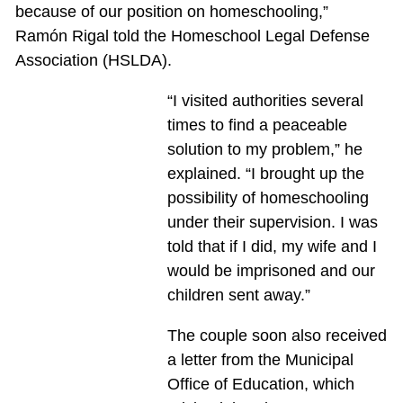
because of our position on homeschooling,”
Ramón Rigal told the Homeschool Legal Defense
Association (HSLDA).
“I visited authorities several
times to find a peaceable
solution to my problem,” he
explained. “I brought up the
possibility of homeschooling
under their supervision. I was
told that if I did, my wife and I
would be imprisoned and our
children sent away.”
The couple soon also received
a letter from the Municipal
Office of Education, which