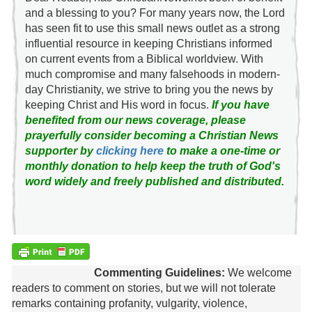
and a blessing to you? For many years now, the Lord
has seen fit to use this small news outlet as a strong
influential resource in keeping Christians informed
on current events from a Biblical worldview. With
much compromise and many falsehoods in modern-
day Christianity, we strive to bring you the news by
keeping Christ and His word in focus.
If you have
benefited from our news coverage, please
prayerfully consider becoming a Christian News
supporter by
clicking here
to make a one-time or
monthly donation to help keep the truth of God's
word widely and freely published and distributed.
Commenting Guidelines:
We welcome
readers to comment on stories, but we will not tolerate
remarks containing profanity, vulgarity, violence,