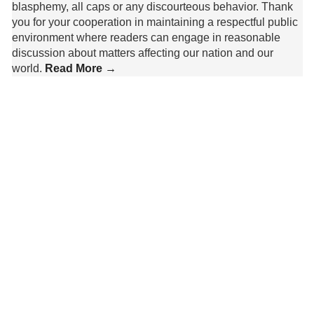
blasphemy, all caps or any discourteous behavior. Thank
you for your cooperation in maintaining a respectful public
environment where readers can engage in reasonable
discussion about matters affecting our nation and our
world.
Read More →