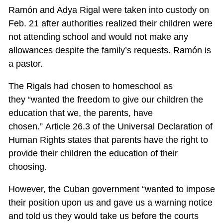
Ramón and Adya Rigal were taken into custody on
Feb. 21 after authorities realized their children were
not attending school and would not make any
allowances despite the family’s requests. Ramón is
a pastor.
The Rigals had chosen to homeschool as
they “wanted the freedom to give our children the
education that we, the parents, have
chosen.” Article 26.3 of the Universal Declaration of
Human Rights states that parents have the right to
provide their children the education of their
choosing.
However, the Cuban government “wanted to impose
their position upon us and gave us a warning notice
and told us they would take us before the courts