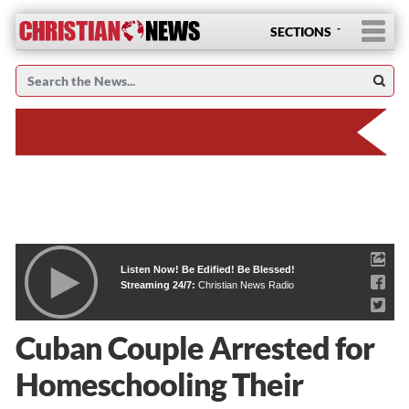
SECTIONS
Listen Now! Be Edified! Be Blessed!
Streaming 24/7:
Christian News Radio
Cuban Couple Arrested for
Homeschooling Their