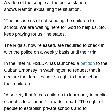
A video of the couple at the police station
shows Ramón explaining the situation.
“The accuse us of not sending the children to
school. We are waiting here for God to help us. So,
keep praying for us,” he states.
The Rigals, now released, are required to check in
with the police on a weekly basis until their trial.
In the interim, HSLDA has launched a
petition
to the
Cuban Embassy in Washington to request that it
declare that families have a right to homeschool
their children.
“A society that forces children to learn only in public
school is totalitarian,” it reads in part. “The right of
people to establish private schools and to