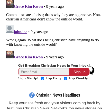
Get Breaking Christian News in Your Inbox!
Sign Me Up!
Top Daily
Top Weekly
Christian News Headlines
Keep your site fresh and your visitors coming back by
featuring Christian News Network's top news stories on