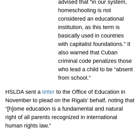
advised that “in our system,
homeschooling is not
considered an educational
institution, as this term is
basically used in countries
with capitalist foundations.” It
also warned that Cuban
criminal code penalizes those
who lead a child to be “absent
from school.”
HSLDA sent a
letter
to the Office of Education in
November to plead on the Rigals’ behalf, noting that
“[h]ome education is a fundamental and natural
right of all parents recognized in international
human rights law.”