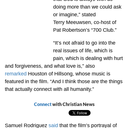
doing more than we could ask
or imagine,” stated
Terry Meeuwsen, co-host of
Pat Robertson’s “700 Club.”
“It’s not afraid to go into the
real issues of life, which is
pain, which is dealing with hurt
and forgiveness, and what love is,” also
remarked
Houston of Hillsong, whose music is
featured in the film. “And I think those are the things
that actually connect with all humanity.”
Connect
with Christian News
Samuel Rodriguez
said
that the film’s portrayal of