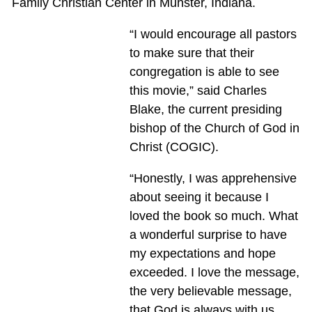
Family Christian Center in Munster, Indiana.
“I would encourage all pastors
to make sure that their
congregation is able to see
this movie,” said Charles
Blake, the current presiding
bishop of the Church of God in
Christ (COGIC).
“Honestly, I was apprehensive
about seeing it because I
loved the book so much. What
a wonderful surprise to have
my expectations and hope
exceeded. I love the message,
the very believable message,
that God is always with us