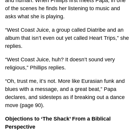
and human. When Phillips first meets Papa, in one
of the scenes he finds her listening to music and
asks what she is playing.
“West Coast Juice, a group called Diatribe and an
album that isn’t even out yet called Heart Trips,” she
replies.
“West Coast Juice, huh? It doesn’t sound very
religious,” Phillips replies.
“Oh, trust me, it’s not. More like Eurasian funk and
blues with a message, and a great beat,” Papa
declares, and sidesteps as if breaking out a dance
move (page 90).
Objections to ‘The Shack’ From a Biblical
Perspective