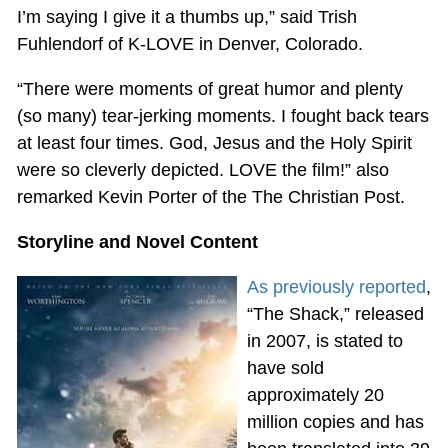
I’m saying I give it a thumbs up,” said Trish
Fuhlendorf of K-LOVE in Denver, Colorado.
“There were moments of great humor and plenty
(so many) tear-jerking moments. I fought back tears
at least four times. God, Jesus and the Holy Spirit
were so cleverly depicted. LOVE the film!” also
remarked Kevin Porter of the The Christian Post.
Storyline and Novel Content
As previously reported
,
“The Shack,” released
in 2007, is stated to
have sold
approximately 20
million copies and has