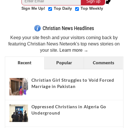
Sign Me Up!
Top Daily
Top Weekly
Christian News Headlines
Keep your site fresh and your visitors coming back by
featuring Christian News Network's top news stories on
your site.
Learn more →
Recent
Popular
Comments
Christian Girl Struggles to Void Forced
Marriage in Pakistan
Oppressed Christians in Algeria Go
Underground