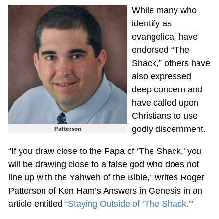
While many who
identify as
evangelical have
endorsed “The
Shack,” others have
also expressed
deep concern and
have called upon
Christians to use
godly discernment.
Patterson
“If you draw close to the Papa of ‘The Shack,’ you
will be drawing close to a false god who does not
line up with the Yahweh of the Bible,” writes Roger
Patterson of Ken Ham’s Answers in Genesis in an
article entitled
“Staying Outside of ‘The Shack.'”