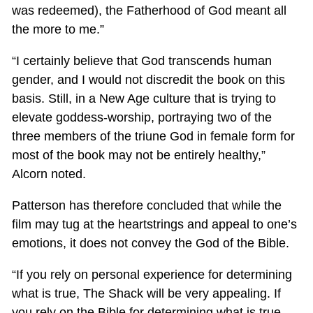
was redeemed), the Fatherhood of God meant all
the more to me.”
“I certainly believe that God transcends human
gender, and I would not discredit the book on this
basis. Still, in a New Age culture that is trying to
elevate goddess-worship, portraying two of the
three members of the triune God in female form for
most of the book may not be entirely healthy,”
Alcorn noted.
Patterson has therefore concluded that while the
film may tug at the heartstrings and appeal to one’s
emotions, it does not convey the God of the Bible.
“If you rely on personal experience for determining
what is true, The Shack will be very appealing. If
you rely on the Bible for determining what is true,