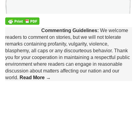
Commenting Guidelines:
We welcome
readers to comment on stories, but we will not tolerate
remarks containing profanity, vulgarity, violence,
blasphemy, all caps or any discourteous behavior. Thank
you for your cooperation in maintaining a respectful public
environment where readers can engage in reasonable
discussion about matters affecting our nation and our
world.
Read More →