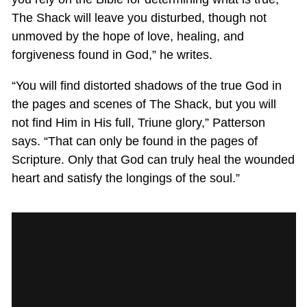
The Shack will leave you disturbed, though not
unmoved by the hope of love, healing, and
forgiveness found in God,” he writes.
“You will find distorted shadows of the true God in
the pages and scenes of The Shack, but you will
not find Him in His full, Triune glory,” Patterson
says. “That can only be found in the pages of
Scripture. Only that God can truly heal the wounded
heart and satisfy the longings of the soul.”