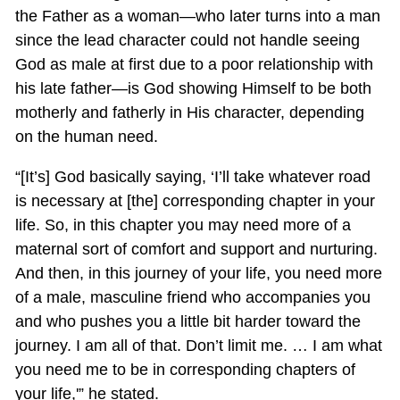
the Father as a woman—who later turns into a man
since the lead character could not handle seeing
God as male at first due to a poor relationship with
his late father—is God showing Himself to be both
motherly and fatherly in His character, depending
on the human need.
“[It’s] God basically saying, ‘I’ll take whatever road
is necessary at [the] corresponding chapter in your
life. So, in this chapter you may need more of a
maternal sort of comfort and support and nurturing.
And then, in this journey of your life, you need more
of a male, masculine friend who accompanies you
and who pushes you a little bit harder toward the
journey. I am all of that. Don’t limit me. … I am what
you need me to be in corresponding chapters of
your life,'” he stated.