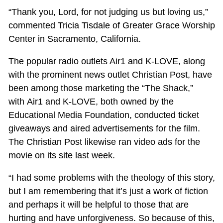
“Thank you, Lord, for not judging us but loving us,”
commented Tricia Tisdale of Greater Grace Worship
Center in Sacramento, California.
The popular radio outlets Air1 and K-LOVE, along
with the prominent news outlet Christian Post, have
been among those marketing the “The Shack,”
with Air1 and K-LOVE, both owned by the
Educational Media Foundation, conducted ticket
giveaways and aired advertisements for the film.
The Christian Post likewise ran video ads for the
movie on its site last week.
“I had some problems with the theology of this story,
but I am remembering that it’s just a work of fiction
and perhaps it will be helpful to those that are
hurting and have unforgiveness. So because of this,