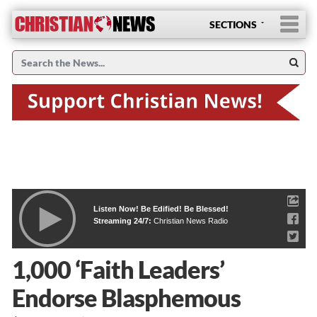
SECTIONS
Listen Now! Be Edified! Be Blessed!
Streaming 24/7:
Christian News Radio
1,000 ‘Faith Leaders’
Endorse Blasphemous