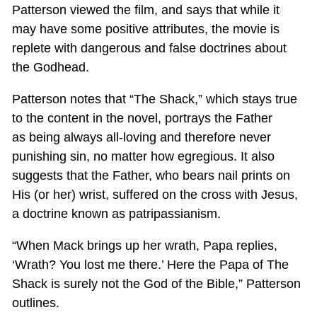
Patterson viewed the film, and says that while it
may have some positive attributes, the movie is
replete with dangerous and false doctrines about
the Godhead.
Patterson notes that “The Shack,” which stays true
to the content in the novel, portrays the Father
as being always all-loving and therefore never
punishing sin, no matter how egregious. It also
suggests that the Father, who bears nail prints on
His (or her) wrist, suffered on the cross with Jesus,
a doctrine known as patripassianism.
“When Mack brings up her wrath, Papa replies,
‘Wrath? You lost me there.’ Here the Papa of The
Shack is surely not the God of the Bible,” Patterson
outlines.