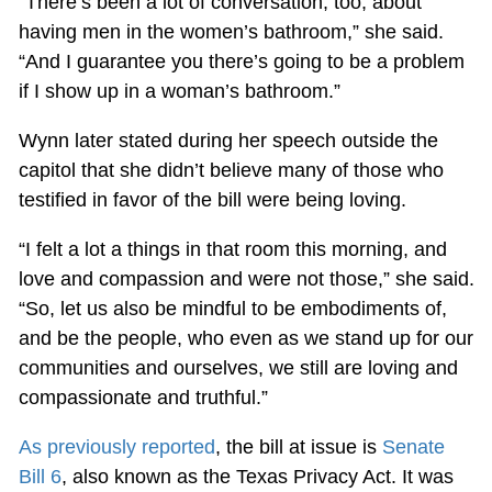
“There’s been a lot of conversation, too, about
having men in the women’s bathroom,” she said.
“And I guarantee you there’s going to be a problem
if I show up in a woman’s bathroom.”
Wynn later stated during her speech outside the
capitol that she didn’t believe many of those who
testified in favor of the bill were being loving.
“I felt a lot a things in that room this morning, and
love and compassion and were not those,” she said.
“So, let us also be mindful to be embodiments of,
and be the people, who even as we stand up for our
communities and ourselves, we still are loving and
compassionate and truthful.”
As previously reported
, the bill at issue is
Senate
Bill 6
, also known as the Texas Privacy Act. It was