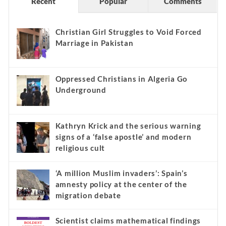
Recent
Popular
Comments
Christian Girl Struggles to Void Forced
Marriage in Pakistan
Oppressed Christians in Algeria Go
Underground
Kathryn Krick and the serious warning
signs of a ‘false apostle’ and modern
religious cult
‘A million Muslim invaders’: Spain’s
amnesty policy at the center of the
migration debate
Scientist claims mathematical findings