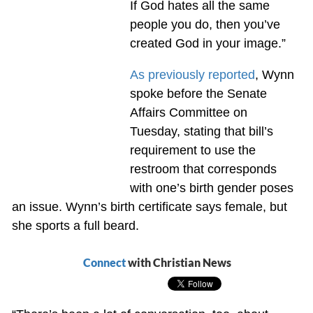
If God hates all the same
people you do, then you’ve
created God in your image.”
As previously reported
, Wynn
spoke before the Senate
Affairs Committee on
Tuesday, stating that bill’s
requirement to use the
restroom that corresponds
with one’s birth gender poses
an issue. Wynn’s birth certificate says female, but
she sports a full beard.
Connect
with Christian News