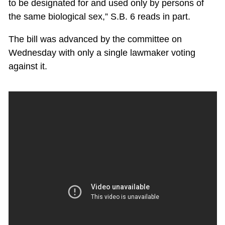
to be designated for and used only by persons of
the same biological sex,” S.B. 6 reads in part.
The bill was advanced by the committee on
Wednesday with only a single lawmaker voting
against it.