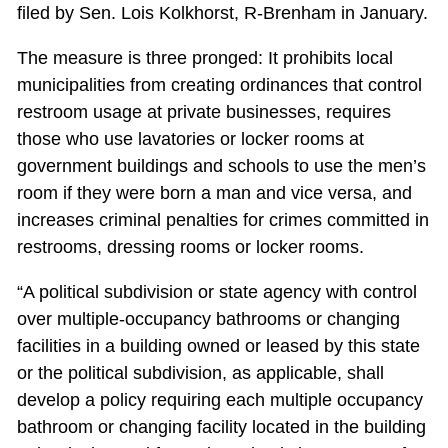
filed by Sen. Lois Kolkhorst, R-Brenham in January.
The measure is three pronged: It prohibits local
municipalities from creating ordinances that control
restroom usage at private businesses, requires
those who use lavatories or locker rooms at
government buildings and schools to use the men’s
room if they were born a man and vice versa, and
increases criminal penalties for crimes committed in
restrooms, dressing rooms or locker rooms.
“A political subdivision or state agency with control
over multiple-occupancy bathrooms or changing
facilities in a building owned or leased by this state
or the political subdivision, as applicable, shall
develop a policy requiring each multiple occupancy
bathroom or changing facility located in the building