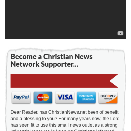
Become a Christian News
Network Supporter...
Dear Reader, has ChristianNews.net been of benefit
and a blessing to you? For many years now, the Lord
has seen fit to use this small news outlet as a strong