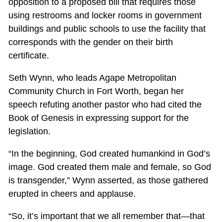
opposition to a proposed bill that requires those
using restrooms and locker rooms in government
buildings and public schools to use the facility that
corresponds with the gender on their birth
certificate.
Seth Wynn, who leads Agape Metropolitan
Community Church in Fort Worth, began her
speech refuting another pastor who had cited the
Book of Genesis in expressing support for the
legislation.
“In the beginning, God created humankind in God’s
image. God created them male and female, so God
is transgender,” Wynn asserted, as those gathered
erupted in cheers and applause.
“So, it’s important that we all remember that—that