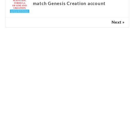
match Genesis Creation account
Next »