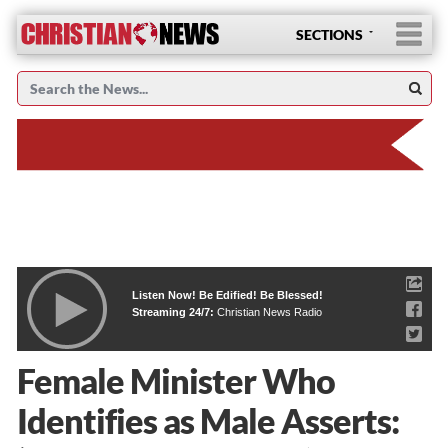
SECTIONS
Listen Now! Be Edified! Be Blessed!
Streaming 24/7:
Christian News Radio
Female Minister Who
Identifies as Male Asserts: