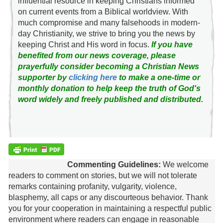
influential resource in keeping Christians informed
on current events from a Biblical worldview. With
much compromise and many falsehoods in modern-
day Christianity, we strive to bring you the news by
keeping Christ and His word in focus.
If you have
benefited from our news coverage, please
prayerfully consider becoming a Christian News
supporter by
clicking here
to make a one-time or
monthly donation to help keep the truth of God's
word widely and freely published and distributed.
Commenting Guidelines:
We welcome
readers to comment on stories, but we will not tolerate
remarks containing profanity, vulgarity, violence,
blasphemy, all caps or any discourteous behavior. Thank
you for your cooperation in maintaining a respectful public
environment where readers can engage in reasonable