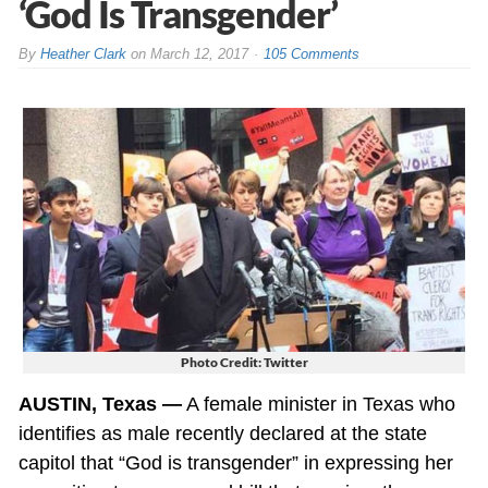
‘God Is Transgender’
By
Heather Clark
on
March 12, 2017
105 Comments
Photo Credit: Twitter
AUSTIN, Texas —
A female minister in Texas who
identifies as male recently declared at the state
capitol that “God is transgender” in expressing her