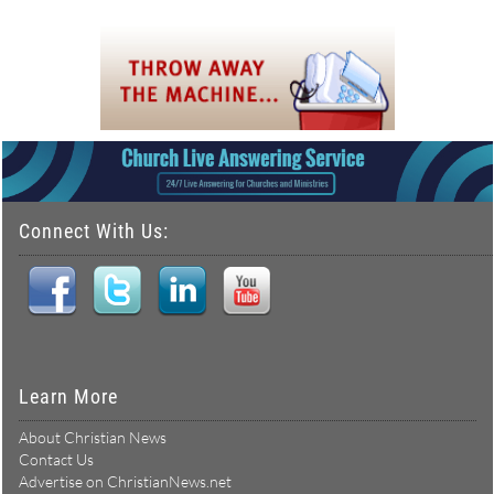
Connect With Us:
Learn More
About Christian News
Contact Us
Advertise on ChristianNews.net