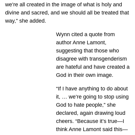
we’re all created in the image of what is holy and
divine and sacred, and we should all be treated that
way,” she added.
Wynn cited a quote from
author Anne Lamont,
suggesting that those who
disagree with transgenderism
are hateful and have created a
God in their own image.
“If I have anything to do about
it, … we’re going to stop using
God to hate people,” she
declared, again drawing loud
cheers. “Because it’s true—I
think Anne Lamont said this—