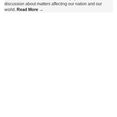
discussion about matters affecting our nation and our
world.
Read More →