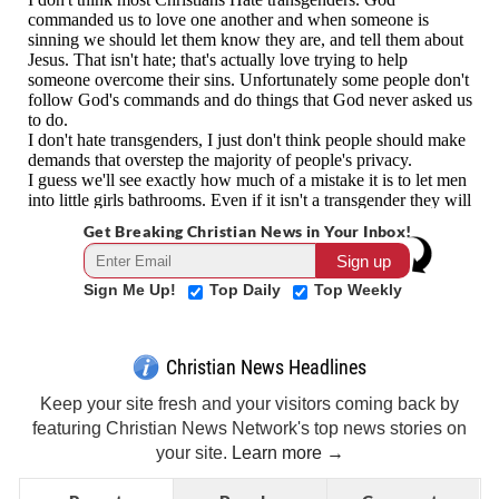
Get Breaking Christian News in Your Inbox!
Sign Me Up!
Top Daily
Top Weekly
Christian News Headlines
Keep your site fresh and your visitors coming back by
featuring Christian News Network's top news stories on
your site.
Learn more →