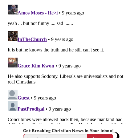
Get Breaking Christian News in Your Inbox!