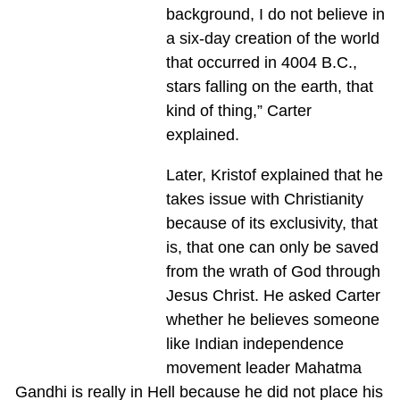
background, I do not believe in
a six-day creation of the world
that occurred in 4004 B.C.,
stars falling on the earth, that
kind of thing,” Carter
explained.
Later, Kristof explained that he
takes issue with Christianity
because of its exclusivity, that
is, that one can only be saved
from the wrath of God through
Jesus Christ. He asked Carter
whether he believes someone
like Indian independence
movement leader Mahatma
Gandhi is really in Hell because he did not place his