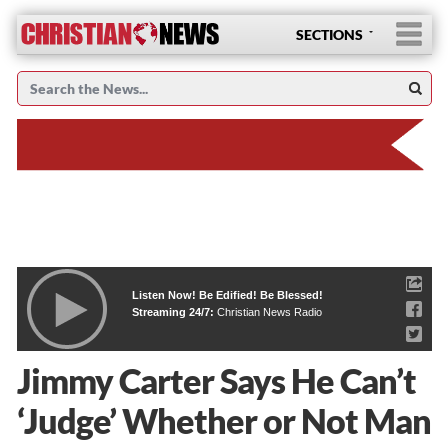
SECTIONS
Listen Now! Be Edified! Be Blessed!
Streaming 24/7:
Christian News Radio
Jimmy Carter Says He Can’t
‘Judge’ Whether or Not Man