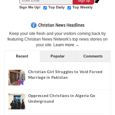
Sign Me Up!
Top Daily
Top Weekly
Christian News Headlines
Keep your site fresh and your visitors coming back by
featuring Christian News Network's top news stories on
your site.
Learn more →
Recent
Popular
Comments
Christian Girl Struggles to Void Forced
Marriage in Pakistan
Oppressed Christians in Algeria Go
Underground