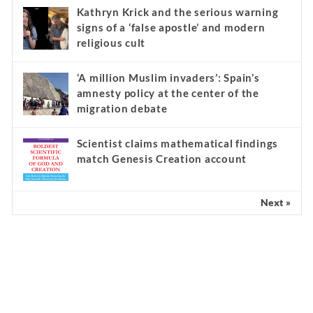
Kathryn Krick and the serious warning
signs of a ‘false apostle’ and modern
religious cult
‘A million Muslim invaders’: Spain’s
amnesty policy at the center of the
migration debate
Scientist claims mathematical findings
match Genesis Creation account
Next »