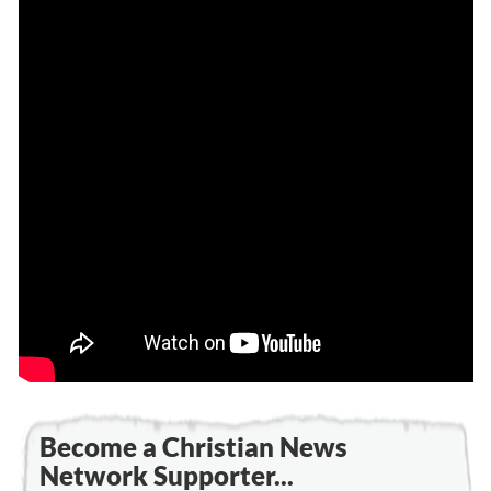
Become a Christian News
Network Supporter...