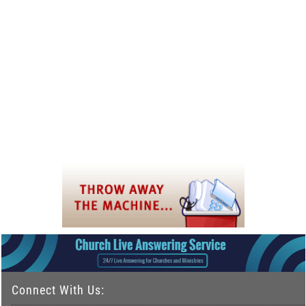
Connect With Us: