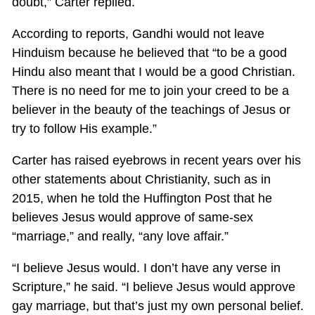
doubt,” Carter replied.
According to reports, Gandhi would not leave
Hinduism because he believed that “to be a good
Hindu also meant that I would be a good Christian.
There is no need for me to join your creed to be a
believer in the beauty of the teachings of Jesus or
try to follow His example.”
Carter has raised eyebrows in recent years over his
other statements about Christianity, such as in
2015, when he told the Huffington Post that he
believes Jesus would approve of same-sex
“marriage,” and really, “any love affair.”
“I believe Jesus would. I don’t have any verse in
Scripture,” he said. “I believe Jesus would approve
gay marriage, but that’s just my own personal belief.