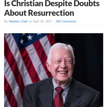
Is Christian Despite Doubts
About Resurrection
By
Heather Clark
on
April 19, 2017
194 Comments