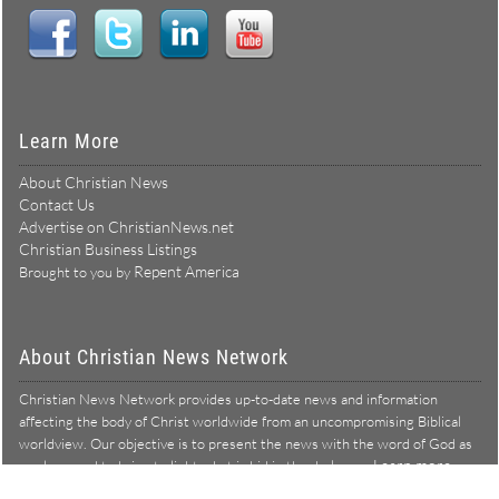
Learn More
About Christian News
Contact Us
Advertise on ChristianNews.net
Christian Business Listings
Repent America
Brought to you by
About Christian News Network
Christian News Network provides up-to-date news and information
affecting the body of Christ worldwide from an uncompromising Biblical
worldview. Our objective is to present the news with the word of God as
Learn more →
our lens, and to bring to light what is hid in the darkness.