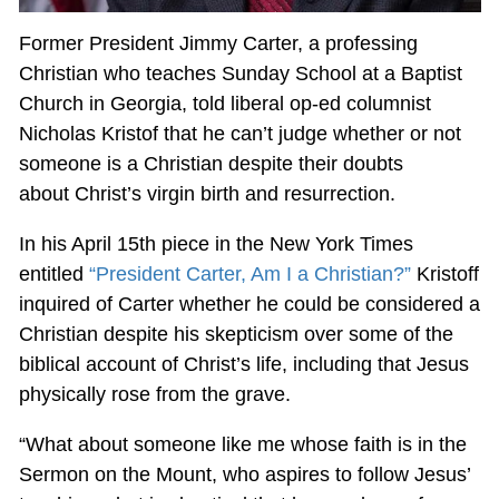
Former President Jimmy Carter, a professing
Christian who teaches Sunday School at a Baptist
Church in Georgia, told liberal op-ed columnist
Nicholas Kristof that he can’t judge whether or not
someone is a Christian despite their doubts
about Christ’s virgin birth and resurrection.
In his April 15th piece in the New York Times
entitled
“President Carter, Am I a Christian?”
Kristoff
inquired of Carter whether he could be considered a
Christian despite his skepticism over some of the
biblical account of Christ’s life, including that Jesus
physically rose from the grave.
“What about someone like me whose faith is in the
Sermon on the Mount, who aspires to follow Jesus’