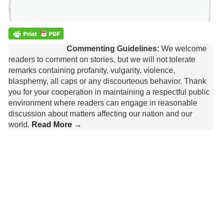
Commenting Guidelines:
We welcome
readers to comment on stories, but we will not tolerate
remarks containing profanity, vulgarity, violence,
blasphemy, all caps or any discourteous behavior. Thank
you for your cooperation in maintaining a respectful public
environment where readers can engage in reasonable
discussion about matters affecting our nation and our
world.
Read More →