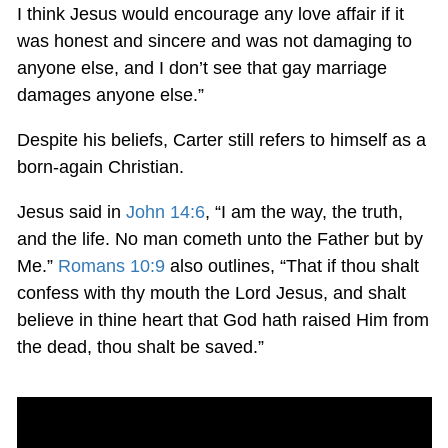
I think Jesus would encourage any love affair if it
was honest and sincere and was not damaging to
anyone else, and I don’t see that gay marriage
damages anyone else.”
Despite his beliefs, Carter still refers to himself as a
born-again Christian.
Jesus said in
John 14:6
, “I am the way, the truth,
and the life. No man cometh unto the Father but by
Me.”
Romans 10:9
also outlines, “That if thou shalt
confess with thy mouth the Lord Jesus, and shalt
believe in thine heart that God hath raised Him from
the dead, thou shalt be saved.”