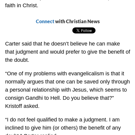
faith in Christ.
Connect
with Christian News
Carter said that he doesn’t believe he can make
that judgment and would prefer to give the benefit of
the doubt.
“One of my problems with evangelicalism is that it
normally argues that one can be saved only through
a personal relationship with Jesus, which seems to
consign Gandhi to Hell. Do you believe that?”
Kristoff asked.
“I do not feel qualified to make a judgment. I am
inclined to give him (or others) the benefit of any