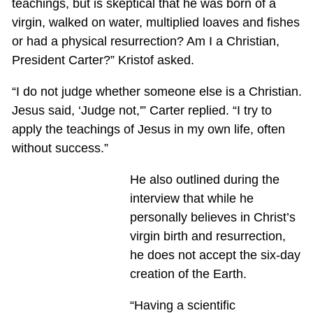
teachings, but is skeptical that he was born of a
virgin, walked on water, multiplied loaves and fishes
or had a physical resurrection? Am I a Christian,
President Carter?” Kristof asked.
“I do not judge whether someone else is a Christian.
Jesus said, ‘Judge not,'” Carter replied. “I try to
apply the teachings of Jesus in my own life, often
without success.”
He also outlined during the
interview that while he
personally believes in Christ’s
virgin birth and resurrection,
he does not accept the six-day
creation of the Earth.
“Having a scientific