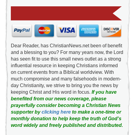
Dear Reader, has ChristianNews.net been of benefit
and a blessing to you? For many years now, the Lord
has seen fit to use this small news outlet as a strong
influential resource in keeping Christians informed
on current events from a Biblical worldview. With
much compromise and many falsehoods in modern-
day Christianity, we strive to bring you the news by
keeping Christ and His word in focus.
If you have
benefited from our news coverage, please
prayerfully consider becoming a Christian News
supporter by
clicking here
to make a one-time or
monthly donation to help keep the truth of God's
word widely and freely published and distributed.