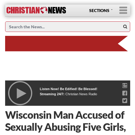
SECTIONS
Listen Now! Be Edified! Be Blessed!
Streaming 24/7:
Christian News Radio
Wisconsin Man Accused of
Sexually Abusing Five Girls,