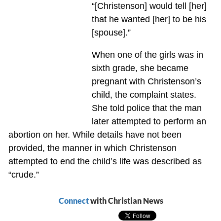
“[Christenson] would tell [her]
that he wanted [her] to be his
[spouse].”
When one of the girls was in
sixth grade, she became
pregnant with Christenson’s
child, the complaint states.
She told police that the man
later attempted to perform an
abortion on her. While details have not been
provided, the manner in which Christenson
attempted to end the child’s life was described as
“crude.”
Connect
with Christian News