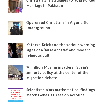
Christian Girl Struggles to Void Forced
Marriage in Pakistan
Oppressed Christians in Algeria Go
Underground
Kathryn Krick and the serious warning
signs of a ‘false apostle’ and modern
religious cult
‘A million Muslim invaders’: Spain’s
amnesty policy at the center of the
migration debate
Scientist claims mathematical findings
match Genesis Creation account