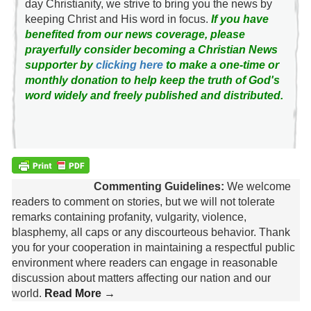
day Christianity, we strive to bring you the news by
keeping Christ and His word in focus.
If you have
benefited from our news coverage, please
prayerfully consider becoming a Christian News
supporter by
clicking here
to make a one-time or
monthly donation to help keep the truth of God's
word widely and freely published and distributed.
Commenting Guidelines:
We welcome
readers to comment on stories, but we will not tolerate
remarks containing profanity, vulgarity, violence,
blasphemy, all caps or any discourteous behavior. Thank
you for your cooperation in maintaining a respectful public
environment where readers can engage in reasonable
discussion about matters affecting our nation and our
world.
Read More →