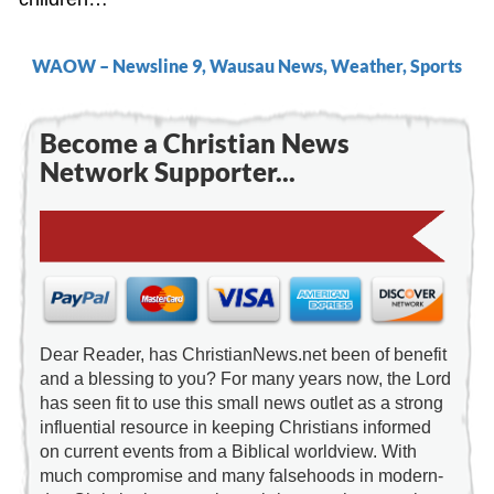
WAOW – Newsline 9, Wausau News, Weather, Sports
Become a Christian News
Network Supporter...
Dear Reader, has ChristianNews.net been of benefit
and a blessing to you? For many years now, the Lord
has seen fit to use this small news outlet as a strong
influential resource in keeping Christians informed
on current events from a Biblical worldview. With
much compromise and many falsehoods in modern-