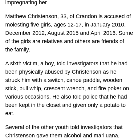
impregnating her.
Matthew Christenson, 33, of Crandon is accused of
molesting five girls, ages 12-17, in January 2010,
December 2012, August 2015 and April 2016. Some
of the girls are relatives and others are friends of
the family.
A sixth victim, a boy, told investigators that he had
been physically abused by Christenson as he
struck him with a switch, canoe paddle, wooden
stick, bull whip, crescent wrench, and fire poker on
various occasions. He also told police that he had
been kept in the closet and given only a potato to
eat.
Several of the other youth told investigators that
Christenson gave them alcohol and marijuana,