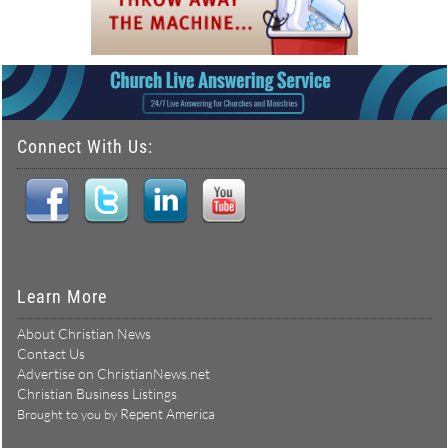
Connect With Us:
Learn More
About Christian News
Contact Us
Advertise on ChristianNews.net
Christian Business Listings
Repent America
Brought to you by