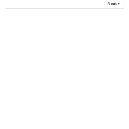
Next »