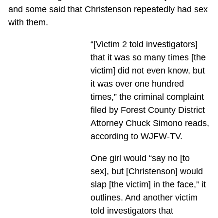
and some said that Christenson repeatedly had sex
with them.
“[Victim 2 told investigators]
that it was so many times [the
victim] did not even know, but
it was over one hundred
times,” the criminal complaint
filed by Forest County District
Attorney Chuck Simono reads,
according to WJFW-TV.
One girl would “say no [to
sex], but [Christenson] would
slap [the victim] in the face,” it
outlines. And another victim
told investigators that