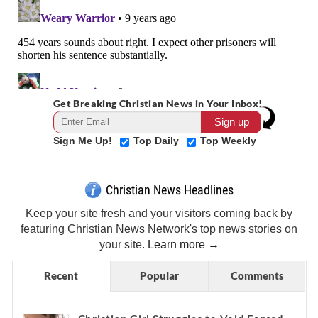
Get Breaking Christian News in Your Inbox!
Sign Me Up!
Top Daily
Top Weekly
Christian News Headlines
Keep your site fresh and your visitors coming back by
featuring Christian News Network's top news stories on
your site.
Learn more →
Recent
Popular
Comments