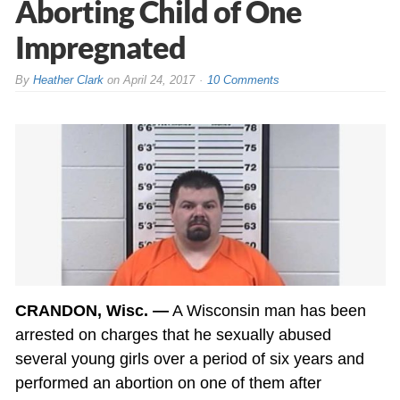
Aborting Child of One
Impregnated
By
Heather Clark
on
April 24, 2017
10 Comments
CRANDON, Wisc. —
A Wisconsin man has been
arrested on charges that he sexually abused
several young girls over a period of six years and
performed an abortion on one of them after