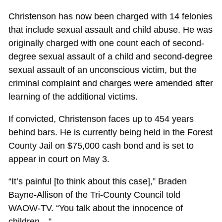
Christenson has now been charged with 14 felonies
that include sexual assault and child abuse. He was
originally charged with one count each of second-
degree sexual assault of a child and second-degree
sexual assault of an unconscious victim, but the
criminal complaint and charges were amended after
learning of the additional victims.
If convicted, Christenson faces up to 454 years
behind bars. He is currently being held in the Forest
County Jail on $75,000 cash bond and is set to
appear in court on May 3.
“It’s painful [to think about this case],” Braden
Bayne-Allison of the Tri-County Council told
WAOW-TV. “You talk about the innocence of
children…”