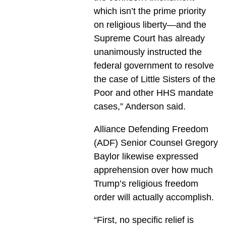
which isn’t the prime priority
on religious liberty—and the
Supreme Court has already
unanimously instructed the
federal government to resolve
the case of Little Sisters of the
Poor and other HHS mandate
cases,” Anderson said.
Alliance Defending Freedom
(ADF) Senior Counsel Gregory
Baylor likewise expressed
apprehension over how much
Trump’s religious freedom
order will actually accomplish.
“First, no specific relief is