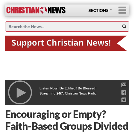
SECTIONS
Listen Now! Be Edified! Be Blessed!
Streaming 24/7:
Christian News Radio
Encouraging or Empty?
Faith-Based Groups Divided