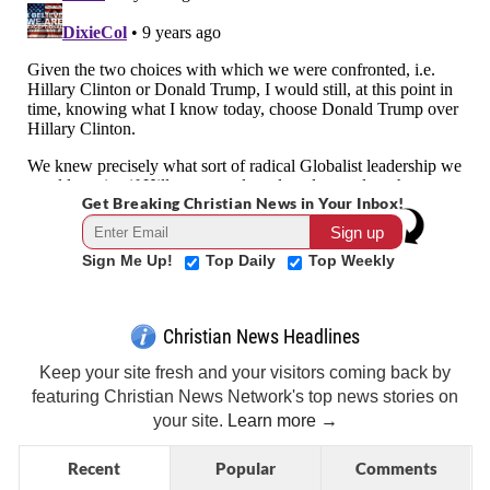
Get Breaking Christian News in Your Inbox!
Sign Me Up!
Top Daily
Top Weekly
Christian News Headlines
Keep your site fresh and your visitors coming back by
featuring Christian News Network's top news stories on
your site.
Learn more →
Recent
Popular
Comments