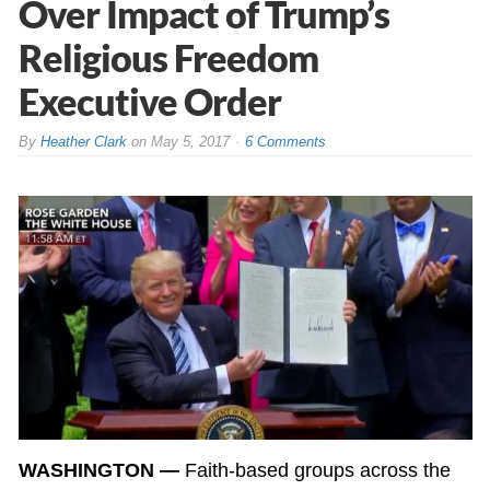
Over Impact of Trump’s
Religious Freedom
Executive Order
By
Heather Clark
on
May 5, 2017
6 Comments
WASHINGTON —
Faith-based groups across the