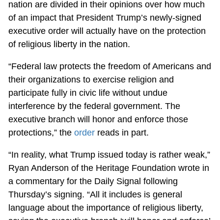
nation are divided in their opinions over how much
of an impact that President Trump’s newly-signed
executive order will actually have on the protection
of religious liberty in the nation.
“Federal law protects the freedom of Americans and
their organizations to exercise religion and
participate fully in civic life without undue
interference by the federal government. The
executive branch will honor and enforce those
protections,” the
order
reads in part.
“In reality, what Trump issued today is rather weak,”
Ryan Anderson of the Heritage Foundation wrote in
a commentary for the Daily Signal following
Thursday’s signing. “All it includes is general
language about the importance of religious liberty,