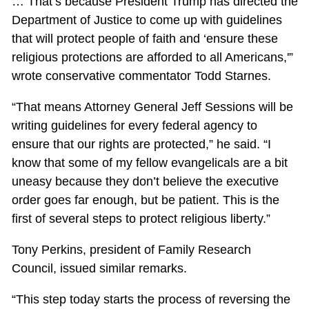
… That’s because President Trump has directed the
Department of Justice to come up with guidelines
that will protect people of faith and ‘ensure these
religious protections are afforded to all Americans,'”
wrote conservative commentator Todd Starnes.
“That means Attorney General Jeff Sessions will be
writing guidelines for every federal agency to
ensure that our rights are protected,” he said. “I
know that some of my fellow evangelicals are a bit
uneasy because they don’t believe the executive
order goes far enough, but be patient. This is the
first of several steps to protect religious liberty.”
Tony Perkins, president of Family Research
Council, issued similar remarks.
“This step today starts the process of reversing the