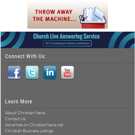
Connect With Us:
Learn More
About Christian News
Contact Us
Advertise on ChristianNews.net
Christian Business Listings