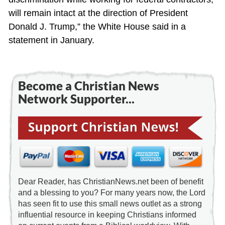
will remain intact at the direction of President
Donald J. Trump,” the White House said in a
statement in January.
Become a Christian News
Network Supporter...
Dear Reader, has ChristianNews.net been of benefit
and a blessing to you? For many years now, the Lord
has seen fit to use this small news outlet as a strong
influential resource in keeping Christians informed