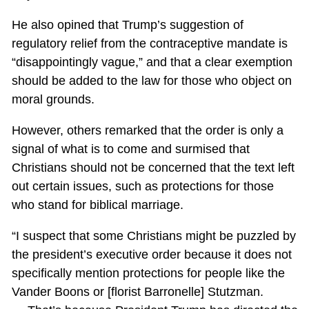
He also opined that Trump’s suggestion of
regulatory relief from the contraceptive mandate is
“disappointingly vague,” and that a clear exemption
should be added to the law for those who object on
moral grounds.
However, others remarked that the order is only a
signal of what is to come and surmised that
Christians should not be concerned that the text left
out certain issues, such as protections for those
who stand for biblical marriage.
“I suspect that some Christians might be puzzled by
the president’s executive order because it does not
specifically mention protections for people like the
Vander Boons or [florist Barronelle] Stutzman.