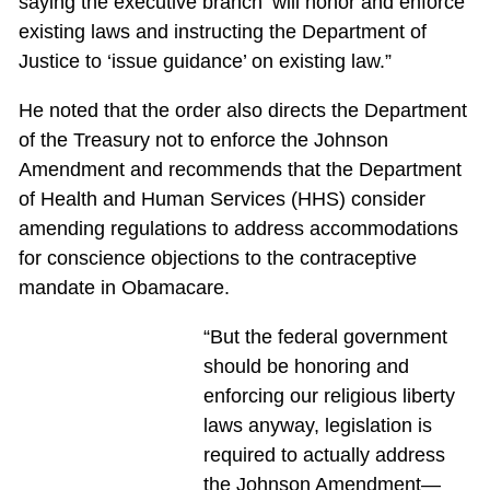
saying the executive branch ‘will honor and enforce’
existing laws and instructing the Department of
Justice to ‘issue guidance’ on existing law.”
He noted that the order also directs the Department
of the Treasury not to enforce the Johnson
Amendment and recommends that the Department
of Health and Human Services (HHS) consider
amending regulations to address accommodations
for conscience objections to the contraceptive
mandate in Obamacare.
“But the federal government
should be honoring and
enforcing our religious liberty
laws anyway, legislation is
required to actually address
the Johnson Amendment—