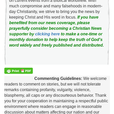
on current events from a Biblical worldview. With
much compromise and many falsehoods in modern-
day Christianity, we strive to bring you the news by
keeping Christ and His word in focus.
If you have
benefited from our news coverage, please
prayerfully consider becoming a Christian News
supporter by
clicking here
to make a one-time or
monthly donation to help keep the truth of God's
word widely and freely published and distributed.
Commenting Guidelines:
We welcome
readers to comment on stories, but we will not tolerate
remarks containing profanity, vulgarity, violence,
blasphemy, all caps or any discourteous behavior. Thank
you for your cooperation in maintaining a respectful public
environment where readers can engage in reasonable
discussion about matters affecting our nation and our