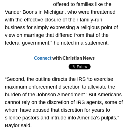
offered to families like the
Vander Boons in Michigan, who were threatened
with the effective closure of their family-run
business for simply expressing a religious point of
view on marriage that differed from that of the
federal government,” he noted in a statement.
Connect
with Christian News
“Second, the outline directs the IRS ‘to exercise
maximum enforcement discretion to alleviate the
burden of the Johnson Amendment.’ But Americans
cannot rely on the discretion of IRS agents, some of
whom have abused that discretion for years to
silence pastors and intrude into America’s pulpits,”
Baylor said.