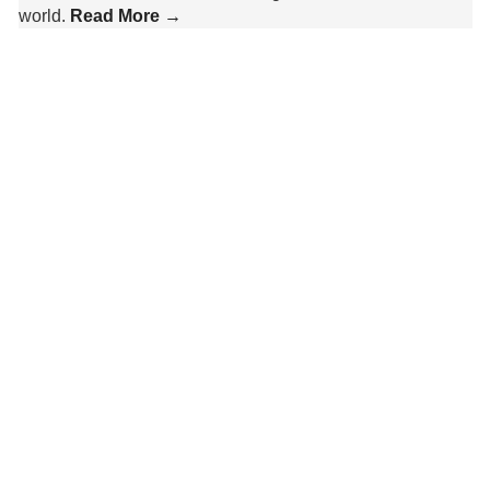
world.
Read More →