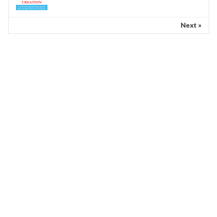
Next »