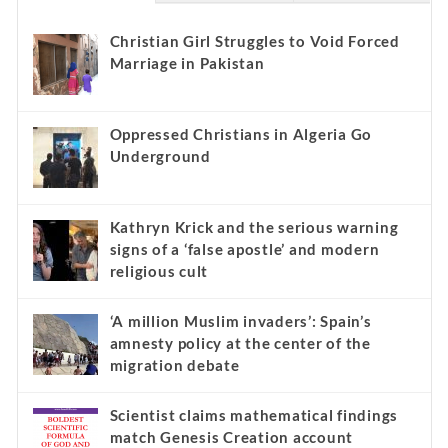
Christian Girl Struggles to Void Forced
Marriage in Pakistan
Oppressed Christians in Algeria Go
Underground
Kathryn Krick and the serious warning
signs of a ‘false apostle’ and modern
religious cult
‘A million Muslim invaders’: Spain’s
amnesty policy at the center of the
migration debate
Scientist claims mathematical findings
match Genesis Creation account