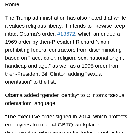
Rome.
The Trump administration has also noted that while
it values religious liberty, it intends to likewise keep
intact Obama’s order,
#13672
, which amended a
1969 order by then-President Richard Nixon
prohibiting federal contractors from discriminating
based on “race, color, religion, sex, national origin,
handicap and age,” as well as a 1998 order from
then-President Bill Clinton adding “sexual
orientation” to the list.
Obama added “gender identity” to Clinton’s “sexual
orientation” language.
“The executive order signed in 2014, which protects
employees from anti-LGBTQ workplace
discrimination while working for federal contractors,