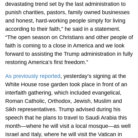
devastating trend set by the last administration to
punish charities, pastors, family owned businesses
and honest, hard-working people simply for living
according to their faith,” he said in a statement.
“The open season on Christians and other people of
faith is coming to a close in America and we look
forward to assisting the Trump administration in fully
restoring America’s first freedom.”
As previously reported
, yesterday’s signing at the
White House rose garden took place in front of an
interfaith gathering, which included evangelical,
Roman Catholic, Orthodox, Jewish, Muslim and
Sikh representatives. Trump advised during his
speech that he plans to travel to Saudi Arabia this
month—where he will visit a local mosque—as well
Israel and Italy, where he will visit the Vatican in