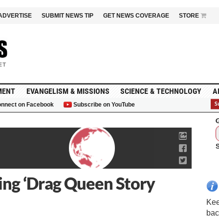
ADVERTISE
SUBMIT NEWS TIP
GET NEWS COVERAGE
STORE
MENT
EVANGELISM & MISSIONS
SCIENCE & TECHNOLOGY
A
nnect on Facebook
Subscribe on YouTube
G
ting ‘Drag Queen Story
Kee
bac