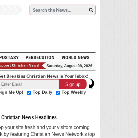
POSTASY
PERSECUTION
WORLD NEWS
Saturday, August 08, 2026
et Breaking Christian News in Your Inbox!
Sign Me Up!
Top Daily
Top Weekly
Christian News Headlines
p your site fresh and your visitors coming
k by featuring Christian News Network's top