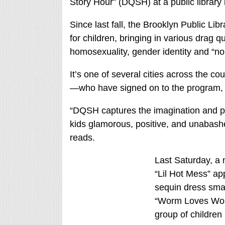
Story Hour” (DQSH) at a public library
Since last fall, the Brooklyn Public Lib
for children, bringing in various drag 
homosexuality, gender identity and “no
It’s one of several cities across the 
—who have signed on to the program, 
“DQSH captures the imagination and pla
kids glamorous, positive, and unabashed
reads.
Last Saturday, a
“Lil Hot Mess” app
sequin dress smat
“Worm Loves Worm
group of children 