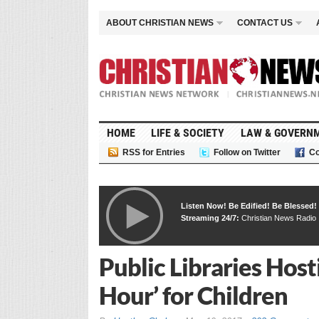
ABOUT CHRISTIAN NEWS
CONTACT US
HOME
LIFE & SOCIETY
LAW & GOVERN
RSS for Entries
Follow on Twitter
Co
Listen Now! Be Edified! Be Blessed!
Streaming 24/7:
Christian News Radio
Public Libraries Hos
Hour’ for Children