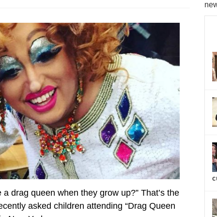
new
c
 a drag queen when they grow up?” That’s the
cently asked children attending “Drag Queen