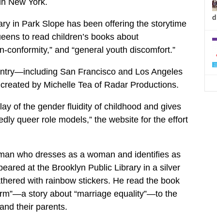
 in New York.
d
rary in Park Slope has been offering the storytime
queens to read children’s books about
n-conformity,” and “general youth discomfort.”
country—including San Francisco and Los Angeles
created by Michelle Tea of Radar Productions.
y of the gender fluidity of childhood and gives
ly queer role models,” the website for the effort
 man who dresses as a woman and identifies as
eared at the Brooklyn Public Library in a silver
hered with rainbow stickers. He read the book
”—a story about “marriage equality”—to the
and their parents.