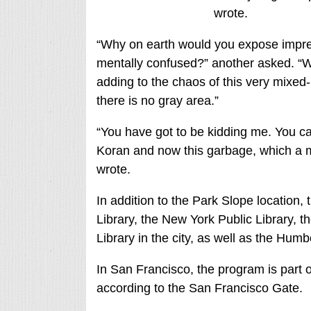
wrote.
“Why on earth would you expose impre
mentally confused?” another asked. “We
adding to the chaos of this very mixed
there is no gray area.”
“You have got to be kidding me. You ca
Koran and now this garbage, which a maj
wrote.
In addition to the Park Slope location,
Library, the New York Public Library, 
Library in the city, as well as the Humb
In San Francisco, the program is part o
according to the San Francisco Gate.