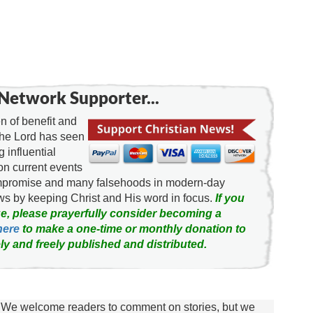
Network Supporter...
 of benefit and
the Lord has seen
g influential
on current events
ompromise and many falsehoods in modern-day
news by keeping Christ and His word in focus.
If you
e, please prayerfully consider becoming a
here
to make a one-time or monthly donation to
ly and freely published and distributed.
We welcome readers to comment on stories, but we