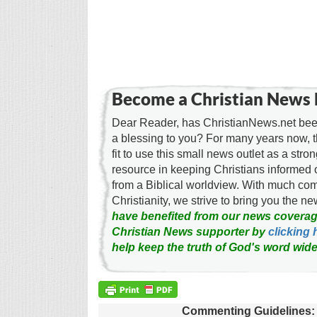
Become a Christian News 
Dear Reader, has ChristianNews.net been
a blessing to you? For many years now, 
fit to use this small news outlet as a stron
resource in keeping Christians informed 
from a Biblical worldview. With much c
Christianity, we strive to bring you the 
have benefited from our news coverag
Christian News supporter by
clicking 
help keep the truth of God's word wide
Commenting Guidelines: