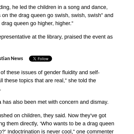
ding, he led the children in a song and dance,
s on the drag queen go swish, swish, swish” and
 drag queen go higher, higher.”
presentative at the library, praised the event as
stian News
 of these issues of gender fluidity and self-
 these topics that are real,” she told the
.
a has also been met with concern and dismay.
pushed on children, they said. Now they’ve got
ng them directly, ‘Who wants to be a drag queen
’ Indoctrination is never cool,” one commenter