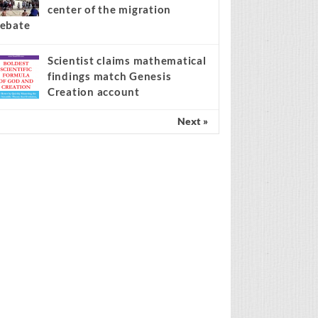
center of the migration
ebate
Scientist claims mathematical
findings match Genesis
Creation account
Next »