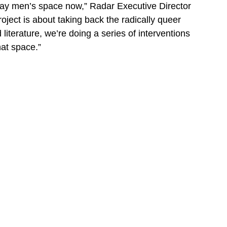
gay men’s space now,” Radar Executive Director
roject is about taking back the radically queer
literature, we’re doing a series of interventions
hat space.”