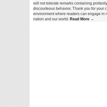
will not tolerate remarks containing profanit
discourteous behavior. Thank you for your c
environment where readers can engage in re
nation and our world.
Read More →