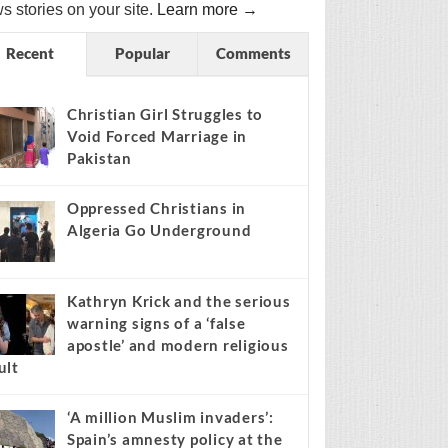
s stories on your site.
Learn more →
Recent
Popular
Comments
Christian Girl Struggles to
Void Forced Marriage in
Pakistan
Oppressed Christians in
Algeria Go Underground
Kathryn Krick and the serious
warning signs of a ‘false
apostle’ and modern religious
ult
‘A million Muslim invaders’:
Spain’s amnesty policy at the