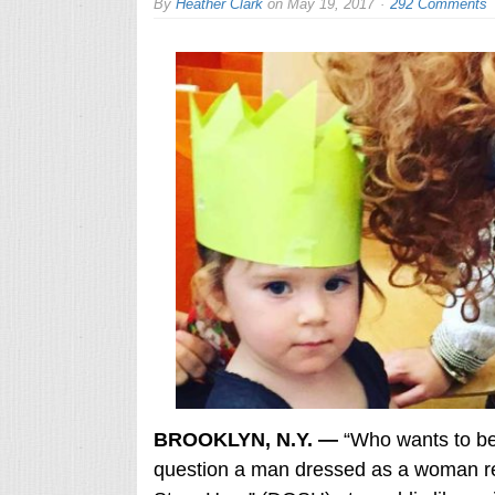
By
Heather Clark
on
May 19, 2017
292 Comments
BROOKLYN, N.Y. —
“Who wants to be
question a man dressed as a woman re