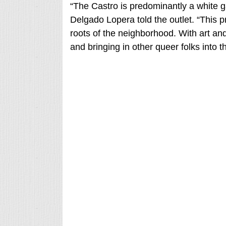
“The Castro is predominantly a white 
Delgado Lopera told the outlet. “This p
roots of the neighborhood. With art and 
and bringing in other queer folks into t