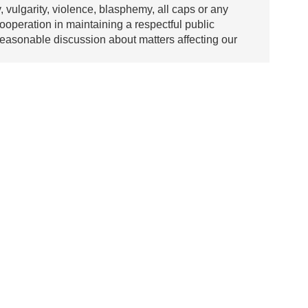
y, vulgarity, violence, blasphemy, all caps or any
ooperation in maintaining a respectful public
asonable discussion about matters affecting our