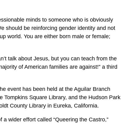
ssionable minds to someone who is obviously
 should be reinforcing gender identity and not
-up world. You are either born male or female;
n’t talk about Jesus, but you can teach from the
ority of American families are against!” a third
 the event has been held at the Aguilar Branch
the Tompkins Square Library, and the Hudson Park
oldt County Library in Eureka, California.
f a wider effort called “Queering the Castro,”