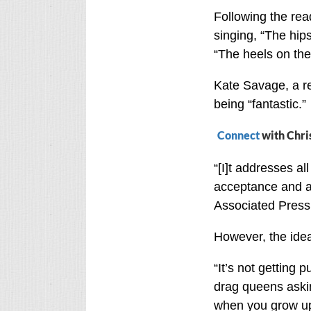
Following the rea
singing, “The hip
“The heels on the
Kate Savage, a re
being “fantastic.”
Connect
with Chri
“[I]t addresses all
acceptance and all
Associated Press
However, the ide
“It’s not getting 
drag queens aski
when you grow up?