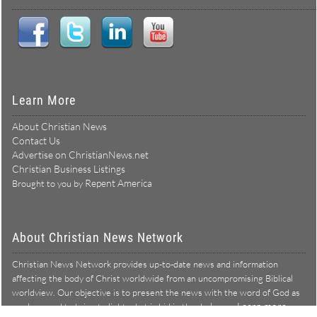
Learn More
About Christian News
Contact Us
Advertise on ChristianNews.net
Christian Business Listings
Repent America
Brought to you by
About Christian News Network
Christian News Network provides up-to-date news and information
affecting the body of Christ worldwide from an uncompromising Biblical
worldview. Our objective is to present the news with the word of God as
Learn more →
our lens, and to bring to light what is hid in the darkness.