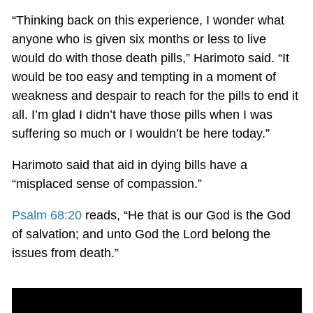
“Thinking back on this experience, I wonder what
anyone who is given six months or less to live
would do with those death pills,” Harimoto said. “It
would be too easy and tempting in a moment of
weakness and despair to reach for the pills to end it
all. I’m glad I didn’t have those pills when I was
suffering so much or I wouldn’t be here today.”
Harimoto said that aid in dying bills have a
“misplaced sense of compassion.”
Psalm 68:20
reads, “He that is our God is the God
of salvation; and unto God the Lord belong the
issues from death.”