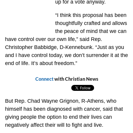
up for a vote anyway.
“I think this proposal has been
thoughtfully crafted and allows
the peace of mind that we can
have control over our own life,” said Rep.
Christopher Babbidge, D-Kennebunk. “Just as you
and I have control today, we don’t surrender it at the
end of life. It’s about freedom.”
Connect
with Christian News
But Rep. Chad Wayne Grignon, R-Athens, who
himself has been diagnosed with cancer, said that
giving people the option to end their lives can
negatively affect their will to fight and live.