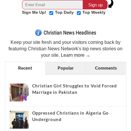
Sign Me Up!
Top Daily
Top Weekly
Christian News Headlines
Keep your site fresh and your visitors coming back by
featuring Christian News Network's top news stories on
your site.
Learn more →
Recent
Popular
Comments
Christian Girl Struggles to Void Forced
Marriage in Pakistan
Oppressed Christians in Algeria Go
Underground