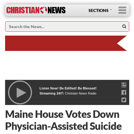
SECTIONS
Listen Now! Be Edified! Be Blessed!
Streaming 24/7:
Christian News Radio
Maine House Votes Down
Physician-Assisted Suicide