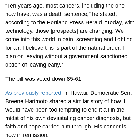
“Ten years ago, most cancers, including the one I
now have, was a death sentence,” he stated,
according to the Portland Press Herald. “Today, with
technology, those [prospects] are changing. We
come into this world in pain, screaming and fighting
for air. I believe this is part of the natural order. I
plan on leaving without a government-sanctioned
option of leaving early.”
The bill was voted down 85-61.
As previously reported
, in Hawaii, Democratic Sen.
Breene Harimoto shared a similar story of how it
would have been too tempting to end it all in the
midst of his own devastating cancer diagnosis, but
faith and hope carried him through. His cancer is
now in remission.