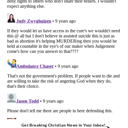
Get Breaking Christian News in Your Inbox!