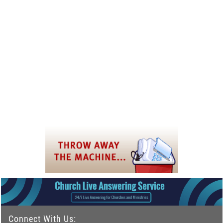
Connect With Us: