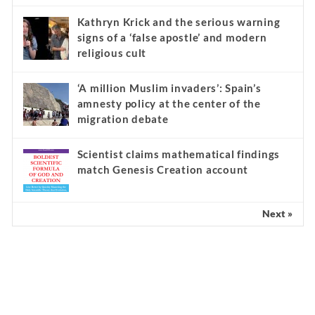
Kathryn Krick and the serious warning
signs of a ‘false apostle’ and modern
religious cult
‘A million Muslim invaders’: Spain’s
amnesty policy at the center of the
migration debate
Scientist claims mathematical findings
match Genesis Creation account
Next »