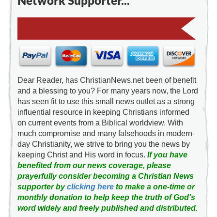
Network Supporter...
Dear Reader, has ChristianNews.net been of benefit
and a blessing to you? For many years now, the Lord
has seen fit to use this small news outlet as a strong
influential resource in keeping Christians informed
on current events from a Biblical worldview. With
much compromise and many falsehoods in modern-
day Christianity, we strive to bring you the news by
keeping Christ and His word in focus.
If you have
benefited from our news coverage, please
prayerfully consider becoming a Christian News
supporter by
clicking here
to make a one-time or
monthly donation to help keep the truth of God's
word widely and freely published and distributed.