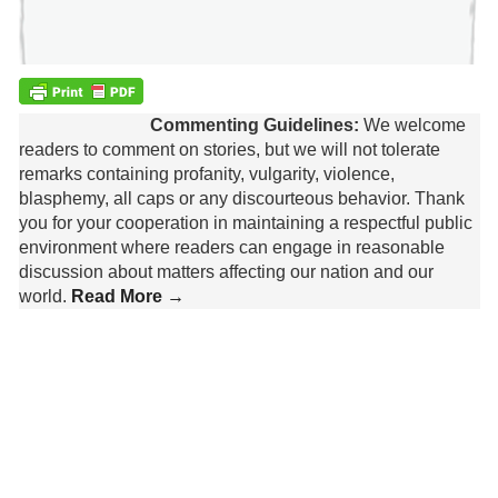
Commenting Guidelines:
We welcome
readers to comment on stories, but we will not tolerate
remarks containing profanity, vulgarity, violence,
blasphemy, all caps or any discourteous behavior. Thank
you for your cooperation in maintaining a respectful public
environment where readers can engage in reasonable
discussion about matters affecting our nation and our
world.
Read More →