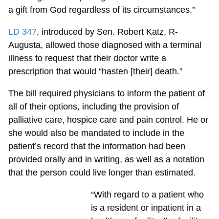
a gift from God regardless of its circumstances.”
LD 347
, introduced by Sen. Robert Katz, R-
Augusta, allowed those diagnosed with a terminal
illness to request that their doctor write a
prescription that would “hasten [their] death.”
The bill required physicians to inform the patient of
all of their options, including the provision of
palliative care, hospice care and pain control. He or
she would also be mandated to include in the
patient’s record that the information had been
provided orally and in writing, as well as a notation
that the person could live longer than estimated.
“With regard to a patient who
is a resident or inpatient in a