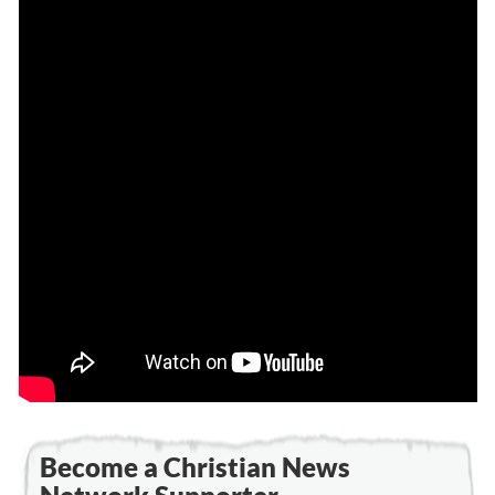
Become a Christian News