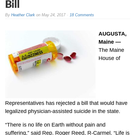
Bill
By
Heather Clark
on
May 24, 2017
18 Comments
AUGUSTA,
Maine —
The Maine
House of
Representatives has rejected a bill that would have
legalized physician-assisted suicide in the state.
“There is no life on Earth without pain and
suffering,” said Rep. Roger Reed, R-Carmel. “Life is