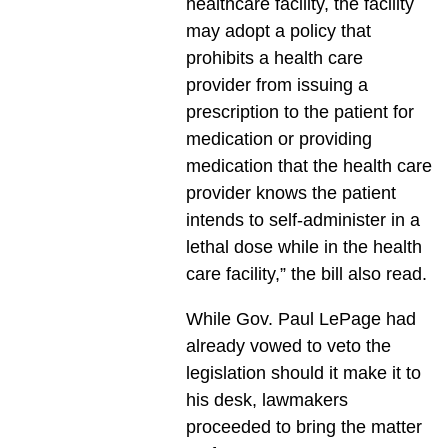
healthcare facility, the facility
may adopt a policy that
prohibits a health care
provider from issuing a
prescription to the patient for
medication or providing
medication that the health care
provider knows the patient
intends to self-administer in a
lethal dose while in the health
care facility,” the bill also read.
While Gov. Paul LePage had
already vowed to veto the
legislation should it make it to
his desk, lawmakers
proceeded to bring the matter