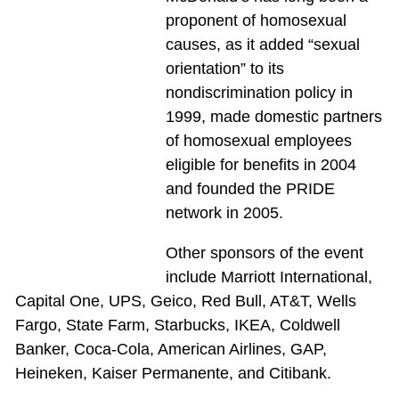
proponent of homosexual
causes, as it added “sexual
orientation” to its
nondiscrimination policy in
1999, made domestic partners
of homosexual employees
eligible for benefits in 2004
and founded the PRIDE
network in 2005.
Other sponsors of the event
include Marriott International,
Capital One, UPS, Geico, Red Bull, AT&T, Wells
Fargo, State Farm, Starbucks, IKEA, Coldwell
Banker, Coca-Cola, American Airlines, GAP,
Heineken, Kaiser Permanente, and Citibank.