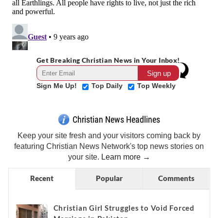
Get Breaking Christian News in Your Inbox!
Sign Me Up!
Top Daily
Top Weekly
Christian News Headlines
Keep your site fresh and your visitors coming back by
featuring Christian News Network's top news stories on
your site.
Learn more →
Recent
Popular
Comments
Christian Girl Struggles to Void Forced