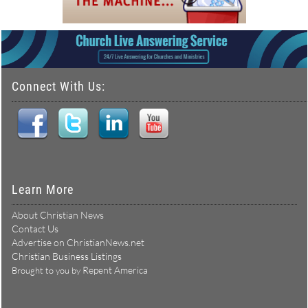
Connect With Us:
Learn More
About Christian News
Contact Us
Advertise on ChristianNews.net
Christian Business Listings
Repent America
Brought to you by