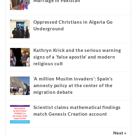
Marriage in Pakistan
Oppressed Christians in Algeria Go
Underground
Kathryn Krick and the serious warning
signs of a ‘false apostle’ and modern
religious cult
‘A million Muslim invaders’: Spain’s
amnesty policy at the center of the
migration debate
Scientist claims mathematical findings
match Genesis Creation account
Next »