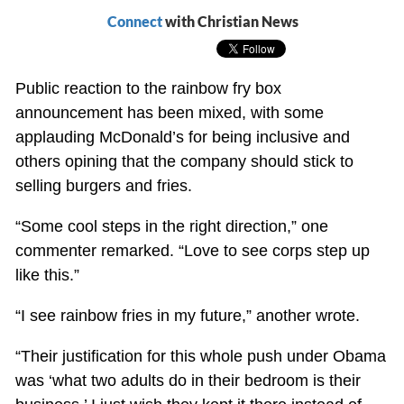
Connect
with Christian News
Public reaction to the rainbow fry box
announcement has been mixed, with some
applauding McDonald’s for being inclusive and
others opining that the company should stick to
selling burgers and fries.
“Some cool steps in the right direction,” one
commenter remarked. “Love to see corps step up
like this.”
“I see rainbow fries in my future,” another wrote.
“Their justification for this whole push under Obama
was ‘what two adults do in their bedroom is their