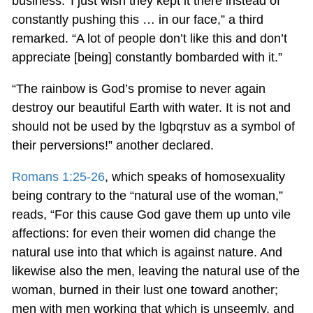
business.’ I just wish they kept it there instead of
constantly pushing this … in our face,” a third
remarked. “A lot of people don’t like this and don’t
appreciate [being] constantly bombarded with it.”
“The rainbow is God’s promise to never again
destroy our beautiful Earth with water. It is not and
should not be used by the lgbqrstuv as a symbol of
their perversions!” another declared.
Romans 1:25-26
, which speaks of homosexuality
being contrary to the “natural use of the woman,”
reads, “For this cause God gave them up unto vile
affections: for even their women did change the
natural use into that which is against nature. And
likewise also the men, leaving the natural use of the
woman, burned in their lust one toward another;
men with men working that which is unseemly, and