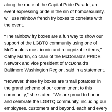
along the route of the Capital Pride Parade, an
event expressing pride in the sin of homosexuality,
will use rainbow french fry boxes to correlate with
the event.
“The rainbow fry boxes are a fun way to show our
support of the LGBTQ community using one of
McDonald’s most iconic and recognizable items,”
Cathy Martin, co-chair of the McDonald’s PRIDE
Network and vice president of McDonald’s
Baltimore Washington Region, said in a statement.
“However, these fry boxes are ‘small potatoes’ in
the grand scheme of our commitment to this
community,” she stated. “We are proud to honor
and celebrate the LGBTQ community, including our
employees, customers and beyond, each and every