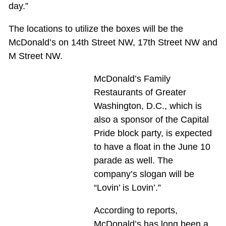
day.”
The locations to utilize the boxes will be the
McDonald’s on 14th Street NW, 17th Street NW and
M Street NW.
McDonald’s Family
Restaurants of Greater
Washington, D.C., which is
also a sponsor of the Capital
Pride block party, is expected
to have a float in the June 10
parade as well. The
company’s slogan will be
“Lovin’ is Lovin’.”
According to reports,
McDonald’s has long been a