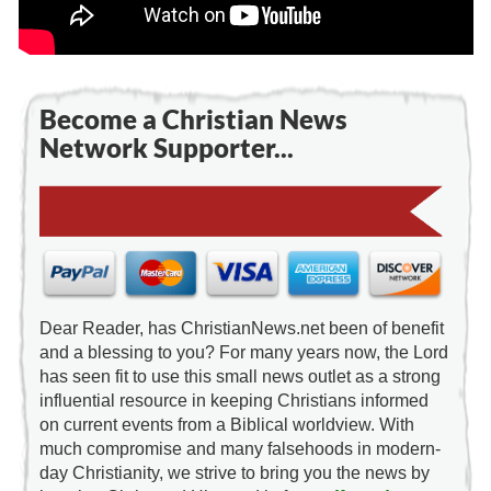
Become a Christian News
Network Supporter...
Dear Reader, has ChristianNews.net been of benefit
and a blessing to you? For many years now, the Lord
has seen fit to use this small news outlet as a strong
influential resource in keeping Christians informed
on current events from a Biblical worldview. With
much compromise and many falsehoods in modern-
day Christianity, we strive to bring you the news by