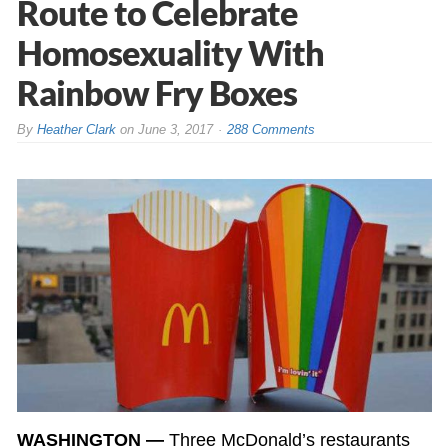
Route to Celebrate
Homosexuality With
Rainbow Fry Boxes
By
Heather Clark
on
June 3, 2017
288 Comments
WASHINGTON —
Three McDonald’s restaurants