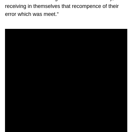
receiving in themselves that recompence of their
error which was meet.”