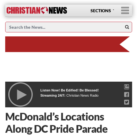
SECTIONS
Listen Now! Be Edified! Be Blessed!
Streaming 24/7:
Christian News Radio
McDonald’s Locations
Along DC Pride Parade