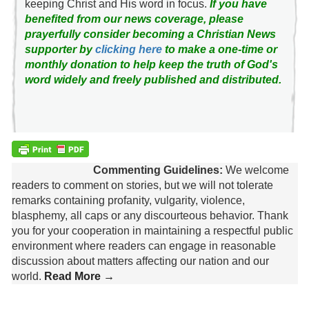
keeping Christ and His word in focus.
If you have
benefited from our news coverage, please
prayerfully consider becoming a Christian News
supporter by
clicking here
to make a one-time or
monthly donation to help keep the truth of God's
word widely and freely published and distributed.
Commenting Guidelines:
We welcome
readers to comment on stories, but we will not tolerate
remarks containing profanity, vulgarity, violence,
blasphemy, all caps or any discourteous behavior. Thank
you for your cooperation in maintaining a respectful public
environment where readers can engage in reasonable
discussion about matters affecting our nation and our
world.
Read More →