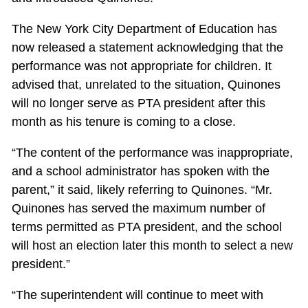
The New York City Department of Education has
now released a statement acknowledging that the
performance was not appropriate for children. It
advised that, unrelated to the situation, Quinones
will no longer serve as PTA president after this
month as his tenure is coming to a close.
“The content of the performance was inappropriate,
and a school administrator has spoken with the
parent,” it said, likely referring to Quinones. “Mr.
Quinones has served the maximum number of
terms permitted as PTA president, and the school
will host an election later this month to select a new
president.”
“The superintendent will continue to meet with