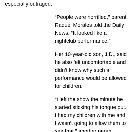
especially outraged.
“People were horrified,” parent
Raquel Morales told the Daily
News. “It looked like a
nightclub performance.”
Her 10-year-old son, J.D., said
he also felt uncomfortable and
didn’t know why such a
performance would be allowed
for children.
“I left the show the minute he
started sticking his tongue out.
I had my children with me and
I wasn’t going to allow them to
see that,” another parent,