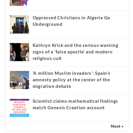
Oppressed Christians in Algeria Go
Underground
Kathryn Krick and the serious warning
signs of a ‘false apostle’ and modern
religious cult
‘A million Muslim invaders’: Spain’s
amnesty policy at the center of the
migration debate
Scientist claims mathematical findings
match Genesis Creation account
Next »