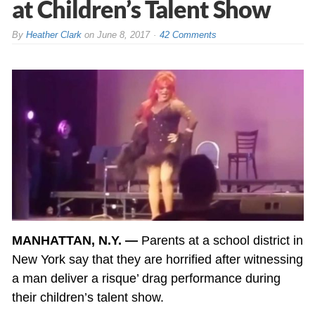
at Children’s Talent Show
By
Heather Clark
on
June 8, 2017
42 Comments
MANHATTAN, N.Y. —
Parents at a school district in
New York say that they are horrified after witnessing
a man deliver a risque’ drag performance during
their children’s talent show.