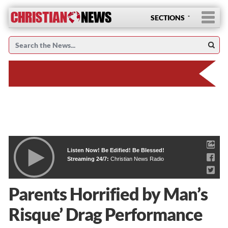
SECTIONS
Listen Now! Be Edified! Be Blessed!
Streaming 24/7:
Christian News Radio
Parents Horrified by Man’s
Risque’ Drag Performance