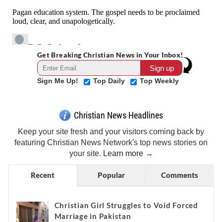
Get Breaking Christian News in Your Inbox!
Sign Me Up!
Top Daily
Top Weekly
Christian News Headlines
Keep your site fresh and your visitors coming back by
featuring Christian News Network's top news stories on
your site.
Learn more →
Recent
Popular
Comments
Christian Girl Struggles to Void Forced
Marriage in Pakistan