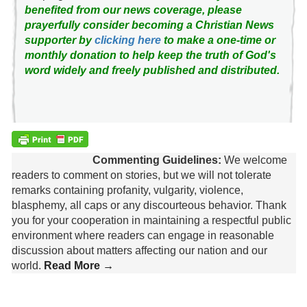
benefited from our news coverage, please
prayerfully consider becoming a Christian News
supporter by
clicking here
to make a one-time or
monthly donation to help keep the truth of God's
word widely and freely published and distributed.
Commenting Guidelines:
We welcome
readers to comment on stories, but we will not tolerate
remarks containing profanity, vulgarity, violence,
blasphemy, all caps or any discourteous behavior. Thank
you for your cooperation in maintaining a respectful public
environment where readers can engage in reasonable
discussion about matters affecting our nation and our
world.
Read More →