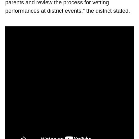
parents and review the process for vetting
performances at district events,” the district stated.