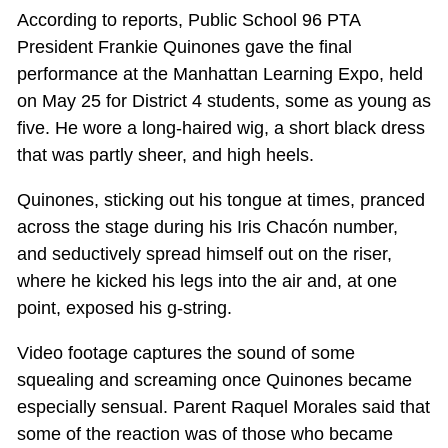
According to reports, Public School 96 PTA
President Frankie Quinones gave the final
performance at the Manhattan Learning Expo, held
on May 25 for District 4 students, some as young as
five. He wore a long-haired wig, a short black dress
that was partly sheer, and high heels.
Quinones, sticking out his tongue at times, pranced
across the stage during his Iris Chacón number,
and seductively spread himself out on the riser,
where he kicked his legs into the air and, at one
point, exposed his g-string.
Video footage captures the sound of some
squealing and screaming once Quinones became
especially sensual. Parent Raquel Morales said that
some of the reaction was of those who became