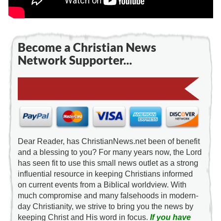
Become a Christian News
Network Supporter...
Dear Reader, has ChristianNews.net been of benefit
and a blessing to you? For many years now, the Lord
has seen fit to use this small news outlet as a strong
influential resource in keeping Christians informed
on current events from a Biblical worldview. With
much compromise and many falsehoods in modern-
day Christianity, we strive to bring you the news by
keeping Christ and His word in focus.
If you have