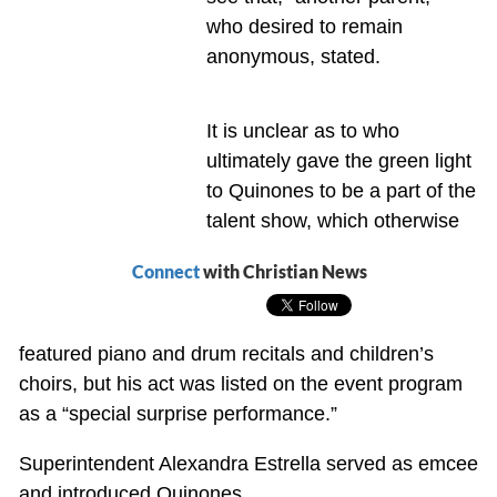
who desired to remain
anonymous, stated.
It is unclear as to who
ultimately gave the green light
to Quinones to be a part of the
talent show, which otherwise
Connect
with Christian News
featured piano and drum recitals and children’s
choirs, but his act was listed on the event program
as a “special surprise performance.”
Superintendent Alexandra Estrella served as emcee
and introduced Quinones.