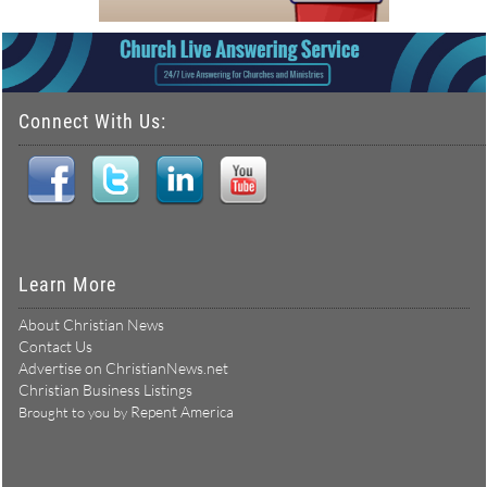
Connect With Us:
Learn More
About Christian News
Contact Us
Advertise on ChristianNews.net
Christian Business Listings
Repent America
Brought to you by