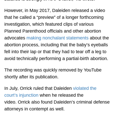
However, in May 2017, Daleiden released a video
that he called a “preview” of a longer forthcoming
investigation, which featured clips of various
Planned Parenthood officials and other abortion
advocates
making nonchalant statements
about the
abortion process, including that the baby’s eyeballs
fell into their lap or that they had to tear off a leg to
avoid technically performing a partial-birth abortion.
The recording was quickly removed by YouTube
shortly after its publication.
In July, Orrick ruled that Daleiden
violated the
court’s injunction
when he released the
video. Orrick also found Daleiden’s criminal defense
attorneys in contempt as well.