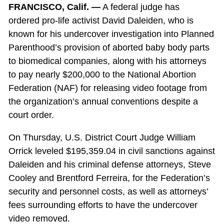
FRANCISCO, Calif. —
A federal judge has
ordered pro-life activist David Daleiden, who is
known for his undercover investigation into Planned
Parenthood’s provision of aborted baby body parts
to biomedical companies, along with his attorneys
to pay nearly $200,000 to the National Abortion
Federation (NAF) for releasing video footage from
the organization’s annual conventions despite a
court order.
On Thursday, U.S. District Court Judge William
Orrick leveled $195,359.04 in civil sanctions against
Daleiden and his criminal defense attorneys, Steve
Cooley and Brentford Ferreira, for the Federation’s
security and personnel costs, as well as attorneys’
fees surrounding efforts to have the undercover
video removed.