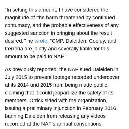
“In setting this amount, I have considered the
magnitude of ‘the harm threatened by continued
contumacy, and the probable effectiveness of any
suggested sanction in bringing about the result
desired,'” he
wrote
. “CMP, Daleiden, Cooley, and
Ferreria are jointly and severally liable for this
amount to be paid to NAF.”
As previously reported, the NAF sued Daleiden in
July 2015 to prevent footage recorded undercover
at its 2014 and 2015 from being made public,
claiming that it could jeopardize the safety of its
members. Orrick sided with the organization,
issuing a preliminary injunction in February 2016
banning Daleiden from releasing any videos
recorded at the NAF’s annual conventions.