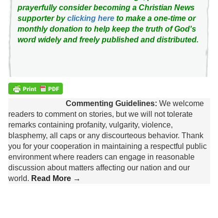
prayerfully consider becoming a Christian News
supporter by
clicking here
to make a one-time or
monthly donation to help keep the truth of God's
word widely and freely published and distributed.
Commenting Guidelines:
We welcome
readers to comment on stories, but we will not tolerate
remarks containing profanity, vulgarity, violence,
blasphemy, all caps or any discourteous behavior. Thank
you for your cooperation in maintaining a respectful public
environment where readers can engage in reasonable
discussion about matters affecting our nation and our
world.
Read More →