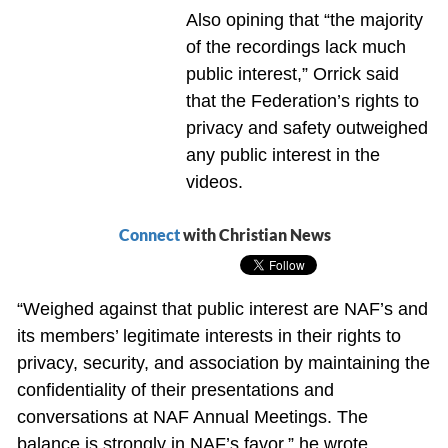
Also opining that “the majority
of the recordings lack much
public interest,” Orrick said
that the Federation’s rights to
privacy and safety outweighed
any public interest in the
videos.
Connect
with Christian News
“Weighed against that public interest are NAF’s and
its members’ legitimate interests in their rights to
privacy, security, and association by maintaining the
confidentiality of their presentations and
conversations at NAF Annual Meetings. The
balance is strongly in NAF’s favor,” he wrote.