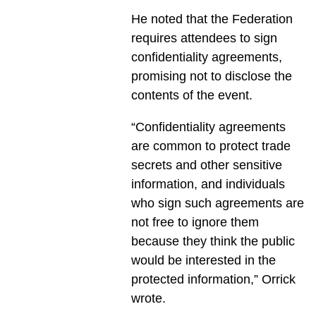
He noted that the Federation
requires attendees to sign
confidentiality agreements,
promising not to disclose the
contents of the event.
“Confidentiality agreements
are common to protect trade
secrets and other sensitive
information, and individuals
who sign such agreements are
not free to ignore them
because they think the public
would be interested in the
protected information,” Orrick
wrote.