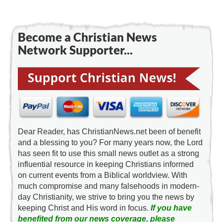
Become a Christian News
Network Supporter...
Dear Reader, has ChristianNews.net been of benefit
and a blessing to you? For many years now, the Lord
has seen fit to use this small news outlet as a strong
influential resource in keeping Christians informed
on current events from a Biblical worldview. With
much compromise and many falsehoods in modern-
day Christianity, we strive to bring you the news by
keeping Christ and His word in focus.
If you have
benefited from our news coverage, please