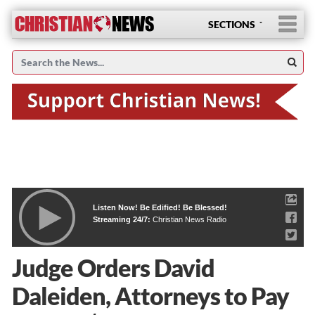
SECTIONS
Listen Now! Be Edified! Be Blessed!
Streaming 24/7:
Christian News Radio
Judge Orders David
Daleiden, Attorneys to Pay