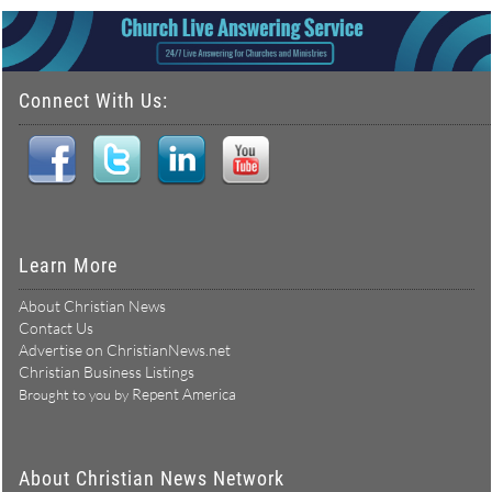
Connect With Us:
Learn More
About Christian News
Contact Us
Advertise on ChristianNews.net
Christian Business Listings
Repent America
Brought to you by
About Christian News Network