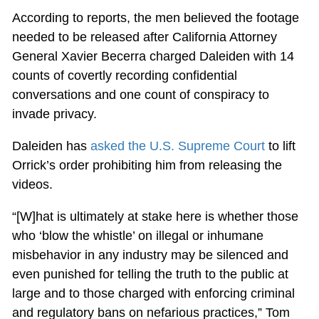
According to reports, the men believed the footage
needed to be released after California Attorney
General Xavier Becerra charged Daleiden with 14
counts of covertly recording confidential
conversations and one count of conspiracy to
invade privacy.
Daleiden has
asked the U.S. Supreme Court
to lift
Orrick’s order prohibiting him from releasing the
videos.
“[W]hat is ultimately at stake here is whether those
who ‘blow the whistle’ on illegal or inhumane
misbehavior in any industry may be silenced and
even punished for telling the truth to the public at
large and to those charged with enforcing criminal
and regulatory bans on nefarious practices,” Tom