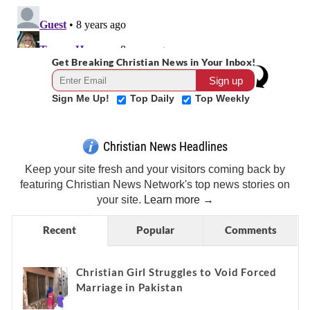
Get Breaking Christian News in Your Inbox!
Sign Me Up!
Top Daily
Top Weekly
Christian News Headlines
Keep your site fresh and your visitors coming back by
featuring Christian News Network's top news stories on
your site.
Learn more →
Recent
Popular
Comments
Christian Girl Struggles to Void Forced
Marriage in Pakistan