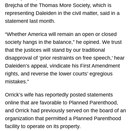
Brejcha of the Thomas More Society, which is
representing Daleiden in the civil matter, said in a
statement last month.
“Whether America will remain an open or closed
society hangs in the balance,” he opined. We trust
that the justices will stand by our traditional
disapproval of ‘prior restraints on free speech,’ hear
Daleiden’s appeal, vindicate his First Amendment
rights, and reverse the lower courts’ egregious
mistakes.”
Orrick’s wife has reportedly posted statements
online that are favorable to Planned Parenthood,
and Orrick had previously served on the board of an
organization that permitted a Planned Parenthood
facility to operate on its property.