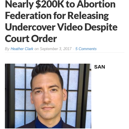
Nearly $200K to Abortion
Federation for Releasing
Undercover Video Despite
Court Order
By
Heather Clark
on
September 3, 2017
5 Comments
SAN