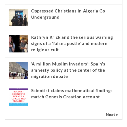
Oppressed Christians in Algeria Go
Underground
Kathryn Krick and the serious warning
signs of a ‘false apostle’ and modern
religious cult
‘A million Muslim invaders’: Spain’s
amnesty policy at the center of the
migration debate
Scientist claims mathematical findings
match Genesis Creation account
Next »