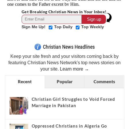
Get Breaking Christian News in Your Inbox!
Sign Me Up!
Top Daily
Top Weekly
Christian News Headlines
Keep your site fresh and your visitors coming back by
featuring Christian News Network's top news stories on
your site.
Learn more →
Recent
Popular
Comments
Christian Girl Struggles to Void Forced
Marriage in Pakistan
Oppressed Christians in Algeria Go