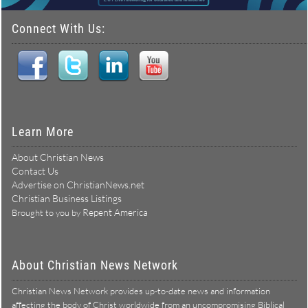
Connect With Us:
Learn More
About Christian News
Contact Us
Advertise on ChristianNews.net
Christian Business Listings
Repent America
Brought to you by
About Christian News Network
Christian News Network provides up-to-date news and information
affecting the body of Christ worldwide from an uncompromising Biblical