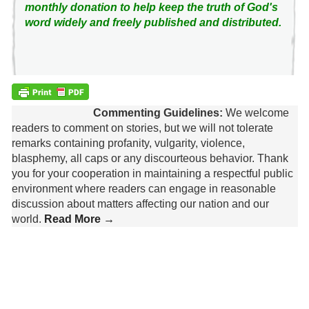
monthly donation to help keep the truth of God's
word widely and freely published and distributed.
Commenting Guidelines:
We welcome
readers to comment on stories, but we will not tolerate
remarks containing profanity, vulgarity, violence,
blasphemy, all caps or any discourteous behavior. Thank
you for your cooperation in maintaining a respectful public
environment where readers can engage in reasonable
discussion about matters affecting our nation and our
world.
Read More →