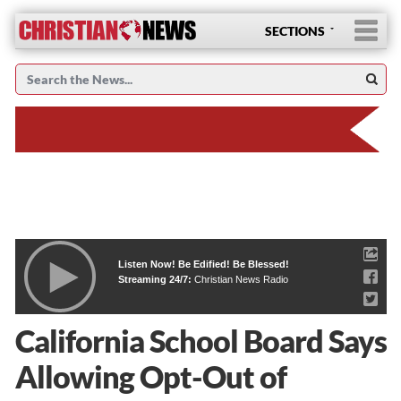
SECTIONS
Listen Now! Be Edified! Be Blessed!
Streaming 24/7:
Christian News Radio
California School Board Says
Allowing Opt-Out of