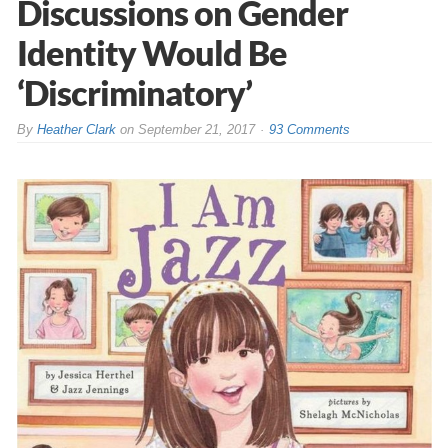
Discussions on Gender
Identity Would Be
‘Discriminatory’
By
Heather Clark
on
September 21, 2017
93 Comments