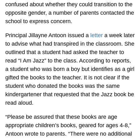
confused about whether they could transition to the
opposite gender, a number of parents contacted the
school to express concern.
Principal Jillayne Antoon issued a
letter
a week later
to advise what had transpired in the classroom. She
outlined that a student had asked the teacher to
read “I Am Jazz” to the class. According to reports,
a student who was born a boy but identifies as a girl
gifted the books to the teacher. It is not clear if the
student who donated the books was the same
kindergartener that requested that the Jazz book be
read aloud.
“Please be assured that these books are age
appropriate children’s books, geared for ages 4-8,”
Antoon wrote to parents. “There were no additional