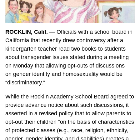
ROCKLIN, Calif. —
Officials with a school board in
California that recently drew controversy after a
kindergarten teacher read two books to students
about transgender issues stated during a meeting
on Monday that allowing opt-outs of discussions
on gender identity and homosexuality would be
“discriminatory.”
While the Rocklin Academy School Board agreed to
provide advance notice about such discussions, it
asserted in a revised policy that to allow parents to
opt-out their children “on the basis of characteristics
of protected classes (e.g., race, religion, ethnicity,
gender, gender identity, and disabilities) creates a