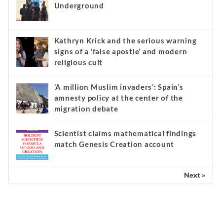
Underground
Kathryn Krick and the serious warning
signs of a ‘false apostle’ and modern
religious cult
‘A million Muslim invaders’: Spain’s
amnesty policy at the center of the
migration debate
Scientist claims mathematical findings
match Genesis Creation account
Next »