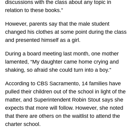
discussions with the class about any topic in
relation to these books.”
However, parents say that the male student
changed his clothes at some point during the class
and presented himself as a girl.
During a board meeting last month, one mother
lamented, “My daughter came home crying and
shaking, so afraid she could turn into a boy.”
According to CBS Sacramento, 14 families have
pulled their children out of the school in light of the
matter, and Superintendent Robin Stout says she
expects that more will follow. However, she noted
that there are others on the waitlist to attend the
charter school.