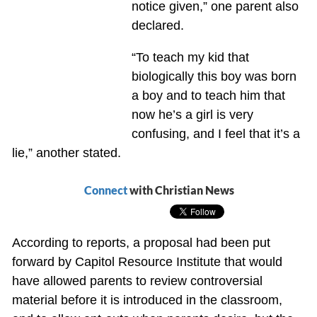
notice given,” one parent also
declared.
“To teach my kid that
biologically this boy was born
a boy and to teach him that
now he’s a girl is very
confusing, and I feel that it’s a
lie,” another stated.
Connect
with Christian News
According to reports, a proposal had been put
forward by Capitol Resource Institute that would
have allowed parents to review controversial
material before it is introduced in the classroom,