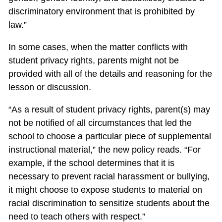
discriminatory environment that is prohibited by
law.”
In some cases, when the matter conflicts with
student privacy rights, parents might not be
provided with all of the details and reasoning for the
lesson or discussion.
“As a result of student privacy rights, parent(s) may
not be notified of all circumstances that led the
school to choose a particular piece of supplemental
instructional material,” the new policy reads. “For
example, if the school determines that it is
necessary to prevent racial harassment or bullying,
it might choose to expose students to material on
racial discrimination to sensitize students about the
need to teach others with respect.”