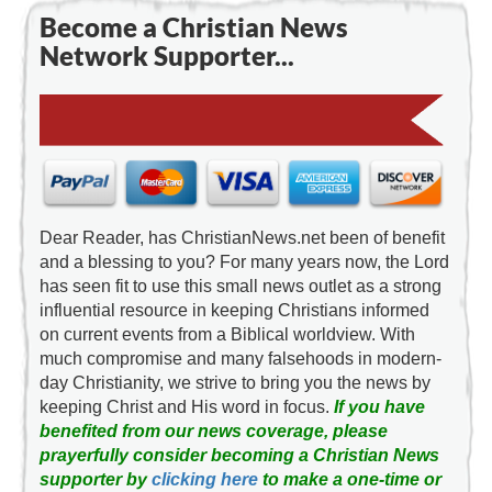
Become a Christian News
Network Supporter...
Dear Reader, has ChristianNews.net been of benefit
and a blessing to you? For many years now, the Lord
has seen fit to use this small news outlet as a strong
influential resource in keeping Christians informed
on current events from a Biblical worldview. With
much compromise and many falsehoods in modern-
day Christianity, we strive to bring you the news by
keeping Christ and His word in focus.
If you have
benefited from our news coverage, please
prayerfully consider becoming a Christian News
supporter by
clicking here
to make a one-time or