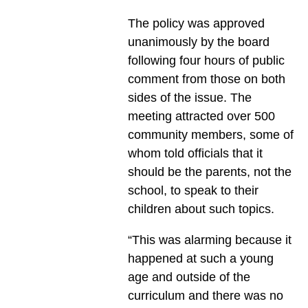
The policy was approved
unanimously by the board
following four hours of public
comment from those on both
sides of the issue. The
meeting attracted over 500
community members, some of
whom told officials that it
should be the parents, not the
school, to speak to their
children about such topics.
“This was alarming because it
happened at such a young
age and outside of the
curriculum and there was no