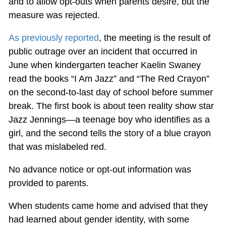
and to allow opt-outs when parents desire, but the
measure was rejected.
As previously reported
, the meeting is the result of
public outrage over an incident that occurred in
June when kindergarten teacher Kaelin Swaney
read the books “I Am Jazz” and “The Red Crayon”
on the second-to-last day of school before summer
break. The first book is about teen reality show star
Jazz Jennings—a teenage boy who identifies as a
girl, and the second tells the story of a blue crayon
that was mislabeled red.
No advance notice or opt-out information was
provided to parents.
When students came home and advised that they
had learned about gender identity, with some