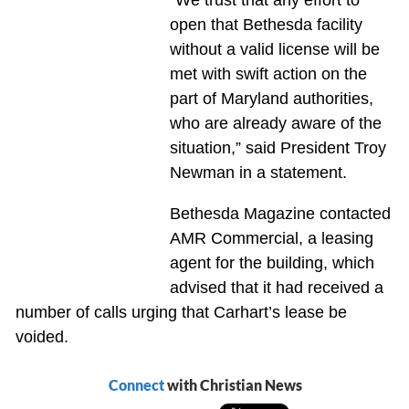
“We trust that any effort to
open that Bethesda facility
without a valid license will be
met with swift action on the
part of Maryland authorities,
who are already aware of the
situation,” said President Troy
Newman in a statement.
Bethesda Magazine contacted
AMR Commercial, a leasing
agent for the building, which
advised that it had received a
number of calls urging that Carhart’s lease be
voided.
Connect
with Christian News