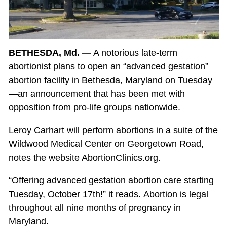
BETHESDA, Md. —
A notorious late-term
abortionist plans to open an “advanced gestation”
abortion facility in Bethesda, Maryland on Tuesday
—an announcement that has been met with
opposition from pro-life groups nationwide.
Leroy Carhart will perform abortions in a suite of the
Wildwood Medical Center on Georgetown Road,
notes the website AbortionClinics.org.
“Offering advanced gestation abortion care starting
Tuesday, October 17th!” it reads. Abortion is legal
throughout all nine months of pregnancy in
Maryland.