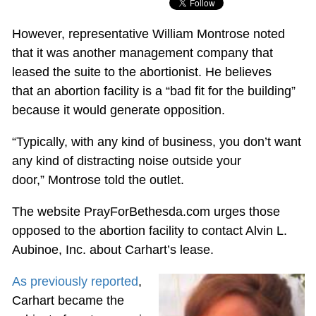
However, representative William Montrose noted
that it was another management company that
leased the suite to the abortionist. He believes
that an abortion facility is a “bad fit for the building”
because it would generate opposition.
“Typically, with any kind of business, you don’t want
any kind of distracting noise outside your
door,” Montrose told the outlet.
The website PrayForBethesda.com urges those
opposed to the abortion facility to contact Alvin L.
Aubinoe, Inc. about Carhart’s lease.
As previously reported
,
Carhart became the