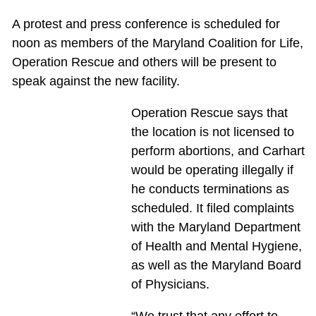
A protest and press conference is scheduled for
noon as members of the Maryland Coalition for Life,
Operation Rescue and others will be present to
speak against the new facility.
Operation Rescue says that
the location is not licensed to
perform abortions, and Carhart
would be operating illegally if
he conducts terminations as
scheduled. It filed complaints
with the Maryland Department
of Health and Mental Hygiene,
as well as the Maryland Board
of Physicians.