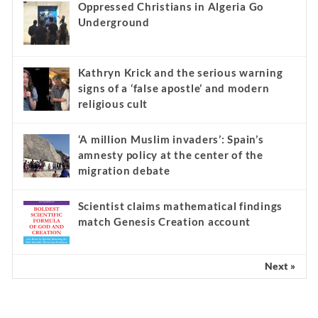
Oppressed Christians in Algeria Go
Underground
Kathryn Krick and the serious warning
signs of a ‘false apostle’ and modern
religious cult
‘A million Muslim invaders’: Spain’s
amnesty policy at the center of the
migration debate
Scientist claims mathematical findings
match Genesis Creation account
Next »