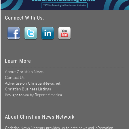
Connect With Us:
Learn More
About Christian News
Contact Us
Advertise on ChristianNews.net
Christian Business Listings
Repent America
Brought to you by
About Christian News Network
Christian News Network provides up-to-date news and information