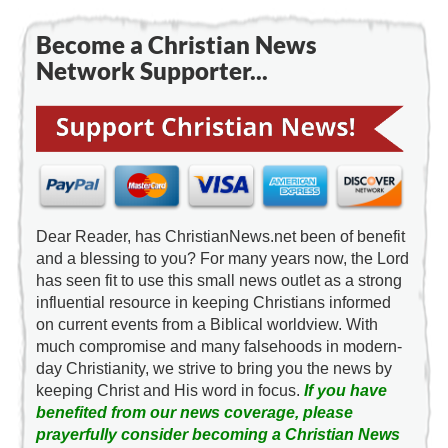
Become a Christian News
Network Supporter...
Dear Reader, has ChristianNews.net been of benefit
and a blessing to you? For many years now, the Lord
has seen fit to use this small news outlet as a strong
influential resource in keeping Christians informed
on current events from a Biblical worldview. With
much compromise and many falsehoods in modern-
day Christianity, we strive to bring you the news by
keeping Christ and His word in focus.
If you have
benefited from our news coverage, please
prayerfully consider becoming a Christian News