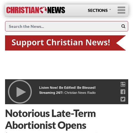
SECTIONS
Listen Now! Be Edified! Be Blessed!
Streaming 24/7:
Christian News Radio
Notorious Late-Term
Abortionist Opens