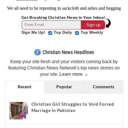
Get Breaking Christian News in Your Inbox!
Sign Me Up!
Top Daily
Top Weekly
Christian News Headlines
Keep your site fresh and your visitors coming back by
featuring Christian News Network's top news stories on
your site.
Learn more →
Recent
Popular
Comments
Christian Girl Struggles to Void Forced
Marriage in Pakistan