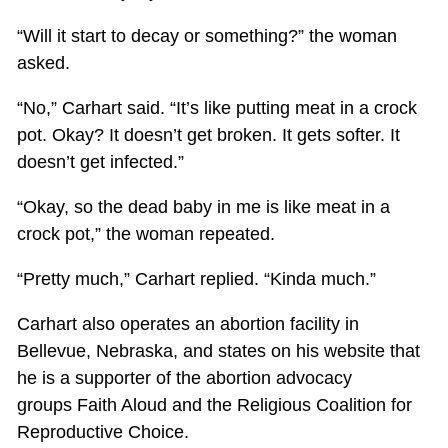
“Will it start to decay or something?” the woman
asked.
“No,” Carhart said. “It’s like putting meat in a crock
pot. Okay? It doesn’t get broken. It gets softer. It
doesn’t get infected.”
“Okay, so the dead baby in me is like meat in a
crock pot,” the woman repeated.
“Pretty much,” Carhart replied. “Kinda much.”
Carhart also operates an abortion facility in
Bellevue, Nebraska, and states on his website that
he is a supporter of the abortion advocacy
groups Faith Aloud and the Religious Coalition for
Reproductive Choice.