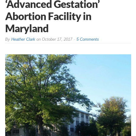
‘Advanced Gestation’
Abortion Facility in
Maryland
By
Heather Clark
on
October 17, 2017
5 Comments