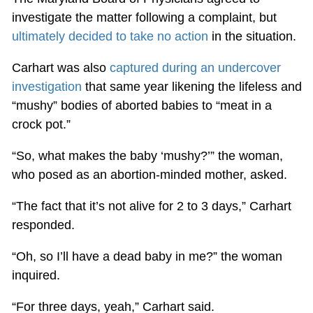
investigate the matter following a complaint, but
ultimately decided to take no action
in the situation.
Carhart was also
captured during an undercover
investigation
that same year likening the lifeless and
“mushy” bodies of aborted babies to “meat in a
crock pot.”
“So, what makes the baby ‘mushy?’” the woman,
who posed as an abortion-minded mother, asked.
“The fact that it’s not alive for 2 to 3 days,” Carhart
responded.
“Oh, so I’ll have a dead baby in me?” the woman
inquired.
“For three days, yeah,” Carhart said.