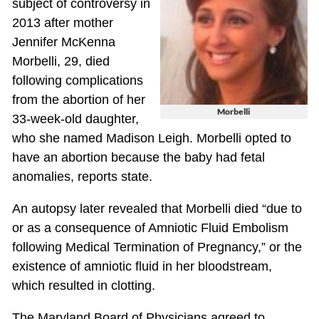
subject of controversy in
2013 after mother
Jennifer McKenna
Morbelli, 29, died
following complications
from the abortion of her
Morbelli
33-week-old daughter,
who she named Madison Leigh. Morbelli opted to
have an abortion because the baby had fetal
anomalies, reports state.
An autopsy later revealed that Morbelli died “due to
or as a consequence of Amniotic Fluid Embolism
following Medical Termination of Pregnancy,” or the
existence of amniotic fluid in her bloodstream,
which resulted in clotting.
The Maryland Board of Physicians agreed to