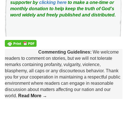
supporter by
clicking here
to make a one-time or
monthly donation to help keep the truth of God's
word widely and freely published and distributed.
Commenting Guidelines:
We welcome
readers to comment on stories, but we will not tolerate
remarks containing profanity, vulgarity, violence,
blasphemy, all caps or any discourteous behavior. Thank
you for your cooperation in maintaining a respectful public
environment where readers can engage in reasonable
discussion about matters affecting our nation and our
world.
Read More →