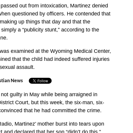
 passed out from intoxication, Martinez denied
hen questioned by officers. He contended that
 making up things that day and that the
imply a “publicity stunt,” according to the
une.
l was examined at the Wyoming Medical Center,
ined that the child had indeed suffered injuries
sexual assault.
stian News
not guilty in May while being arraigned in
trict Court, but this week, the six-man, six-
onvinced that he had committed the crime.
adio, Martinez’ mother burst into tears upon
t and declared that her son “didn’t do this.”