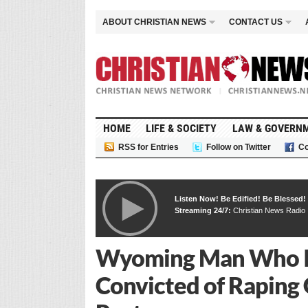
ABOUT CHRISTIAN NEWS
CONTACT US
HOME
LIFE & SOCIETY
LAW & GOVERN
RSS for Entries
Follow on Twitter
Co
Listen Now! Be Edified! Be Blessed!
Streaming 24/7:
Christian News Radio
Wyoming Man Who I
Convicted of Raping G