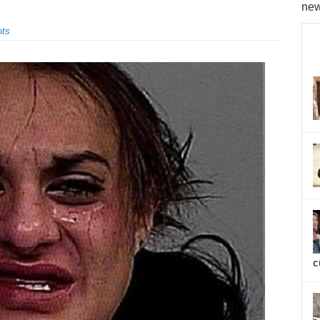
new
ts
c