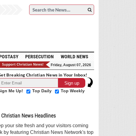
POSTASY
PERSECUTION
WORLD NEWS
Friday, August 07, 2026
et Breaking Christian News in Your Inbox!
Sign Me Up!
Top Daily
Top Weekly
Christian News Headlines
p your site fresh and your visitors coming
k by featuring Christian News Network's top