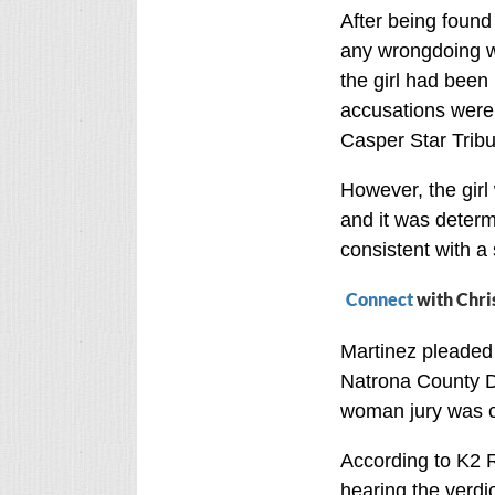
After being found
any wrongdoing w
the girl had been
accusations were s
Casper Star Trib
However, the gir
and it was determ
consistent with a 
Connect
with Chri
Martinez pleaded 
Natrona County Dis
woman jury was c
According to K2 R
hearing the verdic