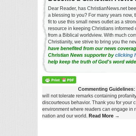
Dear Reader, has ChristianNews.net been
a blessing to you? For many years now, 
fit to use this small news outlet as a stron
resource in keeping Christians informed 
from a Biblical worldview. With much c
Christianity, we strive to bring you the 
have benefited from our news coverag
Christian News supporter by
clicking 
help keep the truth of God's word wide
Commenting Guidelines:
will not tolerate remarks containing profanit
discourteous behavior. Thank you for your c
environment where readers can engage in re
nation and our world.
Read More →