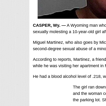
CASPER, Wy. —
A Wyoming man who i
sexually molesting a 10-year-old girl af
Miguel Martinez, who also goes by Mich
second-degree sexual abuse of a min
According to reports, Martinez, a friend 
while he was visiting her apartment in
He had a blood alcohol level of .218, wh
The girl ran down
and the woman con
the parking lot. S