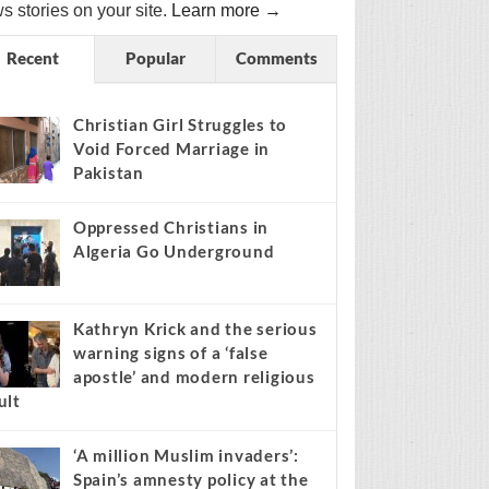
s stories on your site.
Learn more →
Recent
Popular
Comments
Christian Girl Struggles to
Void Forced Marriage in
Pakistan
Oppressed Christians in
Algeria Go Underground
Kathryn Krick and the serious
warning signs of a ‘false
apostle’ and modern religious
ult
‘A million Muslim invaders’:
Spain’s amnesty policy at the