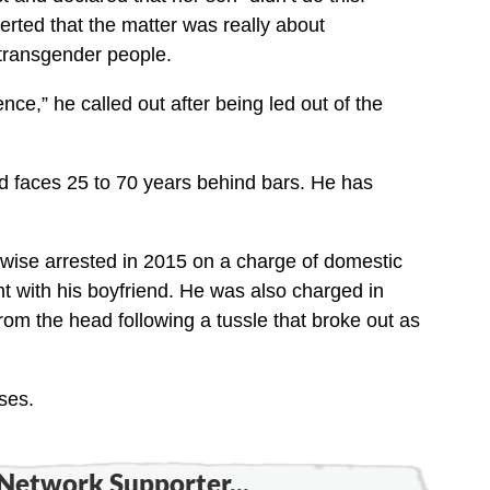
erted that the matter was really about
ransgender people.
nce,” he called out after being led out of the
d faces 25 to 70 years behind bars. He has
ewise arrested in 2015 on a charge of domestic
ight with his boyfriend. He was also charged in
om the head following a tussle that broke out as
ses.
Network Supporter...