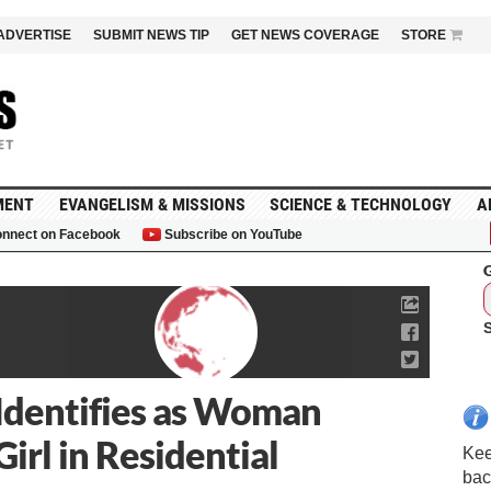
ADVERTISE
SUBMIT NEWS TIP
GET NEWS COVERAGE
STORE
MENT
EVANGELISM & MISSIONS
SCIENCE & TECHNOLOGY
A
nnect on Facebook
Subscribe on YouTube
G
dentifies as Woman
irl in Residential
Kee
bac