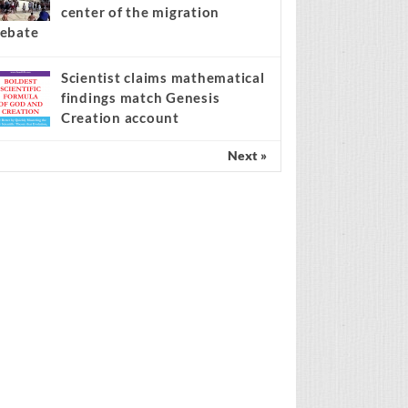
center of the migration
ebate
Scientist claims mathematical
findings match Genesis
Creation account
Next »