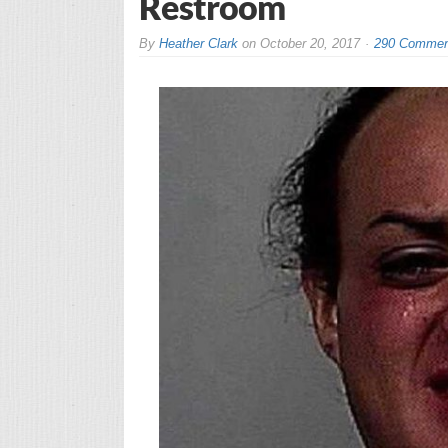
Restroom
By
Heather Clark
on
October 20, 2017
290 Commen