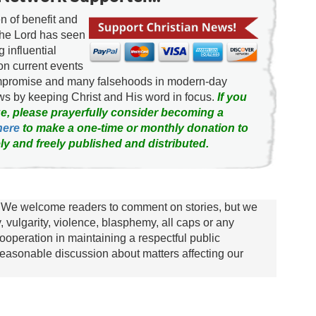
 of benefit and
the Lord has seen
g influential
on current events
ompromise and many falsehoods in modern-day
news by keeping Christ and His word in focus.
If you
e, please prayerfully consider becoming a
here
to make a one-time or monthly donation to
ly and freely published and distributed.
We welcome readers to comment on stories, but we
y, vulgarity, violence, blasphemy, all caps or any
ooperation in maintaining a respectful public
asonable discussion about matters affecting our