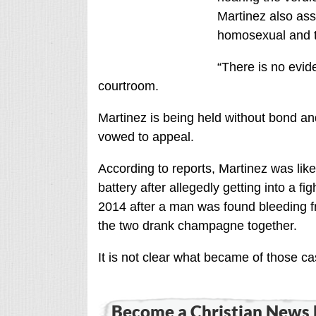
Martinez also ass
homosexual and t
“There is no evide
courtroom.
Martinez is being held without bond an
vowed to appeal.
According to reports, Martinez was lik
battery after allegedly getting into a f
2014 after a man was found bleeding fr
the two drank champagne together.
It is not clear what became of those ca
Become a Christian News 