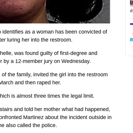
d
dentifies as a woman has been convicted of
ter luring her into the restroom.
elle, was found guilty of first-degree and
or by a 12-member jury on Wednesday.
of the family, invited the girl into the restroom
 March and then raped her.
ich is almost three times the legal limit.
stairs and told her mother what had happened,
fronted Martinez about the incident outside in
he also called the police.