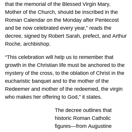
that the memorial of the Blessed Virgin Mary,
Mother of the Church, should be inscribed in the
Roman Calendar on the Monday after Pentecost
and be now celebrated every year,” reads the
decree, signed by Robert Sarah, prefect, and Arthur
Roche, archbishop.
“This celebration will help us to remember that
growth in the Christian life must be anchored to the
mystery of the cross, to the oblation of Christ in the
eucharistic banquet and to the mother of the
Redeemer and mother of the redeemed, the virgin
who makes her offering to God,” it states.
The decree outlines that
historic Roman Catholic
figures—from Augustine