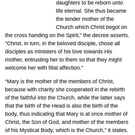
daughters to be reborn unto
life eternal. She thus became
the tender mother of the
Church which Christ begot on
the cross handing on the Spirit,” the decree asserts.
“Christ, in turn, in the beloved disciple, chose all
disciples as ministers of his love towards His
mother, entrusting her to them so that they might
welcome her with filial affection.”
“Mary is the mother of the members of Christ,
because with charity she cooperated in the rebirth
of the faithful into the Church, while the latter says
that the birth of the Head is also the birth of the
body, thus indicating that Mary is at once mother of
Christ, the Son of God, and mother of the members
of his Mystical Body, which is the Church,” it states.