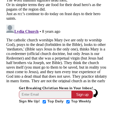
Get Breaking Christian News in Your Inbox!
Sign Me Up!
Top Daily
Top Weekly