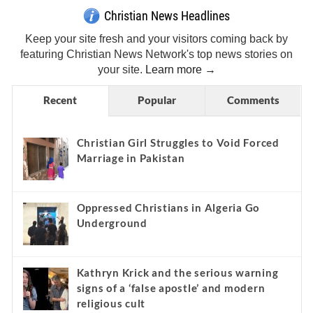
Christian News Headlines
Keep your site fresh and your visitors coming back by
featuring Christian News Network's top news stories on
your site.
Learn more →
Recent
Popular
Comments
Christian Girl Struggles to Void Forced
Marriage in Pakistan
Oppressed Christians in Algeria Go
Underground
Kathryn Krick and the serious warning
signs of a ‘false apostle’ and modern
religious cult