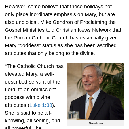
However, some believe that these holidays not
only place inordinate emphasis on Mary, but are
also unbiblical. Mike Gendron of Proclaiming the
Gospel Ministries told Christian News Network that
the Roman Catholic Church has essentially given
Mary “goddess” status as she has been ascribed
attributes that only belong to the divine.
“The Catholic Church has
elevated Mary, a self-
described servant of the
Lord, to an omniscient
goddess with divine
attributes (
Luke 1:38
).
She is said to be all-
knowing, all seeing, and
Gendron
all powerful,” he