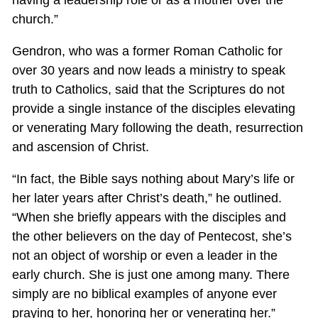
having a leadership role or as a mother over the
church.”
Gendron, who was a former Roman Catholic for
over 30 years and now leads a ministry to speak
truth to Catholics, said that the Scriptures do not
provide a single instance of the disciples elevating
or venerating Mary following the death, resurrection
and ascension of Christ.
“In fact, the Bible says nothing about Mary’s life or
her later years after Christ’s death,” he outlined.
“When she briefly appears with the disciples and
the other believers on the day of Pentecost, she’s
not an object of worship or even a leader in the
early church. She is just one among many. There
simply are no biblical examples of anyone ever
praying to her, honoring her or venerating her.”