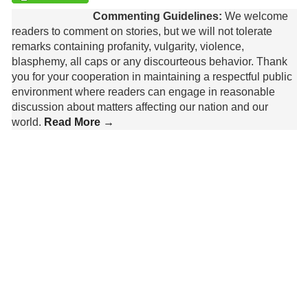
Commenting Guidelines:
We welcome
readers to comment on stories, but we will not tolerate
remarks containing profanity, vulgarity, violence,
blasphemy, all caps or any discourteous behavior. Thank
you for your cooperation in maintaining a respectful public
environment where readers can engage in reasonable
discussion about matters affecting our nation and our
world.
Read More →