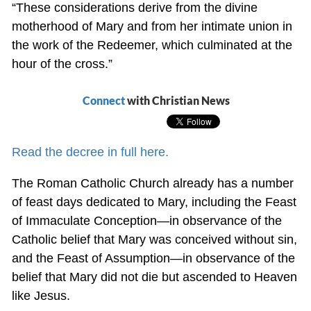
“These considerations derive from the divine
motherhood of Mary and from her intimate union in
the work of the Redeemer, which culminated at the
hour of the cross.”
Connect
with Christian News
Read the decree in full here.
The Roman Catholic Church already has a number
of feast days dedicated to Mary, including the Feast
of Immaculate Conception—in observance of the
Catholic belief that Mary was conceived without sin,
and the Feast of Assumption—in observance of the
belief that Mary did not die but ascended to Heaven
like Jesus.