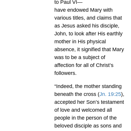
to Paul VI—
have endowed Mary with
various titles, and claims that
as Jesus asked his disciple,
John, to look after His earthly
mother in His physical
absence, it signified that Mary
was to be a subject of
affection for all of Christ’s
followers.
“Indeed, the mother standing
beneath the cross (
Jn. 19:25
),
accepted her Son’s testament
of love and welcomed all
people in the person of the
beloved disciple as sons and