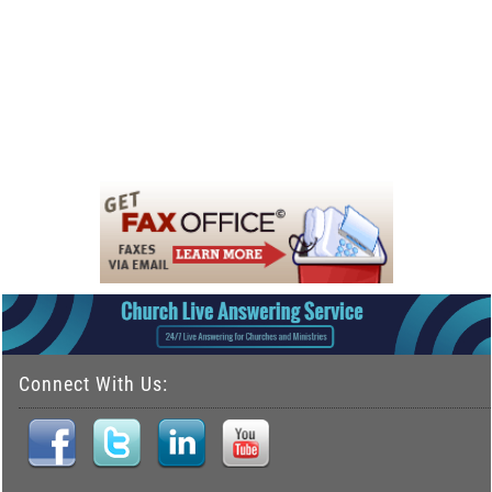
Connect With Us: