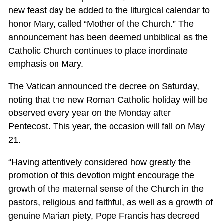
new feast day be added to the liturgical calendar to
honor Mary, called “Mother of the Church.” The
announcement has been deemed unbiblical as the
Catholic Church continues to place inordinate
emphasis on Mary.
The Vatican announced the decree on Saturday,
noting that the new Roman Catholic holiday will be
observed every year on the Monday after
Pentecost. This year, the occasion will fall on May
21.
“Having attentively considered how greatly the
promotion of this devotion might encourage the
growth of the maternal sense of the Church in the
pastors, religious and faithful, as well as a growth of
genuine Marian piety, Pope Francis has decreed