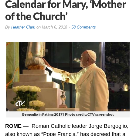
Calendar for Mary, ‘Mother
of the Church’
By
Heather Clark
on
March 6, 2018
58 Comments
Bergoglio in Fatima 2017 | Photo credit: CTV screenshot
ROME —
Roman Catholic leader Jorge Bergoglio,
also known as “Pope Francis,” has decreed that a