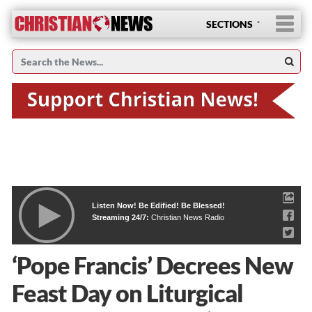
SECTIONS
Listen Now! Be Edified! Be Blessed!
Streaming 24/7:
Christian News Radio
‘Pope Francis’ Decrees New
Feast Day on Liturgical