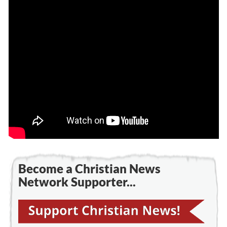
Become a Christian News
Network Supporter...