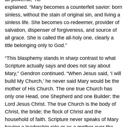
explained. “Mary becomes a counterfeit savior: born
sinless, without the stain of original sin, and living a
sinless life. She becomes co-redeemer, provider of
salvation, dispenser of forgiveness, and source of
all grace. She is called the all-holy one, clearly a
title belonging only to God.”
“This blasphemy stands in sharp contrast to what
Scripture actually says and does not say about
Mary,” Gendron continued. “When Jesus said, ‘I will
build My Church,’ he never said Mary would be the
mother of His Church. The one true Church has
only one Head, one Shepherd and one Builder: the
Lord Jesus Christ. The true Church is the body of
Christ, the bride; the flock of Christ and the
household of faith. Scripture never speaks of Mary