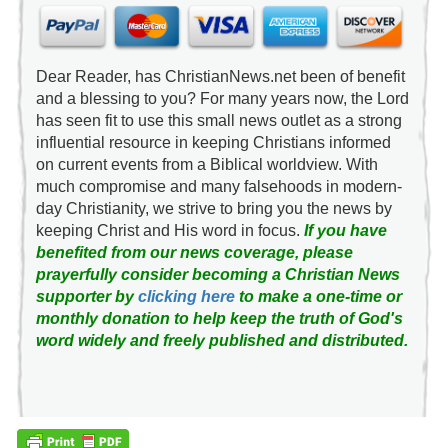
Dear Reader, has ChristianNews.net been of benefit
and a blessing to you? For many years now, the Lord
has seen fit to use this small news outlet as a strong
influential resource in keeping Christians informed
on current events from a Biblical worldview. With
much compromise and many falsehoods in modern-
day Christianity, we strive to bring you the news by
keeping Christ and His word in focus.
If you have
benefited from our news coverage, please
prayerfully consider becoming a Christian News
supporter by
clicking here
to make a one-time or
monthly donation to help keep the truth of God's
word widely and freely published and distributed.