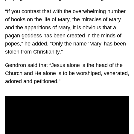
“If you contrast that with the overwhelming number
of books on the life of Mary, the miracles of Mary
and the apparitions of Mary, it is obvious that a
pagan goddess has been created in the minds of
popes,” he added. “Only the name ‘Mary’ has been
stolen from Christianity.”
Gendron said that “Jesus alone is the head of the
Church and He alone is to be worshiped, venerated,
adored and petitioned.”