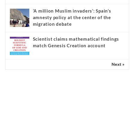
‘A million Muslim invaders’: Spain’s
amnesty policy at the center of the
migration debate
Scientist claims mathematical findings
match Genesis Creation account
Next »