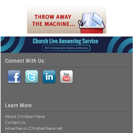
Connect With Us:
Learn More
About Christian News
Contact Us
Advertise on ChristianNews.net