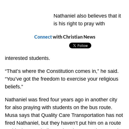
Nathaniel also believes that it
is his right to pray with
Connect
with Christian News
interested students.
“That’s where the Constitution comes in,” he said.
“You’ve got the freedom to exercise your religious
beliefs.”
Nathaniel was fired four years ago in another city
for also praying with students on the bus route.
Musa says that Quality Care Transportation has not
fired Nathaniel, but they haven’t put him on a route