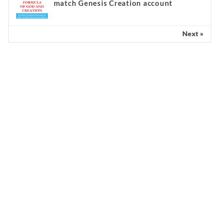
match Genesis Creation account
Next »