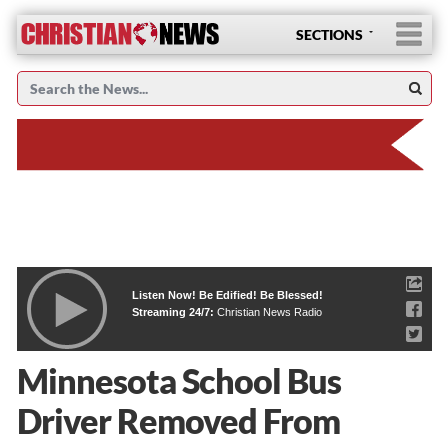
SECTIONS
Listen Now! Be Edified! Be Blessed!
Streaming 24/7:
Christian News Radio
Minnesota School Bus
Driver Removed From