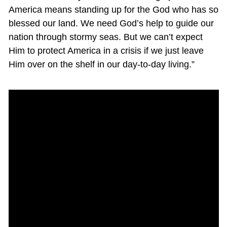
America means standing up for the God who has so
blessed our land. We need God’s help to guide our
nation through stormy seas. But we can’t expect
Him to protect America in a crisis if we just leave
Him over on the shelf in our day-to-day living.”