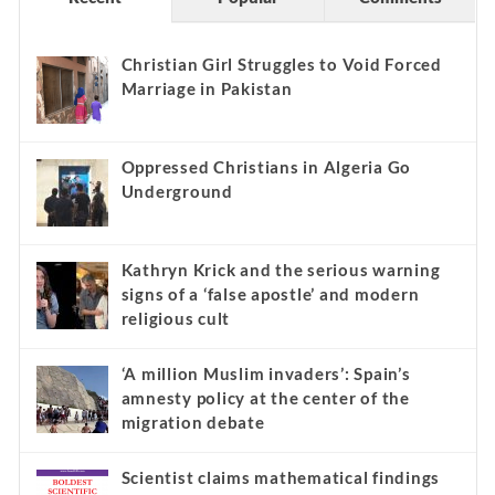
Christian Girl Struggles to Void Forced
Marriage in Pakistan
Oppressed Christians in Algeria Go
Underground
Kathryn Krick and the serious warning
signs of a ‘false apostle’ and modern
religious cult
‘A million Muslim invaders’: Spain’s
amnesty policy at the center of the
migration debate
Scientist claims mathematical findings