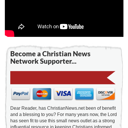
Become a Christian News
Network Supporter...
Dear Reader, has ChristianNews.net been of benefit
and a blessing to you? For many years now, the Lord
has seen fit to use this small news outlet as a strong
influential resource in keeping Christians informed