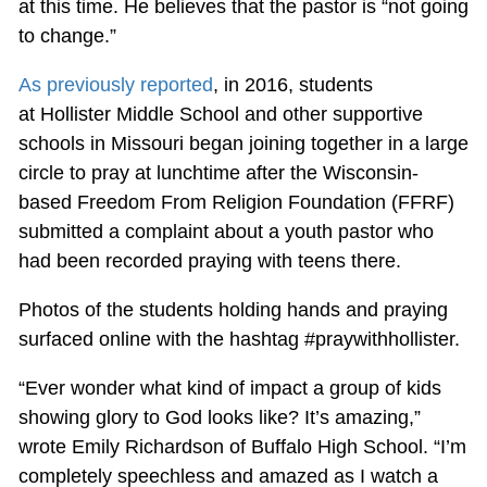
at this time. He believes that the pastor is “not going
to change.”
As previously reported
, in 2016, students
at Hollister Middle School and other supportive
schools in Missouri began joining together in a large
circle to pray at lunchtime after the Wisconsin-
based Freedom From Religion Foundation (FFRF)
submitted a complaint about a youth pastor who
had been recorded praying with teens there.
Photos of the students holding hands and praying
surfaced online with the hashtag #praywithhollister.
“Ever wonder what kind of impact a group of kids
showing glory to God looks like? It’s amazing,”
wrote Emily Richardson of Buffalo High School. “I’m
completely speechless and amazed as I watch a