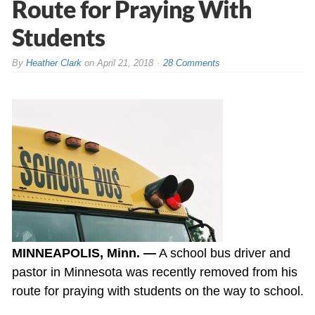
Route for Praying With
Students
By
Heather Clark
on
April 21, 2018
28 Comments
MINNEAPOLIS, Minn. —
A school bus driver and
pastor in Minnesota was recently removed from his
route for praying with students on the way to school.