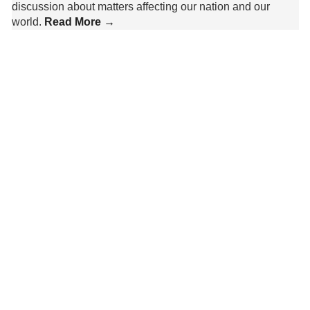
discussion about matters affecting our nation and our
world.
Read More →