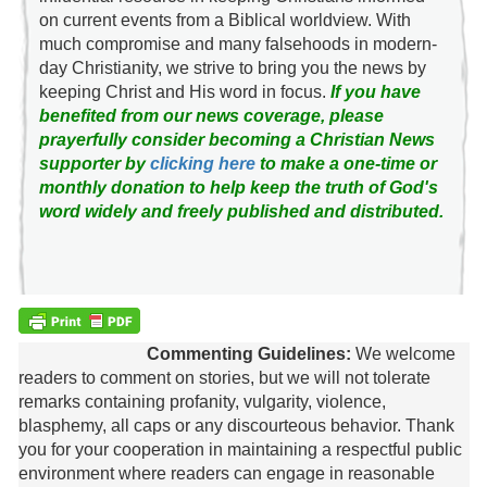
on current events from a Biblical worldview. With
much compromise and many falsehoods in modern-
day Christianity, we strive to bring you the news by
keeping Christ and His word in focus.
If you have
benefited from our news coverage, please
prayerfully consider becoming a Christian News
supporter by
clicking here
to make a one-time or
monthly donation to help keep the truth of God's
word widely and freely published and distributed.
Commenting Guidelines:
We welcome
readers to comment on stories, but we will not tolerate
remarks containing profanity, vulgarity, violence,
blasphemy, all caps or any discourteous behavior. Thank
you for your cooperation in maintaining a respectful public
environment where readers can engage in reasonable