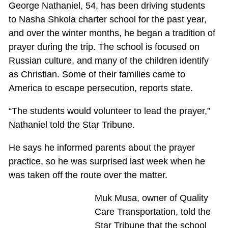
George Nathaniel, 54, has been driving students
to Nasha Shkola charter school for the past year,
and over the winter months, he began a tradition of
prayer during the trip. The school is focused on
Russian culture, and many of the children identify
as Christian. Some of their families came to
America to escape persecution, reports state.
“The students would volunteer to lead the prayer,”
Nathaniel told the Star Tribune.
He says he informed parents about the prayer
practice, so he was surprised last week when he
was taken off the route over the matter.
Muk Musa, owner of Quality
Care Transportation, told the
Star Tribune that the school