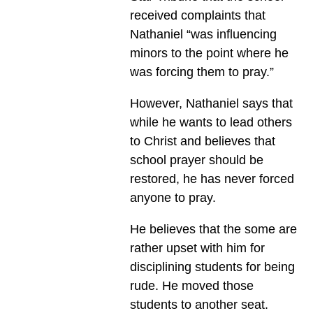
received complaints that
Nathaniel “was influencing
minors to the point where he
was forcing them to pray.”
However, Nathaniel says that
while he wants to lead others
to Christ and believes that
school prayer should be
restored, he has never forced
anyone to pray.
He believes that the some are
rather upset with him for
disciplining students for being
rude. He moved those
students to another seat.