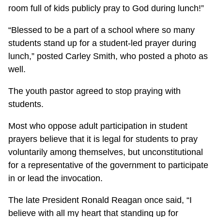
room full of kids publicly pray to God during lunch!”
“Blessed to be a part of a school where so many
students stand up for a student-led prayer during
lunch,” posted Carley Smith, who posted a photo as
well.
The youth pastor agreed to stop praying with
students.
Most who oppose adult participation in student
prayers believe that it is legal for students to pray
voluntarily among themselves, but unconstitutional
for a representative of the government to participate
in or lead the invocation.
The late President Ronald Reagan once said, “I
believe with all my heart that standing up for