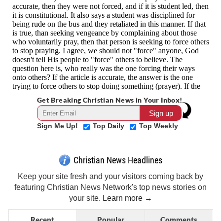
Get Breaking Christian News in Your Inbox!
Sign Me Up!
Top Daily
Top Weekly
Christian News Headlines
Keep your site fresh and your visitors coming back by
featuring Christian News Network's top news stories on
your site.
Learn more →
Recent
Popular
Comments