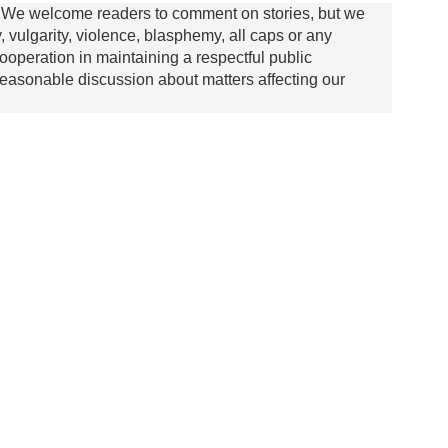
We welcome readers to comment on stories, but we
y, vulgarity, violence, blasphemy, all caps or any
ooperation in maintaining a respectful public
asonable discussion about matters affecting our