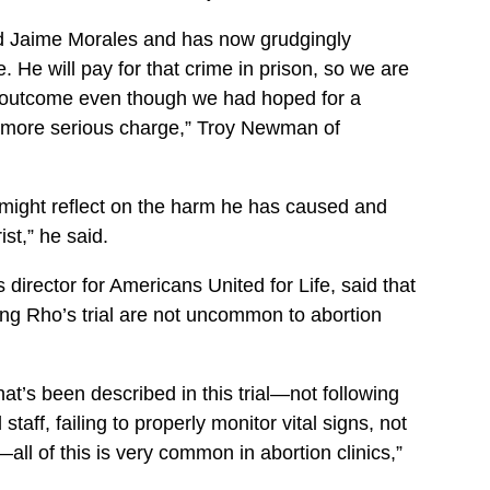
ed Jaime Morales and has now grudgingly
. He will pay for that crime in prison, so we are
e outcome even though we had hoped for a
e more serious charge,” Troy Newman of
e might reflect on the harm he has caused and
st,” he said.
irector for Americans United for Life, said that
ing Rho’s trial are not uncommon to abortion
that’s been described in this trial—not following
taff, failing to properly monitor vital signs, not
all of this is very common in abortion clinics,”