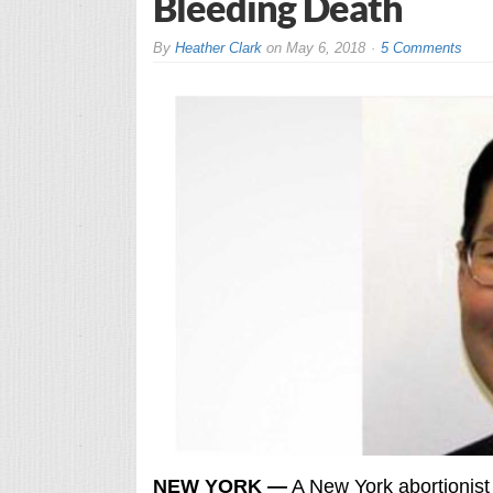
Bleeding Death
By
Heather Clark
on
May 6, 2018
5 Comments
NEW YORK —
A New York abortionist 