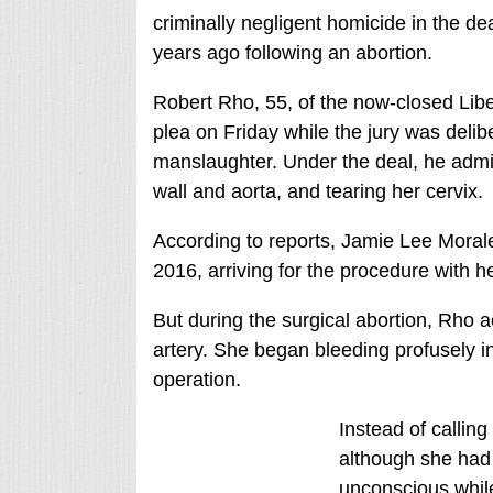
criminally negligent homicide in the de
years ago following an abortion.
Robert Rho, 55, of the now-closed Li
plea on Friday while the jury was delib
manslaughter. Under the deal, he admit
wall and aorta, and tearing her cervix.
According to reports, Jamie Lee Morales
2016, arriving for the procedure with h
But during the surgical abortion, Rho a
artery. She began bleeding profusely i
operation.
Instead of callin
although she had 
unconscious while