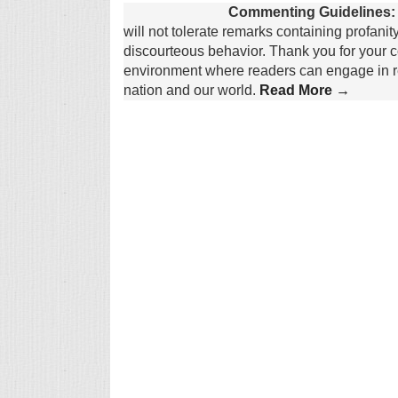
Commenting Guidelines:
will not tolerate remarks containing profanit
discourteous behavior. Thank you for your c
environment where readers can engage in re
nation and our world.
Read More →