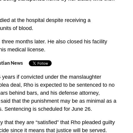
ied at the hospital despite receiving a
 units of blood.
three months later. He also closed his facility
is medical license.
stian News
 years if convicted under the manslaughter
plea deal, Rho is expected to be sentenced to no
ars behind bars, and his defense attorney,
 said that the punishment may be as minimal as a
. Sentencing is scheduled for June 26.
y that they are “satisfied” that Rho pleaded guilty
ide since it means that justice will be served.