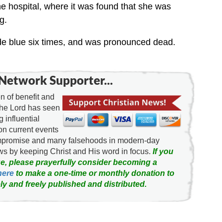
he hospital, where it was found that she was
g.
ode blue six times, and was pronounced dead.
Network Supporter...
 of benefit and
the Lord has seen
g influential
on current events
ompromise and many falsehoods in modern-day
news by keeping Christ and His word in focus.
If you
e, please prayerfully consider becoming a
here
to make a one-time or monthly donation to
ly and freely published and distributed.