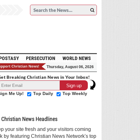
POSTASY
PERSECUTION
WORLD NEWS
Thursday, August 06, 2026
et Breaking Christian News in Your Inbox!
Sign Me Up!
Top Daily
Top Weekly
Christian News Headlines
p your site fresh and your visitors coming
k by featuring Christian News Network's top