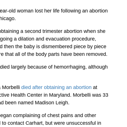
year-old woman lost her life following an abortion
hicago.
btaining a second trimester abortion when she
going a dilation and evacuation procedure,
nd then the baby is dismembered piece by piece
e that all of the body parts have been removed.
 died largely because of hemorrhaging, although
 Morbelli
died after obtaining an abortion
at
ive Health Center in Maryland. Morbelli was 33
 had been named Madison Leigh.
began complaining of chest pains and other
to contact Carhart, but were unsuccessful in