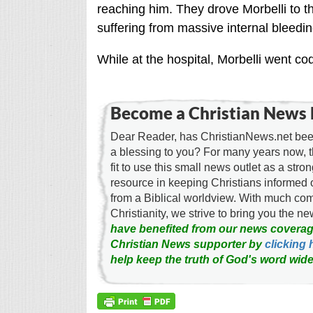
reaching him. They drove Morbelli to t
suffering from massive internal bleedin
While at the hospital, Morbelli went c
Become a Christian News 
Dear Reader, has ChristianNews.net been
a blessing to you? For many years now, 
fit to use this small news outlet as a stron
resource in keeping Christians informed 
from a Biblical worldview. With much c
Christianity, we strive to bring you the 
have benefited from our news coverag
Christian News supporter by
clicking 
help keep the truth of God's word wide