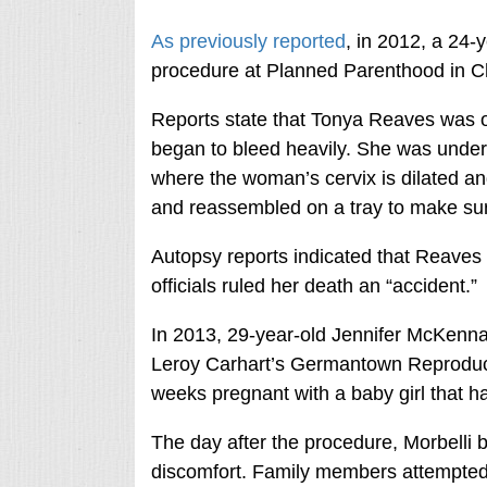
As previously reported
, in 2012, a 24-
procedure at Planned Parenthood in C
Reports state that Tonya Reaves was o
began to bleed heavily. She was under
where the woman’s cervix is dilated a
and reassembled on a tray to make sur
Autopsy reports indicated that Reaves
officials ruled her death an “accident.”
In 2013, 29-year-old Jennifer McKenna
Leroy Carhart’s Germantown Reproduct
weeks pregnant with a baby girl that
The day after the procedure, Morbelli 
discomfort. Family members attempted 