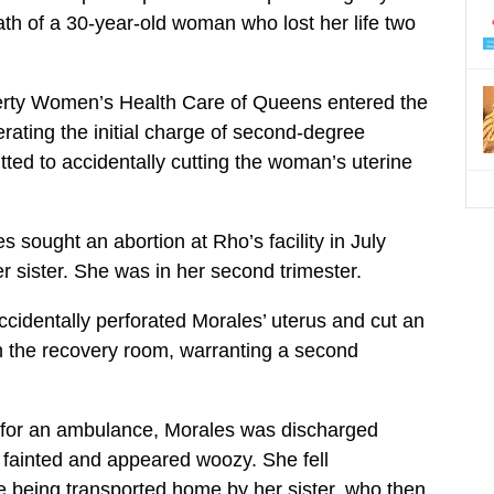
ath of a 30-year-old woman who lost her life two
berty Women’s Health Care of Queens entered the
erating the initial charge of second-degree
ted to accidentally cutting the woman’s uterine
 sought an abortion at Rho’s facility in July
er sister. She was in her second trimester.
ccidentally perforated Morales’ uterus and cut an
n the recovery room, warranting a second
g for an ambulance, Morales was discharged
fainted and appeared woozy. She fell
 being transported home by her sister, who then