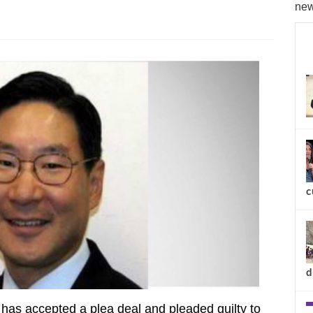
new
c
d
has accepted a plea deal and pleaded guilty to