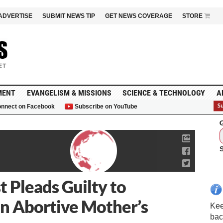
ADVERTISE
SUBMIT NEWS TIP
GET NEWS COVERAGE
STORE
MENT
EVANGELISM & MISSIONS
SCIENCE & TECHNOLOGY
A
nnect on Facebook
Subscribe on YouTube
G
 Pleads Guilty to
in Abortive Mother’s
Kee
bac