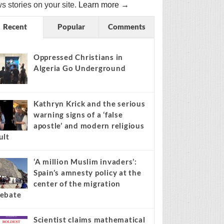
s stories on your site.
Learn more →
Recent
Popular
Comments
Oppressed Christians in
Algeria Go Underground
Kathryn Krick and the serious
warning signs of a ‘false
apostle’ and modern religious
ult
‘A million Muslim invaders’:
Spain’s amnesty policy at the
center of the migration
ebate
Scientist claims mathematical