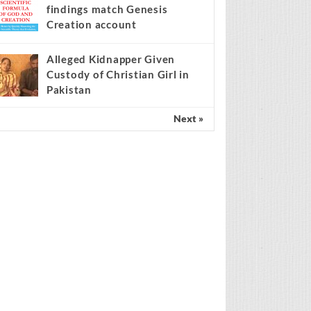
findings match Genesis
Creation account
Alleged Kidnapper Given
Custody of Christian Girl in
Pakistan
Next »