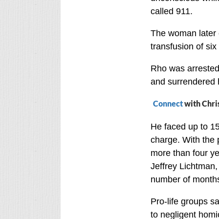
called 911.
The woman later d
transfusion of six
Rho was arrested 
and surrendered h
Connect
with Chri
He faced up to 15
charge. With the 
more than four ye
Jeffrey Lichtman,
number of months
Pro-life groups sa
to negligent homic