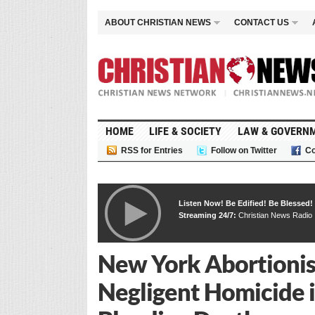
ABOUT CHRISTIAN NEWS
CONTACT US
HOME
LIFE & SOCIETY
LAW & GOVERN
RSS for Entries
Follow on Twitter
Co
Listen Now! Be Edified! Be Blessed!
Streaming 24/7:
Christian News Radio
New York Abortionist
Negligent Homicide 