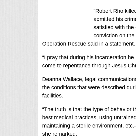
“Robert Rho kill
admitted his crime
satisfied with th
conviction on th
Operation Rescue said in a statement.
“I pray that during his incarceration h
come to repentance through Jesus Chri
Deanna Wallace, legal communications d
the conditions that were described dur
facilities.
“The truth is that the type of behavior 
best medical practices, using untrained s
maintaining a sterile environment, etc.—
she remarked.