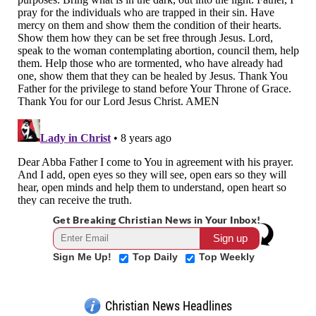
Get Breaking Christian News in Your Inbox!
Sign Me Up!
Top Daily
Top Weekly
Christian News Headlines