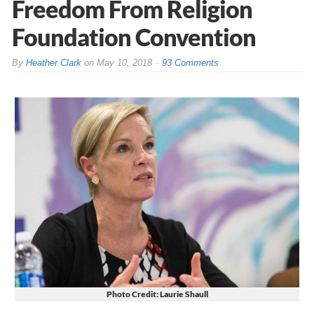
Freedom From Religion
Foundation Convention
By
Heather Clark
on
May 10, 2018
93 Comments
Photo Credit: Laurie Shaull