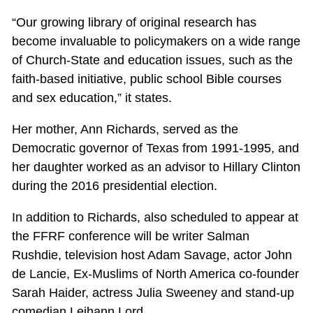
“Our growing library of original research has
become invaluable to policymakers on a wide range
of Church-State and education issues, such as the
faith-based initiative, public school Bible courses
and sex education,” it states.
Her mother, Ann Richards, served as the
Democratic governor of Texas from 1991-1995, and
her daughter worked as an advisor to Hillary Clinton
during the 2016 presidential election.
In addition to Richards, also scheduled to appear at
the FFRF conference will be writer Salman
Rushdie, television host Adam Savage, actor John
de Lancie, Ex-Muslims of North America co-founder
Sarah Haider, actress Julia Sweeney and stand-up
comedian Leihann Lord.