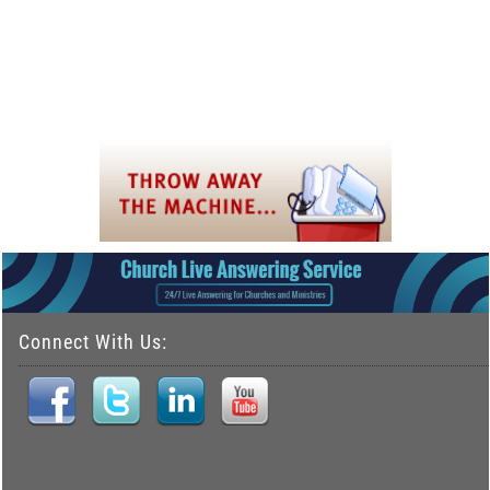
Connect With Us: