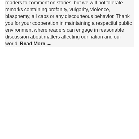
readers to comment on stories, but we will not tolerate
remarks containing profanity, vulgarity, violence,
blasphemy, all caps or any discourteous behavior. Thank
you for your cooperation in maintaining a respectful public
environment where readers can engage in reasonable
discussion about matters affecting our nation and our
world.
Read More →