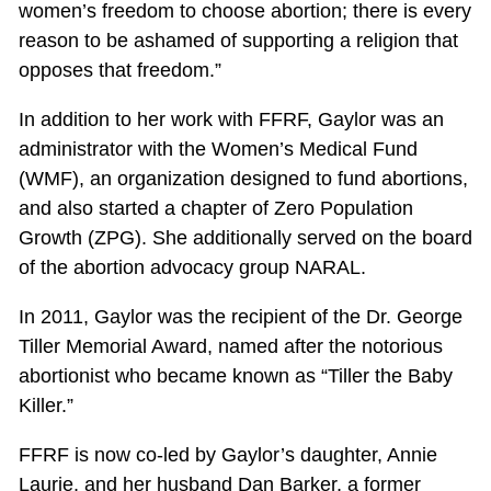
women’s freedom to choose abortion; there is every
reason to be ashamed of supporting a religion that
opposes that freedom.”
In addition to her work with FFRF, Gaylor was an
administrator with the Women’s Medical Fund
(WMF), an organization designed to fund abortions,
and also started a chapter of Zero Population
Growth (ZPG). She additionally served on the board
of the abortion advocacy group NARAL.
In 2011, Gaylor was the recipient of the Dr. George
Tiller Memorial Award, named after the notorious
abortionist who became known as “Tiller the Baby
Killer.”
FFRF is now co-led by Gaylor’s daughter, Annie
Laurie, and her husband Dan Barker, a former