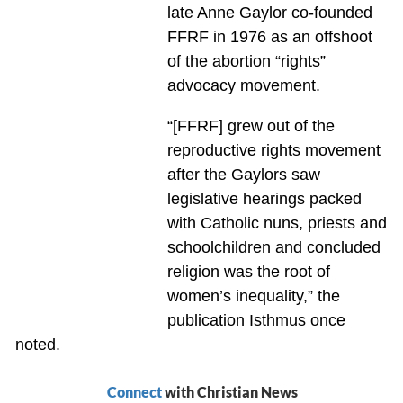
late Anne Gaylor co-founded
FFRF in 1976 as an offshoot
of the abortion “rights”
advocacy movement.
“[FFRF] grew out of the
reproductive rights movement
after the Gaylors saw
legislative hearings packed
with Catholic nuns, priests and
schoolchildren and concluded
religion was the root of
women’s inequality,” the
publication Isthmus once
noted.
Connect
with Christian News