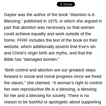
Gaylor was the author of the book “Abortion Is A
Blessing,” published in 1975, in which she argued in
part that abortion was necessary so that women
could achieve equality and work outside of the
home. FFRF includes the text of the book on their
website, which additionally asserts that Eve’s sin
and Christ’s virgin birth are myths, and that the
Bible has “damaged women.”
“Birth control and abortion are our greatest steps
forward in social and moral progress since we freed
the slaves,” she claimed. “A woman’s right to control
her own reproductive life is a blessing, a blessing
for her and a blessing for society. There is no
reason to be bashful or apologetic about supporting