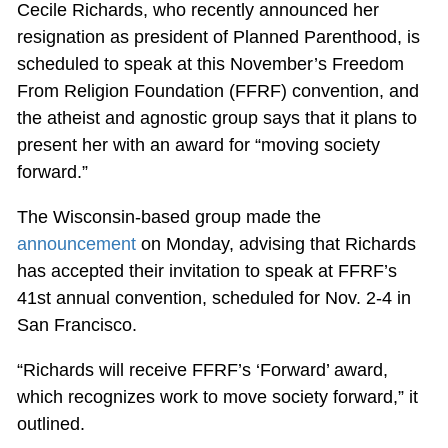
Cecile Richards, who recently announced her
resignation as president of Planned Parenthood, is
scheduled to speak at this November’s Freedom
From Religion Foundation (FFRF) convention, and
the atheist and agnostic group says that it plans to
present her with an award for “moving society
forward.”
The Wisconsin-based group made the
announcement
on Monday, advising that Richards
has accepted their invitation to speak at FFRF’s
41st annual convention, scheduled for Nov. 2-4 in
San Francisco.
“Richards will receive FFRF’s ‘Forward’ award,
which recognizes work to move society forward,” it
outlined.