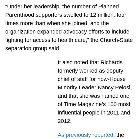
“Under her leadership, the number of Planned
Parenthood supporters swelled to 12 million, four
times more than when she joined, and the
organization expanded advocacy efforts to include
fighting for access to health care,” the Church-State
separation group said.
It also noted that Richards
formerly worked as deputy
chief of staff for now-House
Minority Leader Nancy Pelosi,
and that she was named one
of Time Magazine’s 100 most
influential people in 2011 and
2012.
As previously reported
, the