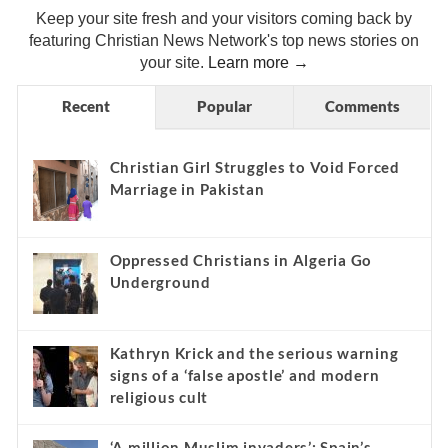
Keep your site fresh and your visitors coming back by
featuring Christian News Network's top news stories on
your site.
Learn more →
Recent
Popular
Comments
Christian Girl Struggles to Void Forced
Marriage in Pakistan
Oppressed Christians in Algeria Go
Underground
Kathryn Krick and the serious warning
signs of a ‘false apostle’ and modern
religious cult
‘A million Muslim invaders’: Spain’s