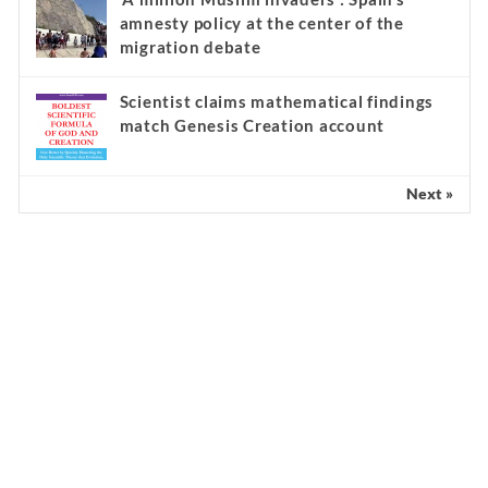
amnesty policy at the center of the
migration debate
Scientist claims mathematical findings
match Genesis Creation account
Next »