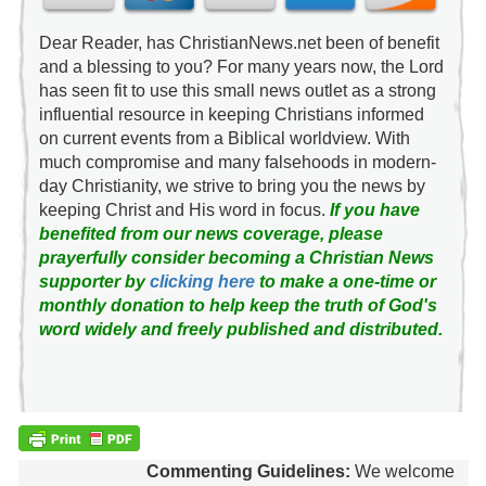
Dear Reader, has ChristianNews.net been of benefit
and a blessing to you? For many years now, the Lord
has seen fit to use this small news outlet as a strong
influential resource in keeping Christians informed
on current events from a Biblical worldview. With
much compromise and many falsehoods in modern-
day Christianity, we strive to bring you the news by
keeping Christ and His word in focus.
If you have
benefited from our news coverage, please
prayerfully consider becoming a Christian News
supporter by
clicking here
to make a one-time or
monthly donation to help keep the truth of God's
word widely and freely published and distributed.
Commenting Guidelines:
We welcome