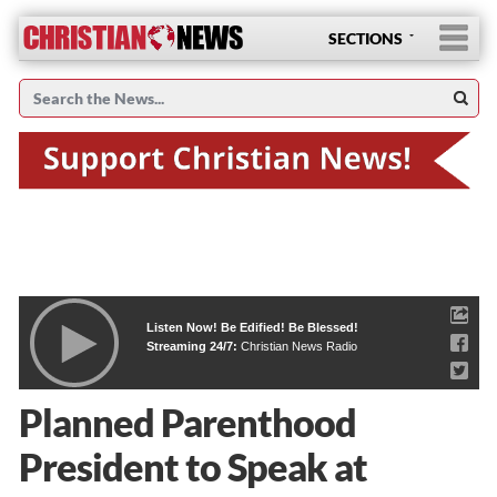
SECTIONS
Listen Now! Be Edified! Be Blessed!
Streaming 24/7:
Christian News Radio
Planned Parenthood
President to Speak at