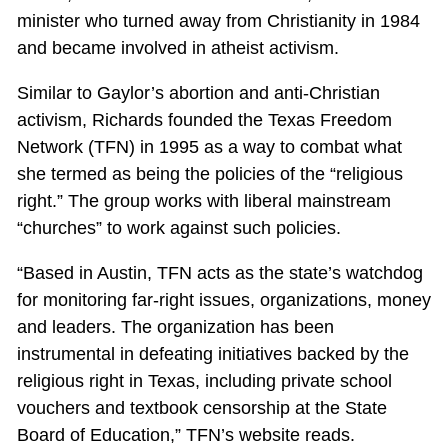
minister who turned away from Christianity in 1984
and became involved in atheist activism.
Similar to Gaylor’s abortion and anti-Christian
activism, Richards founded the Texas Freedom
Network (TFN) in 1995 as a way to combat what
she termed as being the policies of the “religious
right.” The group works with liberal mainstream
“churches” to work against such policies.
“Based in Austin, TFN acts as the state’s watchdog
for monitoring far-right issues, organizations, money
and leaders. The organization has been
instrumental in defeating initiatives backed by the
religious right in Texas, including private school
vouchers and textbook censorship at the State
Board of Education,” TFN’s website reads.