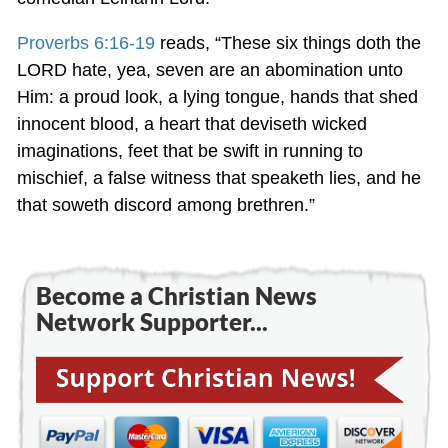
Proverbs 6:16-19
reads, “These six things doth the
LORD hate, yea, seven are an abomination unto
Him: a proud look, a lying tongue, hands that shed
innocent blood, a heart that deviseth wicked
imaginations, feet that be swift in running to
mischief, a false witness that speaketh lies, and he
that soweth discord among brethren.”
Become a Christian News
Network Supporter...