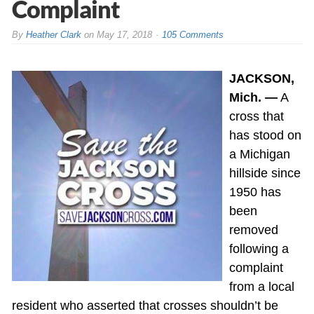
Complaint
By
Heather Clark
on
May 17, 2018
105 Comments
JACKSON,
Mich. —
A
cross that
has stood on
a Michigan
hillside since
1950 has
been
removed
following a
complaint
from a local
resident who asserted that crosses shouldn’t be