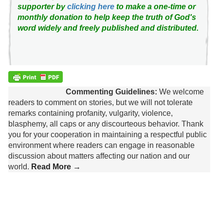
supporter by
clicking here
to make a one-time or
monthly donation to help keep the truth of God's
word widely and freely published and distributed.
Commenting Guidelines:
We welcome
readers to comment on stories, but we will not tolerate
remarks containing profanity, vulgarity, violence,
blasphemy, all caps or any discourteous behavior. Thank
you for your cooperation in maintaining a respectful public
environment where readers can engage in reasonable
discussion about matters affecting our nation and our
world.
Read More →