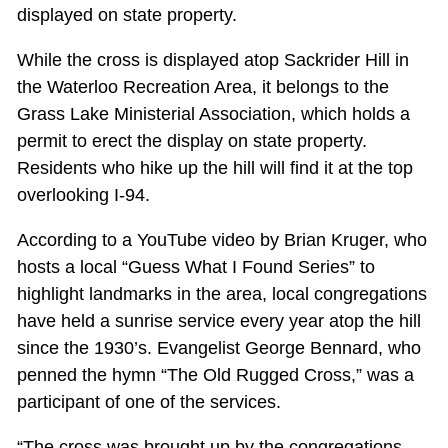
displayed on state property.
While the cross is displayed atop Sackrider Hill in
the Waterloo Recreation Area, it belongs to the
Grass Lake Ministerial Association, which holds a
permit to erect the display on state property.
Residents who hike up the hill will find it at the top
overlooking I-94.
According to a YouTube video by Brian Kruger, who
hosts a local “Guess What I Found Series” to
highlight landmarks in the area, local congregations
have held a sunrise service every year atop the hill
since the 1930’s. Evangelist George Bennard, who
penned the hymn “The Old Rugged Cross,” was a
participant of one of the services.
“The cross was brought up by the congregations.