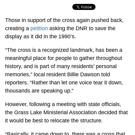
Those in support of the cross again pushed back,
creating a
petition
asking the DNR to save the
display as it did in the 1990’s.
“The cross is a recognized landmark, has been a
meaningful place for people to gather throughout
history, and is part of many residents’ personal
memories,” local resident Billie Dawson told
reporters. “Rather than let one voice tear it down,
thousands are speaking up.”
However, following a meeting with state officials,
the Grass Lake Ministerial Association decided that
it would be best to relocate the structure.
“Basically, it came down to, there was a cross that