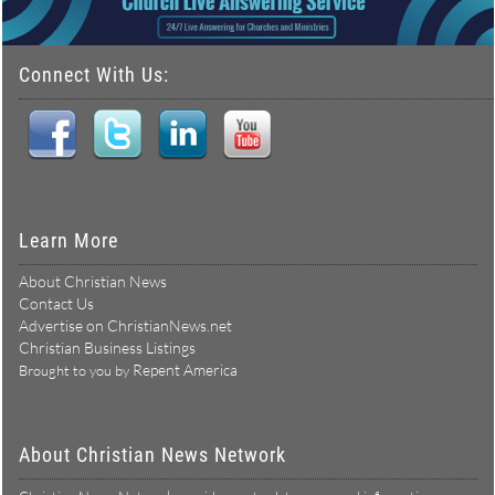
Connect With Us:
Learn More
About Christian News
Contact Us
Advertise on ChristianNews.net
Christian Business Listings
Repent America
Brought to you by
About Christian News Network