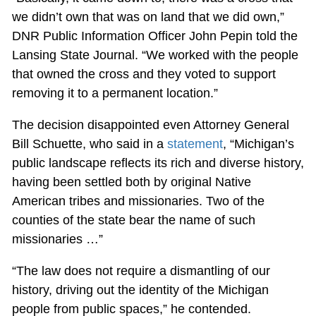
we didn’t own that was on land that we did own,”
DNR Public Information Officer John Pepin told the
Lansing State Journal. “We worked with the people
that owned the cross and they voted to support
removing it to a permanent location.”
The decision disappointed even Attorney General
Bill Schuette, who said in a
statement
, “Michigan’s
public landscape reflects its rich and diverse history,
having been settled both by original Native
American tribes and missionaries. Two of the
counties of the state bear the name of such
missionaries …”
“The law does not require a dismantling of our
history, driving out the identity of the Michigan
people from public spaces,” he contended.