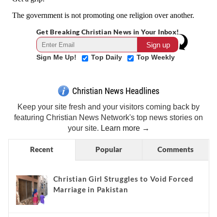
Get Breaking Christian News in Your Inbox!
Sign Me Up!
Top Daily
Top Weekly
Christian News Headlines
Keep your site fresh and your visitors coming back by
featuring Christian News Network's top news stories on
your site.
Learn more →
Recent
Popular
Comments
Christian Girl Struggles to Void Forced
Marriage in Pakistan