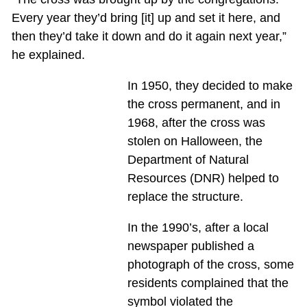
Every year they’d bring [it] up and set it here, and
then they’d take it down and do it again next year,”
he explained.
In 1950, they decided to make
the cross permanent, and in
1968, after the cross was
stolen on Halloween, the
Department of Natural
Resources (DNR) helped to
replace the structure.
In the 1990’s, after a local
newspaper published a
photograph of the cross, some
residents complained that the
symbol violated the