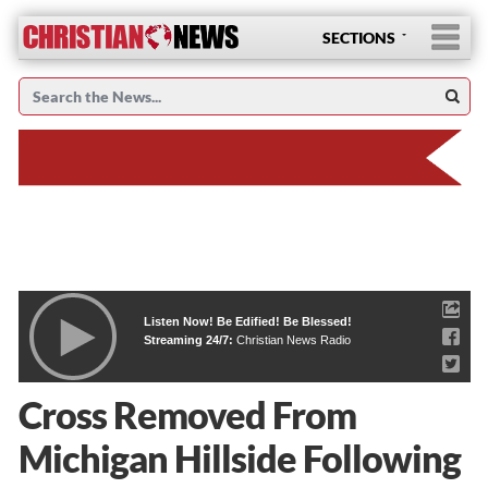
SECTIONS
Listen Now! Be Edified! Be Blessed!
Streaming 24/7:
Christian News Radio
Cross Removed From
Michigan Hillside Following