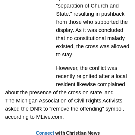
“separation of Church and
State,” resulting in pushback
from those who supported the
display. As it was concluded
that no constitutional malady
existed, the cross was allowed
to stay.
However, the conflict was
recently reignited after a local
resident likewise complained
about the presence of the cross on state land.
The Michigan Association of Civil Rights Activists
asked the DNR to “remove the offending” symbol,
according to MLive.com.
Connect
with Christian News