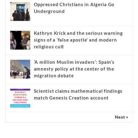
Oppressed Christians in Algeria Go
Underground
Kathryn Krick and the serious warning
signs of a ‘false apostle’ and modern
religious cult
‘A million Muslim invaders’: Spain’s
amnesty policy at the center of the
migration debate
Scientist claims mathematical findings
match Genesis Creation account
Next »