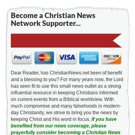
Become a Christian News
Network Supporter...
Dear Reader, has ChristianNews.net been of benefit
and a blessing to you? For many years now, the Lord
has seen fit to use this small news outlet as a strong
influential resource in keeping Christians informed
on current events from a Biblical worldview. With
much compromise and many falsehoods in modern-
day Christianity, we strive to bring you the news by
keeping Christ and His word in focus.
If you have
benefited from our news coverage, please
prayerfully consider becoming a Christian News