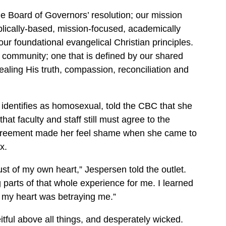
he Board of Governors’ resolution; our mission
lically-based, mission-focused, academically
 our foundational evangelical Christian principles.
d community; one that is defined by our shared
vealing His truth, compassion, reconciliation and
dentifies as homosexual, told the CBC that she
hat faculty and staff still must agree to the
 agreement made her feel shame when she came to
x.
st of my own heart,” Jespersen told the outlet.
 parts of that whole experience for me. I learned
at my heart was betraying me.”
itful above all things, and desperately wicked.