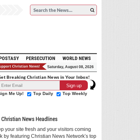
POSTASY
PERSECUTION
WORLD NEWS
Saturday, August 08, 2026
et Breaking Christian News in Your Inbox!
Sign Me Up!
Top Daily
Top Weekly
Christian News Headlines
p your site fresh and your visitors coming
k by featuring Christian News Network's top