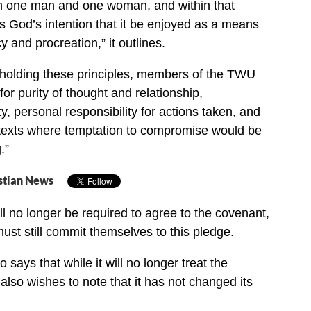
 one man and one woman, and within that
is God’s intention that it be enjoyed as a means
cy and procreation,” it outlines.
holding these principles, members of the TWU
or purity of thought and relationship,
, personal responsibility for actions taken, and
texts where temptation to compromise would be
.”
stian News
ll no longer be required to agree to the covenant,
must still commit themselves to this pledge.
o says that while it will no longer treat the
also wishes to note that it has not changed its