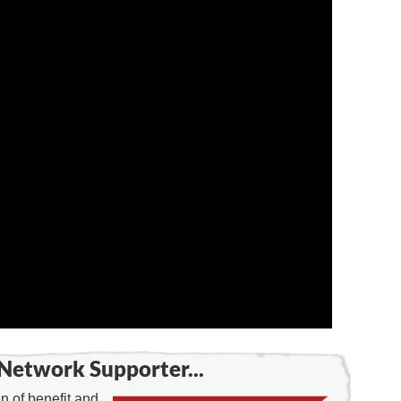
Network Supporter...
 of benefit and