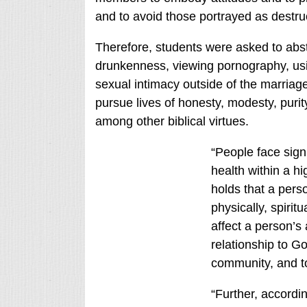
and to avoid those portrayed as destruc
Therefore, students were asked to absta
drunkenness, viewing pornography, us
sexual intimacy outside of the marri
pursue lives of honesty, modesty, purity
among other biblical virtues.
“People face signi
health within a hi
holds that a pers
physically, spirit
affect a person’s 
relationship to Go
community, and to
“Further, accordin