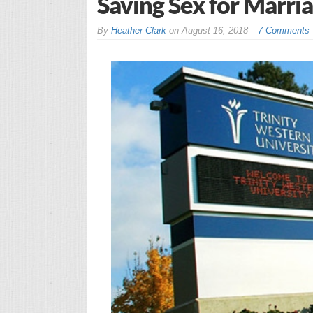
Saving Sex for Marri
By
Heather Clark
on
August 16, 2018
7 Comments