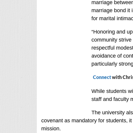
marriage between
marriage bond it 
for marital intima
“Honoring and up
community strive f
respectful modesty
avoidance of con
particularly strong
Connect
with Chri
While students wi
staff and faculty 
The university als
covenant as mandatory for students, it 
mission.