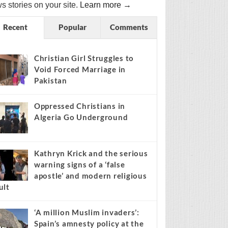
s stories on your site.
Learn more →
Recent
Popular
Comments
Christian Girl Struggles to
Void Forced Marriage in
Pakistan
Oppressed Christians in
Algeria Go Underground
Kathryn Krick and the serious
warning signs of a ‘false
apostle’ and modern religious
ult
‘A million Muslim invaders’:
Spain’s amnesty policy at the