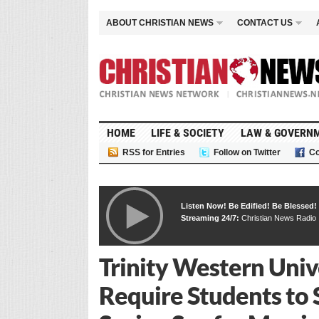
ABOUT CHRISTIAN NEWS
CONTACT US
HOME
LIFE & SOCIETY
LAW & GOVERN
RSS for Entries
Follow on Twitter
Co
Listen Now! Be Edified! Be Blessed!
Streaming 24/7:
Christian News Radio
Trinity Western Univ
Require Students to 