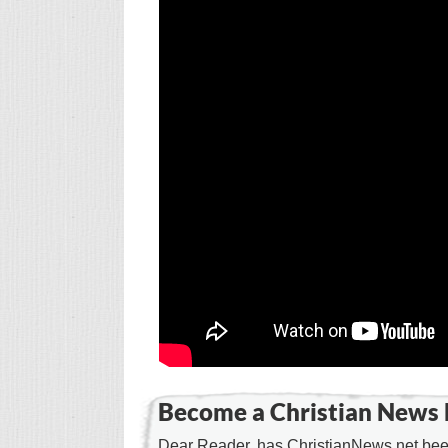
Become a Christian News 
Dear Reader, has ChristianNews.net been