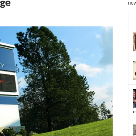
age
new
c