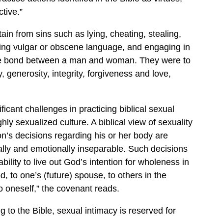
tive.”
in from sins such as lying, cheating, stealing,
ing vulgar or obscene language, and engaging in
age bond between a man and woman. They were to
, generosity, integrity, forgiveness and love,
ficant challenges in practicing biblical sexual
ghly sexualized culture. A biblical view of sexuality
on’s decisions regarding his or her body are
ually and emotionally inseparable. Such decisions
ability to live out God’s intention for wholeness in
d, to one’s (future) spouse, to others in the
 oneself,” the covenant reads.
g to the Bible, sexual intimacy is reserved for