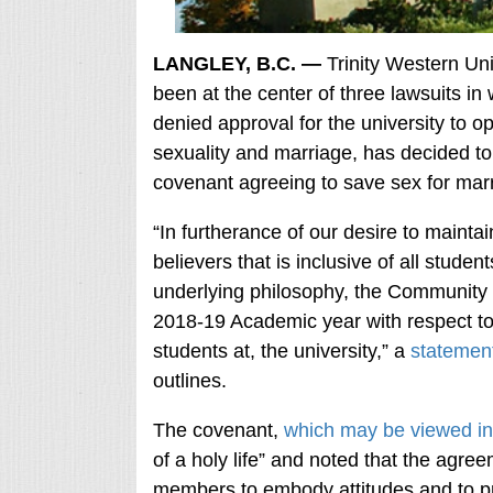
LANGLEY, B.C. —
Trinity Western Univ
been at the center of three lawsuits in 
denied approval for the university to o
sexuality and marriage, has decided to 
covenant agreeing to save sex for ma
“In furtherance of our desire to maint
believers that is inclusive of all stude
underlying philosophy, the Community 
2018-19 Academic year with respect to 
students at, the university,” a
statemen
outlines.
The covenant,
which may be viewed in 
of a holy life” and noted that the agre
members to embody attitudes and to prac