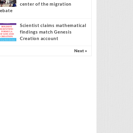
center of the migration
ebate
Scientist claims mathematical
findings match Genesis
Creation account
Next »