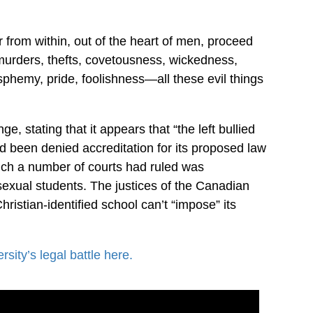
r from within, out of the heart of men, proceed
, murders, thefts, covetousness, wickedness,
asphemy, pride, foolishness—all these evil things
, stating that it appears that “the left bullied
had been denied accreditation for its proposed law
hich a number of courts had ruled was
exual students. The justices of the Canadian
ristian-identified school can’t “impose” its
sity’s legal battle here.