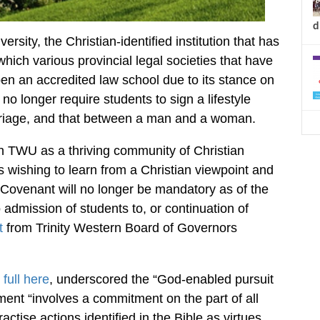
d
ersity, the Christian-identified institution that has
which various provincial legal societies that have
pen an accredited law school due to its stance on
no longer require students to sign a lifestyle
rriage, and that between a man and a woman.
ain TWU as a thriving community of Christian
nts wishing to learn from a Christian viewpoint and
Covenant will no longer be mandatory as of the
admission of students to, or continuation of
t
from Trinity Western Board of Governors
full here
, underscored the “God-enabled pursuit
ement “involves a commitment on the part of all
tise actions identified in the Bible as virtues,