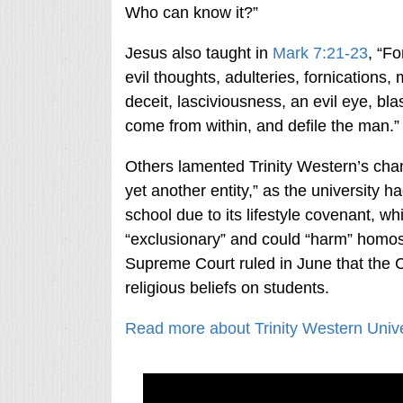
Who can know it?”
Jesus also taught in
Mark 7:21-23
, “Fo
evil thoughts, adulteries, fornications
deceit, lasciviousness, an evil eye, bl
come from within, and defile the man.”
Others lamented Trinity Western’s change
yet another entity,” as the university 
school due to its lifestyle covenant, w
“exclusionary” and could “harm” homos
Supreme Court ruled in June that the Ch
religious beliefs on students.
Read more about Trinity Western Univer