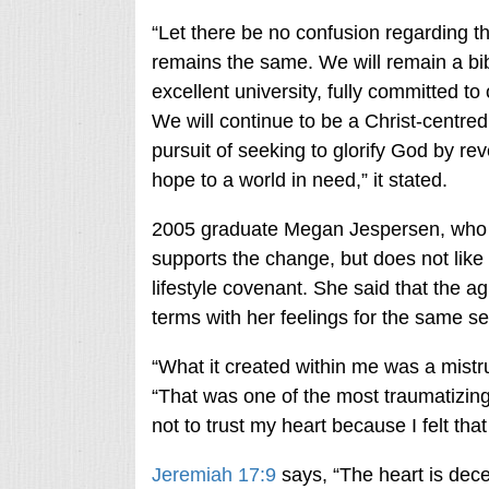
“Let there be no confusion regarding t
remains the same. We will remain a bib
excellent university, fully committed to
We will continue to be a Christ-centre
pursuit of seeking to glorify God by re
hope to a world in need,” it stated.
2005 graduate Megan Jespersen, who i
supports the change, but does not like t
lifestyle covenant. She said that the
terms with her feelings for the same se
“What it created within me was a mistru
“That was one of the most traumatizing
not to trust my heart because I felt th
Jeremiah 17:9
says, “The heart is dece