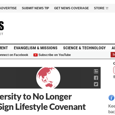
ADVERTISE
SUBMIT NEWS TIP
GET NEWS COVERAGE
STORE
MENT
EVANGELISM & MISSIONS
SCIENCE & TECHNOLOGY
A
nnect on Facebook
Subscribe on YouTube
G
ersity to No Longer
Sign Lifestyle Covenant
Kee
bac