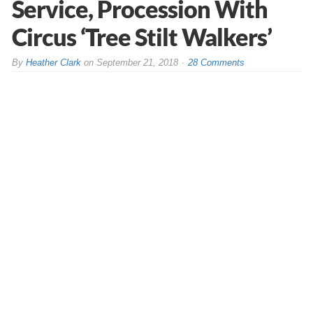
Service, Procession With
Circus ‘Tree Stilt Walkers’
By
Heather Clark
on
September 21, 2018
28 Comments