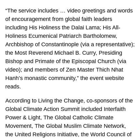
“The service includes … video greetings and words
of encouragement from global faith leaders
including His Holiness the Dalai Lama; His All-
Holiness Ecumenical Patriarch Bartholomew,
Archbishop of Constantinople (via a representative);
the Most Reverend Michael B. Curry, Presiding
Bishop and Primate of the Episcopal Church (via
video); and members of Zen Master Thich Nhat
Hanh’s monastic community,” the event website
reads.
According to Living the Change, co-sponsors of the
Global Climate Action Summit included Interfaith
Power & Light, The Global Catholic Climate
Movement, The Global Muslim Climate Network,
the United Religions Initiative, the World Council of