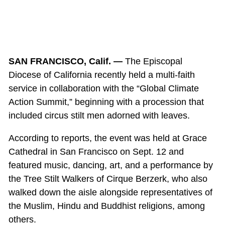
SAN FRANCISCO, Calif. —
The Episcopal
Diocese of California recently held a multi-faith
service in collaboration with the “Global Climate
Action Summit,” beginning with a procession that
included circus stilt men adorned with leaves.
According to reports, the event was held at Grace
Cathedral in San Francisco on Sept. 12 and
featured music, dancing, art, and a performance by
the Tree Stilt Walkers of Cirque Berzerk, who also
walked down the aisle alongside representatives of
the Muslim, Hindu and Buddhist religions, among
others.