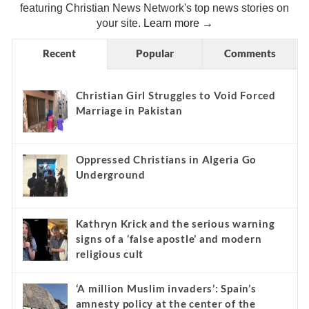
featuring Christian News Network's top news stories on
your site.
Learn more →
Recent
Popular
Comments
Christian Girl Struggles to Void Forced
Marriage in Pakistan
Oppressed Christians in Algeria Go
Underground
Kathryn Krick and the serious warning
signs of a ‘false apostle’ and modern
religious cult
‘A million Muslim invaders’: Spain’s
amnesty policy at the center of the