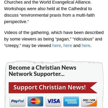
Churches and the World Evangelical Alliance.
Workshops were also held at the Cathedral to
discuss “environmental praxis from a multi-faith
perspective.”
Videos of the gathering, which have been described
by some viewers as being “pagan,” “ridiculous” and
“creepy,” may be viewed
here
,
here
and
here
.
Become a Christian News
Network Supporter...