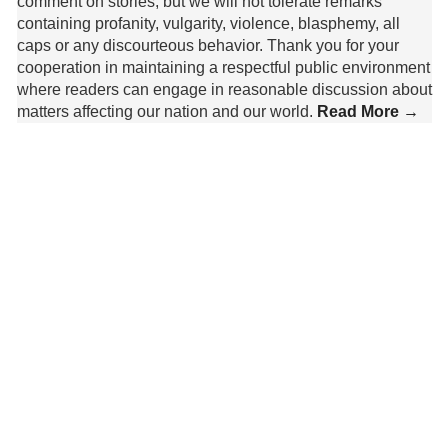
comment on stories, but we will not tolerate remarks
containing profanity, vulgarity, violence, blasphemy, all
caps or any discourteous behavior. Thank you for your
cooperation in maintaining a respectful public environment
where readers can engage in reasonable discussion about
matters affecting our nation and our world.
Read More →