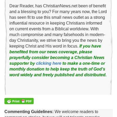
Dear Reader, has ChristianNews.net been of benefit
and a blessing to you? For many years now, the Lord
has seen fit to use this small news outlet as a strong
influential resource in keeping Christians informed
on current events from a Biblical worldview. With
much compromise and many falsehoods in modern-
day Christianity, we strive to bring you the news by
keeping Christ and His word in focus.
If you have
benefited from our news coverage, please
prayerfully consider becoming a Christian News
supporter by
clicking here
to make a one-time or
monthly donation to help keep the truth of God's
word widely and freely published and distributed.
Commenting Guidelines:
We welcome readers to