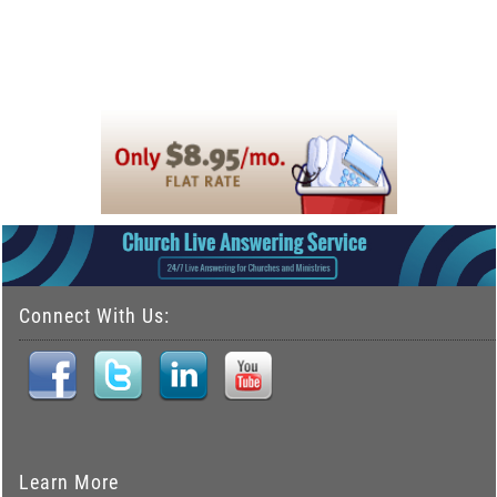
Connect With Us:
Learn More