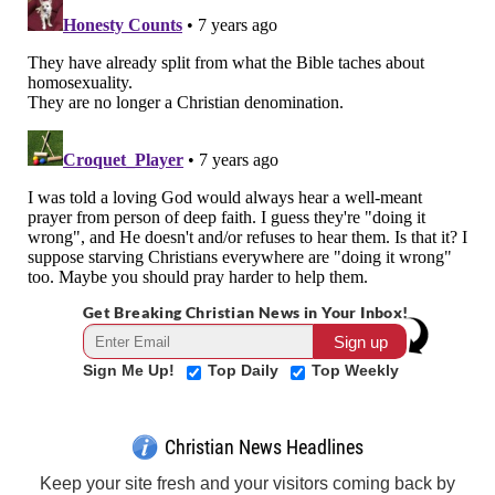
Get Breaking Christian News in Your Inbox!
Sign Me Up!
Top Daily
Top Weekly
Christian News Headlines
Keep your site fresh and your visitors coming back by