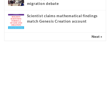
migration debate
Scientist claims mathematical findings
match Genesis Creation account
Next »