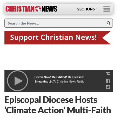
SECTIONS
Listen Now! Be Edified! Be Blessed!
Streaming 24/7:
Christian News Radio
Episcopal Diocese Hosts
‘Climate Action’ Multi-Faith