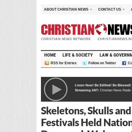
ABOUT CHRISTIAN NEWS
CONTACT US
HOME
LIFE & SOCIETY
LAW & GOVERN
RSS for Entries
Follow on Twitter
Co
Listen Now! Be Edified! Be Blessed!
Streaming 24/7:
Christian News Radio
Skeletons, Skulls and
Festivals Held Nati