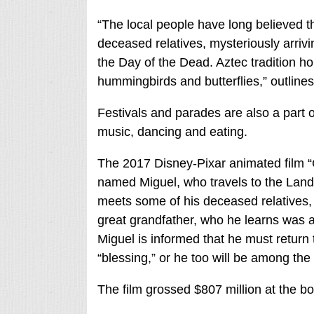
“The local people have long believed th
deceased relatives, mysteriously arrivi
the Day of the Dead. Aztec tradition hol
hummingbirds and butterflies,” outline
Festivals and parades are also a part 
music, dancing and eating.
The 2017 Disney-Pixar animated film “
named Miguel, who travels to the Lan
meets some of his deceased relatives,
great grandfather, who he learns was a 
Miguel is informed that he must return t
“blessing,” or he too will be among the
The film grossed $807 million at the box