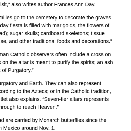
visit,” also writes author Frances Ann Day.
ilies go to the cemetery to decorate the graves
ay fiesta is filled with marigolds, the flowers of
ad); sugar skulls; cardboard skeletons; tissue
nse, and other traditional foods and decorations.”
man Catholic observers often include a cross on
ss on the altar is meant to purify the spirits; an ash
t of Purgatory.”
urgatory and Earth. They can also represent
rding to the Aztecs; or in the Catholic tradition,
tlet also explains. “Seven-tier altars represents
through to reach Heaven.”
d are carried by Monarch butterflies since the
ach Mexico around Nov. 1.