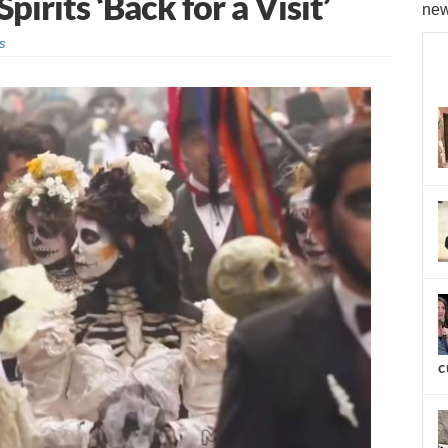
rits ‘Back for a Visit’
new
s
c