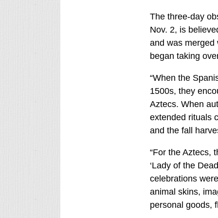
The three-day ob
Nov. 2, is believe
and was merged w
began taking ove
“When the Spanish
1500s, they encou
Aztecs. When aut
extended rituals 
and the fall harve
“For the Aztecs, t
‘Lady of the Dead
celebrations were
animal skins, ima
personal goods, fl