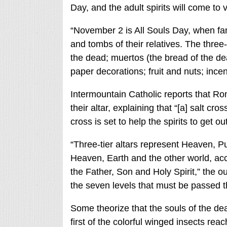
Day, and the adult spirits will come to 
“November 2 is All Souls Day, when fam
and tombs of their relatives. The three-d
the dead; muertos (the bread of the de
paper decorations; fruit and nuts; ince
Intermountain Catholic reports that Ro
their altar, explaining that “[a] salt cro
cross is set to help the spirits to get ou
“Three-tier altars represent Heaven, P
Heaven, Earth and the other world, acco
the Father, Son and Holy Spirit,” the ou
the seven levels that must be passed 
Some theorize that the souls of the dea
first of the colorful winged insects re