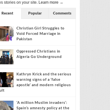
s stories on your site.
Learn more →
Recent
Popular
Comments
Christian Girl Struggles to
Void Forced Marriage in
Pakistan
Oppressed Christians in
Algeria Go Underground
Kathryn Krick and the serious
warning signs of a ‘false
apostle’ and modern religious
ult
‘A million Muslim invaders’:
Spain’s amnesty policy at the