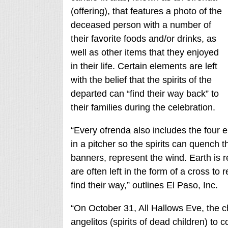
(offering), that features a photo of the
deceased person with a number of
their favorite foods and/or drinks, as
well as other items that they enjoyed
in their life. Certain elements are left
with the belief that the spirits of the
departed can “find their way back” to
their families during the celebration.
“Every ofrenda also includes the four el
in a pitcher so the spirits can quench th
banners, represent the wind. Earth is 
are often left in the form of a cross to 
find their way,” outlines El Paso, Inc.
“On October 31, All Hallows Eve, the chi
angelitos (spirits of dead children) to 