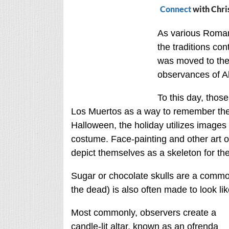
Connect
with Chri
As various Roman 
the traditions co
was moved to the 
observances of Al
To this day, thos
Los Muertos as a way to remember thei
Halloween, the holiday utilizes images 
costume. Face-painting and other art of
depict themselves as a skeleton for the
Sugar or chocolate skulls are a commo
the dead) is also often made to look lik
Most commonly, observers create a
candle-lit altar, known as an ofrenda