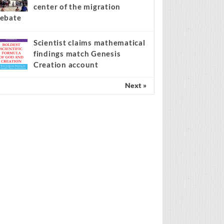
center of the migration
ebate
Scientist claims mathematical
findings match Genesis
Creation account
Next »