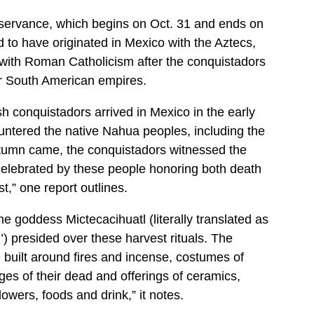
servance, which begins on Oct. 31 and ends on
d to have originated in Mexico with the Aztecs,
ith Roman Catholicism after the conquistadors
r South American empires.
 conquistadors arrived in Mexico in the early
ntered the native Nahua peoples, including the
umn came, the conquistadors witnessed the
celebrated by these people honoring both death
st,” one report outlines.
he goddess Mictecacihuatl (literally translated as
’) presided over these harvest rituals. The
 built around fires and incense, costumes of
ges of their dead and offerings of ceramics,
owers, foods and drink,” it notes.