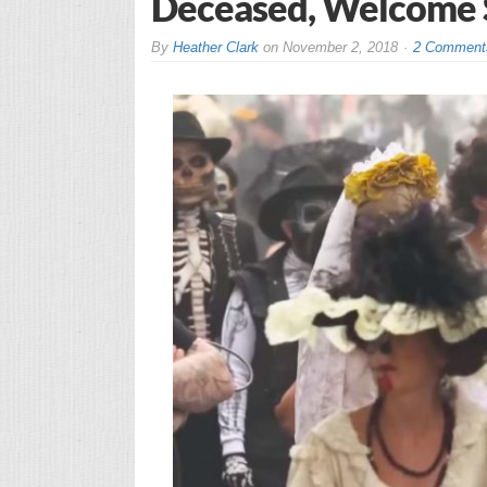
Deceased, Welcome Spi
By
Heather Clark
on
November 2, 2018
2 Comment