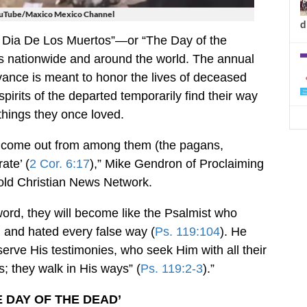
ouTube/Maxico Mexico Channel
d
El Dia De Los Muertos”—or “The Day of the
s nationwide and around the world. The annual
nce is meant to honor the lives of deceased
spirits of the departed temporarily find their way
things they once loved.
o ‘come out from among them (the pagans,
ate’ (
2 Cor. 6:17
),” Mike Gendron of Proclaiming
told Christian News Network.
word, they will become like the Psalmist who
and hated every false way (
Ps. 119:104
). He
rve His testimonies, who seek Him with all their
; they walk in His ways” (
Ps. 119:2-3
).”
E DAY OF THE DEAD’