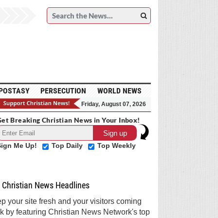
POSTASY
PERSECUTION
WORLD NEWS
Friday, August 07, 2026
et Breaking Christian News in Your Inbox!
Sign Me Up!
Top Daily
Top Weekly
Christian News Headlines
p your site fresh and your visitors coming
k by featuring Christian News Network's top