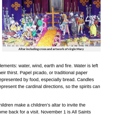
Altar including cross and artwork of virgin Mary
ements: water, wind, earth and fire. Water is left
eir thirst. Papel picado, or traditional paper
represented by food, especially bread. Candles
represent the cardinal directions, so the spirits can
ldren make a children’s altar to invite the
come back for a visit. November 1 is All Saints