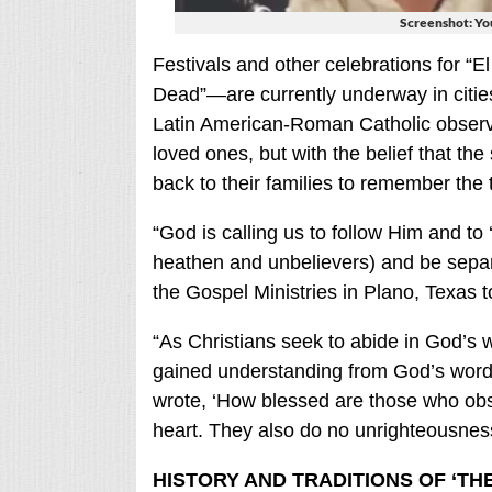
Screenshot: Y
Festivals and other celebrations for “
Dead”—are currently underway in citie
Latin American-Roman Catholic observa
loved ones, but with the belief that the 
back to their families to remember the 
“God is calling us to follow Him and t
heathen and unbelievers) and be separ
the Gospel Ministries in Plano, Texas 
“As Christians seek to abide in God’s 
gained understanding from God’s word 
wrote, ‘How blessed are those who obse
heart. They also do no unrighteousness
HISTORY AND TRADITIONS OF ‘TH