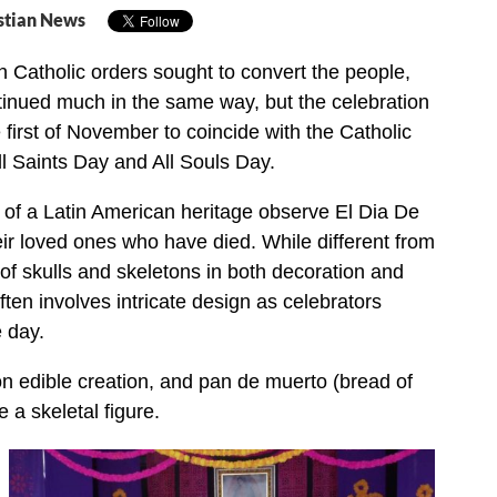
stian News
Catholic orders sought to convert the people,
ntinued much in the same way, but the celebration
first of November to coincide with the Catholic
l Saints Day and All Souls Day.
e of a Latin American heritage observe El Dia De
r loved ones who have died. While different from
of skulls and skeletons in both decoration and
ten involves intricate design as celebrators
 day.
n edible creation, and pan de muerto (bread of
e a skeletal figure.