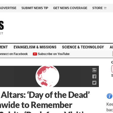
ADVERTISE
SUBMIT NEWS TIP
GET NEWS COVERAGE
STORE
MENT
EVANGELISM & MISSIONS
SCIENCE & TECHNOLOGY
A
nnect on Facebook
Subscribe on YouTube
G
 Altars: ‘Day of the Dead’
onwide to Remember
Kee
bac