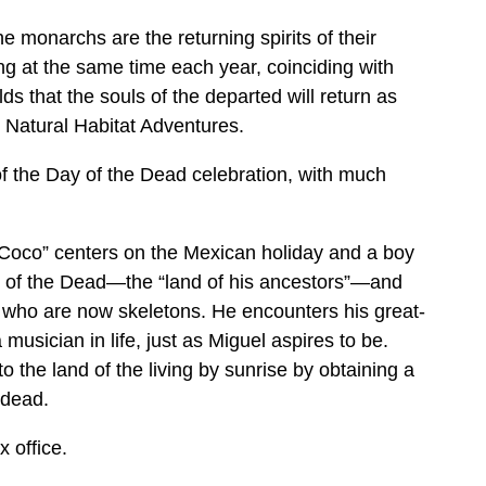
e monarchs are the returning spirits of their
ng at the same time each year, coinciding with
ds that the souls of the departed will return as
s Natural Habitat Adventures.
of the Day of the Dead celebration, with much
Coco” centers on the Mexican holiday and a boy
d of the Dead—the “land of his ancestors”—and
 who are now skeletons. He encounters his great-
musician in life, just as Miguel aspires to be.
o the land of the living by sunrise by obtaining a
 dead.
 office.