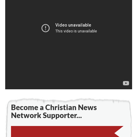
Become a Christian News
Network Supporter...