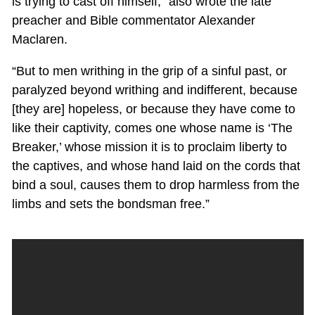
is trying to cast off himself,” also wrote the late
preacher and Bible commentator Alexander
Maclaren.
“But to men writhing in the grip of a sinful past, or
paralyzed beyond writhing and indifferent, because
[they are] hopeless, or because they have come to
like their captivity, comes one whose name is ‘The
Breaker,’ whose mission it is to proclaim liberty to
the captives, and whose hand laid on the cords that
bind a soul, causes them to drop harmless from the
limbs and sets the bondsman free.”