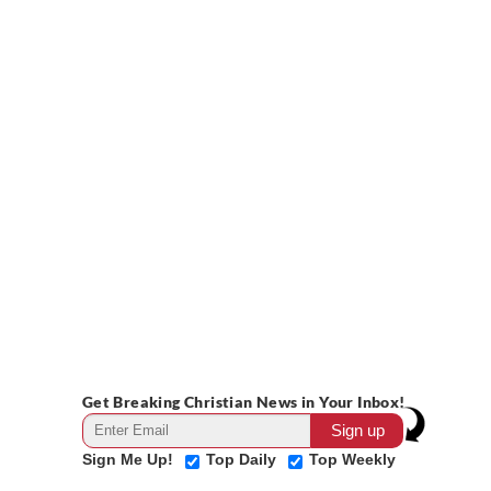
Get Breaking Christian News in Your Inbox!
Sign Me Up!
Top Daily
Top Weekly