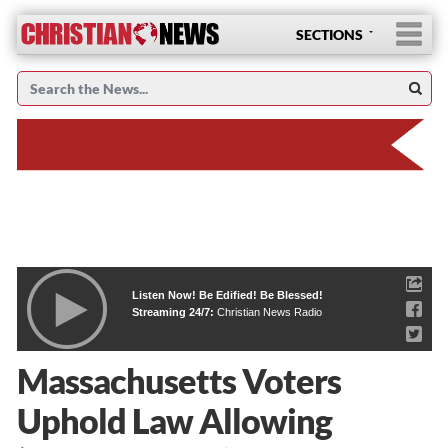
SECTIONS
Listen Now! Be Edified! Be Blessed!
Streaming 24/7:
Christian News Radio
Massachusetts Voters
Uphold Law Allowing