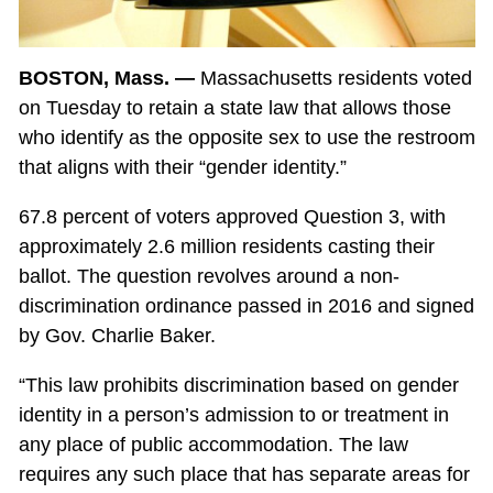
BOSTON, Mass. —
Massachusetts residents voted
on Tuesday to retain a state law that allows those
who identify as the opposite sex to use the restroom
that aligns with their “gender identity.”
67.8 percent of voters approved Question 3, with
approximately 2.6 million residents casting their
ballot. The question revolves around a non-
discrimination ordinance passed in 2016 and signed
by Gov. Charlie Baker.
“This law prohibits discrimination based on gender
identity in a person’s admission to or treatment in
any place of public accommodation. The law
requires any such place that has separate areas for