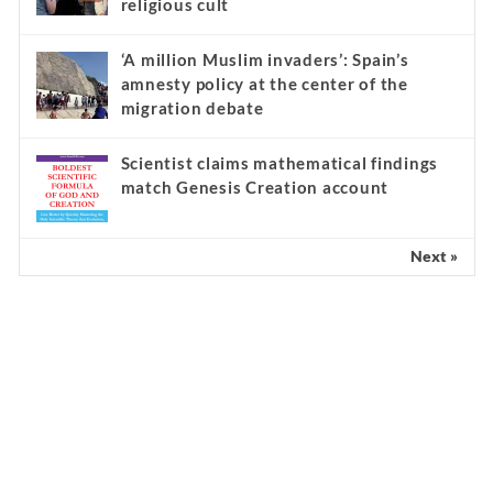
religious cult
‘A million Muslim invaders’: Spain’s
amnesty policy at the center of the
migration debate
Scientist claims mathematical findings
match Genesis Creation account
Next »