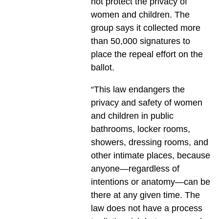
not protect the privacy of
women and children. The
group says it collected more
than 50,000 signatures to
place the repeal effort on the
ballot.
“This law endangers the
privacy and safety of women
and children in public
bathrooms, locker rooms,
showers, dressing rooms, and
other intimate places, because
anyone—regardless of
intentions or anatomy—can be
there at any given time. The
law does not have a process