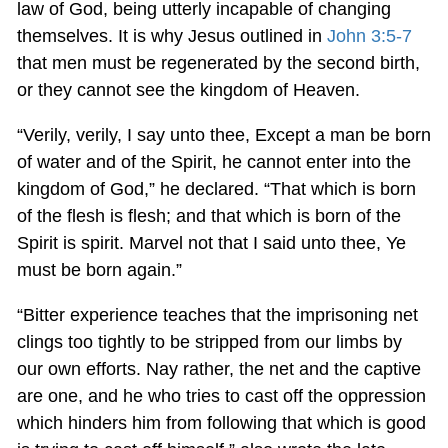
law of God, being utterly incapable of changing
themselves. It is why Jesus outlined in
John 3:5-7
that men must be regenerated by the second birth,
or they cannot see the kingdom of Heaven.
“Verily, verily, I say unto thee, Except a man be born
of water and of the Spirit, he cannot enter into the
kingdom of God,” he declared. “That which is born
of the flesh is flesh; and that which is born of the
Spirit is spirit. Marvel not that I said unto thee, Ye
must be born again.”
“Bitter experience teaches that the imprisoning net
clings too tightly to be stripped from our limbs by
our own efforts. Nay rather, the net and the captive
are one, and he who tries to cast off the oppression
which hinders him from following that which is good