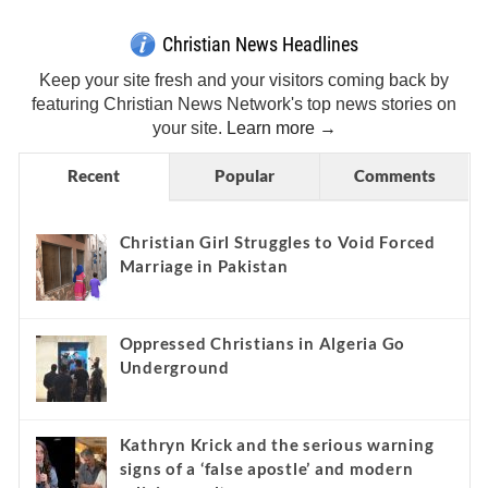
Christian News Headlines
Keep your site fresh and your visitors coming back by
featuring Christian News Network's top news stories on
your site.
Learn more →
Recent
Popular
Comments
Christian Girl Struggles to Void Forced
Marriage in Pakistan
Oppressed Christians in Algeria Go
Underground
Kathryn Krick and the serious warning
signs of a ‘false apostle’ and modern