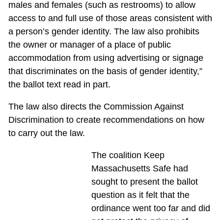
males and females (such as restrooms) to allow
access to and full use of those areas consistent with
a person’s gender identity. The law also prohibits
the owner or manager of a place of public
accommodation from using advertising or signage
that discriminates on the basis of gender identity,”
the ballot text read in part.
The law also directs the Commission Against
Discrimination to create recommendations on how
to carry out the law.
The coalition Keep
Massachusetts Safe had
sought to present the ballot
question as it felt that the
ordinance went too far and did