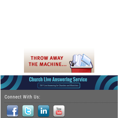
Connect With Us: