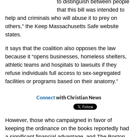
to distinguish between people
that this bill was intended to
help and criminals who will abuse it to prey on
others,” the Keep Massachusetts Safe website
states.
It says that the coalition also opposes the law
because it “opens businesses, homeless shelters,
athletic teams and hospitals to lawsuits if they
refuse individuals full access to sex-segregated
facilities or programs based on their anatomy.”
Connect
with Christian News
However, those who campaigned in favor of
keeping the ordinance on the books reportedly had
a significant financial advantage, and The Boston