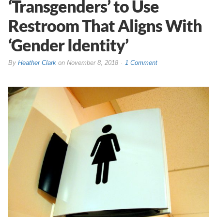
‘Transgenders’ to Use
Restroom That Aligns With
‘Gender Identity’
By
Heather Clark
on
November 8, 2018
1 Comment