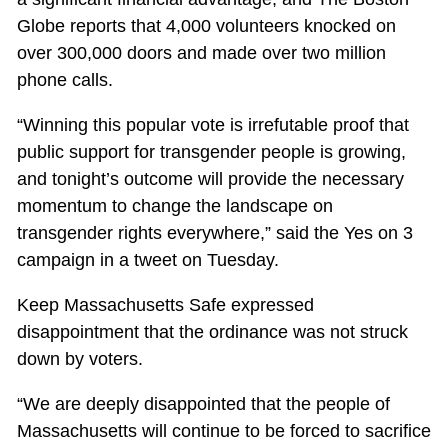
Globe reports that 4,000 volunteers knocked on
over 300,000 doors and made over two million
phone calls.
“Winning this popular vote is irrefutable proof that
public support for transgender people is growing,
and tonight’s outcome will provide the necessary
momentum to change the landscape on
transgender rights everywhere,” said the Yes on 3
campaign in a tweet on Tuesday.
Keep Massachusetts Safe expressed
disappointment that the ordinance was not struck
down by voters.
“We are deeply disappointed that the people of
Massachusetts will continue to be forced to sacrifice