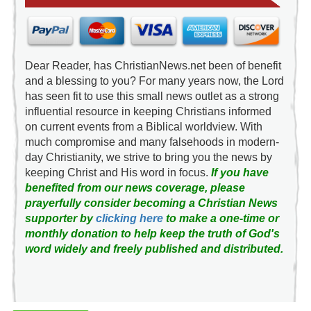
Dear Reader, has ChristianNews.net been of benefit
and a blessing to you? For many years now, the Lord
has seen fit to use this small news outlet as a strong
influential resource in keeping Christians informed
on current events from a Biblical worldview. With
much compromise and many falsehoods in modern-
day Christianity, we strive to bring you the news by
keeping Christ and His word in focus.
If you have
benefited from our news coverage, please
prayerfully consider becoming a Christian News
supporter by
clicking here
to make a one-time or
monthly donation to help keep the truth of God's
word widely and freely published and distributed.