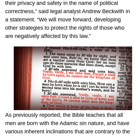
their privacy and safety in the name of political
correctness,” said legal analyst Andrew Beckwith in
a statement. “We will move forward, developing
other strategies to protect the rights of those who
are negatively affected by this law.”
As previously reported, the Bible teaches that all
men are born with the Adamic sin nature, and have
various inherent inclinations that are contrary to the