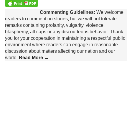
Commenting Guidelines:
We welcome
readers to comment on stories, but we will not tolerate
remarks containing profanity, vulgarity, violence,
blasphemy, all caps or any discourteous behavior. Thank
you for your cooperation in maintaining a respectful public
environment where readers can engage in reasonable
discussion about matters affecting our nation and our
world.
Read More →