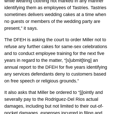
while wearing clothing not marked in any manner
identifying them as employees of Tastries. Tastries
sometimes delivers wedding cakes at a time when
no guests or members of the wedding party are
present,” it says.
The DFEH is asking the court to order Miller not to
refuse any further cakes for same-sex celebrations
and to conduct employee training for the next five
years in regard to the matter, “[s]ubmit[ting] an
annual report to the DFEH for five years identifying
any services defendants deny to customers based
on free speech or religious grounds.”
It also asks that Miller be ordered to “[j]ointly and
severally pay to the Rodriguez-Del Rios actual
damages, including but not limited to their out-of-
pocket damages, expenses incurred in filing and