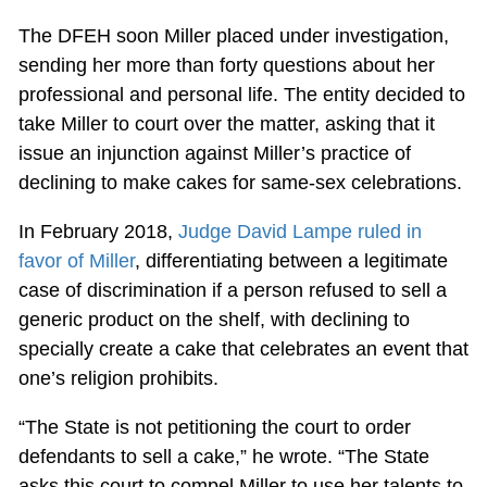
The DFEH soon Miller placed under investigation,
sending her more than forty questions about her
professional and personal life. The entity decided to
take Miller to court over the matter, asking that it
issue an injunction against Miller’s practice of
declining to make cakes for same-sex celebrations.
In February 2018,
Judge David Lampe ruled in
favor of Miller
, differentiating between a legitimate
case of discrimination if a person refused to sell a
generic product on the shelf, with declining to
specially create a cake that celebrates an event that
one’s religion prohibits.
“The State is not petitioning the court to order
defendants to sell a cake,” he wrote. “The State
asks this court to compel Miller to use her talents to