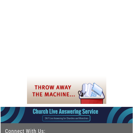
Connect With Us: