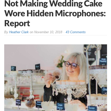
Not Making Wedding Cake
Wore Hidden Microphones:
Report
By
Heather Clark
on
November 10, 2018
43 Comments