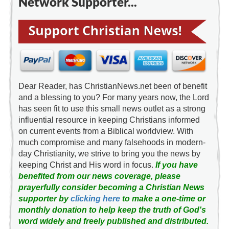
Network Supporter...
Dear Reader, has ChristianNews.net been of benefit
and a blessing to you? For many years now, the Lord
has seen fit to use this small news outlet as a strong
influential resource in keeping Christians informed
on current events from a Biblical worldview. With
much compromise and many falsehoods in modern-
day Christianity, we strive to bring you the news by
keeping Christ and His word in focus.
If you have
benefited from our news coverage, please
prayerfully consider becoming a Christian News
supporter by
clicking here
to make a one-time or
monthly donation to help keep the truth of God's
word widely and freely published and distributed.