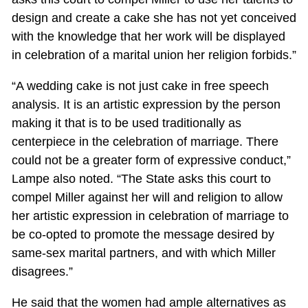
design and create a cake she has not yet conceived
with the knowledge that her work will be displayed
in celebration of a marital union her religion forbids.”
“A wedding cake is not just cake in free speech
analysis. It is an artistic expression by the person
making it that is to be used traditionally as
centerpiece in the celebration of marriage. There
could not be a greater form of expressive conduct,”
Lampe also noted. “The State asks this court to
compel Miller against her will and religion to allow
her artistic expression in celebration of marriage to
be co-opted to promote the message desired by
same-sex marital partners, and with which Miller
disagrees.”
He said that the women had ample alternatives as