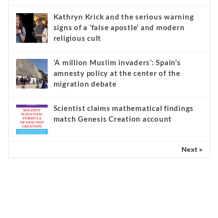
Kathryn Krick and the serious warning
signs of a ‘false apostle’ and modern
religious cult
‘A million Muslim invaders’: Spain’s
amnesty policy at the center of the
migration debate
Scientist claims mathematical findings
match Genesis Creation account
Next »