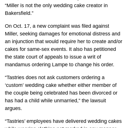
“Miller is not the only wedding cake creator in
Bakersfield.”
On Oct. 17, a new complaint was filed against
Miller, seeking damages for emotional distress and
an injunction that would require her to create and/or
cakes for same-sex events. It also has petitioned
the state court of appeals to issue a writ of
mandamus ordering Lampe to change his order.
“Tastries does not ask customers ordering a
‘custom’ wedding cake whether either member of
the couple being celebrated has been divorced or
has had a child while unmarried,” the lawsuit
argues.
“Tastries’ employees have delivered wedding cakes