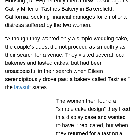
Housing (DFEH) recently filed a new lawsuit against
Cathy Miller of Tastries Bakery in Bakersfield,
California, seeking financial damages for emotional
distress suffered by the two women.
“Although they wanted only a simple wedding cake,
the couple’s quest did not proceed as smoothly as
their search for a venue. They visited several local
bakeries and tasted cakes, but had been
unsuccessful in their search when Eileen
serendipitously drove past a bakery called Tastries,”
the
lawsuit
states.
The women then found a
“simple cake design” they liked
in a display case and wanted
to have it replicated, but when
they returned for a tasting a