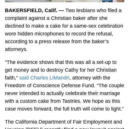
BAKERSFIELD, Calif. —
Two lesbians who filed a
complaint against a Christian baker after she
declined to make a cake for a same-sex celebration
wore hidden microphones to record the refusal,
according to a press release from the baker’s
attorneys.
“The evidence shows that this was all a set-up to
get money and to destroy Cathy for her Christian
faith,”
said Charles LiMandri
, attorney with the
Freedom of Conscience Defense Fund. “The couple
never intended to actually celebrate their marriage
with a custom cake from Tastries. We hope as this
case moves forward, the full truth will come to light.”
The California Department of Fair Employment and