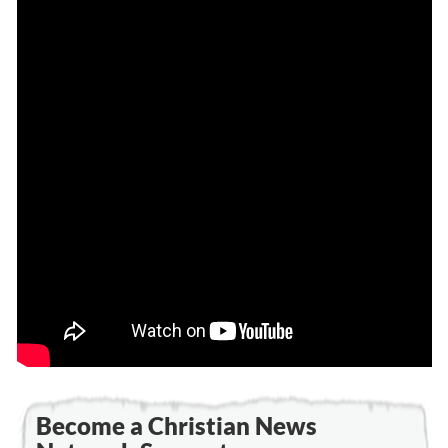
Become a Christian News