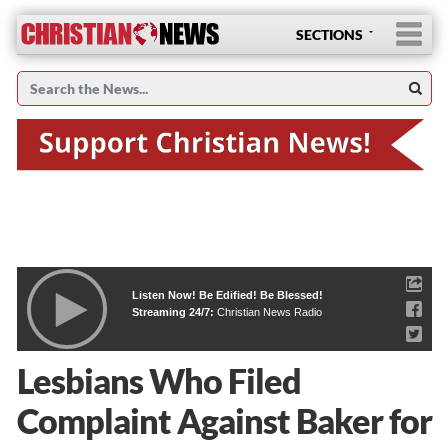
SECTIONS
Listen Now! Be Edified! Be Blessed!
Streaming 24/7:
Christian News Radio
Lesbians Who Filed
Complaint Against Baker for