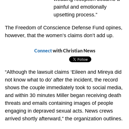
painful and emotionally
upsetting process.”
The Freedom of Conscience Defense Fund opines,
however, that the women’s claims don’t add up.
Connect
with Christian News
“Although the lawsuit claims ‘Eileen and Mireya did
not know what to do’ after the incident, the record
shows the couple immediately took to social media,
and within 30 minutes Miller began receiving death
threats and emails containing images of people
engaging in depraved sexual acts. News crews
arrived shortly afterward,” the organization outlines.