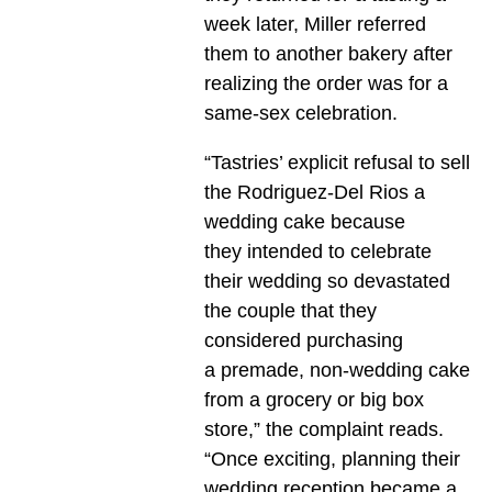
week later, Miller referred
them to another bakery after
realizing the order was for a
same-sex celebration.
“Tastries’ explicit refusal to sell
the Rodriguez-Del Rios a
wedding cake because
they intended to celebrate
their wedding so devastated
the couple that they
considered purchasing
a premade, non-wedding cake
from a grocery or big box
store,” the complaint reads.
“Once exciting, planning their
wedding reception became a