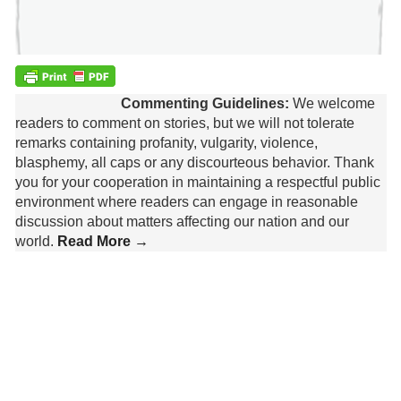
Commenting Guidelines:
We welcome
readers to comment on stories, but we will not tolerate
remarks containing profanity, vulgarity, violence,
blasphemy, all caps or any discourteous behavior. Thank
you for your cooperation in maintaining a respectful public
environment where readers can engage in reasonable
discussion about matters affecting our nation and our
world.
Read More →