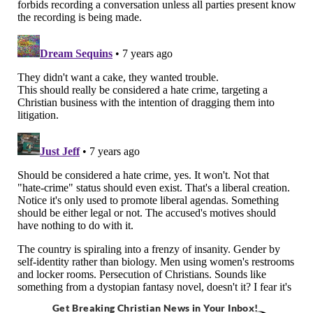
Get Breaking Christian News in Your Inbox!