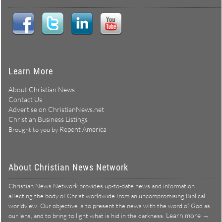
Learn More
About Christian News
Contact Us
Advertise on ChristianNews.net
Christian Business Listings
Repent America
Brought to you by
About Christian News Network
Christian News Network provides up-to-date news and information
affecting the body of Christ worldwide from an uncompromising Biblical
worldview. Our objective is to present the news with the word of God as
Learn more →
our lens, and to bring to light what is hid in the darkness.