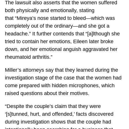
The lawsuit also asserts that the women suffered
both physically and emotionally, stating
that “Mireya’s nose started to bleed—which was
completely out of the ordinary—and she got a
headache.” It further contends that “[a]lthough she
tried to contain her emotions, Eileen later broke
down, and her emotional anguish aggravated her
rheumatoid arthritis.”
Miller’s attorneys say that they learned during the
investigation stage of the case that the women had
come prepared with hidden microphones, which
raised questions about their motives.
“Despite the couple’s claim that they were
‘[s]tunned, hurt, and offended,’ facts discovered
during investigation shows that the couple had