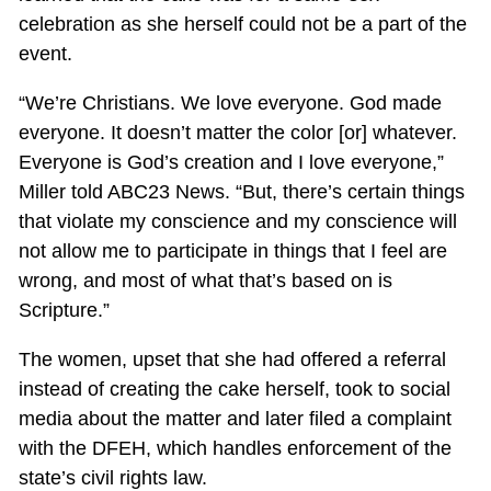
celebration as she herself could not be a part of the
event.
“We’re Christians. We love everyone. God made
everyone. It doesn’t matter the color [or] whatever.
Everyone is God’s creation and I love everyone,”
Miller told ABC23 News. “But, there’s certain things
that violate my conscience and my conscience will
not allow me to participate in things that I feel are
wrong, and most of what that’s based on is
Scripture.”
The women, upset that she had offered a referral
instead of creating the cake herself, took to social
media about the matter and later filed a complaint
with the DFEH, which handles enforcement of the
state’s civil rights law.