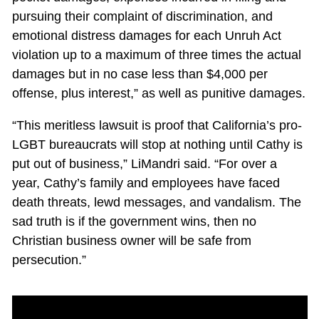
pursuing their complaint of discrimination, and
emotional distress damages for each Unruh Act
violation up to a maximum of three times the actual
damages but in no case less than $4,000 per
offense, plus interest,” as well as punitive damages.
“This meritless lawsuit is proof that California’s pro-
LGBT bureaucrats will stop at nothing until Cathy is
put out of business,” LiMandri said. “For over a
year, Cathy’s family and employees have faced
death threats, lewd messages, and vandalism. The
sad truth is if the government wins, then no
Christian business owner will be safe from
persecution.”