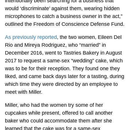
intentionally been searching for a business that
would ‘discriminate’ against them, wearing hidden
microphones to catch a business owner in the act,”
outlined the Freedom of Conscience Defense Fund.
As previously reported
, the two women, Eileen Del
Rio and Mireya Rodriguez, who “married” in
December 2016, went to Tastries Bakery in August
2017 to request a same-sex “wedding” cake, which
was to be for their reception. They found one they
liked, and came back days later for a tasting, during
which time they were directed by an employee to
meet with Miller.
Miller, who had the women try some of her
cupcakes while present, offered to call another
baker who could accommodate them after she
learned that the cake was for a same-sex