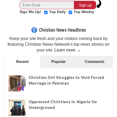
Sign Me Up!
Top Daily
Top Weekly
Christian News Headlines
Keep your site fresh and your visitors coming back by
featuring Christian News Network's top news stories on
your site.
Learn more →
Recent
Popular
Comments
Christian Girl Struggles to Void Forced
Marriage in Pakistan
Oppressed Christians in Algeria Go
Underground