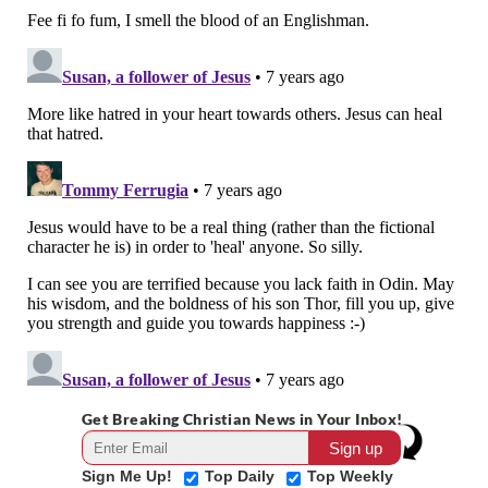
Get Breaking Christian News in Your Inbox!
Sign Me Up!
Top Daily
Top Weekly