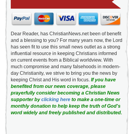
Dear Reader, has ChristianNews.net been of benefit
and a blessing to you? For many years now, the Lord
has seen fit to use this small news outlet as a strong
influential resource in keeping Christians informed
on current events from a Biblical worldview. With
much compromise and many falsehoods in modern-
day Christianity, we strive to bring you the news by
keeping Christ and His word in focus.
If you have
benefited from our news coverage, please
prayerfully consider becoming a Christian News
supporter by
clicking here
to make a one-time or
monthly donation to help keep the truth of God's
word widely and freely published and distributed.