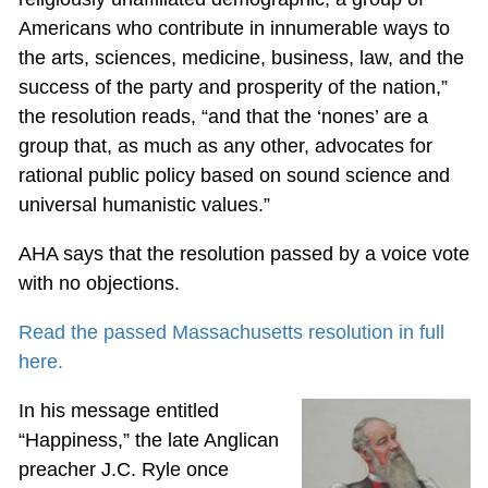
Americans who contribute in innumerable ways to
the arts, sciences, medicine, business, law, and the
success of the party and prosperity of the nation,”
the resolution reads, “and that the ‘nones’ are a
group that, as much as any other, advocates for
rational public policy based on sound science and
universal humanistic values.”
AHA says that the resolution passed by a voice vote
with no objections.
Read the passed Massachusetts resolution in full
here.
In his message entitled
“Happiness,” the late Anglican
preacher J.C. Ryle once