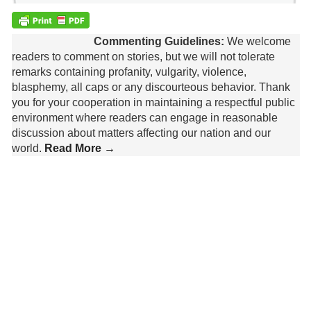
Commenting Guidelines:
We welcome
readers to comment on stories, but we will not tolerate
remarks containing profanity, vulgarity, violence,
blasphemy, all caps or any discourteous behavior. Thank
you for your cooperation in maintaining a respectful public
environment where readers can engage in reasonable
discussion about matters affecting our nation and our
world.
Read More →