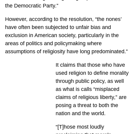
the Democratic Party.”
However, according to the resolution, “the nones’
have often been subjected to unfair bias and
exclusion in American society, particularly in the
areas of politics and policymaking where
assumptions of religiosity have long predominated.”
It claims that those who have
used religion to define morality
through public policy, as well
as what is calls “misplaced
claims of religious liberty,” are
posing a threat to both the
nation and the world.
“[T]hose most loudly