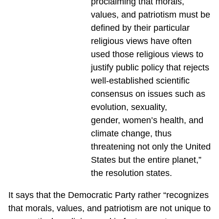
proclaiming that morals,
values, and patriotism must be
defined by their particular
religious views have often
used those religious views to
justify public policy that rejects
well-established scientific
consensus on issues such as
evolution, sexuality,
gender, women’s health, and
climate change, thus
threatening not only the United
States but the entire planet,”
the resolution states.
It says that the Democratic Party rather “recognizes
that morals, values, and patriotism are not unique to