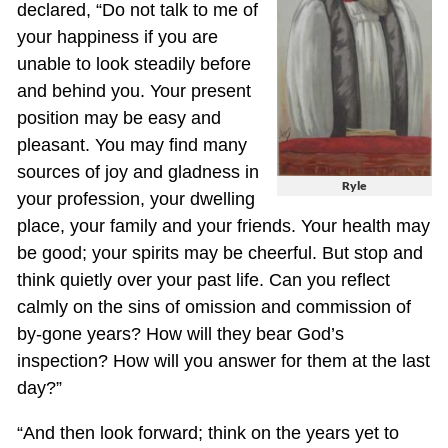
declared, “Do not talk to me of
your happiness if you are
unable to look steadily before
and behind you. Your present
position may be easy and
pleasant. You may find many
sources of joy and gladness in
Ryle
your profession, your dwelling
place, your family and your friends. Your health may
be good; your spirits may be cheerful. But stop and
think quietly over your past life. Can you reflect
calmly on the sins of omission and commission of
by-gone years? How will they bear God’s
inspection? How will you answer for them at the last
day?”
“And then look forward; think on the years yet to