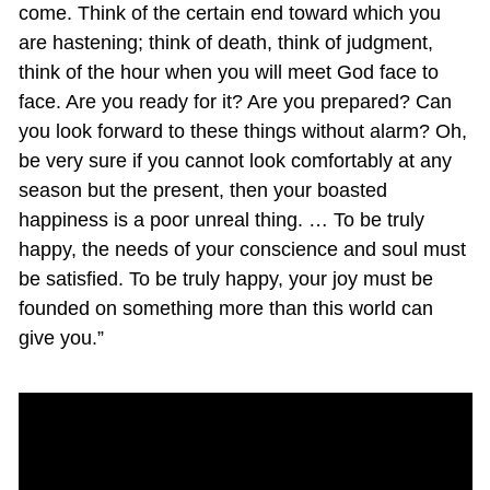
come. Think of the certain end toward which you
are hastening; think of death, think of judgment,
think of the hour when you will meet God face to
face. Are you ready for it? Are you prepared? Can
you look forward to these things without alarm? Oh,
be very sure if you cannot look comfortably at any
season but the present, then your boasted
happiness is a poor unreal thing. … To be truly
happy, the needs of your conscience and soul must
be satisfied. To be truly happy, your joy must be
founded on something more than this world can
give you.”