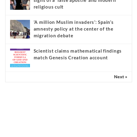
signs of a ‘false apostle’ and modern
religious cult
‘A million Muslim invaders’: Spain’s
amnesty policy at the center of the
migration debate
Scientist claims mathematical findings
match Genesis Creation account
Next »