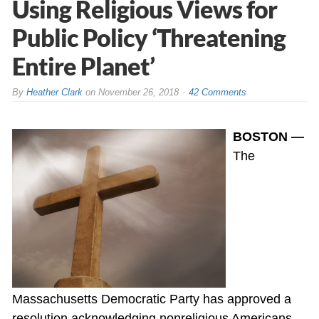
Using Religious Views for
Public Policy ‘Threatening
Entire Planet’
By
Heather Clark
on
November 26, 2018
42 Comments
BOSTON —
The
Massachusetts Democratic Party has approved a
resolution acknowledging nonreligious Americans,