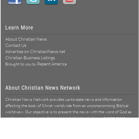
Learn More
About Christian News
Contact Us
Advertise on ChristianNews.net
Christian Business Listings
Repent America
Brought to you by
About Christian News Network
Christian News Network provides up-to-date news and information
affecting the body of Christ worldwide from an uncompromising Biblical
worldview. Our objective is to present the news with the word of God as
Learn more →
our lens, and to bring to light what is hid in the darkness.
Christian News Network – News from a Biblical worldview
All Rights Reserved © Copyright 2026
Privacy Policy