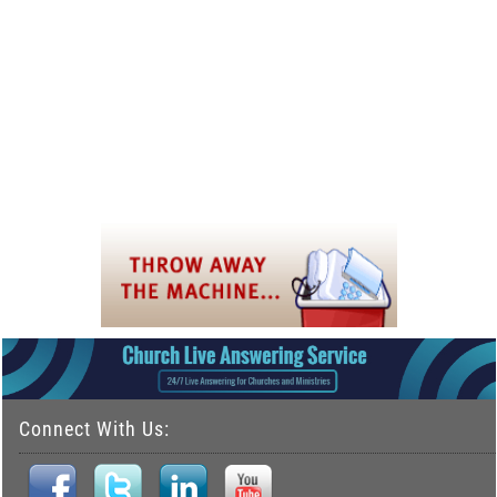
Connect With Us: