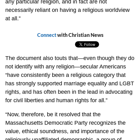
any particular religion, and in fact are not
necessarily reliant on having a religious worldview
at all.”
Connect
with Christian News
The document also touts that—even though they do
not identify with any religion—secular Americans
“have consistently been a religious category that
has strongly supported marriage equality and LGBT
rights, and has often been in the lead in advocating
for civil liberties and human rights for all.”
“Now, therefore, be it resolved that the
Massachusetts Democratic Party recognizes the
value, ethical soundness, and importance of the
religiously unaffiliated demographic, a group of