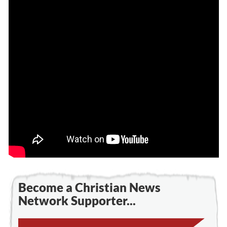
Become a Christian News
Network Supporter...