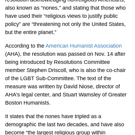
also known as “nones,” and stating that those who
have used their “religious views to justify public
policy” are “threatening not only the United States,
but the entire planet.”
According to the
American Humanist Association
(AHA), the resolution was passed on Nov. 14 after
being introduced by Resolutions Committee
member Stephen Driscoll, who is also the co-chair
of the LGBT Sub-Committee. The text of the
measure was written by David Niose, director of
AHA’s legal center, and Stuart Wamsley of Greater
Boston Humanists.
It states that the nones have tripled as a
demographic the last two decades, and have also
become “the largest religious group within