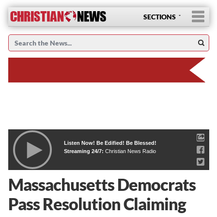
SECTIONS
Listen Now! Be Edified! Be Blessed!
Streaming 24/7:
Christian News Radio
Massachusetts Democrats
Pass Resolution Claiming