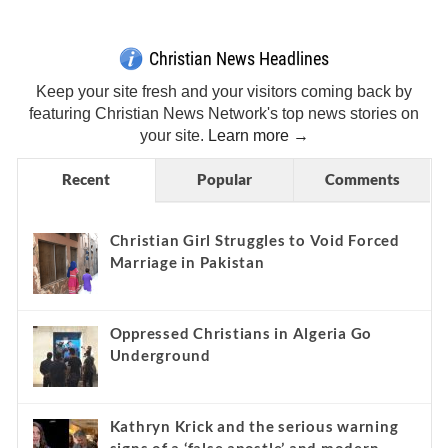
Christian News Headlines
Keep your site fresh and your visitors coming back by
featuring Christian News Network's top news stories on
your site.
Learn more →
Recent
Popular
Comments
Christian Girl Struggles to Void Forced
Marriage in Pakistan
Oppressed Christians in Algeria Go
Underground
Kathryn Krick and the serious warning