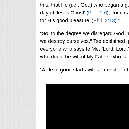
this, that He (i.e., God) who began a go
day of Jesus Christ’ (
Phil. 1:6
), ‘for it
for His good pleasure’ (
Phil. 2:13
).”
“So, to the degree we disregard God in 
we destroy ourselves,” Tse explained, 
everyone who says to Me, ‘Lord, Lord,’
who does the will of My Father who is 
“A life of good starts with a true step of