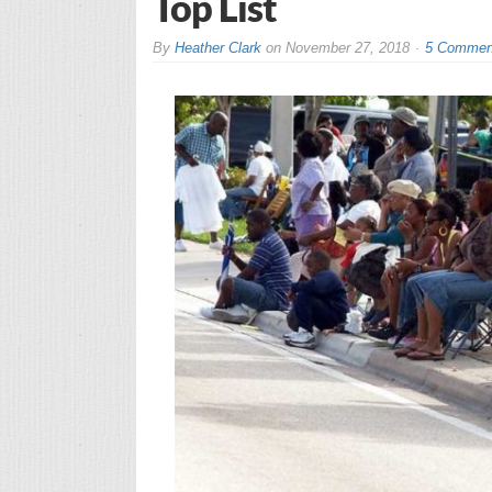
Top List
By
Heather Clark
on
November 27, 2018
5 Commen