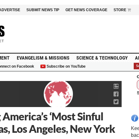
ADVERTISE
SUBMIT NEWS TIP
GET NEWS COVERAGE
STORE
MENT
EVANGELISM & MISSIONS
SCIENCE & TECHNOLOGY
A
nnect on Facebook
Subscribe on YouTube
G
 America’s ‘Most Sinful
gas, Los Angeles, New York
Kee
bac