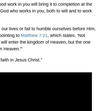
od work in you will bring it to completion at the
 is God who works in you, both to will and to work
our lives or fail to humble ourselves before Him,
pointing to
Matthew 7:21
, which states, ‘Not
 will enter the kingdom of Heaven, but the one
in Heaven.'”
 faith in Jesus Christ.”