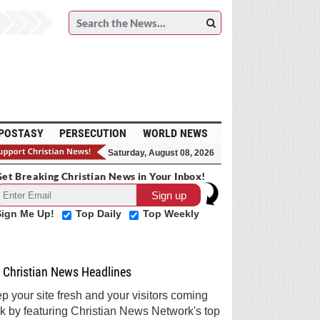
POSTASY
PERSECUTION
WORLD NEWS
Saturday, August 08, 2026
et Breaking Christian News in Your Inbox!
Sign Me Up!
Top Daily
Top Weekly
Christian News Headlines
p your site fresh and your visitors coming
k by featuring Christian News Network's top