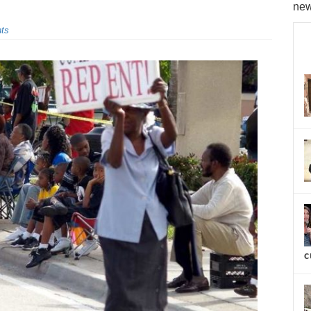
new
ts
c