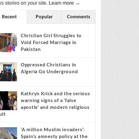
s stories on your site.
Learn more →
Recent
Popular
Comments
Christian Girl Struggles to
Void Forced Marriage in
Pakistan
Oppressed Christians in
Algeria Go Underground
Kathryn Krick and the serious
warning signs of a ‘false
apostle’ and modern religious
ult
‘A million Muslim invaders’:
Spain’s amnesty policy at the