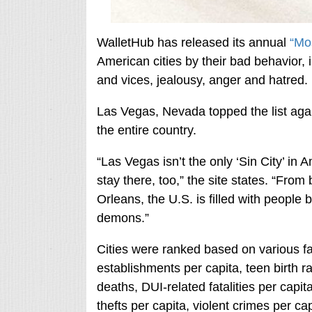
WalletHub has released its annual
“Mos
American cities by their bad behavior, i
and vices, jealousy, anger and hatred.
Las Vegas, Nevada topped the list again
the entire country.
“Las Vegas isn’t the only ‘Sin City’ in 
stay there, too,” the site states. “Fro
Orleans, the U.S. is filled with people b
demons.”
Cities were ranked based on various fa
establishments per capita, teen birth r
deaths, DUI-related fatalities per capit
thefts per capita, violent crimes per c