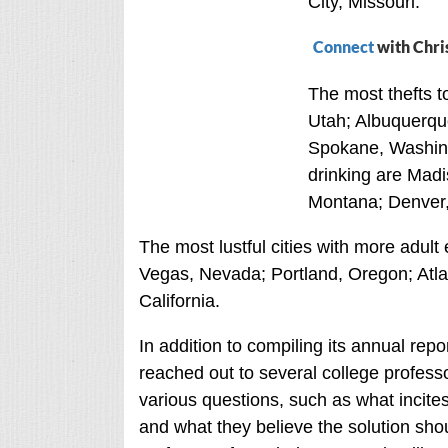
City, Missouri.
Connect
with Chri
The most thefts to
Utah; Albuquerqu
Spokane, Washing
drinking are Madi
Montana; Denver,
The most lustful cities with more adult
Vegas, Nevada; Portland, Oregon; Atla
California.
In addition to compiling its annual repo
reached out to several college professo
various questions, such as what incites
and what they believe the solution sho