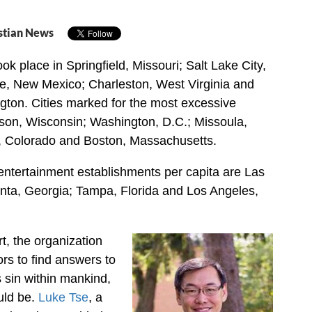
stian News
ok place in Springfield, Missouri; Salt Lake City,
e, New Mexico; Charleston, West Virginia and
ton. Cities marked for the most excessive
son, Wisconsin; Washington, D.C.; Missoula,
 Colorado and Boston, Massachusetts.
 entertainment establishments per capita are Las
nta, Georgia; Tampa, Florida and Los Angeles,
rt, the organization
rs to find answers to
 sin within mankind,
uld be.
Luke Tse
, a