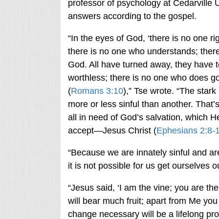
professor of psychology at Cedarville U
answers according to the gospel.
“In the eyes of God, ‘there is no one r
there is no one who understands; ther
God. All have turned away, they have
worthless; there is no one who does g
(
Romans 3:10
),” Tse wrote. “The stark
more or less sinful than another. That
all in need of God’s salvation, which H
accept—Jesus Christ (
Ephesians 2:8-
“Because we are innately sinful and a
it is not possible for us get ourselves
“Jesus said, ‘I am the vine; you are th
will bear much fruit; apart from Me you
change necessary will be a lifelong pro