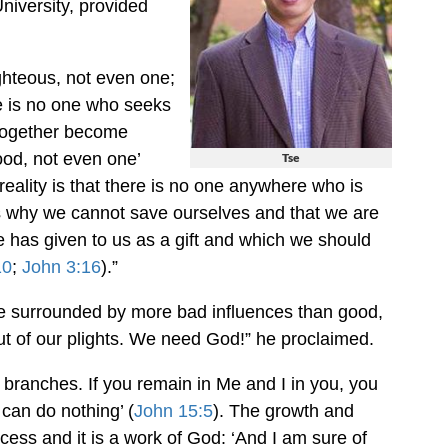
niversity, provided
ighteous, not even one;
e is no one who seeks
 together become
ood, not even one’
Tse
 reality is that there is no one anywhere who is
’s why we cannot save ourselves and that we are
e has given to us as a gift and which we should
10
;
John 3:16
).”
re surrounded by more bad influences than good,
 out of our plights. We need God!” he proclaimed.
e branches. If you remain in Me and I in you, you
 can do nothing’ (
John 15:5
). The growth and
cess and it is a work of God: ‘And I am sure of