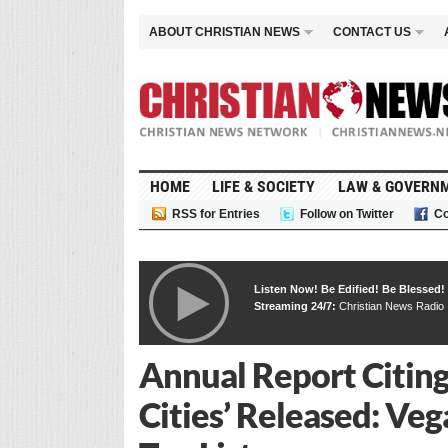
ABOUT CHRISTIAN NEWS
CONTACT US
HOME
LIFE & SOCIETY
LAW & GOVERN
RSS for Entries
Follow on Twitter
Co
Listen Now! Be Edified! Be Blessed!
Streaming 24/7:
Christian News Radio
Annual Report Citing
Cities’ Released: Ve