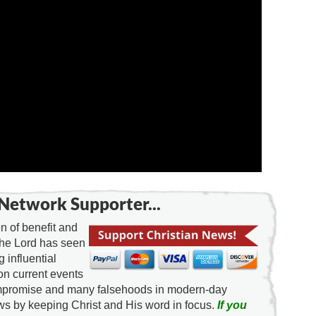
Network Supporter...
 of benefit and
the Lord has seen
g influential
on current events
ompromise and many falsehoods in modern-day
news by keeping Christ and His word in focus.
If you