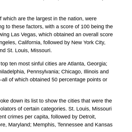
f which are the largest in the nation, were
g to these factors, with a score of 100 being the
owing Las Vegas, which obtained an overall score
ngeles, California, followed by New York City,
d St. Louis, Missouri.
op ten most sinful cities are Atlanta, Georgia;
hiladelphia, Pennsylvania; Chicago, Illinois and
all of which obtained 50 percentage points or
ke down its list to show the cities that were the
lators of certain categories. St. Louis, Missouri
nt crimes per capita, followed by Detroit,
ore, Maryland; Memphis, Tennessee and Kansas