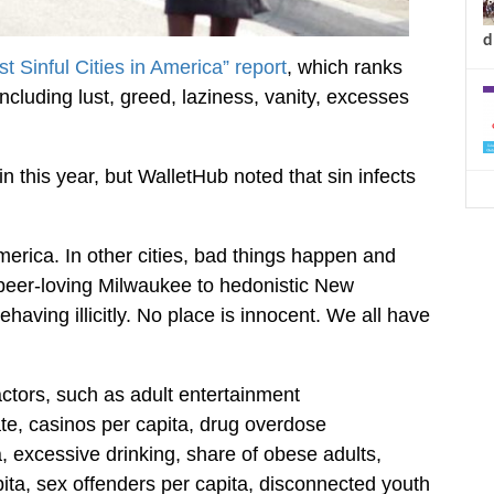
d
t Sinful Cities in America” report
, which ranks
ncluding lust, greed, laziness, vanity, excesses
 this year, but WalletHub noted that sin infects
America. In other cities, bad things happen and
m beer-loving Milwaukee to hedonistic New
ehaving illicitly. No place is innocent. We all have
ctors, such as adult entertainment
ate, casinos per capita, drug overdose
a, excessive drinking, share of obese adults,
apita, sex offenders per capita, disconnected youth