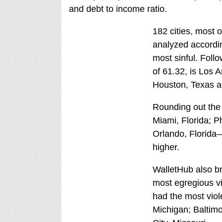
and debt to income ratio.
182 cities, most o
analyzed accordin
most sinful. Foll
of 61.32, is Los A
Houston, Texas an
Rounding out the t
Miami, Florida; P
Orlando, Florida—
higher.
WalletHub also bro
most egregious vio
had the most viole
Michigan; Baltim