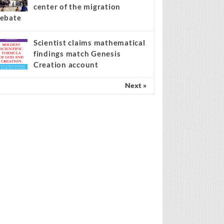
center of the migration
ebate
Scientist claims mathematical
findings match Genesis
Creation account
Next »