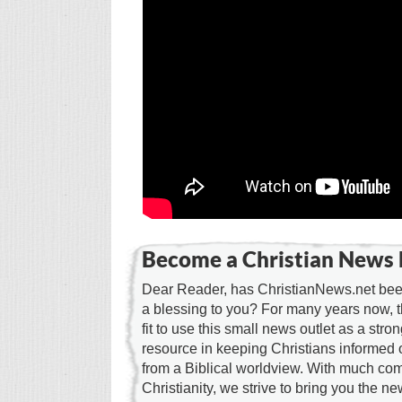
Become a Christian News 
Dear Reader, has ChristianNews.net been
a blessing to you? For many years now, 
fit to use this small news outlet as a stron
resource in keeping Christians informed 
from a Biblical worldview. With much c
Christianity, we strive to bring you the 