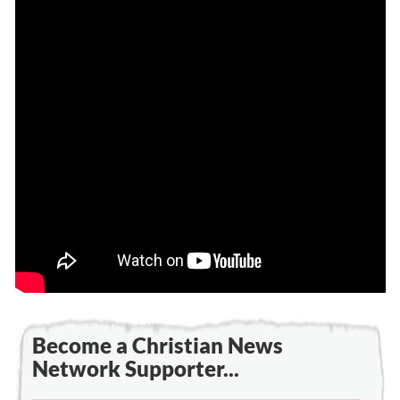
Become a Christian News
Network Supporter...