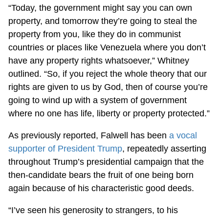
“Today, the government might say you can own
property, and tomorrow they’re going to steal the
property from you, like they do in communist
countries or places like Venezuela where you don’t
have any property rights whatsoever,” Whitney
outlined. “So, if you reject the whole theory that our
rights are given to us by God, then of course you’re
going to wind up with a system of government
where no one has life, liberty or property protected.”
As previously reported, Falwell has been
a vocal
supporter of President Trump
, repeatedly asserting
throughout Trump’s presidential campaign that the
then-candidate bears the fruit of one being born
again because of his characteristic good deeds.
“I’ve seen his generosity to strangers, to his