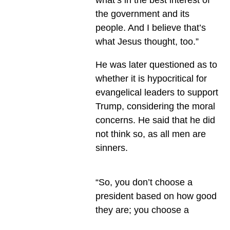
the government and its
people. And I believe that’s
what Jesus thought, too.”
He was later questioned as to
whether it is hypocritical for
evangelical leaders to support
Trump, considering the moral
concerns. He said that he did
not think so, as all men are
sinners.
“So, you don’t choose a
president based on how good
they are; you choose a