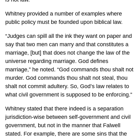
Whitney provided a number of examples where
public policy must be founded upon biblical law.
“Judges can spill all the ink they want on paper and
say that two men can marry and that constitutes a
marriage, [but] that does not change the law of the
universe regarding marriage. God defines
marriage,” he noted. “God commands thou shalt not
murder. God commands thou shalt not steal, thou
shalt not commit adultery. So, God’s law relates to
what civil government is supposed to be enforcing.”
Whitney stated that there indeed is a separation
jurisdiction-wise between self-government and civil
government, but not in the manner that Falwell
stated. For example, there are some sins that the