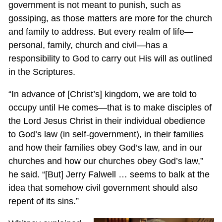
government is not meant to punish, such as
gossiping, as those matters are more for the church
and family to address. But every realm of life—
personal, family, church and civil—has a
responsibility to God to carry out His will as outlined
in the Scriptures.
“In advance of [Christ’s] kingdom, we are told to
occupy until He comes—that is to make disciples of
the Lord Jesus Christ in their individual obedience
to God’s law (in self-government), in their families
and how their families obey God’s law, and in our
churches and how our churches obey God’s law,”
he said. “[But] Jerry Falwell … seems to balk at the
idea that somehow civil government should also
repent of its sins.”