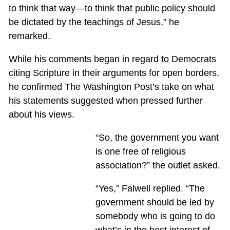
to think that way—to think that public policy should
be dictated by the teachings of Jesus,” he
remarked.
While his comments began in regard to Democrats
citing Scripture in their arguments for open borders,
he confirmed The Washington Post’s take on what
his statements suggested when pressed further
about his views.
“So, the government you want
is one free of religious
association?” the outlet asked.
“Yes,” Falwell replied. “The
government should be led by
somebody who is going to do
what’s in the best interest of