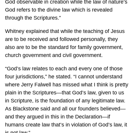
God observable in creation while the law of nature’s
God refers to the divine law which is revealed
through the Scriptures.”
Whitney explained that while the teaching of Jesus
are to be received and followed personally, they
also are to be the standard for family government,
church government and civil government.
“God’s law relates to each and every one of those
four jurisdictions,” he stated. “I cannot understand
where Jerry Falwell has missed what I think is pretty
plain in the Scriptures—that God’s law, given to us
in Scripture, is the foundation of any legitimate law.
As Blackstone said and all our founders believed—
and they argued in this in the Declaration—if
humans create law that’s in violation of God’s law, it
is not law.”