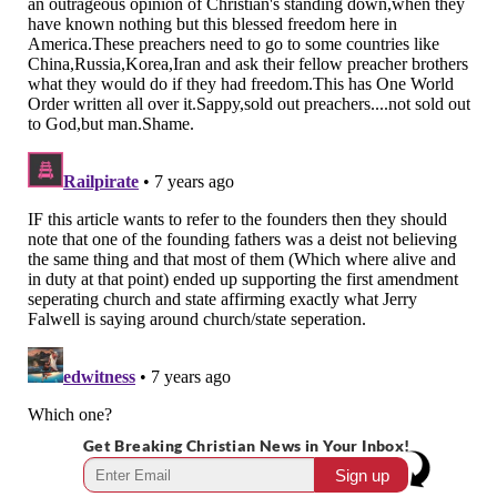
Get Breaking Christian News in Your Inbox!