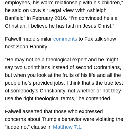
employees, his warm relationship with his children,”
he said on CNN’s “Legal View With Ashleigh
Banfield” in February 2016. “I’m convinced he’s a
Christian. I believe he has faith in Jesus Christ.”
Falwell made similar
comments
to Fox talk show
host Sean Hannity.
“He may not be a theological expert and he might
say two Corinthians instead of second Corinthians,
but when you look at the fruits of his life and all the
people he’s provided jobs, I think that’s the true test
of somebody’s Christianity, not whether or not they
use the right theological terms,” he contended.
Falwell asserted that those who expressed
concerns about Trump’s behavior were violating the
“judge not” clause in
Matthew 7:1
.