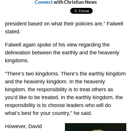
Connect
with Christian News
president based on what their policies are,” Falwell
stated.
Falwell again spoke of his view regarding the
delineation between the earthly and the heavenly
kingdoms.
“There’s two kingdoms. There’s the earthly kingdom
and the heavenly kingdom. In the heavenly
kingdom, the responsibility is to treat others as
you’d like to be treated. In the earthly kingdom, the
responsibility is to choose leaders who will do
what’s best for your country,” he said.
However, David