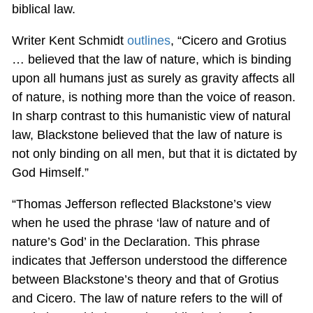
biblical law.
Writer Kent Schmidt
outlines
, “Cicero and Grotius
… believed that the law of nature, which is binding
upon all humans just as surely as gravity affects all
of nature, is nothing more than the voice of reason.
In sharp contrast to this humanistic view of natural
law, Blackstone believed that the law of nature is
not only binding on all men, but that it is dictated by
God Himself.”
“Thomas Jefferson reflected Blackstone’s view
when he used the phrase ‘law of nature and of
nature’s God’ in the Declaration. This phrase
indicates that Jefferson understood the difference
between Blackstone’s theory and that of Grotius
and Cicero. The law of nature refers to the will of