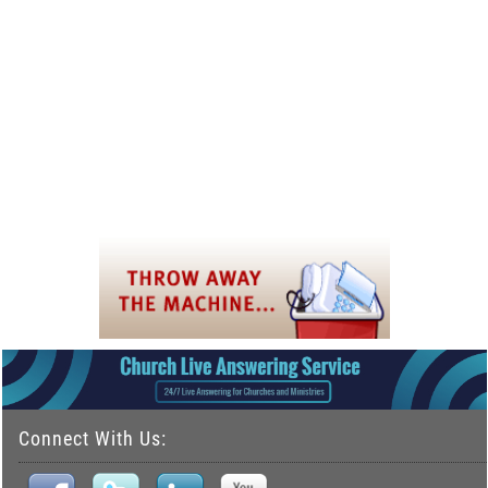
Connect With Us: