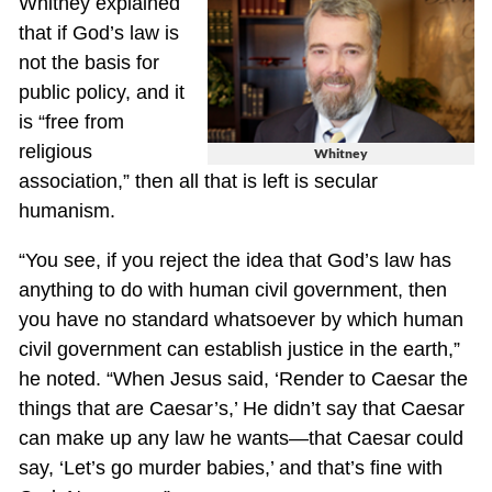
Whitney explained
that if God’s law is
not the basis for
public policy, and it
is “free from
religious
Whitney
association,” then all that is left is secular
humanism.
“You see, if you reject the idea that God’s law has
anything to do with human civil government, then
you have no standard whatsoever by which human
civil government can establish justice in the earth,”
he noted. “When Jesus said, ‘Render to Caesar the
things that are Caesar’s,’ He didn’t say that Caesar
can make up any law he wants—that Caesar could
say, ‘Let’s go murder babies,’ and that’s fine with