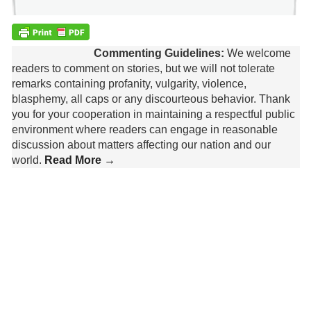
Commenting Guidelines:
We welcome
readers to comment on stories, but we will not tolerate
remarks containing profanity, vulgarity, violence,
blasphemy, all caps or any discourteous behavior. Thank
you for your cooperation in maintaining a respectful public
environment where readers can engage in reasonable
discussion about matters affecting our nation and our
world.
Read More →