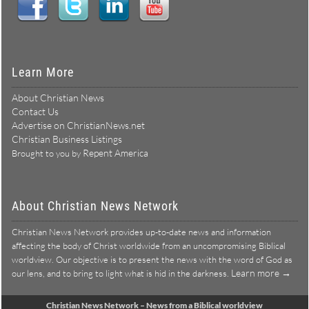
Learn More
About Christian News
Contact Us
Advertise on ChristianNews.net
Christian Business Listings
Repent America
Brought to you by
About Christian News Network
Christian News Network provides up-to-date news and information
affecting the body of Christ worldwide from an uncompromising Biblical
worldview. Our objective is to present the news with the word of God as
Learn more →
our lens, and to bring to light what is hid in the darkness.
Christian News Network – News from a Biblical worldview