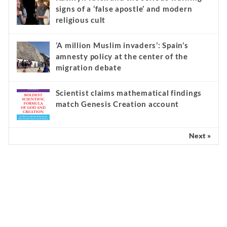
signs of a ‘false apostle’ and modern
religious cult
‘A million Muslim invaders’: Spain’s
amnesty policy at the center of the
migration debate
Scientist claims mathematical findings
match Genesis Creation account
Next »