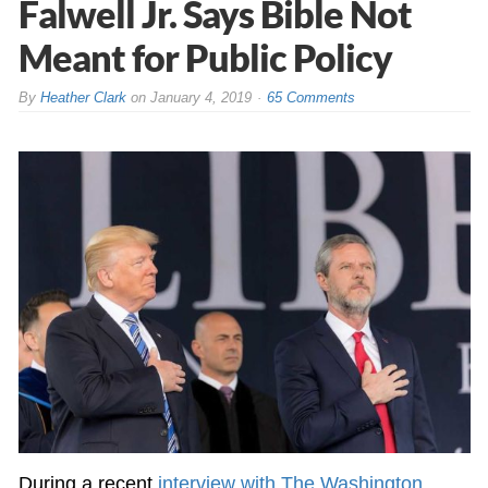
Falwell Jr. Says Bible Not
Meant for Public Policy
By
Heather Clark
on
January 4, 2019
65 Comments
During a recent
interview with The Washington