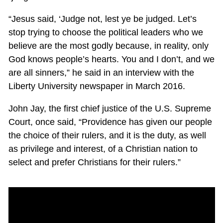
“Jesus said, ‘Judge not, lest ye be judged. Let’s
stop trying to choose the political leaders who we
believe are the most godly because, in reality, only
God knows people’s hearts. You and I don’t, and we
are all sinners,” he said in an interview with the
Liberty University newspaper in March 2016.
John Jay, the first chief justice of the U.S. Supreme
Court, once said, “Providence has given our people
the choice of their rulers, and it is the duty, as well
as privilege and interest, of a Christian nation to
select and prefer Christians for their rulers.”