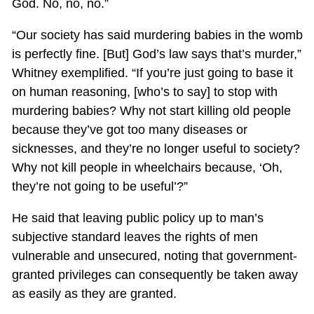
God. No, no, no.”
“Our society has said murdering babies in the womb
is perfectly fine. [But] God’s law says that’s murder,”
Whitney exemplified. “If you’re just going to base it
on human reasoning, [who’s to say] to stop with
murdering babies? Why not start killing old people
because they’ve got too many diseases or
sicknesses, and they’re no longer useful to society?
Why not kill people in wheelchairs because, ‘Oh,
they’re not going to be useful’?”
He said that leaving public policy up to man’s
subjective standard leaves the rights of men
vulnerable and unsecured, noting that government-
granted privileges can consequently be taken away
as easily as they are granted.