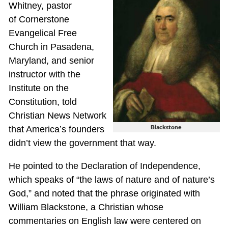
Whitney, pastor
of Cornerstone
Evangelical Free
Church in Pasadena,
Maryland, and senior
instructor with the
Institute on the
Constitution, told
Christian News Network
Blackstone
that America’s founders
didn’t view the government that way.
He pointed to the Declaration of Independence,
which speaks of “the laws of nature and of nature’s
God,” and noted that the phrase originated with
William Blackstone, a Christian whose
commentaries on English law were centered on