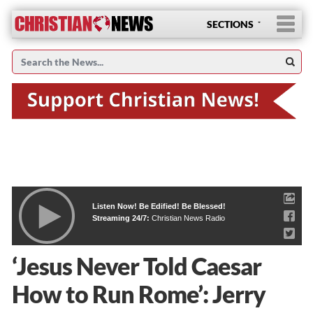
SECTIONS
Listen Now! Be Edified! Be Blessed!
Streaming 24/7:
Christian News Radio
‘Jesus Never Told Caesar
How to Run Rome’: Jerry