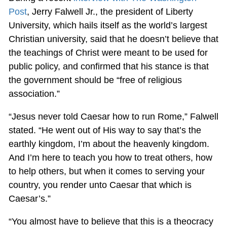
Post
, Jerry Falwell Jr., the president of Liberty
University, which hails itself as the world’s largest
Christian university, said that he doesn’t believe that
the teachings of Christ were meant to be used for
public policy, and confirmed that his stance is that
the government should be “free of religious
association.”
“Jesus never told Caesar how to run Rome,” Falwell
stated. “He went out of His way to say that’s the
earthly kingdom, I’m about the heavenly kingdom.
And I’m here to teach you how to treat others, how
to help others, but when it comes to serving your
country, you render unto Caesar that which is
Caesar’s.”
“You almost have to believe that this is a theocracy