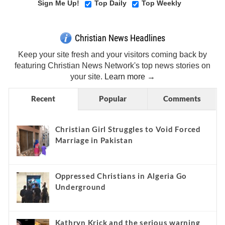
Sign Me Up!
Top Daily
Top Weekly
Christian News Headlines
Keep your site fresh and your visitors coming back by
featuring Christian News Network's top news stories on
your site.
Learn more →
Recent
Popular
Comments
Christian Girl Struggles to Void Forced
Marriage in Pakistan
Oppressed Christians in Algeria Go
Underground
Kathryn Krick and the serious warning