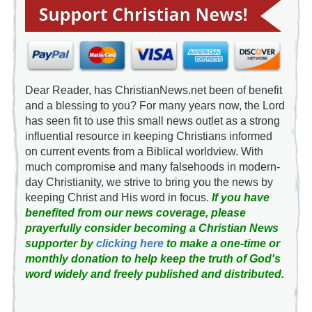
Dear Reader, has ChristianNews.net been of benefit
and a blessing to you? For many years now, the Lord
has seen fit to use this small news outlet as a strong
influential resource in keeping Christians informed
on current events from a Biblical worldview. With
much compromise and many falsehoods in modern-
day Christianity, we strive to bring you the news by
keeping Christ and His word in focus.
If you have
benefited from our news coverage, please
prayerfully consider becoming a Christian News
supporter by
clicking here
to make a one-time or
monthly donation to help keep the truth of God's
word widely and freely published and distributed.