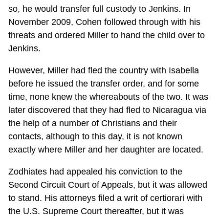
so, he would transfer full custody to Jenkins. In
November 2009, Cohen followed through with his
threats and ordered Miller to hand the child over to
Jenkins.
However, Miller had fled the country with Isabella
before he issued the transfer order, and for some
time, none knew the whereabouts of the two. It was
later discovered that they had fled to Nicaragua via
the help of a number of Christians and their
contacts, although to this day, it is not known
exactly where Miller and her daughter are located.
Zodhiates had appealed his conviction to the
Second Circuit Court of Appeals, but it was allowed
to stand. His attorneys filed a writ of certiorari with
the U.S. Supreme Court thereafter, but it was