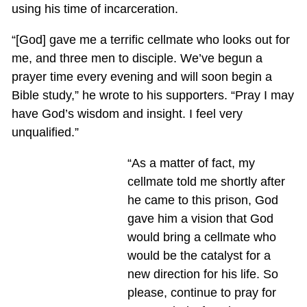
using his time of incarceration.
“[God] gave me a terrific cellmate who looks out for
me, and three men to disciple. We’ve begun a
prayer time every evening and will soon begin a
Bible study,” he wrote to his supporters. “Pray I may
have God’s wisdom and insight. I feel very
unqualified.”
“As a matter of fact, my
cellmate told me shortly after
he came to this prison, God
gave him a vision that God
would bring a cellmate who
would be the catalyst for a
new direction for his life. So
please, continue to pray for