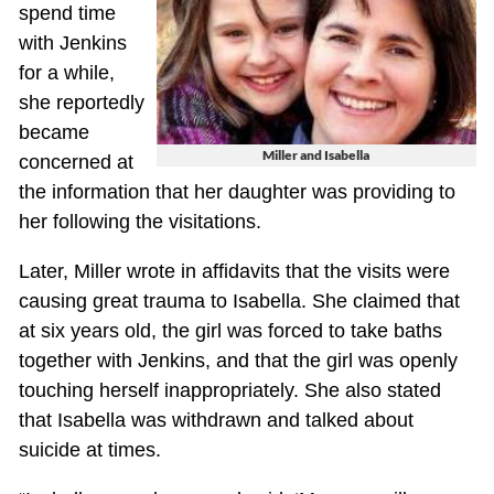
spend time
with Jenkins
for a while,
she reportedly
became
Miller and Isabella
concerned at
the information that her daughter was providing to
her following the visitations.
Later, Miller wrote in affidavits that the visits were
causing great trauma to Isabella. She claimed that
at six years old, the girl was forced to take baths
together with Jenkins, and that the girl was openly
touching herself inappropriately. She also stated
that Isabella was withdrawn and talked about
suicide at times.