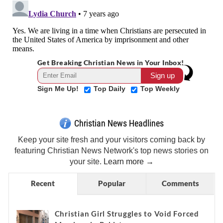
Get Breaking Christian News in Your Inbox!
Sign Me Up!
Top Daily
Top Weekly
Christian News Headlines
Keep your site fresh and your visitors coming back by
featuring Christian News Network's top news stories on
your site.
Learn more →
Recent
Popular
Comments
Christian Girl Struggles to Void Forced