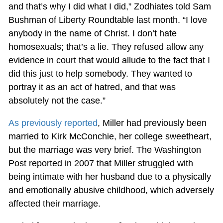
and that’s why I did what I did,” Zodhiates told Sam
Bushman of Liberty Roundtable last month. “I love
anybody in the name of Christ. I don’t hate
homosexuals; that’s a lie. They refused allow any
evidence in court that would allude to the fact that I
did this just to help somebody. They wanted to
portray it as an act of hatred, and that was
absolutely not the case.”
As previously reported
, Miller had previously been
married to Kirk McConchie, her college sweetheart,
but the marriage was very brief. The Washington
Post reported in 2007 that Miller struggled with
being intimate with her husband due to a physically
and emotionally abusive childhood, which adversely
affected their marriage.