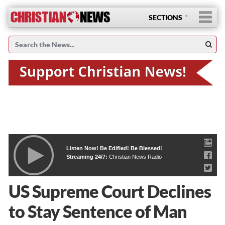
SECTIONS
Listen Now! Be Edified! Be Blessed!
Streaming 24/7:
Christian News Radio
US Supreme Court Declines
to Stay Sentence of Man