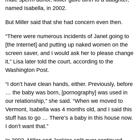
named Isabella, in 2002.
But Miller said that she had concern even then.
“There were numerous incidents of Janet going to
[the Internet] and putting up naked women on the
screen saver, and I would ask her to please change
it,” Lisa later told the court, according to the
Washington Post.
“I don’t have clean hands, either. Previously, before
… the baby was born, [pornography] was used in
our relationship,” she said. “When we moved to
Vermont, Isabella was 4 months old, and I said this
stuff has to go … There’s a baby in this house now.
I don’t want that.”