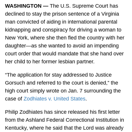
WASHINGTON —
The U.S. Supreme Court has
declined to stay the prison sentence of a Virginia
man convicted of aiding in international parental
kidnapping and conspiracy for driving a woman to
New York, where she then fled the country with her
daughter—as she wanted to avoid an impending
court order that would mandate that she hand over
her child to her former lesbian partner.
“The application for stay addressed to Justice
Gorsuch and referred to the court is denied,” the
high court simply wrote on Jan. 7 surrounding the
case of
Zodhiates v. United States
.
Philip Zodhiates has since released his first letter
from the Ashland Federal Correctional Institution in
Kentucky, where he said that the Lord was already