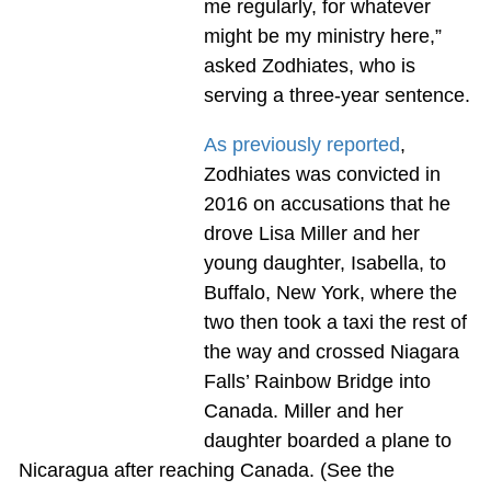
me regularly, for whatever
might be my ministry here,”
asked Zodhiates, who is
serving a three-year sentence.
As previously reported
,
Zodhiates was convicted in
2016 on accusations that he
drove Lisa Miller and her
young daughter, Isabella, to
Buffalo, New York, where the
two then took a taxi the rest of
the way and crossed Niagara
Falls’ Rainbow Bridge into
Canada. Miller and her
daughter boarded a plane to
Nicaragua after reaching Canada. (See the