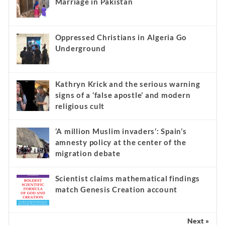
Marriage in Pakistan
Oppressed Christians in Algeria Go
Underground
Kathryn Krick and the serious warning
signs of a ‘false apostle’ and modern
religious cult
‘A million Muslim invaders’: Spain’s
amnesty policy at the center of the
migration debate
Scientist claims mathematical findings
match Genesis Creation account
Next »