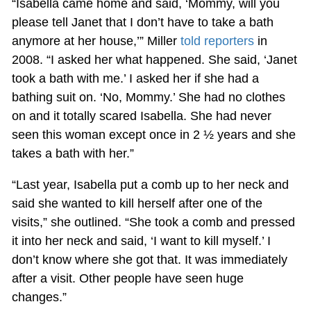
“Isabella came home and said, ‘Mommy, will you
please tell Janet that I don’t have to take a bath
anymore at her house,’” Miller
told reporters
in
2008. “I asked her what happened. She said, ‘Janet
took a bath with me.’ I asked her if she had a
bathing suit on. ‘No, Mommy.’ She had no clothes
on and it totally scared Isabella. She had never
seen this woman except once in 2 ½ years and she
takes a bath with her.”
“Last year, Isabella put a comb up to her neck and
said she wanted to kill herself after one of the
visits,” she outlined. “She took a comb and pressed
it into her neck and said, ‘I want to kill myself.’ I
don’t know where she got that. It was immediately
after a visit. Other people have seen huge
changes.”