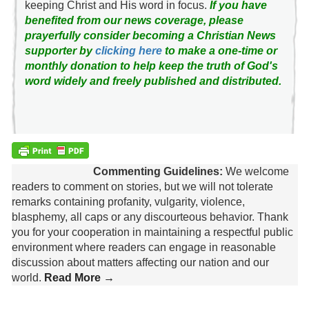
keeping Christ and His word in focus.
If you have
benefited from our news coverage, please
prayerfully consider becoming a Christian News
supporter by
clicking here
to make a one-time or
monthly donation to help keep the truth of God's
word widely and freely published and distributed.
Commenting Guidelines:
We welcome
readers to comment on stories, but we will not tolerate
remarks containing profanity, vulgarity, violence,
blasphemy, all caps or any discourteous behavior. Thank
you for your cooperation in maintaining a respectful public
environment where readers can engage in reasonable
discussion about matters affecting our nation and our
world.
Read More →