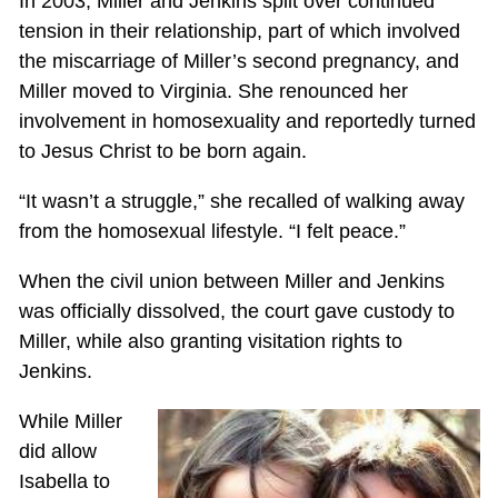
In 2003, Miller and Jenkins split over continued
tension in their relationship, part of which involved
the miscarriage of Miller’s second pregnancy, and
Miller moved to Virginia. She renounced her
involvement in homosexuality and reportedly turned
to Jesus Christ to be born again.
“It wasn’t a struggle,” she recalled of walking away
from the homosexual lifestyle. “I felt peace.”
When the civil union between Miller and Jenkins
was officially dissolved, the court gave custody to
Miller, while also granting visitation rights to
Jenkins.
While Miller
did allow
Isabella to