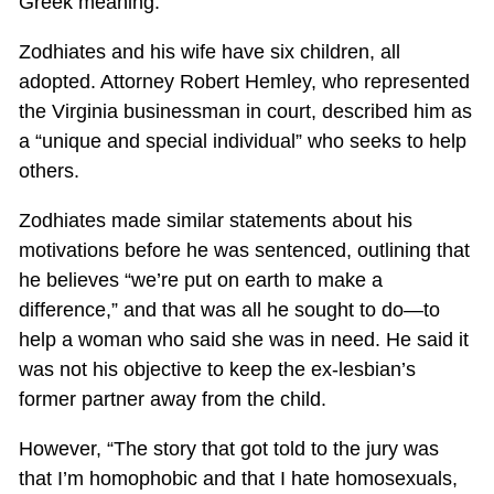
Greek meaning.
Zodhiates and his wife have six children, all
adopted. Attorney Robert Hemley, who represented
the Virginia businessman in court, described him as
a “unique and special individual” who seeks to help
others.
Zodhiates made similar statements about his
motivations before he was sentenced, outlining that
he believes “we’re put on earth to make a
difference,” and that was all he sought to do—to
help a woman who said she was in need. He said it
was not his objective to keep the ex-lesbian’s
former partner away from the child.
However, “The story that got told to the jury was
that I’m homophobic and that I hate homosexuals,