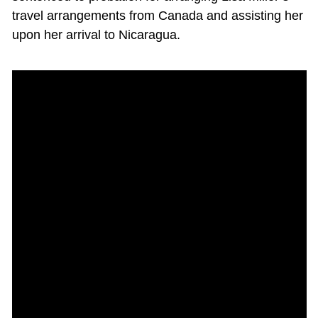
travel arrangements from Canada and assisting her
upon her arrival to Nicaragua.