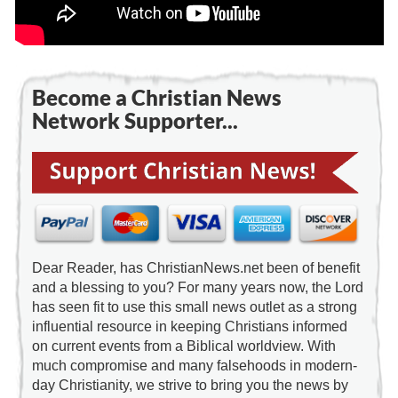
Become a Christian News
Network Supporter...
Dear Reader, has ChristianNews.net been of benefit
and a blessing to you? For many years now, the Lord
has seen fit to use this small news outlet as a strong
influential resource in keeping Christians informed
on current events from a Biblical worldview. With
much compromise and many falsehoods in modern-
day Christianity, we strive to bring you the news by