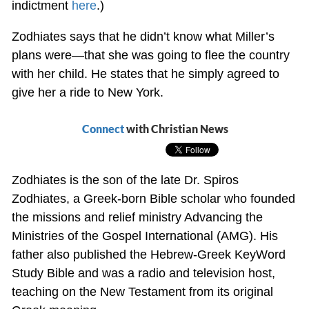
indictment
here
.)
Zodhiates says that he didn’t know what Miller’s
plans were—that she was going to flee the country
with her child. He states that he simply agreed to
give her a ride to New York.
Connect
with Christian News
Zodhiates is the son of the late Dr. Spiros
Zodhiates, a Greek-born Bible scholar who founded
the missions and relief ministry Advancing the
Ministries of the Gospel International (AMG). His
father also published the Hebrew-Greek KeyWord
Study Bible and was a radio and television host,
teaching on the New Testament from its original