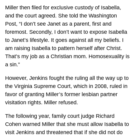
Miller then filed for exclusive custody of Isabella,
and the court agreed. She told the Washington
Post, “I don’t see Janet as a parent, first and
foremost. Secondly, I don’t want to expose Isabella
to Janet’s lifestyle. It goes against all my beliefs. I
am raising Isabella to pattern herself after Christ.
That’s my job as a Christian mom. Homosexuality is
a sin.”
However, Jenkins fought the ruling all the way up to
the Virginia Supreme Court, which in 2008, ruled in
favor of granting Miller’s former lesbian partner
visitation rights. Miller refused.
The following year, family court judge Richard
Cohen warned Miller that she must allow Isabella to
visit Jenkins and threatened that if she did not do