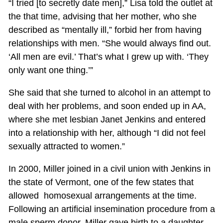
“I tried [to secretly date men],” Lisa told the outlet at
the that time, advising that her mother, who she
described as “mentally ill,” forbid her from having
relationships with men. “She would always find out.
‘All men are evil.’ That’s what I grew up with. ‘They
only want one thing.’”
She said that she turned to alcohol in an attempt to
deal with her problems, and soon ended up in AA,
where she met lesbian Janet Jenkins and entered
into a relationship with her, although “I did not feel
sexually attracted to women.”
In 2000, Miller joined in a civil union with Jenkins in
the state of Vermont, one of the few states that
allowed homosexual arrangements at the time.
Following an artificial insemination procedure from a
male sperm donor, Miller gave birth to a daughter,