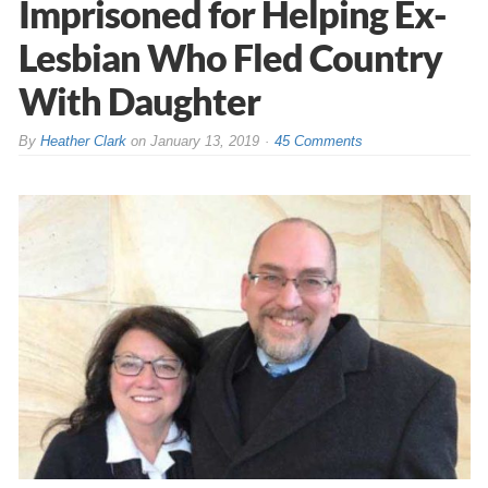
Imprisoned for Helping Ex-
Lesbian Who Fled Country
With Daughter
By
Heather Clark
on
January 13, 2019
45 Comments