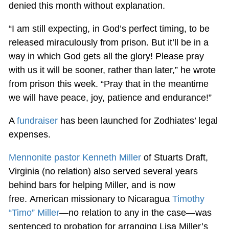
denied this month without explanation.
“I am still expecting, in God’s perfect timing, to be
released miraculously from prison. But it’ll be in a
way in which God gets all the glory! Please pray
with us it will be sooner, rather than later,” he wrote
from prison this week. “Pray that in the meantime
we will have peace, joy, patience and endurance!”
A
fundraiser
has been launched for Zodhiates’ legal
expenses.
Mennonite pastor Kenneth Miller
of Stuarts Draft,
Virginia (no relation) also served several years
behind bars for helping Miller, and is now
free. American missionary to Nicaragua
Timothy
“Timo” Miller
—no relation to any in the case—was
sentenced to probation for arranging Lisa Miller’s