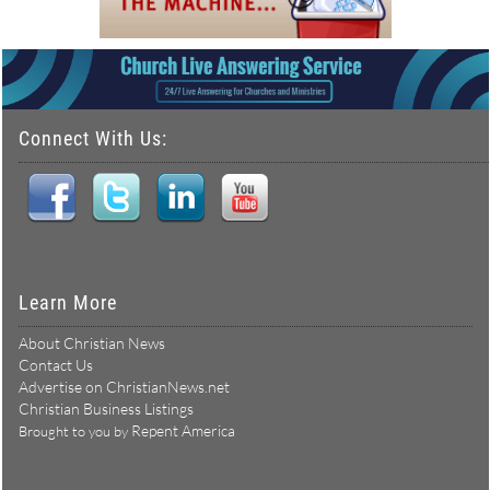
Connect With Us:
Learn More
About Christian News
Contact Us
Advertise on ChristianNews.net
Christian Business Listings
Repent America
Brought to you by