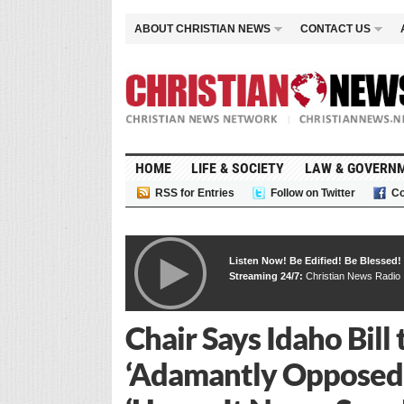
ABOUT CHRISTIAN NEWS
CONTACT US
HOME
LIFE & SOCIETY
LAW & GOVERN
RSS for Entries
Follow on Twitter
Co
Listen Now! Be Edified! Be Blessed!
Streaming 24/7:
Christian News Radio
Chair Says Idaho Bil
‘Adamantly Opposed’ 