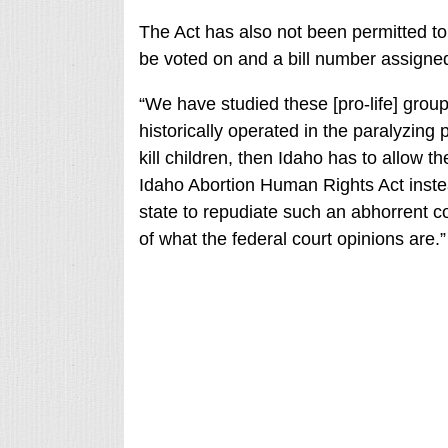
The Act has also not been permitted t
be voted on and a bill number assigne
“We have studied these [pro-life] group
historically operated in the paralyzing p
kill children, then Idaho has to allow the
Idaho Abortion Human Rights Act instead 
state to repudiate such an abhorrent co
of what the federal court opinions are.”