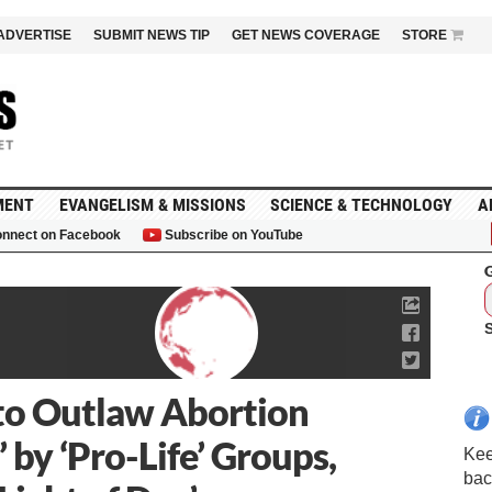
ADVERTISE
SUBMIT NEWS TIP
GET NEWS COVERAGE
STORE
MENT
EVANGELISM & MISSIONS
SCIENCE & TECHNOLOGY
A
nnect on Facebook
Subscribe on YouTube
G
l to Outlaw Abortion
by ‘Pro-Life’ Groups,
Kee
bac