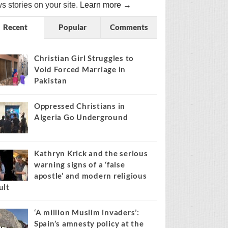
s stories on your site.
Learn more →
Recent
Popular
Comments
Christian Girl Struggles to
Void Forced Marriage in
Pakistan
Oppressed Christians in
Algeria Go Underground
Kathryn Krick and the serious
warning signs of a ‘false
apostle’ and modern religious
ult
‘A million Muslim invaders’:
Spain’s amnesty policy at the