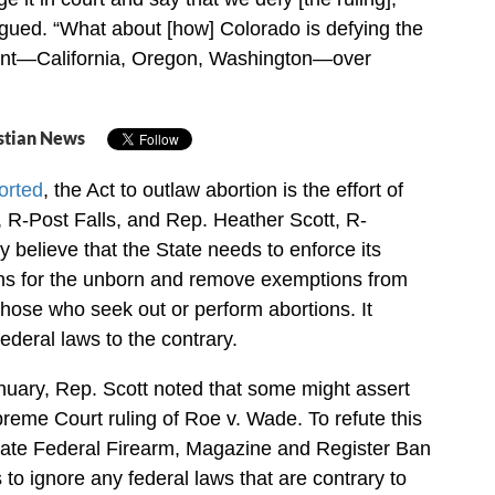
rgued. “What about [how] Colorado is defying the
ent—California, Oregon, Washington—over
stian News
orted
, the Act to outlaw abortion is the effort of
 R-Post Falls, and Rep. Heather Scott, R-
y believe that the State needs to enforce its
ons for the unborn and remove exemptions from
those who seek out or perform abortions. It
federal laws to the contrary.
anuary, Rep. Scott noted that some might assert
preme Court ruling of Roe v. Wade. To refute this
state Federal Firearm, Magazine and Register Ban
 to ignore any federal laws that are contrary to