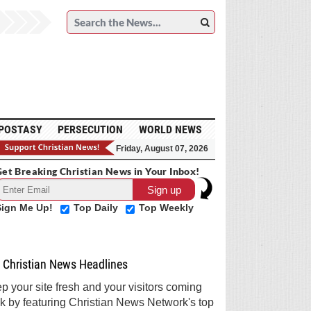
POSTASY
PERSECUTION
WORLD NEWS
Friday, August 07, 2026
et Breaking Christian News in Your Inbox!
Sign Me Up!
Top Daily
Top Weekly
Christian News Headlines
p your site fresh and your visitors coming
k by featuring Christian News Network's top