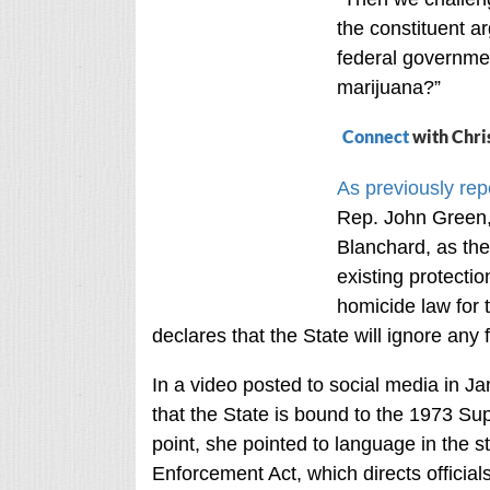
the constituent a
federal governm
marijuana?”
Connect
with Chri
As previously rep
Rep. John Green,
Blanchard, as the
existing protecti
homicide law for 
declares that the State will ignore any 
In a video posted to social media in J
that the State is bound to the 1973 Su
point, she pointed to language in the 
Enforcement Act, which directs officials