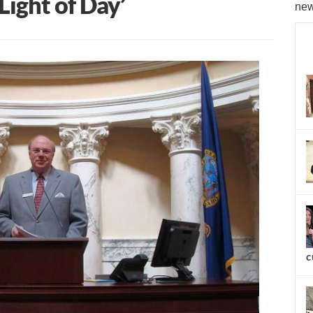
Light of Day’
new
c