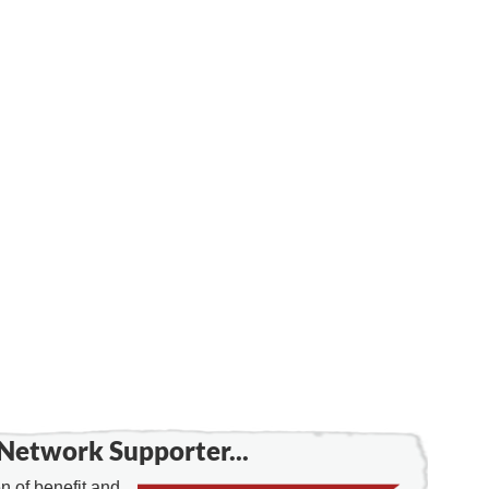
Network Supporter...
 of benefit and