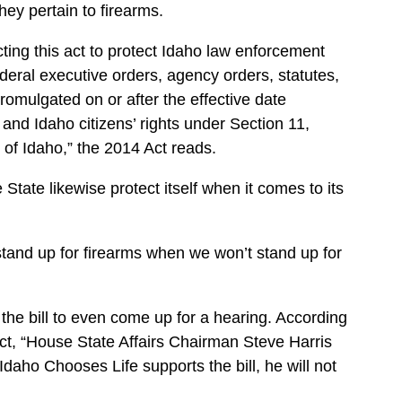
hey pertain to firearms.
nacting this act to protect Idaho law enforcement
ederal executive orders, agency orders, statutes,
promulgated on or after the effective date
ce and Idaho citizens’ rights under Section 11,
te of Idaho,” the 2014 Act reads.
State likewise protect itself when it comes to its
tand up for firearms when we won’t stand up for
he bill to even come up for a hearing. According
ct, “House State Affairs Chairman Steve Harris
 Idaho Chooses Life supports the bill, he will not