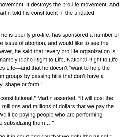
fe movement. It destroys the pro-life movement. And
artin told his constituent in the undated
t he is openly pro-life, has sponsored a number of
he issue of abortion, and would like to see the
ver, he said that “every pro-life organization is
namely Idaho Right to Life, National Right to Life
s Life—and that he doesn’t “want to help the
on groups by passing bills that don’t have a
, shape or form.”
nconstitutional,” Martin asserted. “It will cost the
 millions and millions of dollars that we pay the
We’ll be paying people who are performing
be subsidizing them …”
 it in court and say that we defy [the ruling],”