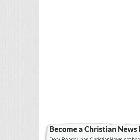
Become a Christian News 
Dear Reader, has ChristianNews.net been