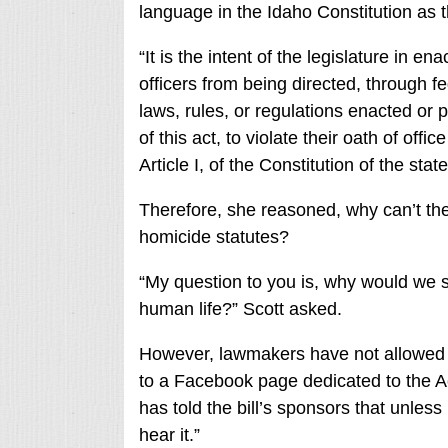
language in the Idaho Constitution as t
“It is the intent of the legislature in e
officers from being directed, through f
laws, rules, or regulations enacted or 
of this act, to violate their oath of offi
Article I, of the Constitution of the sta
Therefore, she reasoned, why can’t the 
homicide statutes?
“My question to you is, why would we s
human life?” Scott asked.
However, lawmakers have not allowed t
to a Facebook page dedicated to the A
has told the bill’s sponsors that unless
hear it.”