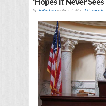
‘Hopes It Never Sees 
By
Heather Clark
on
March 4, 2019
13 Comments