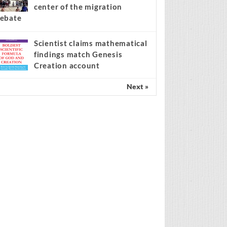
center of the migration
ebate
Scientist claims mathematical
findings match Genesis
Creation account
Next »