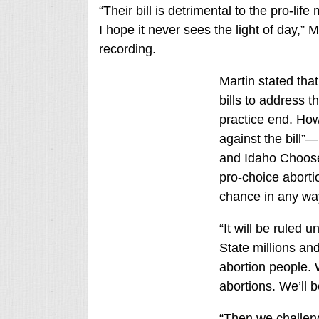
“Their bill is detrimental to the pro-li
I hope it never sees the light of day,” M
recording.
Martin stated tha
bills to address t
practice end. Howe
against the bill”—
and Idaho Choose
pro-choice aborti
chance in any way
“It will be ruled u
State millions and
abortion people. 
abortions. We’ll 
“Then we challenge