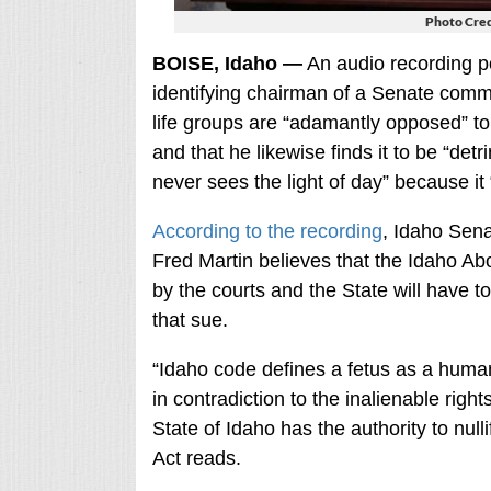
Photo Cred
BOISE, Idaho —
An audio recording po
identifying chairman of a Senate committ
life groups are “adamantly opposed” to a
and that he likewise finds it to be “det
never sees the light of day” because it
According to the recording
, Idaho Sen
Fred Martin believes that the Idaho Ab
by the courts and the State will have to
that sue.
“Idaho code defines a fetus as a human
in contradiction to the inalienable righ
State of Idaho has the authority to null
Act reads.