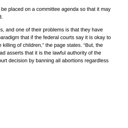
o be placed on a committee agenda so that it may
d.
s, and one of their problems is that they have
aradigm that if the federal courts say it is okay to
 killing of children,” the page states. “But, the
asserts that it is the lawful authority of the
urt decision by banning all abortions regardless