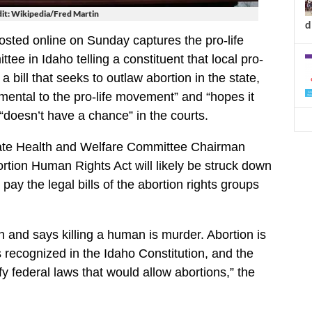
it: Wikipedia/Fred Martin
d
sted online on Sunday captures the pro-life
ee in Idaho telling a constituent that local pro-
 bill that seeks to outlaw abortion in the state,
rimental to the pro-life movement” and “hopes it
 “doesn’t have a chance” in the courts.
ate Health and Welfare Committee Chairman
ortion Human Rights Act will likely be struck down
 pay the legal bills of the abortion rights groups
 and says killing a human is murder. Abortion is
ts recognized in the Idaho Constitution, and the
ify federal laws that would allow abortions,” the