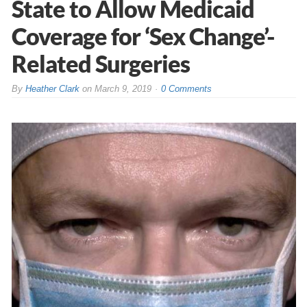
State to Allow Medicaid
Coverage for ‘Sex Change’-
Related Surgeries
By
Heather Clark
on
March 9, 2019
0 Comments