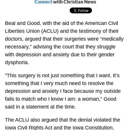
Connect
with Christian News
Beal and Good, with the aid of the American Civil
Liberties Union (ACLU) and the testimony of their
doctors, argued that their surgeries were “medically
necessary,” advising the court that they struggle
with depression and anxiety due to their gender
dysphoria.
“This surgery is not just something that I want. It’s
something that I very much need to resolve the
depression and anxiety I face because my outside
fails to match who I know I am: a woman,” Good
said in a statement at the time.
The ACLU also argued that the denial violated the
Iowa Civil Rights Act and the Iowa Constitution,