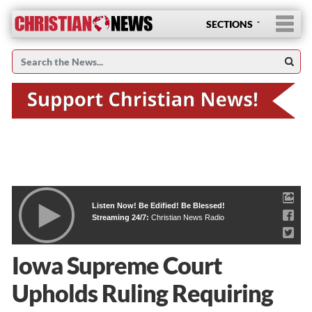
SECTIONS
Listen Now! Be Edified! Be Blessed!
Streaming 24/7:
Christian News Radio
Iowa Supreme Court
Upholds Ruling Requiring