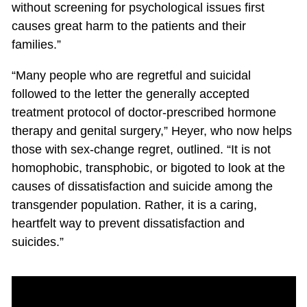
without screening for psychological issues first
causes great harm to the patients and their
families.”
“Many people who are regretful and suicidal
followed to the letter the generally accepted
treatment protocol of doctor-prescribed hormone
therapy and genital surgery,” Heyer, who now helps
those with sex-change regret, outlined. “It is not
homophobic, transphobic, or bigoted to look at the
causes of dissatisfaction and suicide among the
transgender population. Rather, it is a caring,
heartfelt way to prevent dissatisfaction and
suicides.”