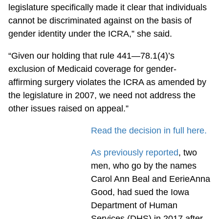
legislature specifically made it clear that individuals
cannot be discriminated against on the basis of
gender identity under the ICRA,” she said.
“Given our holding that rule 441—78.1(4)’s
exclusion of Medicaid coverage for gender-
affirming surgery violates the ICRA as amended by
the legislature in 2007, we need not address the
other issues raised on appeal.”
Read the decision in full here.
As previously reported
, two
men, who go by the names
Carol Ann Beal and EerieAnna
Good, had sued the Iowa
Department of Human
Services (DHS) in 2017 after