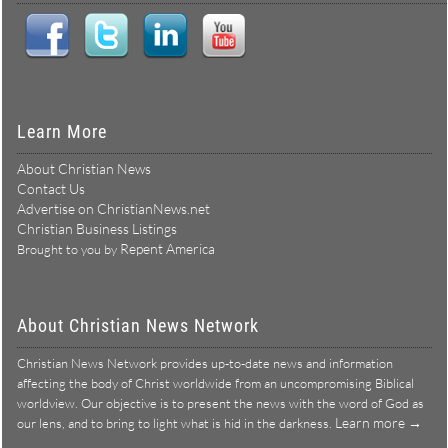
Learn More
About Christian News
Contact Us
Advertise on ChristianNews.net
Christian Business Listings
Repent America
Brought to you by
About Christian News Network
Christian News Network provides up-to-date news and information
affecting the body of Christ worldwide from an uncompromising Biblical
worldview. Our objective is to present the news with the word of God as
Learn more →
our lens, and to bring to light what is hid in the darkness.