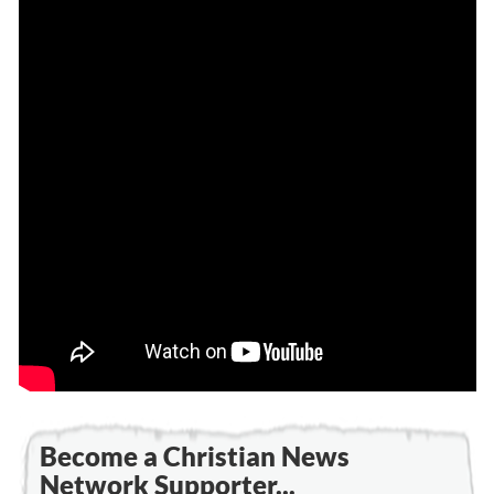
Become a Christian News
Network Supporter...