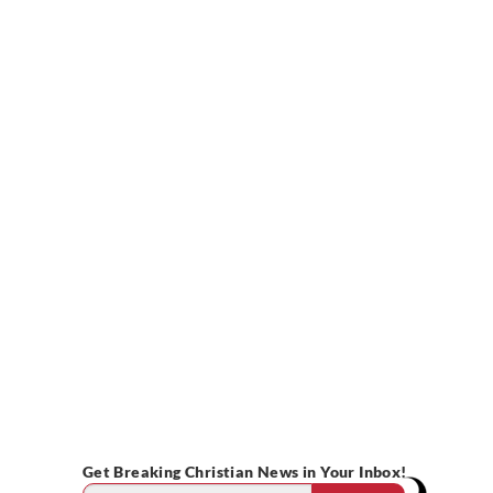
Get Breaking Christian News in Your Inbox!