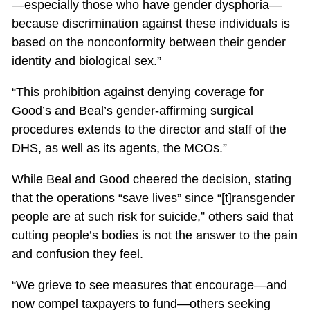
—especially those who have gender dysphoria—
because discrimination against these individuals is
based on the nonconformity between their gender
identity and biological sex.”
“This prohibition against denying coverage for
Good’s and Beal’s gender-affirming surgical
procedures extends to the director and staff of the
DHS, as well as its agents, the MCOs.”
While Beal and Good cheered the decision, stating
that the operations “save lives” since “[t]ransgender
people are at such risk for suicide,” others said that
cutting people’s bodies is not the answer to the pain
and confusion they feel.
“We grieve to see measures that encourage—and
now compel taxpayers to fund—others seeking