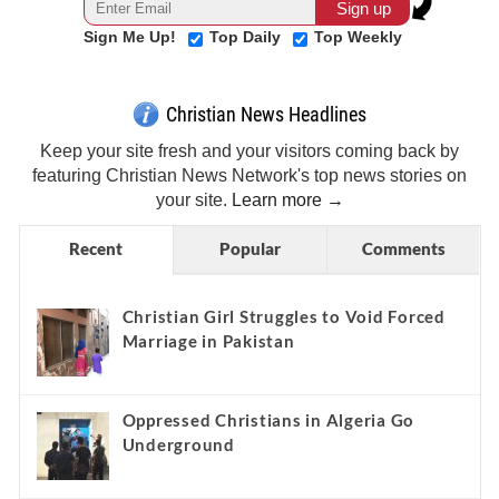
Sign Me Up!
Top Daily
Top Weekly
Christian News Headlines
Keep your site fresh and your visitors coming back by
featuring Christian News Network's top news stories on
your site.
Learn more →
Recent
Popular
Comments
Christian Girl Struggles to Void Forced
Marriage in Pakistan
Oppressed Christians in Algeria Go
Underground