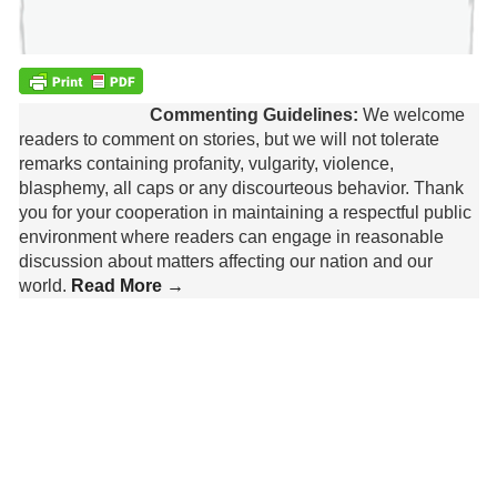
Commenting Guidelines:
We welcome
readers to comment on stories, but we will not tolerate
remarks containing profanity, vulgarity, violence,
blasphemy, all caps or any discourteous behavior. Thank
you for your cooperation in maintaining a respectful public
environment where readers can engage in reasonable
discussion about matters affecting our nation and our
world.
Read More →