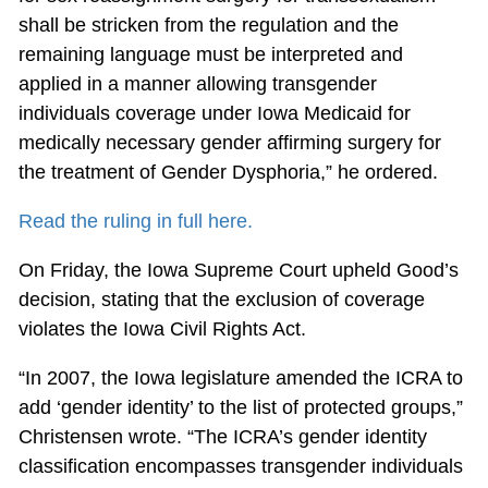
shall be stricken from the regulation and the
remaining language must be interpreted and
applied in a manner allowing transgender
individuals coverage under Iowa Medicaid for
medically necessary gender affirming surgery for
the treatment of Gender Dysphoria,” he ordered.
Read the ruling in full here.
On Friday, the Iowa Supreme Court upheld Good’s
decision, stating that the exclusion of coverage
violates the Iowa Civil Rights Act.
“In 2007, the Iowa legislature amended the ICRA to
add ‘gender identity’ to the list of protected groups,”
Christensen wrote. “The ICRA’s gender identity
classification encompasses transgender individuals