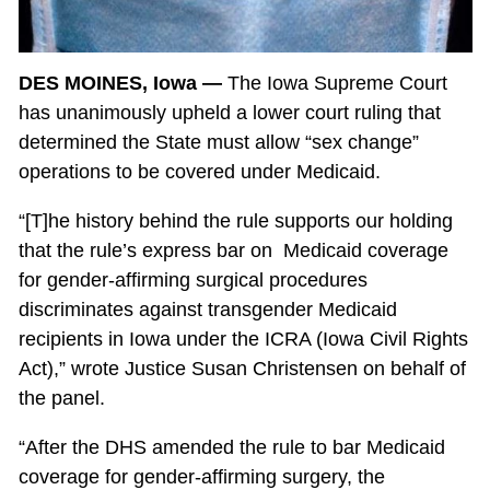
DES MOINES, Iowa —
The Iowa Supreme Court
has unanimously upheld a lower court ruling that
determined the State must allow “sex change”
operations to be covered under Medicaid.
“[T]he history behind the rule supports our holding
that the rule’s express bar on Medicaid coverage
for gender-affirming surgical procedures
discriminates against transgender Medicaid
recipients in Iowa under the ICRA (Iowa Civil Rights
Act),” wrote Justice Susan Christensen on behalf of
the panel.
“After the DHS amended the rule to bar Medicaid
coverage for gender-affirming surgery, the