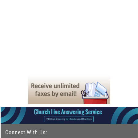
Connect With Us: