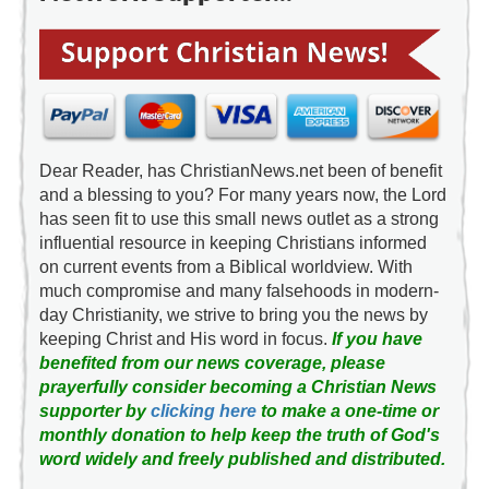
Dear Reader, has ChristianNews.net been of benefit
and a blessing to you? For many years now, the Lord
has seen fit to use this small news outlet as a strong
influential resource in keeping Christians informed
on current events from a Biblical worldview. With
much compromise and many falsehoods in modern-
day Christianity, we strive to bring you the news by
keeping Christ and His word in focus.
If you have
benefited from our news coverage, please
prayerfully consider becoming a Christian News
supporter by
clicking here
to make a one-time or
monthly donation to help keep the truth of God's
word widely and freely published and distributed.