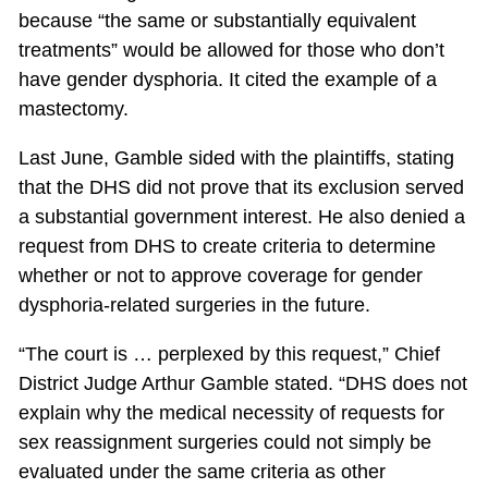
because “the same or substantially equivalent
treatments” would be allowed for those who don’t
have gender dysphoria. It cited the example of a
mastectomy.
Last June, Gamble sided with the plaintiffs, stating
that the DHS did not prove that its exclusion served
a substantial government interest. He also denied a
request from DHS to create criteria to determine
whether or not to approve coverage for gender
dysphoria-related surgeries in the future.
“The court is … perplexed by this request,” Chief
District Judge Arthur Gamble stated. “DHS does not
explain why the medical necessity of requests for
sex reassignment surgeries could not simply be
evaluated under the same criteria as other