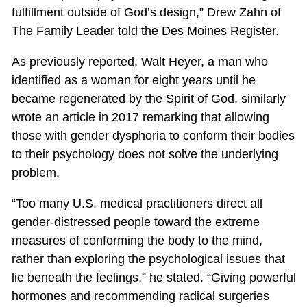
fulfillment outside of God’s design,” Drew Zahn of
The Family Leader told the Des Moines Register.
As previously reported, Walt Heyer, a man who
identified as a woman for eight years until he
became regenerated by the Spirit of God, similarly
wrote an article in 2017 remarking that allowing
those with gender dysphoria to conform their bodies
to their psychology does not solve the underlying
problem.
“Too many U.S. medical practitioners direct all
gender-distressed people toward the extreme
measures of conforming the body to the mind,
rather than exploring the psychological issues that
lie beneath the feelings,” he stated. “Giving powerful
hormones and recommending radical surgeries