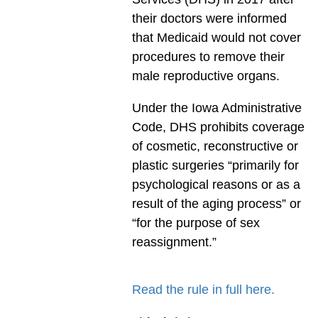
their doctors were informed
that Medicaid would not cover
procedures to remove their
male reproductive organs.
Under the Iowa Administrative
Code, DHS prohibits coverage
of cosmetic, reconstructive or
plastic surgeries “primarily for
psychological reasons or as a
result of the aging process” or
“for the purpose of sex
reassignment.”
Read the rule in full here.