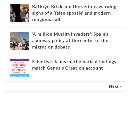
Kathryn Krick and the serious warning
signs of a ‘false apostle’ and modern
religious cult
‘A million Muslim invaders’: Spain’s
amnesty policy at the center of the
migration debate
Scientist claims mathematical findings
match Genesis Creation account
Next »