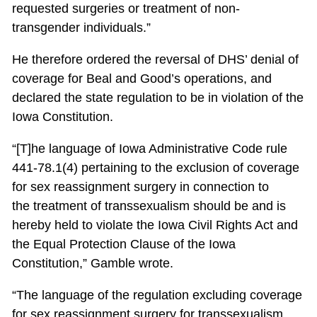
requested surgeries or treatment of non-
transgender individuals.”
He therefore ordered the reversal of DHS’ denial of
coverage for Beal and Good’s operations, and
declared the state regulation to be in violation of the
Iowa Constitution.
“[T]he language of Iowa Administrative Code rule
441-78.1(4) pertaining to the exclusion of coverage
for sex reassignment surgery in connection to
the treatment of transsexualism should be and is
hereby held to violate the Iowa Civil Rights Act and
the Equal Protection Clause of the Iowa
Constitution,” Gamble wrote.
“The language of the regulation excluding coverage
for sex reassignment surgery for transsexualism