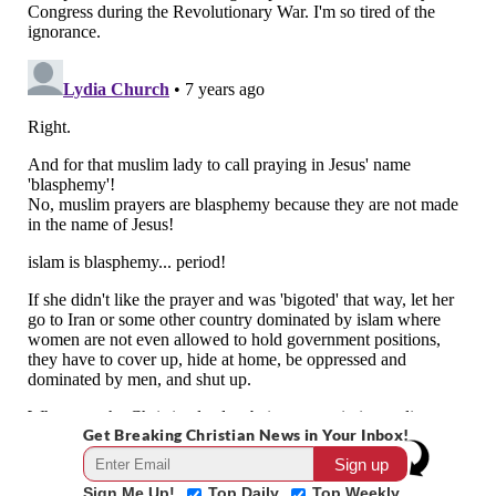
Get Breaking Christian News in Your Inbox!
Sign Me Up!
Top Daily
Top Weekly