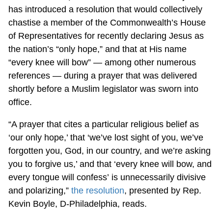
has introduced a resolution that would collectively
chastise a member of the Commonwealth’s House
of Representatives for recently declaring Jesus as
the nation’s “only hope,” and that at His name
“every knee will bow” — among other numerous
references — during a prayer that was delivered
shortly before a Muslim legislator was sworn into
office.
“A prayer that cites a particular religious belief as
‘our only hope,’ that ‘we’ve lost sight of you, we’ve
forgotten you, God, in our country, and we’re asking
you to forgive us,’ and that ‘every knee will bow, and
every tongue will confess’ is unnecessarily divisive
and polarizing,”
the resolution
, presented by Rep.
Kevin Boyle, D-Philadelphia, reads.