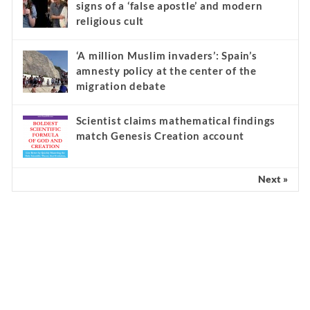
signs of a ‘false apostle’ and modern
religious cult
‘A million Muslim invaders’: Spain’s
amnesty policy at the center of the
migration debate
Scientist claims mathematical findings
match Genesis Creation account
Next »