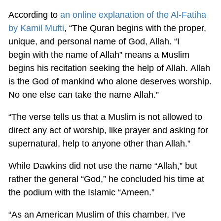
According to
an online explanation of the Al-Fatiha
by Kamil Mufti
, “The Quran begins with the proper,
unique, and personal name of God, Allah. “I
begin with the name of Allah” means a Muslim
begins his recitation seeking the help of Allah. Allah
is the God of mankind who alone deserves worship.
No one else can take the name Allah.”
“The verse tells us that a Muslim is not allowed to
direct any act of worship, like prayer and asking for
supernatural, help to anyone other than Allah.”
While Dawkins did not use the name “Allah,” but
rather the general “God,” he concluded his time at
the podium with the Islamic “Ameen.”
“As an American Muslim of this chamber, I’ve