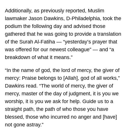
Additionally, as previously reported, Muslim
lawmaker Jason Dawkins, D-Philadelphia, took the
podium the following day and advised those
gathered that he was going to provide a translation
of the Surah Al-Fatiha — “yesterday’s prayer that
was offered for our newest colleague” — and “a
breakdown of what it means.”
“In the name of god, the lord of mercy, the giver of
mercy: Praise belongs to [Allah], god of all works,”
Dawkins read. “The world of mercy, the giver of
mercy, master of the day of judgment, it is you we
worship, it is you we ask for help. Guide us to a
straight path, the path of who those you have
blessed, those who incurred no anger and [have]
not gone astray.”