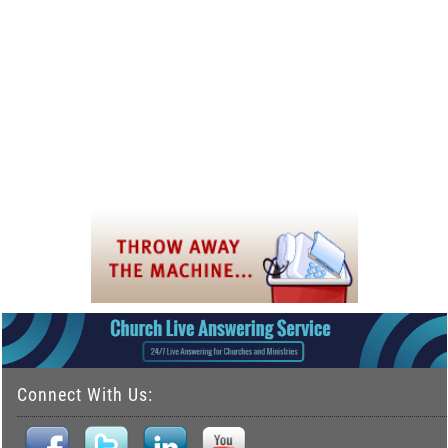
Connect With Us: