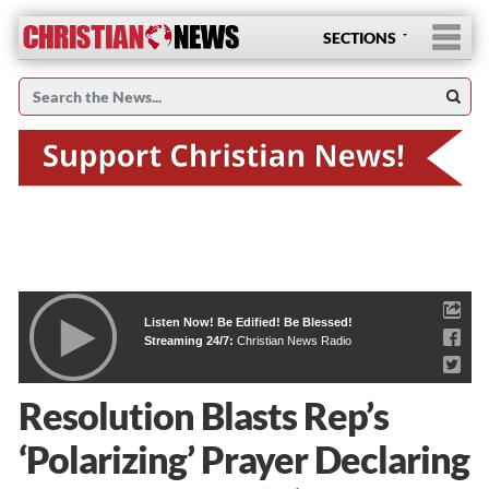
SECTIONS
Listen Now! Be Edified! Be Blessed!
Streaming 24/7:
Christian News Radio
Resolution Blasts Rep’s
‘Polarizing’ Prayer Declaring