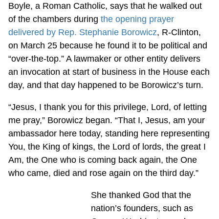
Boyle, a Roman Catholic, says that he walked out
of the chambers during
the opening prayer
delivered by Rep. Stephanie Borowicz
, R-Clinton,
on March 25 because he found it to be political and
“over-the-top.” A lawmaker or other entity delivers
an invocation at start of business in the House each
day, and that day happened to be Borowicz’s turn.
“Jesus, I thank you for this privilege, Lord, of letting
me pray,” Borowicz began. “That I, Jesus, am your
ambassador here today, standing here representing
You, the King of kings, the Lord of lords, the great I
Am, the One who is coming back again, the One
who came, died and rose again on the third day.”
She thanked God that the
nation’s founders, such as