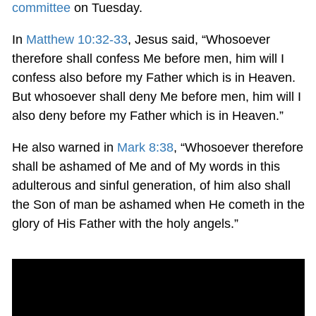
committee
on Tuesday.
In
Matthew 10:32-33
, Jesus said, “Whosoever
therefore shall confess Me before men, him will I
confess also before my Father which is in Heaven.
But whosoever shall deny Me before men, him will I
also deny before my Father which is in Heaven.”
He also warned in
Mark 8:38
, “Whosoever therefore
shall be ashamed of Me and of My words in this
adulterous and sinful generation, of him also shall
the Son of man be ashamed when He cometh in the
glory of His Father with the holy angels.”