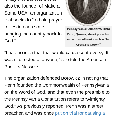
also the founder of Make a
Stand USA, an organization
that seeks to “to hold prayer
rallies in each state,
Pennsylvania Founder William
bringing the country back to
Penn, Quaker, street preacher
and author of books such as “No
God.”
Cross, No Crown”
“I had no idea that that would cause controversy. It
wasn’t directed at anyone,” she told the American
Pastors Network.
The organization defended Borowicz in noting that
Penn founded the Commonwealth of Pennsylvania
on the Word of God, and that even the preamble to
the Pennsylvania Constitution refers to “Almighty
God.” As previously reported, Penn was a street
preacher, and was once
put on trial for causing a