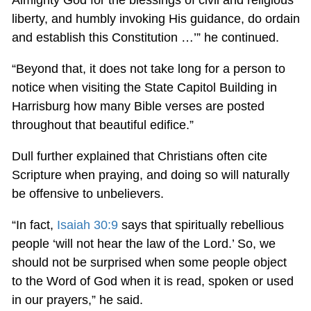
liberty, and humbly invoking His guidance, do ordain
and establish this Constitution …’” he continued.
“Beyond that, it does not take long for a person to
notice when visiting the State Capitol Building in
Harrisburg how many Bible verses are posted
throughout that beautiful edifice.”
Dull further explained that Christians often cite
Scripture when praying, and doing so will naturally
be offensive to unbelievers.
“In fact,
Isaiah 30:9
says that spiritually rebellious
people ‘will not hear the law of the Lord.’ So, we
should not be surprised when some people object
to the Word of God when it is read, spoken or used
in our prayers,” he said.