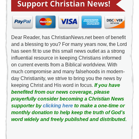
Dear Reader, has ChristianNews.net been of benefit
and a blessing to you? For many years now, the Lord
has seen fit to use this small news outlet as a strong
influential resource in keeping Christians informed
on current events from a Biblical worldview. With
much compromise and many falsehoods in modern-
day Christianity, we strive to bring you the news by
keeping Christ and His word in focus.
If you have
benefited from our news coverage, please
prayerfully consider becoming a Christian News
supporter by
clicking here
to make a one-time or
monthly donation to help keep the truth of God's
word widely and freely published and distributed.