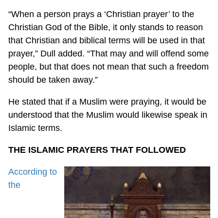
“When a person prays a ‘Christian prayer’ to the
Christian God of the Bible, it only stands to reason
that Christian and biblical terms will be used in that
prayer,” Dull added. “That may and will offend some
people, but that does not mean that such a freedom
should be taken away.”
He stated that if a Muslim were praying, it would be
understood that the Muslim would likewise speak in
Islamic terms.
THE ISLAMIC PRAYERS THAT FOLLOWED
According to
the