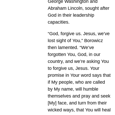
George Washington and
Abraham Lincoln, sought after
God in their leadership
capacities.
“God, forgive us. Jesus, we’ve
lost sight of You,” Borowicz
then lamented. “We’ve
forgotten You, God, in our
country, and we’re asking You
to forgive us, Jesus. Your
promise in Your word says that
if My people, who are called
by My name, will humble
themselves and pray and seek
[My] face, and turn from their
wicked ways, that You will heal