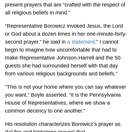
present prayers that are “crafted with the respect of
all religious beliefs in mind.”
“Representative Borowicz invoked Jesus, the Lord
or God about a dozen times in her one-minute-forty-
second prayer,” he said in
a statement
.” I cannot
begin to imagine how uncomfortable that had to
make Representative Johnson-Harrell and the 50
guests she had surrounded herself with that day
from various religious backgrounds and beliefs.”
“This is not your home where you can say whatever
you want,” Boyle asserted. “It is the Pennsylvania
House of Representatives, where we show a
common decency to one another.”
His resolution characterizes Borowicz’s prayer as
“[a] fire and brimstone prayer” that