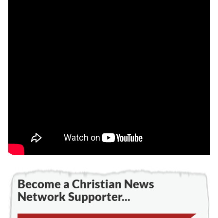
Become a Christian News
Network Supporter...