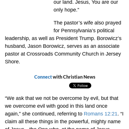
our land. Jesus, You are our
only hope.”
The pastor’s wife also prayed
for Pennsylvania’s political
leadership, as well as President Trump. Borowicz’s
husband, Jason Borowicz, serves as an associate
pastor at Crossroads Community Church in Jersey
Shore.
Connect
with Christian News
“We ask that we not be overcome by evil, but that
we overcome evil with good in this land once
again,” she continued, referring to
Romans 12:21
. “I
claim all these things in the powerful, mighty name