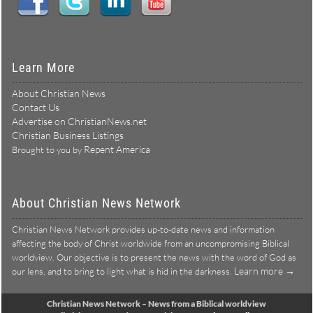
Learn More
About Christian News
Contact Us
Advertise on ChristianNews.net
Christian Business Listings
Repent America
Brought to you by
About Christian News Network
Christian News Network provides up-to-date news and information
affecting the body of Christ worldwide from an uncompromising Biblical
worldview. Our objective is to present the news with the word of God as
Learn more →
our lens, and to bring to light what is hid in the darkness.
Christian News Network – News from a Biblical worldview