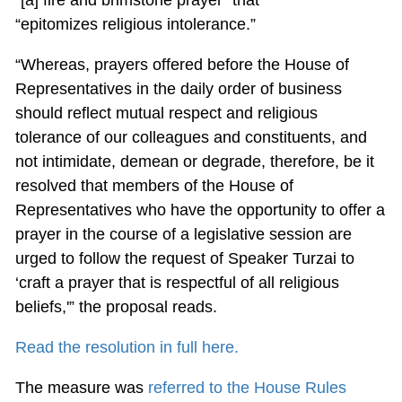
“epitomizes religious intolerance.”
“Whereas, prayers offered before the House of
Representatives in the daily order of business
should reflect mutual respect and religious
tolerance of our colleagues and constituents, and
not intimidate, demean or degrade, therefore, be it
resolved that members of the House of
Representatives who have the opportunity to offer a
prayer in the course of a legislative session are
urged to follow the request of Speaker Turzai to
‘craft a prayer that is respectful of all religious
beliefs,'” the proposal reads.
Read the resolution in full here.
The measure was
referred to the House Rules