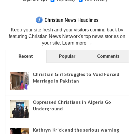
Christian News Headlines
Keep your site fresh and your visitors coming back by
featuring Christian News Network's top news stories on
your site.
Learn more →
Recent
Popular
Comments
Christian Girl Struggles to Void Forced
Marriage in Pakistan
Oppressed Christians in Algeria Go
Underground
Kathryn Krick and the serious warning