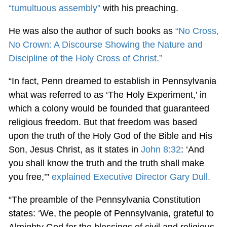
“tumultuous assembly”
with his preaching.
He was also the author of such books as
“No Cross,
No Crown: A Discourse Showing the Nature and
Discipline of the Holy Cross of Christ.”
“In fact, Penn dreamed to establish in Pennsylvania
what was referred to as ‘The Holy Experiment,’ in
which a colony would be founded that guaranteed
religious freedom. But that freedom was based
upon the truth of the Holy God of the Bible and His
Son, Jesus Christ, as it states in
John 8:32
: ‘And
you shall know the truth and the truth shall make
you free,’”
explained Executive Director Gary Dull.
“The preamble of the Pennsylvania Constitution
states: ‘We, the people of Pennsylvania, grateful to
Almighty God for the blessings of civil and religious