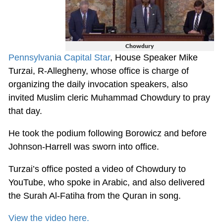
Chowdury
Pennsylvania Capital Star
, House Speaker Mike
Turzai, R-Allegheny, whose office is charge of
organizing the daily invocation speakers, also
invited Muslim cleric Muhammad Chowdury to pray
that day.
He took the podium following Borowicz and before
Johnson-Harrell was sworn into office.
Turzai’s office posted a video of Chowdury to
YouTube, who spoke in Arabic, and also delivered
the Surah Al-Fatiha from the Quran in song.
View the video here.