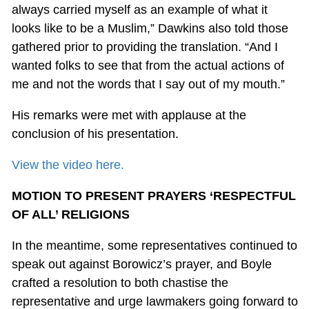
always carried myself as an example of what it
looks like to be a Muslim,” Dawkins also told those
gathered prior to providing the translation. “And I
wanted folks to see that from the actual actions of
me and not the words that I say out of my mouth.”
His remarks were met with applause at the
conclusion of his presentation.
View the video here.
MOTION TO PRESENT PRAYERS ‘RESPECTFUL
OF ALL’ RELIGIONS
In the meantime, some representatives continued to
speak out against Borowicz’s prayer, and Boyle
crafted a resolution to both chastise the
representative and urge lawmakers going forward to