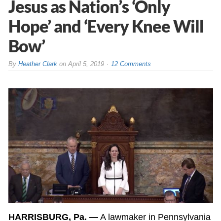
Jesus as Nation’s ‘Only
Hope’ and ‘Every Knee Will
Bow’
By
Heather Clark
on
April 5, 2019
12 Comments
HARRISBURG, Pa. —
A lawmaker in Pennsylvania