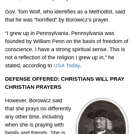
Gov. Tom Wolf, who identifies as a Methodist, said
that he was “horrified” by Borowicz’s prayer.
“I grew up in Pennsylvania. Pennsylvania was
founded by William Penn on the basis of freedom of
conscience. I have a strong spiritual sense. This is
not a reflection of the religion I grew up in,” he
stated, according to
USA Today
.
DEFENSE OFFERED: CHRISTIANS WILL PRAY
CHRISTIAN PRAYERS
However, Borowicz said
that she prays no differently
any other time, including
when she is praying with
family and friends. She is