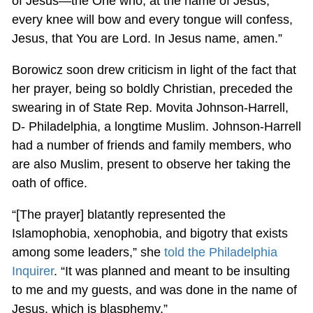
of Jesus—the One who, at the name of Jesus,
every knee will bow and every tongue will confess,
Jesus, that You are Lord. In Jesus name, amen.”
Borowicz soon drew criticism in light of the fact that
her prayer, being so boldly Christian, preceded the
swearing in of State Rep. Movita Johnson-Harrell,
D- Philadelphia, a longtime Muslim. Johnson-Harrell
had a number of friends and family members, who
are also Muslim, present to observe her taking the
oath of office.
“[The prayer] blatantly represented the
Islamophobia, xenophobia, and bigotry that exists
among some leaders,” she
told the Philadelphia
Inquirer
. “It was planned and meant to be insulting
to me and my guests, and was done in the name of
Jesus, which is blasphemy.”