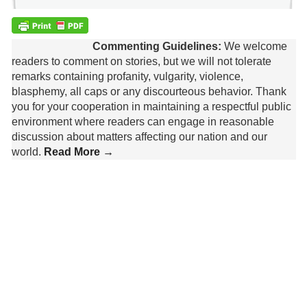
Commenting Guidelines:
We welcome
readers to comment on stories, but we will not tolerate
remarks containing profanity, vulgarity, violence,
blasphemy, all caps or any discourteous behavior. Thank
you for your cooperation in maintaining a respectful public
environment where readers can engage in reasonable
discussion about matters affecting our nation and our
world.
Read More →