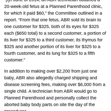
20-week-old fetus at a Planned Parenthood clinic,
for which it paid $60,” the Committee outlined in a
report. “From that one fetus, ABR sold its brain to
one customer for $325, both of its eyes for $325
each ($650 total) to a second customer, a portion of
its liver for $325 to a third customer, its thymus for
$325 and another portion of its liver for $325 to a
fourth customer, and its lung for $325 to a fifth
customer.”
In addition to making over $2,200 from just one
baby, ABR also allegedly charged shipping and
disease screening fees, making over $6,000 from a
single child. A technician from ABR would go to
Planned Parenthood and personally collect the
aborted baby body parts on site the day of the