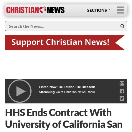
SECTIONS
Listen Now! Be Edified! Be Blessed!
Streaming 24/7:
Christian News Radio
HHS Ends Contract With
University of California San