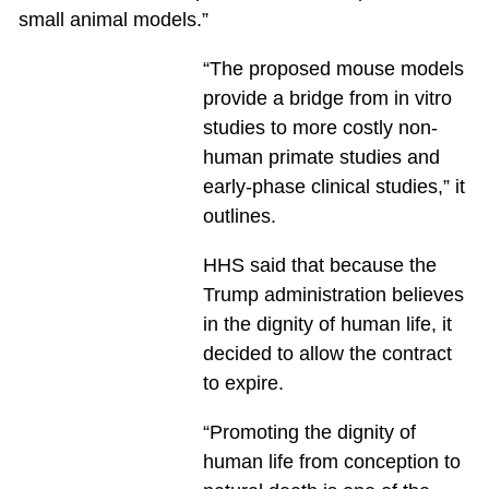
small animal models.”
“The proposed mouse models
provide a bridge from in vitro
studies to more costly non-
human primate studies and
early-phase clinical studies,” it
outlines.
HHS said that because the
Trump administration believes
in the dignity of human life, it
decided to allow the contract
to expire.
“Promoting the dignity of
human life from conception to