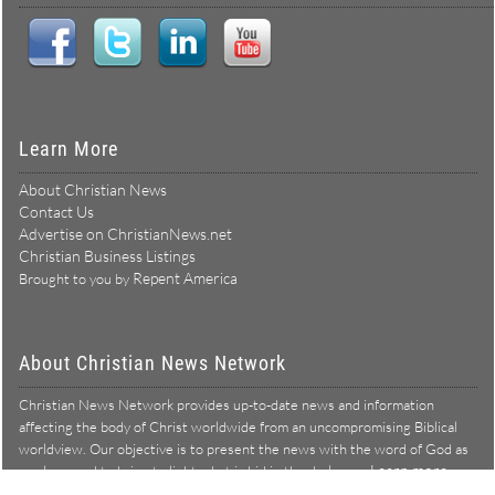
Learn More
About Christian News
Contact Us
Advertise on ChristianNews.net
Christian Business Listings
Repent America
Brought to you by
About Christian News Network
Christian News Network provides up-to-date news and information
affecting the body of Christ worldwide from an uncompromising Biblical
worldview. Our objective is to present the news with the word of God as
Learn more →
our lens, and to bring to light what is hid in the darkness.