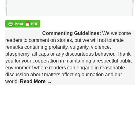
Commenting Guidelines:
We welcome
readers to comment on stories, but we will not tolerate
remarks containing profanity, vulgarity, violence,
blasphemy, all caps or any discourteous behavior. Thank
you for your cooperation in maintaining a respectful public
environment where readers can engage in reasonable
discussion about matters affecting our nation and our
world.
Read More →