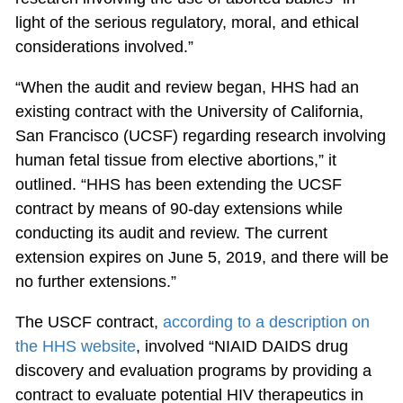
light of the serious regulatory, moral, and ethical
considerations involved.”
“When the audit and review began, HHS had an
existing contract with the University of California,
San Francisco (UCSF) regarding research involving
human fetal tissue from elective abortions,” it
outlined. “HHS has been extending the UCSF
contract by means of 90-day extensions while
conducting its audit and review. The current
extension expires on June 5, 2019, and there will be
no further extensions.”
The USCF contract,
according to a description on
the HHS website
, involved “NIAID DAIDS drug
discovery and evaluation programs by providing a
contract to evaluate potential HIV therapeutics in