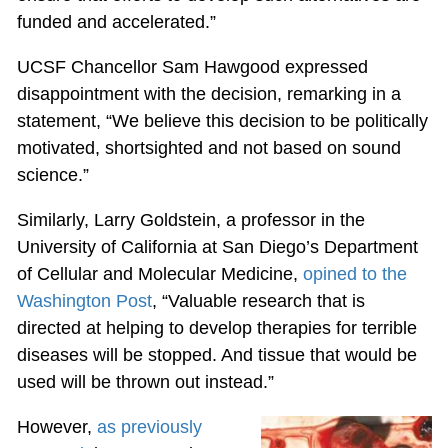
funded and accelerated.”
UCSF Chancellor Sam Hawgood expressed
disappointment with the decision, remarking in a
statement, “We believe this decision to be politically
motivated, shortsighted and not based on sound
science.”
Similarly, Larry Goldstein, a professor in the
University of California at San Diego’s Department
of Cellular and Molecular Medicine,
opined to the
Washington Post
, “Valuable research that is
directed at helping to develop therapies for terrible
diseases will be stopped. And tissue that would be
used will be thrown out instead.”
However,
as previously