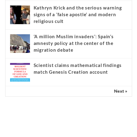
Kathryn Krick and the serious warning
signs of a ‘false apostle’ and modern
religious cult
‘A million Muslim invaders’: Spain’s
amnesty policy at the center of the
migration debate
Scientist claims mathematical findings
match Genesis Creation account
Next »