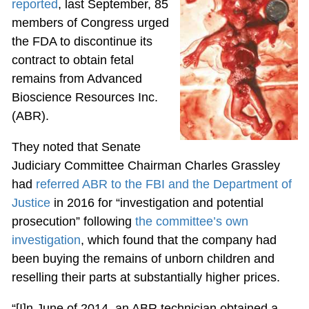
reported
, last September, 85
members of Congress urged
the FDA to discontinue its
contract to obtain fetal
remains from Advanced
Bioscience Resources Inc.
(ABR).
They noted that Senate
Judiciary Committee Chairman Charles Grassley
had
referred ABR to the FBI and the Department of
Justice
in 2016 for “investigation and potential
prosecution” following
the committee’s own
investigation
, which found that the company had
been buying the remains of unborn children and
reselling their parts at substantially higher prices.
“[I]n June of 2014, an ABR technician obtained a