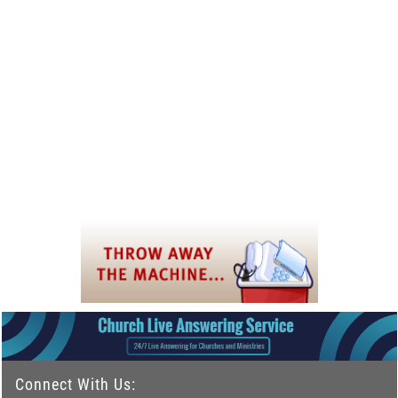
Connect With Us: