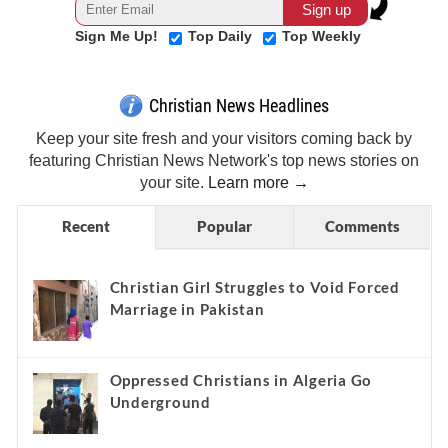
Sign Me Up!
Top Daily
Top Weekly
Christian News Headlines
Keep your site fresh and your visitors coming back by
featuring Christian News Network's top news stories on
your site.
Learn more →
Recent
Popular
Comments
Christian Girl Struggles to Void Forced
Marriage in Pakistan
Oppressed Christians in Algeria Go
Underground