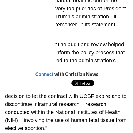
natural death is one of the
very top priorities of President
Trump’s administration,” it
remarked in its statement.
“The audit and review helped
inform the policy process that
led to the administration’s
Connect
with Christian News
decision to let the contract with UCSF expire and to
discontinue intramural research – research
conducted within the National Institutes of Health
(NIH) – involving the use of human fetal tissue from
elective abortion.”