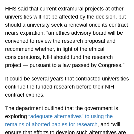
HHS said that current extramural projects at other
universities will not be affected by the decision, but
should a university seek a renewal once its contract
nears expiration, “an ethics advisory board will be
convened to review the research proposal and
recommend whether, in light of the ethical
considerations, NIH should fund the research
project — pursuant to a law passed by Congress.”
It could be several years that contracted universities
continue the funded research before their NIH
contract expires.
The department outlined that the government is
exploring
“adequate alternatives” to using the
remains of aborted babies for research
, and “will
ensure that efforts to develop such alternatives are