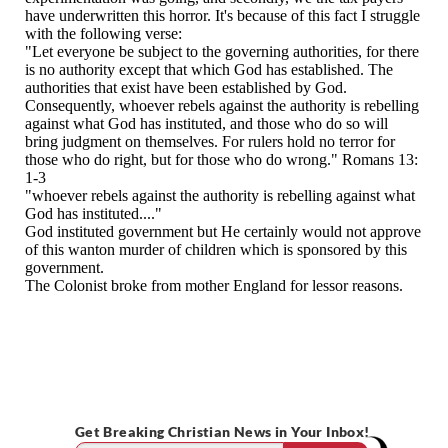
Get Breaking Christian News in Your Inbox!