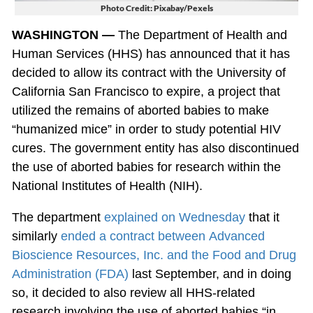
Photo Credit: Pixabay/Pexels
WASHINGTON —
The Department of Health and
Human Services (HHS) has announced that it has
decided to allow its contract with the University of
California San Francisco to expire, a project that
utilized the remains of aborted babies to make
“humanized mice” in order to study potential HIV
cures. The government entity has also discontinued
the use of aborted babies for research within the
National Institutes of Health (NIH).
The department
explained on Wednesday
that it
similarly
ended a contract between Advanced
Bioscience Resources, Inc. and the Food and Drug
Administration (FDA)
last September, and in doing
so, it decided to also review all HHS-related
research involving the use of aborted babies “in