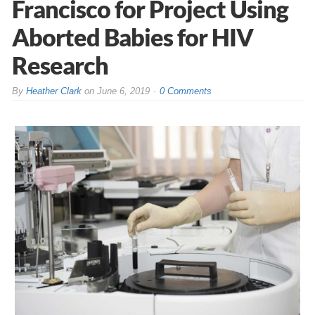
Francisco for Project Using
Aborted Babies for HIV
Research
By
Heather Clark
on
June 6, 2019
0 Comments