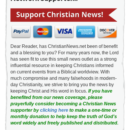
Dear Reader, has ChristianNews.net been of benefit
and a blessing to you? For many years now, the Lord
has seen fit to use this small news outlet as a strong
influential resource in keeping Christians informed
on current events from a Biblical worldview. With
much compromise and many falsehoods in modern-
day Christianity, we strive to bring you the news by
keeping Christ and His word in focus.
If you have
benefited from our news coverage, please
prayerfully consider becoming a Christian News
supporter by
clicking here
to make a one-time or
monthly donation to help keep the truth of God's
word widely and freely published and distributed.