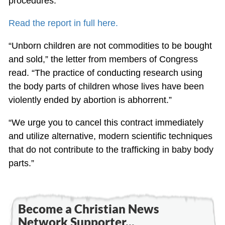
procedures.
Read the report in full here.
“Unborn children are not commodities to be bought
and sold,” the letter from members of Congress
read. “The practice of conducting research using
the body parts of children whose lives have been
violently ended by abortion is abhorrent.”
“We urge you to cancel this contract immediately
and utilize alternative, modern scientific techniques
that do not contribute to the trafficking in baby body
parts.”
Become a Christian News
Network Supporter...