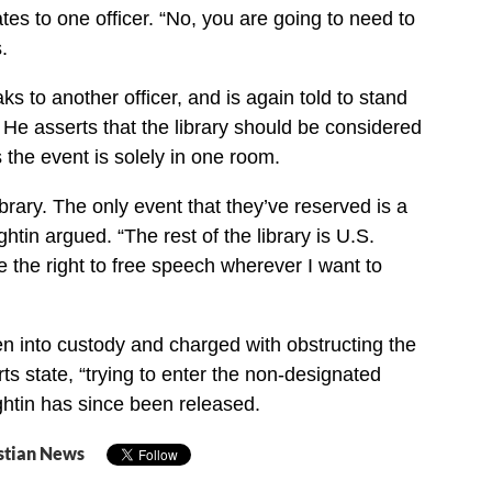
ates to one officer. “No, you are going to need to
.
s to another officer, and is again told to stand
. He asserts that the library should be considered
 the event is solely in one room.
library. The only event that they’ve reserved is a
htin argued. “The rest of the library is U.S.
e the right to free speech wherever I want to
 into custody and charged with obstructing the
rts state, “trying to enter the non-designated
ghtin has since been released.
stian News