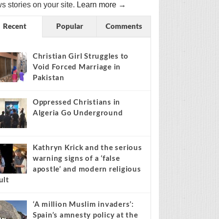
s stories on your site.
Learn more →
Recent
Popular
Comments
Christian Girl Struggles to
Void Forced Marriage in
Pakistan
Oppressed Christians in
Algeria Go Underground
Kathryn Krick and the serious
warning signs of a ‘false
apostle’ and modern religious
ult
‘A million Muslim invaders’:
Spain’s amnesty policy at the