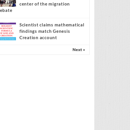
center of the migration
ebate
Scientist claims mathematical
findings match Genesis
Creation account
Next »