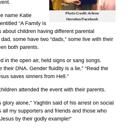
vent.
Photo Credit: Arlene
ge name Katie
Herndon/Facebook
entitled “A Family Is
s about children having different parental
dad, some have two “dads,” some live with their
en both parents.
in the open air, held signs or sang songs.
 their DNA. Gender fluidity is a lie,” “Read the
sus saves sinners from Hell.”
hildren attended the event with their parents.
glory alone,” Yaghtin said of his arrest on social
s all my supporters and friends and those who
 Jesus by their godly example!”