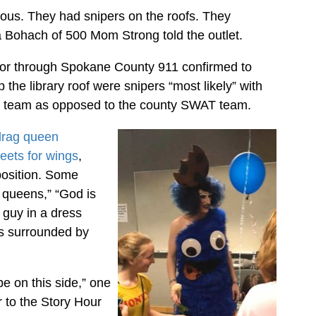
ulous. They had snipers on the roofs. They
na Bohach of 500 Mom Strong told the outlet.
sor through Spokane County 911 confirmed to
the library roof were snipers “most likely” with
 team as opposed to the county SWAT team.
drag queen
eets for wings
,
position. Some
e queens,” “God is
 guy in a dress
us surrounded by
e on this side,” one
 to the Story Hour