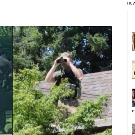
new
c