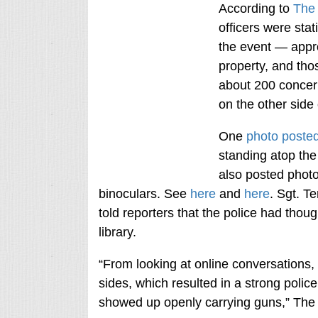
According to
The
officers were sta
the event — appro
property, and th
about 200 concer
on the other side 
One
photo posted
standing atop the
also posted photo
binoculars. See
here
and
here
. Sgt. T
told reporters that the police had thou
library.
“From looking at online conversations
sides, which resulted in a strong polic
showed up openly carrying guns,” Th