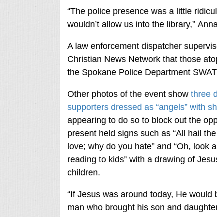
“The police presence was a little ridic
wouldn’t allow us into the library,” An
A law enforcement dispatcher supervi
Christian News Network that those atop 
the Spokane Police Department SWAT
Other photos of the event show
three 
supporters dressed as “angels” with sh
appearing to do so to block out the op
present held signs such as “All hail th
love; why do you hate” and “Oh, look a
reading to kids” with a drawing of Jes
children.
“If Jesus was around today, He would b
man who brought his son and daughter