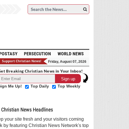
POSTASY
PERSECUTION
WORLD NEWS
Friday, August 07, 2026
et Breaking Christian News in Your Inbox!
Sign Me Up!
Top Daily
Top Weekly
Christian News Headlines
p your site fresh and your visitors coming
k by featuring Christian News Network's top