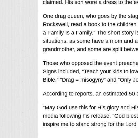
claimed. His son wore a dress to the e
One drag queen, who goes by the sta
Rockswell, read a book to the children 
a Family Is a Family.” The short story i
situations, as some have a mom and a 
grandmother, and some are split betwe
Those who opposed the event preached 
Signs included, “Teach your kids to love
Bible,” “Drag = misogyny” and “Only Je
According to reports, an estimated 50 c
“May God use this for His glory and His 
media following his release. “God bles
inspire me to stand strong for the Lord