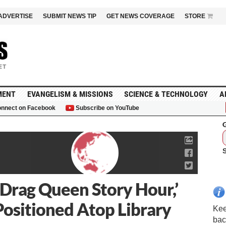
ADVERTISE
SUBMIT NEWS TIP
GET NEWS COVERAGE
STORE
MENT
EVANGELISM & MISSIONS
SCIENCE & TECHNOLOGY
A
nnect on Facebook
Subscribe on YouTube
G
‘Drag Queen Story Hour,’
ositioned Atop Library
Kee
bac