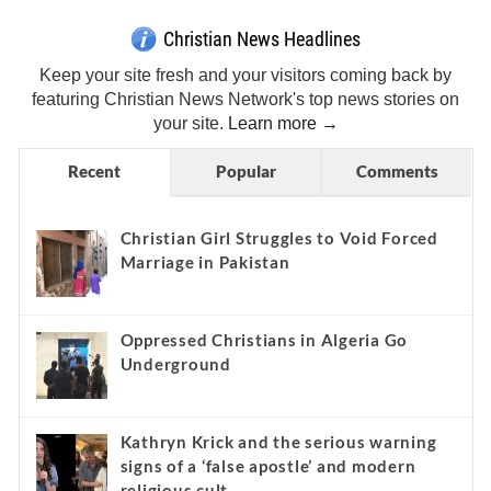
Christian News Headlines
Keep your site fresh and your visitors coming back by
featuring Christian News Network's top news stories on
your site.
Learn more →
Recent
Popular
Comments
Christian Girl Struggles to Void Forced
Marriage in Pakistan
Oppressed Christians in Algeria Go
Underground
Kathryn Krick and the serious warning
signs of a ‘false apostle’ and modern
religious cult