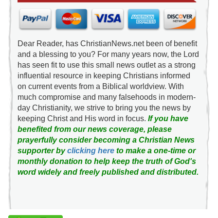
Dear Reader, has ChristianNews.net been of benefit
and a blessing to you? For many years now, the Lord
has seen fit to use this small news outlet as a strong
influential resource in keeping Christians informed
on current events from a Biblical worldview. With
much compromise and many falsehoods in modern-
day Christianity, we strive to bring you the news by
keeping Christ and His word in focus.
If you have
benefited from our news coverage, please
prayerfully consider becoming a Christian News
supporter by
clicking here
to make a one-time or
monthly donation to help keep the truth of God's
word widely and freely published and distributed.