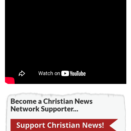
Become a Christian News
Network Supporter...