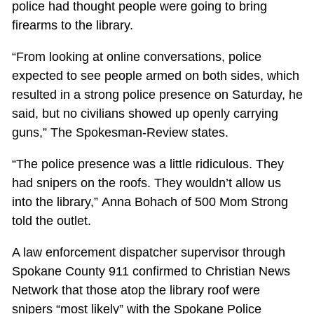
police had thought people were going to bring
firearms to the library.
“From looking at online conversations, police
expected to see people armed on both sides, which
resulted in a strong police presence on Saturday, he
said, but no civilians showed up openly carrying
guns,” The Spokesman-Review states.
“The police presence was a little ridiculous. They
had snipers on the roofs. They wouldn’t allow us
into the library,” Anna Bohach of 500 Mom Strong
told the outlet.
A law enforcement dispatcher supervisor through
Spokane County 911 confirmed to Christian News
Network that those atop the library roof were
snipers “most likely” with the Spokane Police