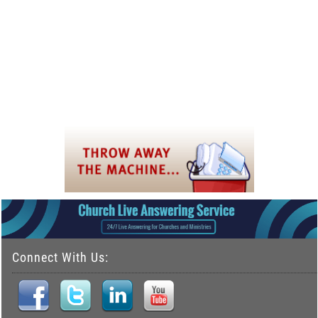
Connect With Us: