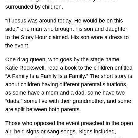
surrounded by children.
“If Jesus was around today, He would be on this
side,” one man who brought his son and daughter
to the Story Hour claimed. His son wore a dress to
the event.
One drag queen, who goes by the stage name
Katie Rockswell, read a book to the children entitled
“A Family Is a Family Is a Family.” The short story is
about children having different parental situations,
as some have a mom and a dad, some have two
“dads,” some live with their grandmother, and some
are split between both parents.
Those who opposed the event preached in the open
air, held signs or sang songs. Signs included,