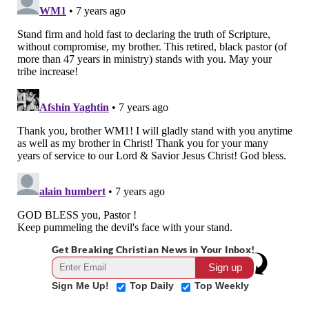
Get Breaking Christian News in Your Inbox!
Sign Me Up!
Top Daily
Top Weekly