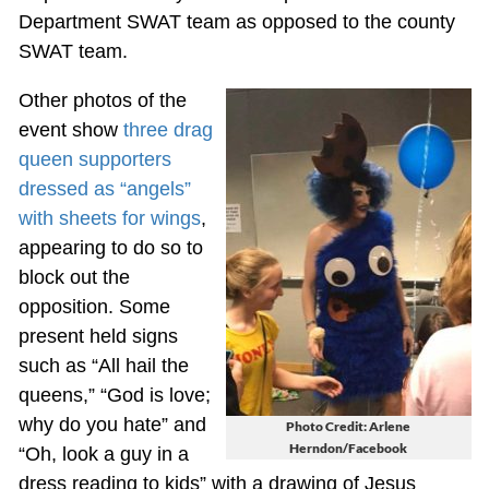
Department SWAT team as opposed to the county
SWAT team.
Other photos of the
event show
three drag
queen supporters
dressed as “angels”
with sheets for wings
,
appearing to do so to
block out the
opposition. Some
present held signs
such as “All hail the
queens,” “God is love;
why do you hate” and
Photo Credit: Arlene
Herndon/Facebook
“Oh, look a guy in a
dress reading to kids” with a drawing of Jesus