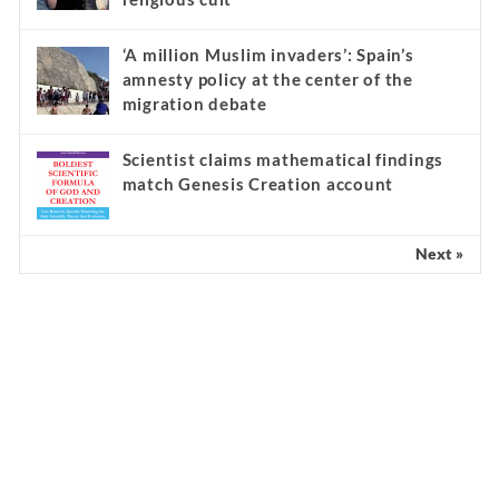
‘A million Muslim invaders’: Spain’s
amnesty policy at the center of the
migration debate
Scientist claims mathematical findings
match Genesis Creation account
Next »