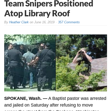
Team Snipers Positioned
Atop Library Roof
By
Heather Clark
on
June 16, 2019
357 Comments
SPOKANE, Wash. —
A Baptist pastor was arrested
and jailed on Saturday after refusing to move