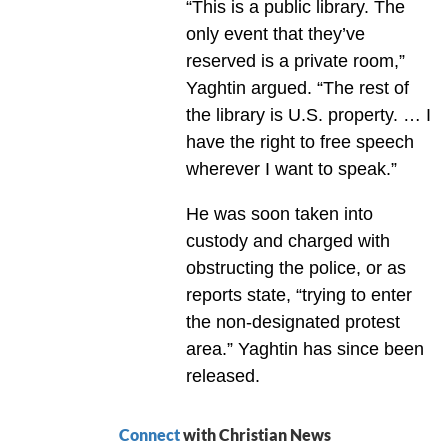
“This is a public library. The
only event that they’ve
reserved is a private room,”
Yaghtin argued. “The rest of
the library is U.S. property. … I
have the right to free speech
wherever I want to speak.”
He was soon taken into
custody and charged with
obstructing the police, or as
reports state, “trying to enter
the non-designated protest
area.” Yaghtin has since been
released.
Connect
with Christian News