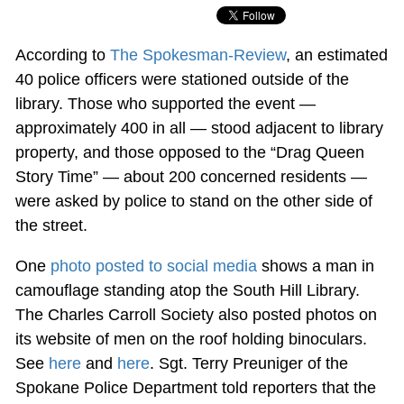
According to
The Spokesman-Review
, an estimated
40 police officers were stationed outside of the
library. Those who supported the event —
approximately 400 in all — stood adjacent to library
property, and those opposed to the “Drag Queen
Story Time” — about 200 concerned residents —
were asked by police to stand on the other side of
the street.
One
photo posted to social media
shows a man in
camouflage standing atop the South Hill Library.
The Charles Carroll Society also posted photos on
its website of men on the roof holding binoculars.
See
here
and
here
. Sgt. Terry Preuniger of the
Spokane Police Department told reporters that the