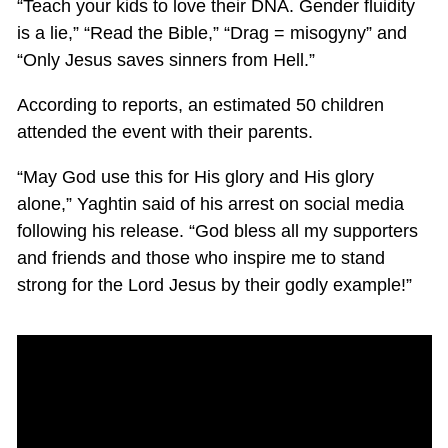
“Teach your kids to love their DNA. Gender fluidity
is a lie,” “Read the Bible,” “Drag = misogyny” and
“Only Jesus saves sinners from Hell.”
According to reports, an estimated 50 children
attended the event with their parents.
“May God use this for His glory and His glory
alone,” Yaghtin said of his arrest on social media
following his release. “God bless all my supporters
and friends and those who inspire me to stand
strong for the Lord Jesus by their godly example!”