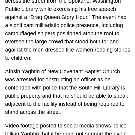
across the street from the Spokane, Washington
Public Library while exercising his free speech
against a “Drag Queen Story Hour.” The event had
a significant militaristic police presence, including
camouflaged snipers positioned atop the roof to
oversee the large crowd that stood both for and
against the men dressed like women reading stories
to children.
Afhsin Yaghtin of New Covenant Baptist Church
was arrested for obstructing an officer as he
contended with police that the South Hill Library is
public property and that he should be able to speak
adjacent to the facility instead of being required to
stand across the street.
Video footage posted to social media shows police
telling Yaghtin that if he does not support the event,