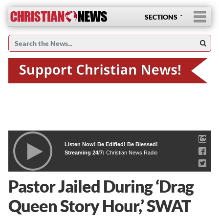
SECTIONS
Listen Now! Be Edified! Be Blessed!
Streaming 24/7:
Christian News Radio
Pastor Jailed During ‘Drag
Queen Story Hour,’ SWAT