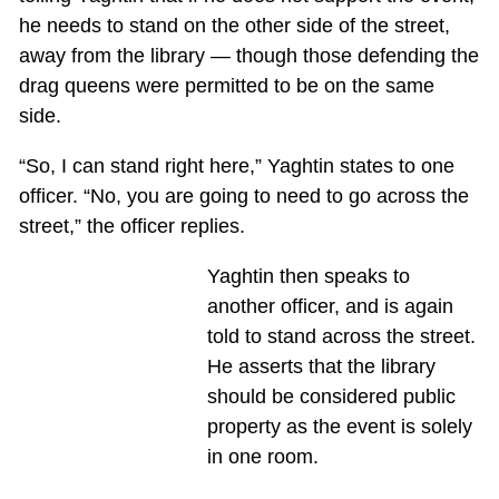
he needs to stand on the other side of the street,
away from the library — though those defending the
drag queens were permitted to be on the same
side.
“So, I can stand right here,” Yaghtin states to one
officer. “No, you are going to need to go across the
street,” the officer replies.
Yaghtin then speaks to
another officer, and is again
told to stand across the street.
He asserts that the library
should be considered public
property as the event is solely
in one room.