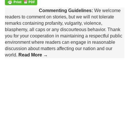
Commenting Guidelines:
We welcome
readers to comment on stories, but we will not tolerate
remarks containing profanity, vulgarity, violence,
blasphemy, all caps or any discourteous behavior. Thank
you for your cooperation in maintaining a respectful public
environment where readers can engage in reasonable
discussion about matters affecting our nation and our
world.
Read More →