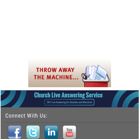
Connect With Us: