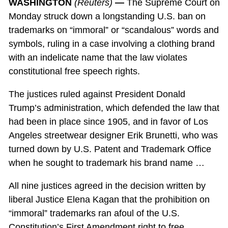
WASHINGTON
(Reuters)
—
The Supreme Court on
Monday struck down a longstanding U.S. ban on
trademarks on “immoral” or “scandalous” words and
symbols, ruling in a case involving a clothing brand
with an indelicate name that the law violates
constitutional free speech rights.
The justices ruled against President Donald
Trump’s administration, which defended the law that
had been in place since 1905, and in favor of Los
Angeles streetwear designer Erik Brunetti, who was
turned down by U.S. Patent and Trademark Office
when he sought to trademark his brand name …
All nine justices agreed in the decision written by
liberal Justice Elena Kagan that the prohibition on
“immoral” trademarks ran afoul of the U.S.
Constitution’s First Amendment right to free