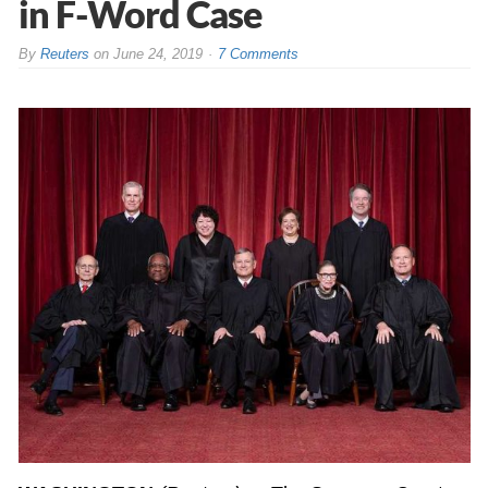
in F-Word Case
By
Reuters
on
June 24, 2019
7 Comments