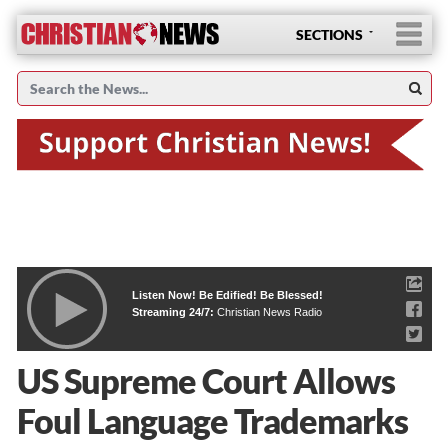
SECTIONS
Listen Now! Be Edified! Be Blessed!
Streaming 24/7:
Christian News Radio
US Supreme Court Allows
Foul Language Trademarks