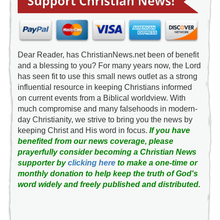
Dear Reader, has ChristianNews.net been of benefit
and a blessing to you? For many years now, the Lord
has seen fit to use this small news outlet as a strong
influential resource in keeping Christians informed
on current events from a Biblical worldview. With
much compromise and many falsehoods in modern-
day Christianity, we strive to bring you the news by
keeping Christ and His word in focus.
If you have
benefited from our news coverage, please
prayerfully consider becoming a Christian News
supporter by
clicking here
to make a one-time or
monthly donation to help keep the truth of God's
word widely and freely published and distributed.