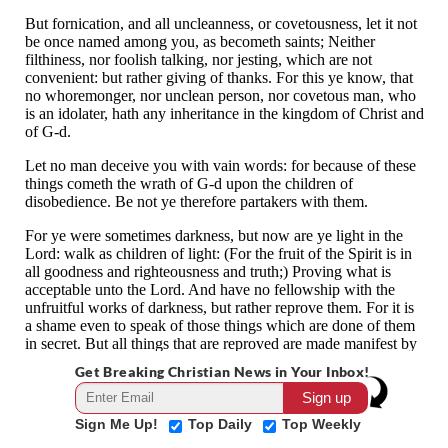
Get Breaking Christian News in Your Inbox!
Sign Me Up!
Top Daily
Top Weekly