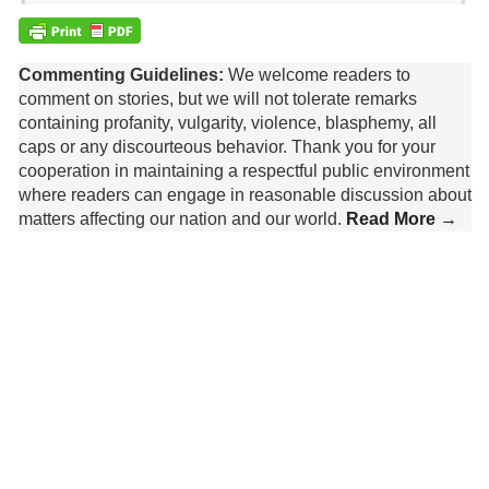
Commenting Guidelines:
We welcome readers to
comment on stories, but we will not tolerate remarks
containing profanity, vulgarity, violence, blasphemy, all
caps or any discourteous behavior. Thank you for your
cooperation in maintaining a respectful public environment
where readers can engage in reasonable discussion about
matters affecting our nation and our world.
Read More →