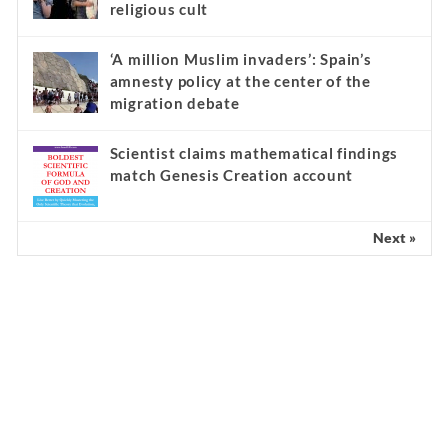
religious cult
‘A million Muslim invaders’: Spain’s
amnesty policy at the center of the
migration debate
Scientist claims mathematical findings
match Genesis Creation account
Next »