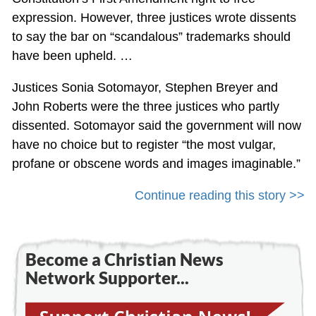
expression. However, three justices wrote dissents
to say the bar on “scandalous” trademarks should
have been upheld. …
Justices Sonia Sotomayor, Stephen Breyer and
John Roberts were the three justices who partly
dissented. Sotomayor said the government will now
have no choice but to register “the most vulgar,
profane or obscene words and images imaginable.”
Continue reading this story >>
Become a Christian News
Network Supporter...