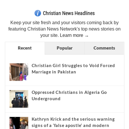
Christian News Headlines
Keep your site fresh and your visitors coming back by
featuring Christian News Network's top news stories on
your site.
Learn more →
Recent
Popular
Comments
Christian Girl Struggles to Void Forced
Marriage in Pakistan
Oppressed Christians in Algeria Go
Underground
Kathryn Krick and the serious warning
signs of a ‘false apostle’ and modern