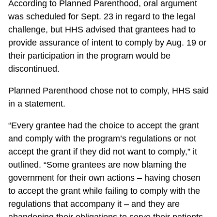
According to Planned Parenthood, oral argument
was scheduled for Sept. 23 in regard to the legal
challenge, but HHS advised that grantees had to
provide assurance of intent to comply by Aug. 19 or
their participation in the program would be
discontinued.
Planned Parenthood chose not to comply, HHS said
in a statement.
“Every grantee had the choice to accept the grant
and comply with the program’s regulations or not
accept the grant if they did not want to comply,” it
outlined. “Some grantees are now blaming the
government for their own actions – having chosen
to accept the grant while failing to comply with the
regulations that accompany it – and they are