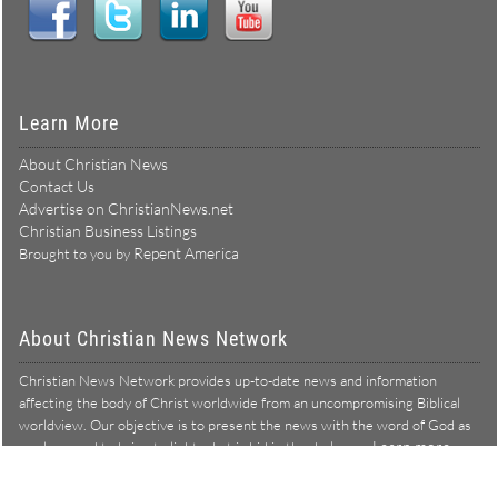
Learn More
About Christian News
Contact Us
Advertise on ChristianNews.net
Christian Business Listings
Repent America
Brought to you by
About Christian News Network
Christian News Network provides up-to-date news and information
affecting the body of Christ worldwide from an uncompromising Biblical
worldview. Our objective is to present the news with the word of God as
Learn more →
our lens, and to bring to light what is hid in the darkness.