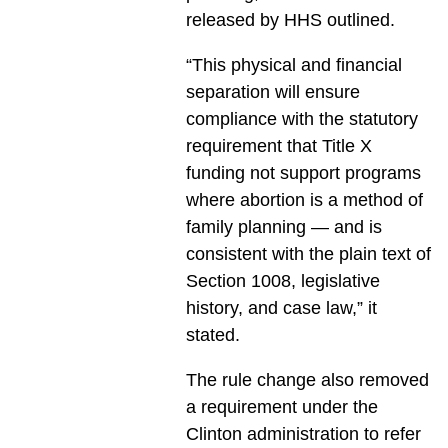
released by HHS outlined.
“This physical and financial
separation will ensure
compliance with the statutory
requirement that Title X
funding not support programs
where abortion is a method of
family planning — and is
consistent with the plain text of
Section 1008, legislative
history, and case law,” it
stated.
The rule change also removed
a requirement under the
Clinton administration to refer