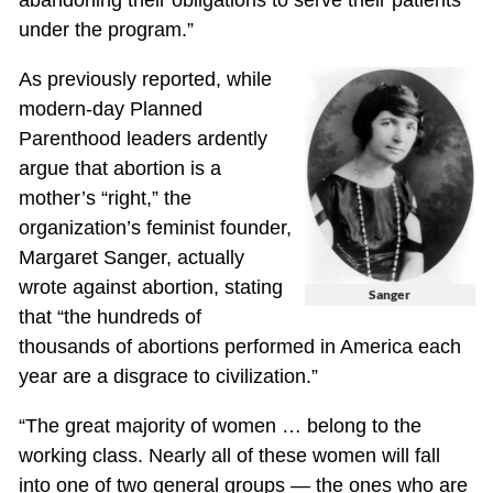
abandoning their obligations to serve their patients
under the program.”
As previously reported, while
modern-day Planned
Parenthood leaders ardently
argue that abortion is a
mother’s “right,” the
organization’s feminist founder,
Margaret Sanger, actually
wrote against abortion, stating
Sanger
that “the hundreds of
thousands of abortions performed in America each
year are a disgrace to civilization.”
“The great majority of women … belong to the
working class. Nearly all of these women will fall
into one of two general groups — the ones who are