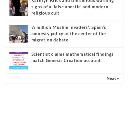
Kathryn Krick and the serious warning
signs of a ‘false apostle’ and modern
religious cult
‘A million Muslim invaders’: Spain’s
amnesty policy at the center of the
migration debate
Scientist claims mathematical findings
match Genesis Creation account
Next »