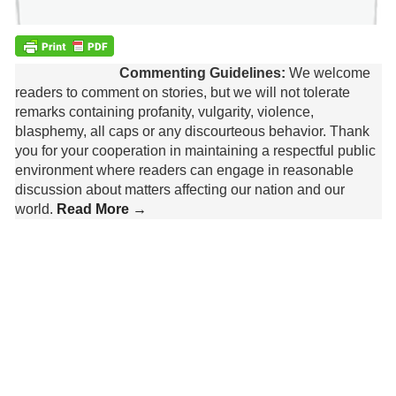
Commenting Guidelines:
We welcome
readers to comment on stories, but we will not tolerate
remarks containing profanity, vulgarity, violence,
blasphemy, all caps or any discourteous behavior. Thank
you for your cooperation in maintaining a respectful public
environment where readers can engage in reasonable
discussion about matters affecting our nation and our
world.
Read More →