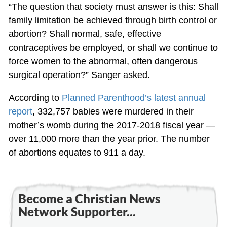
“The question that society must answer is this: Shall
family limitation be achieved through birth control or
abortion? Shall normal, safe, effective
contraceptives be employed, or shall we continue to
force women to the abnormal, often dangerous
surgical operation?” Sanger asked.
According to
Planned Parenthood’s latest annual
report
, 332,757 babies were murdered in their
mother’s womb during the 2017-2018 fiscal year —
over 11,000 more than the year prior. The number
of abortions equates to 911 a day.
Become a Christian News
Network Supporter...