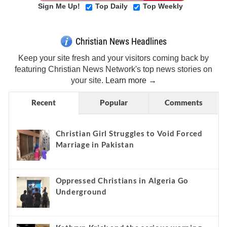
Sign Me Up!
Top Daily
Top Weekly
Christian News Headlines
Keep your site fresh and your visitors coming back by
featuring Christian News Network's top news stories on
your site.
Learn more →
Recent
Popular
Comments
Christian Girl Struggles to Void Forced
Marriage in Pakistan
Oppressed Christians in Algeria Go
Underground