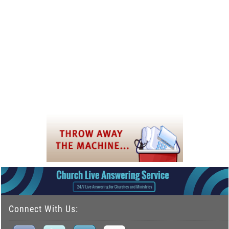
Connect With Us: