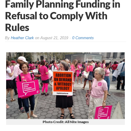
Family Planning Funding in
Refusal to Comply With
Rules
By
Heather Clark
on
August 21, 2019
0 Comments
Photo Credit: All Nite Images