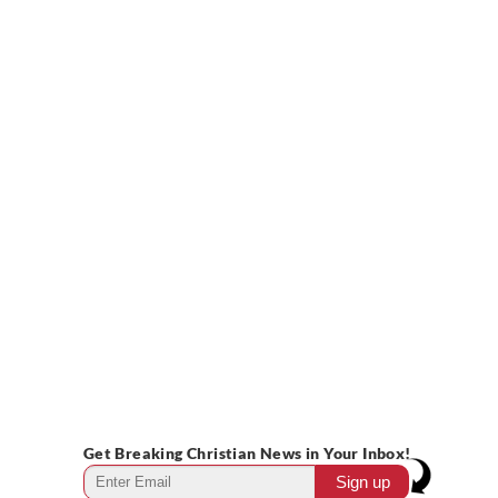
Get Breaking Christian News in Your Inbox!