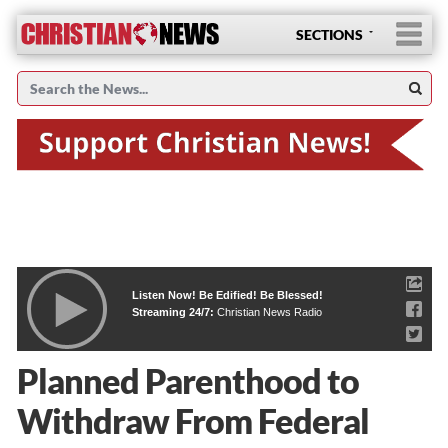
SECTIONS
Listen Now! Be Edified! Be Blessed!
Streaming 24/7:
Christian News Radio
Planned Parenthood to
Withdraw From Federal