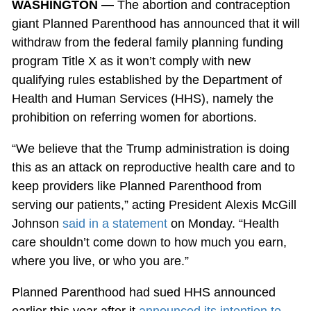
WASHINGTON —
The abortion and contraception
giant Planned Parenthood has announced that it will
withdraw from the federal family planning funding
program Title X as it won’t comply with new
qualifying rules established by the Department of
Health and Human Services (HHS), namely the
prohibition on referring women for abortions.
“We believe that the Trump administration is doing
this as an attack on reproductive health care and to
keep providers like Planned Parenthood from
serving our patients,” acting President Alexis McGill
Johnson
said in a statement
on Monday. “Health
care shouldn’t come down to how much you earn,
where you live, or who you are.”
Planned Parenthood had sued HHS announced