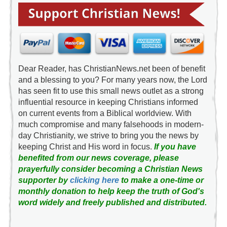
Dear Reader, has ChristianNews.net been of benefit
and a blessing to you? For many years now, the Lord
has seen fit to use this small news outlet as a strong
influential resource in keeping Christians informed
on current events from a Biblical worldview. With
much compromise and many falsehoods in modern-
day Christianity, we strive to bring you the news by
keeping Christ and His word in focus.
If you have
benefited from our news coverage, please
prayerfully consider becoming a Christian News
supporter by
clicking here
to make a one-time or
monthly donation to help keep the truth of God's
word widely and freely published and distributed.