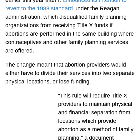
earlier this year after it
announced its intention to
revert to the 1988 standard
under the Reagan
administration, which disqualified family planning
organizations from receiving Title X funds if
abortions are performed in the same building where
contraceptives and other family planning services
are offered.
The change meant that abortion providers would
either have to divide their services into two separate
physical locations, or lose funding.
“This rule will require Title X
providers to maintain physical
and financial separation from
locations which provide
abortion as a method of family
planning,” a document