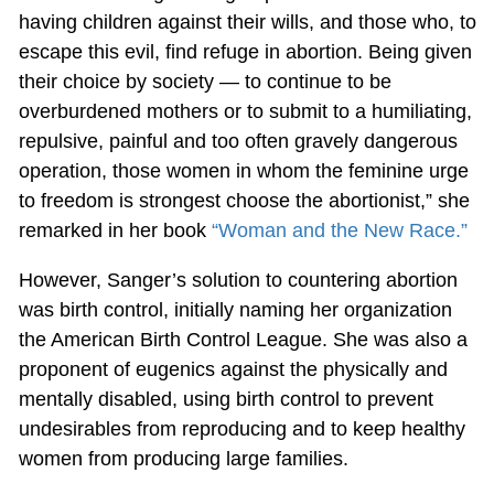
having children against their wills, and those who, to
escape this evil, find refuge in abortion. Being given
their choice by society — to continue to be
overburdened mothers or to submit to a humiliating,
repulsive, painful and too often gravely dangerous
operation, those women in whom the feminine urge
to freedom is strongest choose the abortionist,” she
remarked in her book
“Woman and the New Race.”
However, Sanger’s solution to countering abortion
was birth control, initially naming her organization
the American Birth Control League. She was also a
proponent of eugenics against the physically and
mentally disabled, using birth control to prevent
undesirables from reproducing and to keep healthy
women from producing large families.