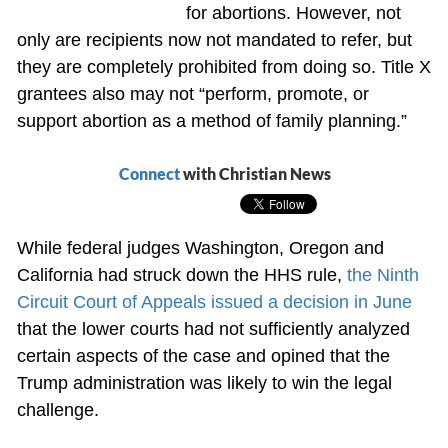
for abortions. However, not
only are recipients now not mandated to refer, but
they are completely prohibited from doing so. Title X
grantees also may not “perform, promote, or
support abortion as a method of family planning.”
Connect
with Christian News
While federal judges Washington, Oregon and
California had struck down the HHS rule,
the Ninth
Circuit Court of Appeals issued a decision in June
that the lower courts had not sufficiently analyzed
certain aspects of the case and opined that the
Trump administration was likely to win the legal
challenge.