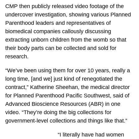
CMP then publicly released video footage of the
undercover investigation, showing various Planned
Parenthood leaders and representatives of
biomedical companies callously discussing
extracting unborn children from the womb so that
their body parts can be collected and sold for
research.
“We’ve been using them for over 10 years, really a
long time, [and we] just kind of renegotiated the
contract,” Katherine Sheehan, the medical director
for Planned Parenthood Pacific Southwest, said of
Advanced Bioscience Resources (ABR) in one
video. “They’re doing the big collections for
government-level collections and things like that.”
“I literally have had women