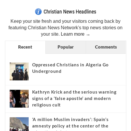
Christian News Headlines
Keep your site fresh and your visitors coming back by
featuring Christian News Network's top news stories on
your site.
Learn more →
Recent
Popular
Comments
Oppressed Christians in Algeria Go
Underground
Kathryn Krick and the serious warning
signs of a ‘false apostle’ and modern
religious cult
‘A million Muslim invaders’: Spain’s
amnesty policy at the center of the