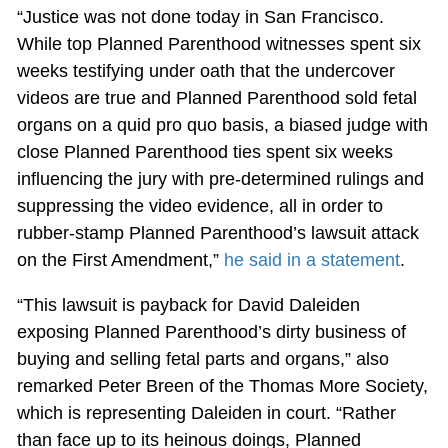
“Justice was not done today in San Francisco.
While top Planned Parenthood witnesses spent six
weeks testifying under oath that the undercover
videos are true and Planned Parenthood sold fetal
organs on a quid pro quo basis, a biased judge with
close Planned Parenthood ties spent six weeks
influencing the jury with pre-determined rulings and
suppressing the video evidence, all in order to
rubber-stamp Planned Parenthood’s lawsuit attack
on the First Amendment,”
he said in a statement
.
“This lawsuit is payback for David Daleiden
exposing Planned Parenthood’s dirty business of
buying and selling fetal parts and organs,” also
remarked Peter Breen of the Thomas More Society,
which is representing Daleiden in court. “Rather
than face up to its heinous doings, Planned