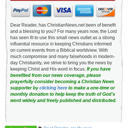
Dear Reader, has ChristianNews.net been of benefit
and a blessing to you? For many years now, the Lord
has seen fit to use this small news outlet as a strong
influential resource in keeping Christians informed
on current events from a Biblical worldview. With
much compromise and many falsehoods in modern-
day Christianity, we strive to bring you the news by
keeping Christ and His word in focus.
If you have
benefited from our news coverage, please
prayerfully consider becoming a Christian News
supporter by
clicking here
to make a one-time or
monthly donation to help keep the truth of God's
word widely and freely published and distributed.