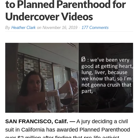
to Planned Parenthood for
Undercover Videos
By
Heather Clark
on
November 16, 2019
177 Comments
SAN FRANCISCO, Calif. —
A jury deciding a civil
suit in California has awarded Planned Parenthood