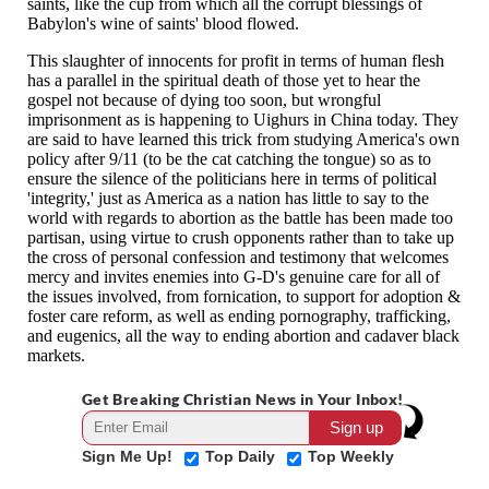
Get Breaking Christian News in Your Inbox!
Sign Me Up!
Top Daily
Top Weekly