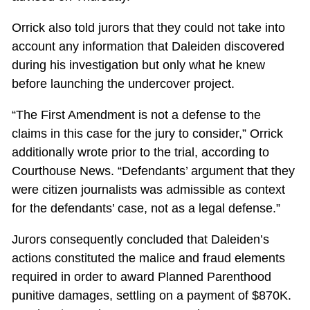
Orrick also told jurors that they could not take into
account any information that Daleiden discovered
during his investigation but only what he knew
before launching the undercover project.
“The First Amendment is not a defense to the
claims in this case for the jury to consider,” Orrick
additionally wrote prior to the trial, according to
Courthouse News. “Defendants’ argument that they
were citizen journalists was admissible as context
for the defendants’ case, not as a legal defense.”
Jurors consequently concluded that Daleiden’s
actions constituted the malice and fraud elements
required in order to award Planned Parenthood
punitive damages, settling on a payment of $870K.