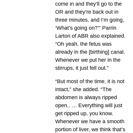
come in and they’ll go to the
OR and they’re back out in
three minutes, and I’m going,
‘What’s going on?’” Parrin
Larton of ABR also explained.
“Oh yeah, the fetus was
already in the [birthing] canal.
Whenever we put her in the
stirrups, it just fell out.”
“But most of the time, it is not
intact,” she added. “The
abdomen is always ripped
open.. … Everything will just
get ripped up, you know.
Whenever we have a smooth
portion of liver, we think that’s