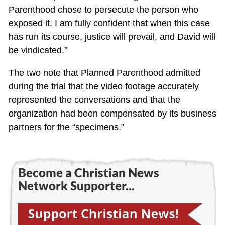
Parenthood chose to persecute the person who
exposed it. I am fully confident that when this case
has run its course, justice will prevail, and David will
be vindicated.”
The two note that Planned Parenthood admitted
during the trial that the video footage accurately
represented the conversations and that the
organization had been compensated by its business
partners for the “specimens.”
Become a Christian News
Network Supporter...