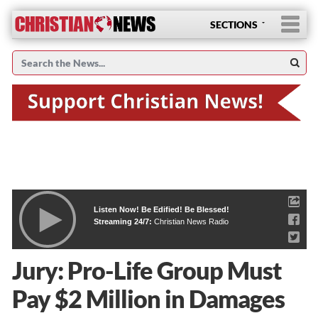
SECTIONS
Listen Now! Be Edified! Be Blessed!
Streaming 24/7:
Christian News Radio
Jury: Pro-Life Group Must
Pay $2 Million in Damages