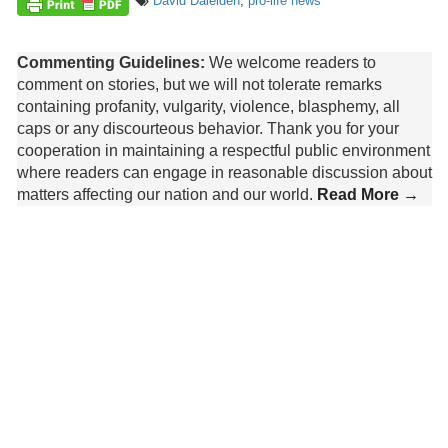
David Daleiden
,
pro-life news
Commenting Guidelines:
We welcome readers to
comment on stories, but we will not tolerate remarks
containing profanity, vulgarity, violence, blasphemy, all
caps or any discourteous behavior. Thank you for your
cooperation in maintaining a respectful public environment
where readers can engage in reasonable discussion about
matters affecting our nation and our world.
Read More →