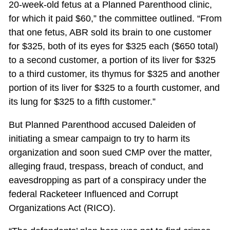
20-week-old fetus at a Planned Parenthood clinic,
for which it paid $60,” the committee outlined. “From
that one fetus, ABR sold its brain to one customer
for $325, both of its eyes for $325 each ($650 total)
to a second customer, a portion of its liver for $325
to a third customer, its thymus for $325 and another
portion of its liver for $325 to a fourth customer, and
its lung for $325 to a fifth customer.”
But Planned Parenthood accused Daleiden of
initiating a smear campaign to try to harm its
organization and soon sued CMP over the matter,
alleging fraud, trespass, breach of conduct, and
eavesdropping as part of a conspiracy under the
federal Racketeer Influenced and Corrupt
Organizations Act (RICO).