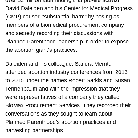
over $2 million after finding that pro-life activist
David Daleiden and his Center for Medical Progress
(CMP) caused “substantial harm” by posing as
members of a biomedical procurement company
and secretly recording their discussions with
Planned Parenthood leadership in order to expose
the abortion giant’s practices.
Daleiden and his colleague, Sandra Merritt,
attended abortion industry conferences from 2013
to 2015 under the names Robert Sarkis and Susan
Tennenbaum and with the impression that they
were representatives of a company they called
BioMax Procurement Services. They recorded their
conversations as they sought to learn about
Planned Parenthood’s abortion practices and
harvesting partnerships.