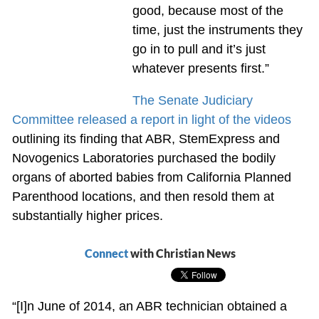
good, because most of the
time, just the instruments they
go in to pull and it’s just
whatever presents first.”
The Senate Judiciary
Committee released a report in light of the videos
outlining its finding that ABR, StemExpress and
Novogenics Laboratories purchased the bodily
organs of aborted babies from California Planned
Parenthood locations, and then resold them at
substantially higher prices.
Connect
with Christian News
“[I]n June of 2014, an ABR technician obtained a