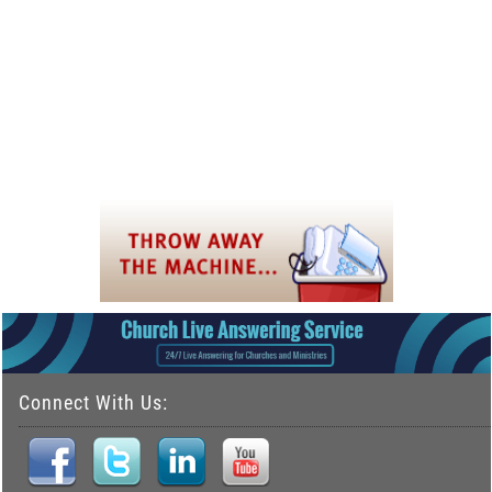
Connect With Us: