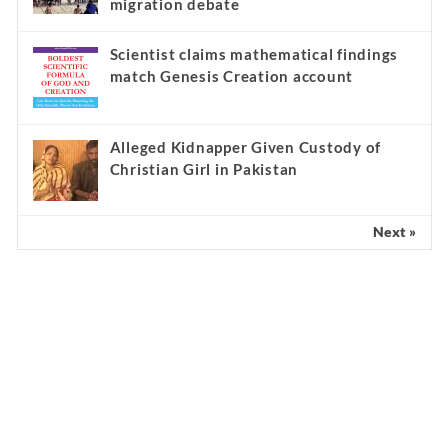
migration debate
Scientist claims mathematical findings
match Genesis Creation account
Alleged Kidnapper Given Custody of
Christian Girl in Pakistan
Next »