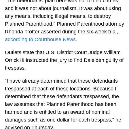
“The defendants’ plan here was not to find crimes,
and it was not about journalism. It was about using
any means, including illegal means, to destroy
Planned Parenthood,” Planned Parenthood attorney
Rhonda Trotter asserted during the six-week trial,
according to Courthouse News.
Outlets state that U.S. District Court Judge William
Orrick III instructed the jury to find Daleiden guilty of
trespass.
“I have already determined that these defendants
trespassed at each of these locations. Because I
determined that these defendants trespassed, the
law assumes that Planned Parenthood has been
harmed and is entitled to an award of nominal
damages such as one dollar for each trespass,” he
advised on Thursday.