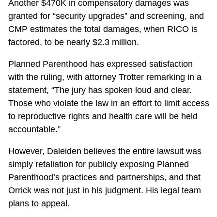
Another $470K in compensatory damages was
granted for “security upgrades” and screening, and
CMP estimates the total damages, when RICO is
factored, to be nearly $2.3 million.
Planned Parenthood has expressed satisfaction
with the ruling, with attorney Trotter remarking in a
statement, “The jury has spoken loud and clear.
Those who violate the law in an effort to limit access
to reproductive rights and health care will be held
accountable.”
However, Daleiden believes the entire lawsuit was
simply retaliation for publicly exposing Planned
Parenthood’s practices and partnerships, and that
Orrick was not just in his judgment. His legal team
plans to appeal.