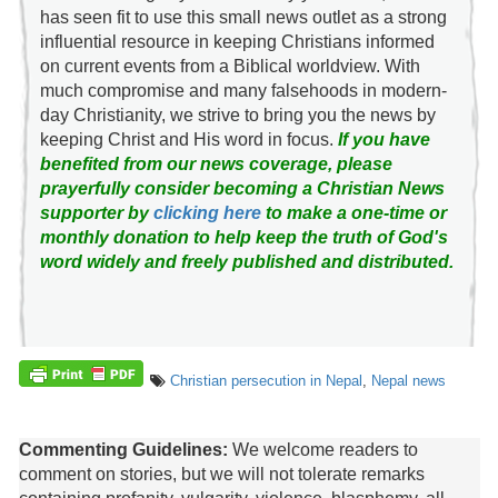
has seen fit to use this small news outlet as a strong
influential resource in keeping Christians informed
on current events from a Biblical worldview. With
much compromise and many falsehoods in modern-
day Christianity, we strive to bring you the news by
keeping Christ and His word in focus.
If you have
benefited from our news coverage, please
prayerfully consider becoming a Christian News
supporter by
clicking here
to make a one-time or
monthly donation to help keep the truth of God's
word widely and freely published and distributed.
Christian persecution in Nepal
,
Nepal news
Commenting Guidelines:
We welcome readers to
comment on stories, but we will not tolerate remarks