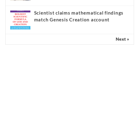
Scientist claims mathematical findings
match Genesis Creation account
Next »