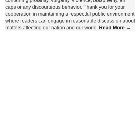
containing profanity, vulgarity, violence, blasphemy, all
caps or any discourteous behavior. Thank you for your
cooperation in maintaining a respectful public environment
where readers can engage in reasonable discussion about
matters affecting our nation and our world.
Read More →