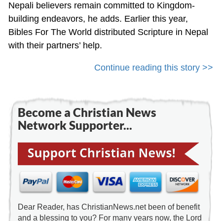
Nepali believers remain committed to Kingdom-
building endeavors, he adds. Earlier this year,
Bibles For The World distributed Scripture in Nepal
with their partners’ help.
Continue reading this story >>
Become a Christian News
Network Supporter...
Dear Reader, has ChristianNews.net been of benefit
and a blessing to you? For many years now, the Lord