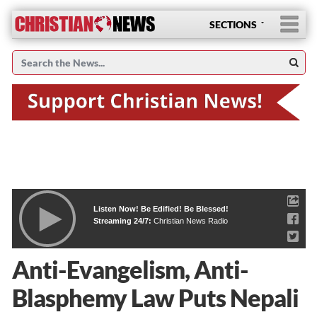
SECTIONS
Listen Now! Be Edified! Be Blessed!
Streaming 24/7:
Christian News Radio
Anti-Evangelism, Anti-
Blasphemy Law Puts Nepali