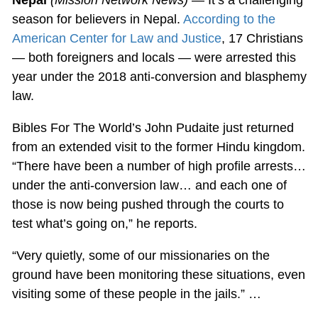
season for believers in Nepal.
According to the
American Center for Law and Justice
, 17 Christians
— both foreigners and locals — were arrested this
year under the 2018 anti-conversion and blasphemy
law.
Bibles For The World’s John Pudaite just returned
from an extended visit to the former Hindu kingdom.
“There have been a number of high profile arrests…
under the anti-conversion law… and each one of
those is now being pushed through the courts to
test what’s going on,” he reports.
“Very quietly, some of our missionaries on the
ground have been monitoring these situations, even
visiting some of these people in the jails.” …