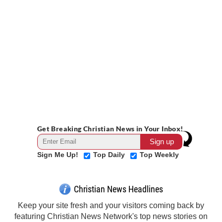
Get Breaking Christian News in Your Inbox!
Sign Me Up!
Top Daily
Top Weekly
Christian News Headlines
Keep your site fresh and your visitors coming back by
featuring Christian News Network's top news stories on