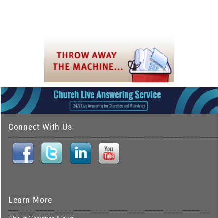
Connect With Us:
Learn More
About Christian News