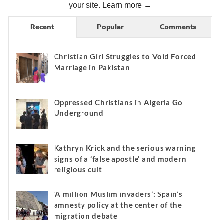
your site.
Learn more →
Recent
Popular
Comments
Christian Girl Struggles to Void Forced
Marriage in Pakistan
Oppressed Christians in Algeria Go
Underground
Kathryn Krick and the serious warning
signs of a ‘false apostle’ and modern
religious cult
‘A million Muslim invaders’: Spain’s
amnesty policy at the center of the
migration debate