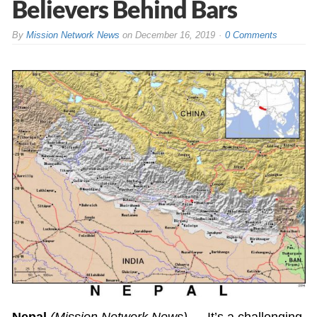
Believers Behind Bars
By
Mission Network News
on
December 16, 2019
0 Comments
Nepal
(Mission Network News)
— It’s a challenging