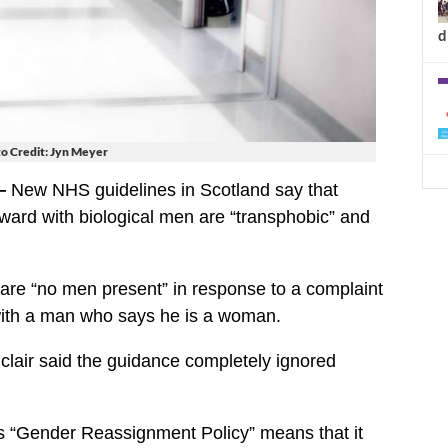
d
o Credit: Jyn Meyer
—
New NHS guidelines in Scotland say that
ard with biological men are “transphobic” and
e are “no men present” in response to a complaint
with a man who says he is a woman.
lair said the guidance completely ignored
 “Gender Reassignment Policy” means that it