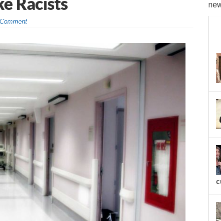
ke Racists
new
 Comment
c