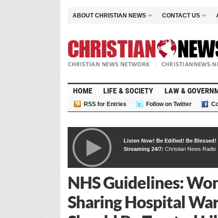
ABOUT CHRISTIAN NEWS
CONTACT US
HOME
LIFE & SOCIETY
LAW & GOVERN
RSS for Entries
Follow on Twitter
Co
Listen Now! Be Edified! Be Blessed!
Streaming 24/7:
Christian News Radio
NHS Guidelines: W
Sharing Hospital War