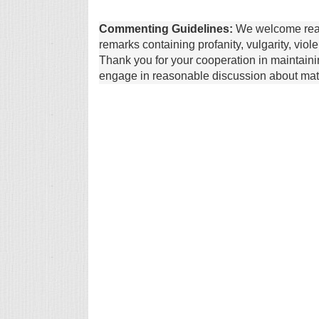
Commenting Guidelines:
We welcome reade
remarks containing profanity, vulgarity, vio
Thank you for your cooperation in maintain
engage in reasonable discussion about matte