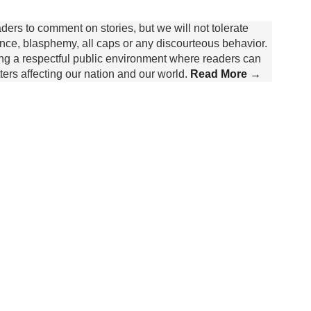
rs to comment on stories, but we will not tolerate
lence, blasphemy, all caps or any discourteous behavior.
ing a respectful public environment where readers can
rs affecting our nation and our world.
Read More →