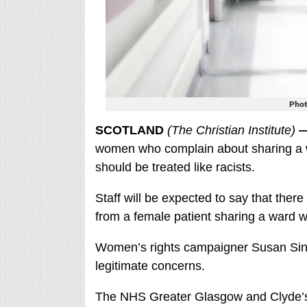
Phot
SCOTLAND
(The Christian Institute)
women who complain about sharing a w
should be treated like racists.
Staff will be expected to say that ther
from a female patient sharing a ward 
Women’s rights campaigner Susan Sinc
legitimate concerns.
The NHS Greater Glasgow and Clyde’s