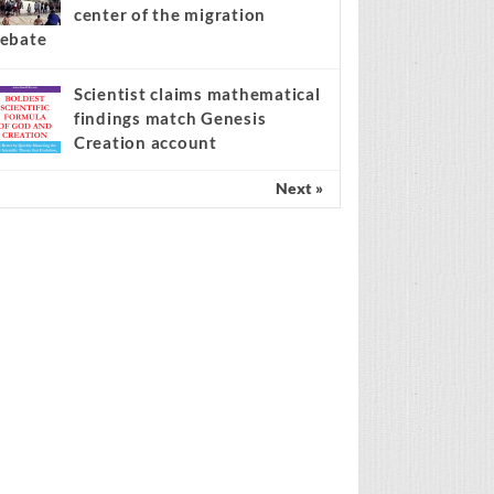
center of the migration
ebate
Scientist claims mathematical
findings match Genesis
Creation account
Next »