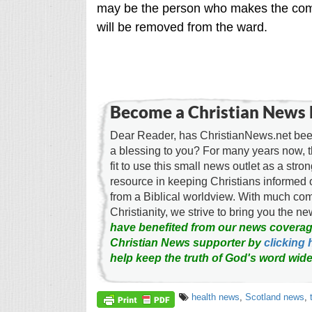
may be the person who makes the compl
will be removed from the ward.
Become a Christian News 
Dear Reader, has ChristianNews.net been
a blessing to you? For many years now, 
fit to use this small news outlet as a stron
resource in keeping Christians informed 
from a Biblical worldview. With much c
Christianity, we strive to bring you the 
have benefited from our news coverag
Christian News supporter by
clicking 
help keep the truth of God's word wide
health news
,
Scotland news
,