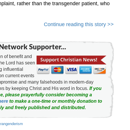
aint, rather than the transgender patient, who
Continue reading this story >>
Network Supporter...
 of benefit and
the Lord has seen
g influential
on current events
ompromise and many falsehoods in modern-day
news by keeping Christ and His word in focus.
If you
e, please prayerfully consider becoming a
here
to make a one-time or monthly donation to
ly and freely published and distributed.
trangenderism