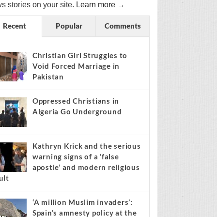
s stories on your site.
Learn more →
Recent
Popular
Comments
Christian Girl Struggles to
Void Forced Marriage in
Pakistan
Oppressed Christians in
Algeria Go Underground
Kathryn Krick and the serious
warning signs of a ‘false
apostle’ and modern religious
ult
‘A million Muslim invaders’:
Spain’s amnesty policy at the