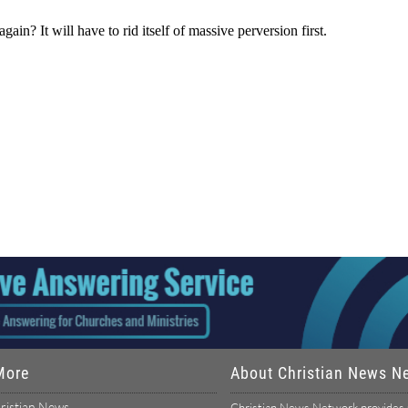
More
About Christian News N
ristian News
Christian News Network provides u