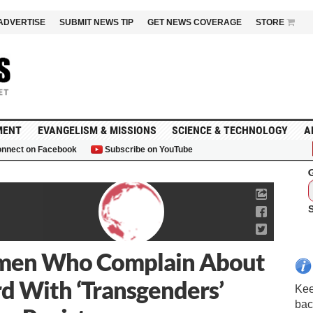
ADVERTISE
SUBMIT NEWS TIP
GET NEWS COVERAGE
STORE
MENT
EVANGELISM & MISSIONS
SCIENCE & TECHNOLOGY
A
nnect on Facebook
Subscribe on YouTube
G
omen Who Complain About
d With ‘Transgenders’
Kee
bac