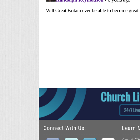
Connect With Us:
Learn 
About Ch