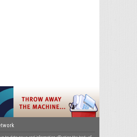
etwork
p-to-date news and information affecting the body of