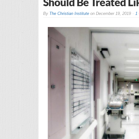
Should Be Treated Li
By
The Christian Institute
on
December 19, 2019
1