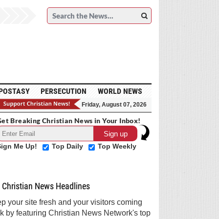
POSTASY
PERSECUTION
WORLD NEWS
Friday, August 07, 2026
et Breaking Christian News in Your Inbox!
Sign Me Up!
Top Daily
Top Weekly
Christian News Headlines
p your site fresh and your visitors coming
k by featuring Christian News Network's top