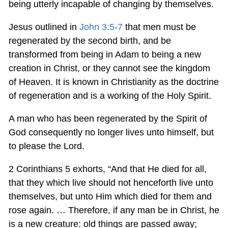
being utterly incapable of changing by themselves.
Jesus outlined in
John 3:5-7
that men must be
regenerated by the second birth, and be
transformed from being in Adam to being a new
creation in Christ, or they cannot see the kingdom
of Heaven. It is known in Christianity as the doctrine
of regeneration and is a working of the Holy Spirit.
A man who has been regenerated by the Spirit of
God consequently no longer lives unto himself, but
to please the Lord.
2 Corinthians 5
exhorts, “And that He died for all,
that they which live should not henceforth live unto
themselves, but unto Him which died for them and
rose again. … Therefore, if any man be in Christ, he
is a new creature: old things are passed away;