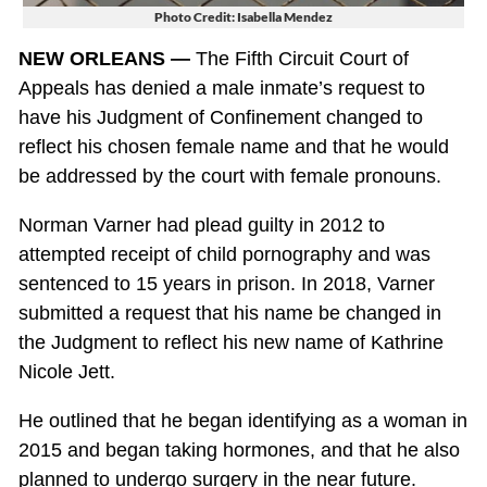
Photo Credit: Isabella Mendez
NEW ORLEANS —
The Fifth Circuit Court of
Appeals has denied a male inmate’s request to
have his Judgment of Confinement changed to
reflect his chosen female name and that he would
be addressed by the court with female pronouns.
Norman Varner had plead guilty in 2012 to
attempted receipt of child pornography and was
sentenced to 15 years in prison. In 2018, Varner
submitted a request that his name be changed in
the Judgment to reflect his new name of Kathrine
Nicole Jett.
He outlined that he began identifying as a woman in
2015 and began taking hormones, and that he also
planned to undergo surgery in the near future.