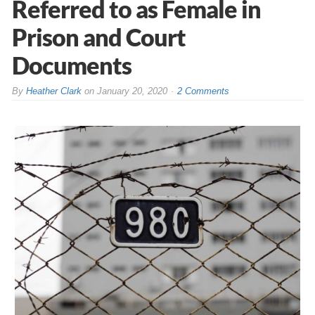
Referred to as Female in
Prison and Court
Documents
By
Heather Clark
on
January 20, 2020
2 Comments