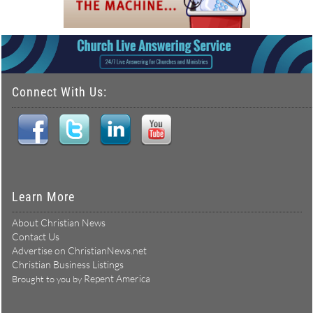
Connect With Us:
Learn More
About Christian News
Contact Us
Advertise on ChristianNews.net
Christian Business Listings
Repent America
Brought to you by