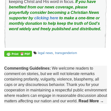
keeping Christ and His word in focus.
If you have
benefited from our news coverage, please
prayerfully consider becoming a Christian News
supporter by
clicking here
to make a one-time or
monthly donation to help keep the truth of God's
word widely and freely published and distributed.
legal news
,
transgenderism
Commenting Guidelines:
We welcome readers to
comment on stories, but we will not tolerate remarks
containing profanity, vulgarity, violence, blasphemy, all
caps or any discourteous behavior. Thank you for your
cooperation in maintaining a respectful public environment
where readers can engage in reasonable discussion about
matters affecting our nation and our world.
Read More →