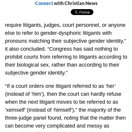
Connect
with Christian News
require litigants, judges, court personnel, or anyone
else to refer to gender-dysphoric litigants with
pronouns matching their subjective gender identity,”
it also concluded. “Congress has said nothing to
prohibit courts from referring to litigants according to
their biological sex, rather than according to their
subjective gender identity.”
“If a court orders one litigant referred to as ‘her’
(instead of ‘him’), then the court can hardly refuse
when the next litigant moves to be referred to as
‘xemself’ (instead of ‘himself’),” the majority of the
three-judge panel found, noting that the matter then
can become very complicated and messy as