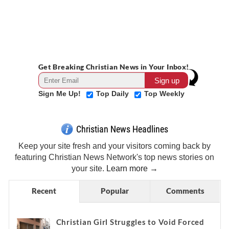
Get Breaking Christian News in Your Inbox!
Sign Me Up!
Top Daily
Top Weekly
Christian News Headlines
Keep your site fresh and your visitors coming back by
featuring Christian News Network's top news stories on
your site.
Learn more →
Recent
Popular
Comments
Christian Girl Struggles to Void Forced