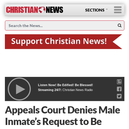
SECTIONS
Listen Now! Be Edified! Be Blessed!
Streaming 24/7:
Christian News Radio
Appeals Court Denies Male
Inmate’s Request to Be