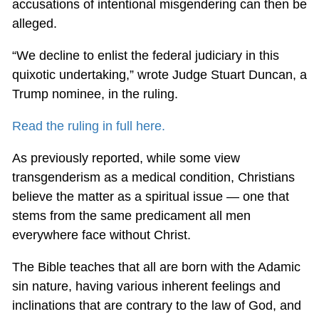
accusations of intentional misgendering can then be
alleged.
“We decline to enlist the federal judiciary in this
quixotic undertaking,” wrote Judge Stuart Duncan, a
Trump nominee, in the ruling.
Read the ruling in full here.
As previously reported, while some view
transgenderism as a medical condition, Christians
believe the matter as a spiritual issue — one that
stems from the same predicament all men
everywhere face without Christ.
The Bible teaches that all are born with the Adamic
sin nature, having various inherent feelings and
inclinations that are contrary to the law of God, and