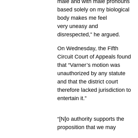
male and with male pronouns
based solely on my biological
body makes me feel
very uneasy and
disrespected,” he argued.
On Wednesday, the Fifth
Circuit Court of Appeals found
that “Varner’s motion was
unauthorized by any statute
and that the district court
therefore lacked jurisdiction to
entertain it.”
“[N]o authority supports the
proposition that we may