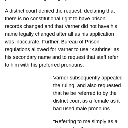
A district court denied the request, declaring that
there is no constitutional right to have prison
records changed and that Varner did not have his
name legally changed after all as his application
was inaccurate. Further, Bureau of Prison
regulations allowed for Varner to use “Kathrine” as
his secondary name and to request that staff refer
to him with his preferred pronouns.
Varner subsequently appealed
the ruling, and also requested
that he be referred to by the
district court as a female as it
had used male pronouns.
“Referring to me simply as a