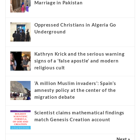
Marriage in Pakistan
Oppressed Christians in Algeria Go
Underground
Kathryn Krick and the serious warning
signs of a ‘false apostle’ and modern
religious cult
‘A million Muslim invaders’: Spain’s
amnesty policy at the center of the
migration debate
Scientist claims mathematical findings
match Genesis Creation account
Next »