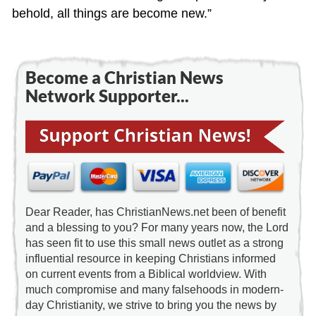
behold, all things are become new.”
Become a Christian News
Network Supporter...
Dear Reader, has ChristianNews.net been of benefit
and a blessing to you? For many years now, the Lord
has seen fit to use this small news outlet as a strong
influential resource in keeping Christians informed
on current events from a Biblical worldview. With
much compromise and many falsehoods in modern-
day Christianity, we strive to bring you the news by