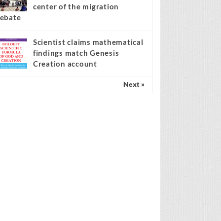
center of the migration
ebate
Scientist claims mathematical
findings match Genesis
Creation account
Next »