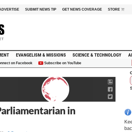
ADVERTISE
SUBMIT NEWS TIP
GET NEWS COVERAGE
STORE
MENT
EVANGELISM & MISSIONS
SCIENCE & TECHNOLOGY
A
nnect on Facebook
Subscribe on YouTube
G
arliamentarian in
Kee
bac