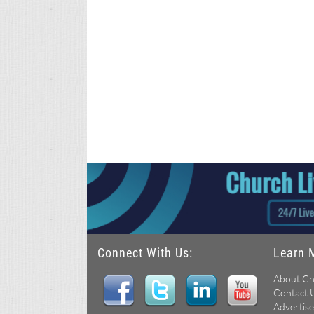
Connect With Us:
Learn 
About Ch
Contact 
Advertise