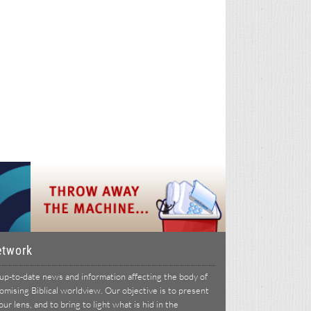
etwork
p-to-date news and information affecting the body of
ising Biblical worldview. Our objective is to present
r lens, and to bring to light what is hid in the