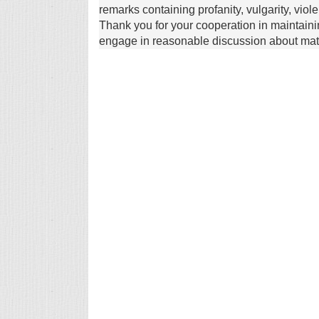
remarks containing profanity, vulgarity, vio
Thank you for your cooperation in maintain
engage in reasonable discussion about matte