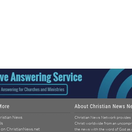
More
About Christian News N
ristian News
Christian News Network provides u
Us
Christ worldwide from an uncomprom
 on ChristianNews.net
the news with the word of God as ou