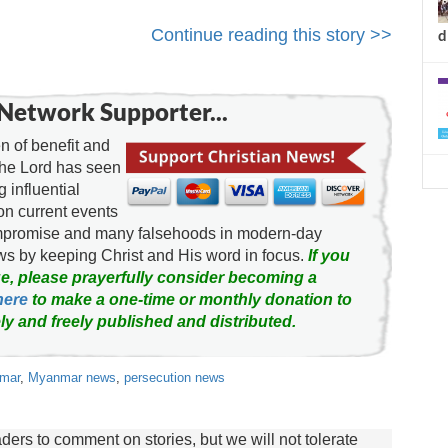
Continue reading this story >>
d
Network Supporter...
 of benefit and
the Lord has seen
g influential
on current events
ompromise and many falsehoods in modern-day
news by keeping Christ and His word in focus.
If you
e, please prayerfully consider becoming a
here
to make a one-time or monthly donation to
ly and freely published and distributed.
nmar
,
Myanmar news
,
persecution news
rs to comment on stories, but we will not tolerate