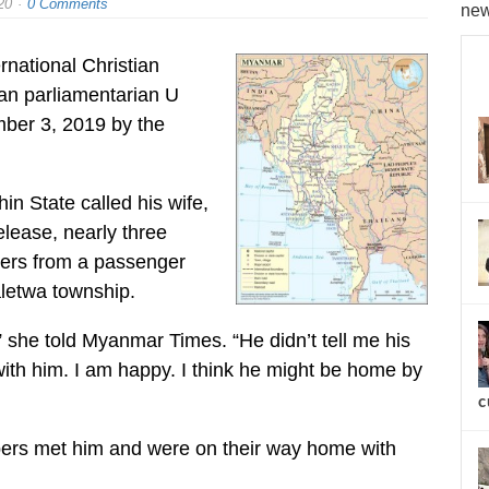
20
0 Comments
new
rnational Christian
ian parliamentarian U
ber 3, 2019 by the
n State called his wife,
elease, nearly three
ters from a passenger
aletwa township.
” she told Myanmar Times. “He didn’t tell me his
with him. I am happy. I think he might be home by
c
bers met him and were on their way home with