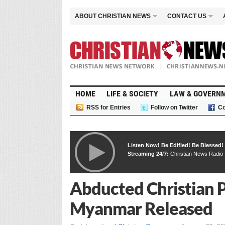
ABOUT CHRISTIAN NEWS
CONTACT US
HOME
LIFE & SOCIETY
LAW & GOVERN
RSS for Entries
Follow on Twitter
Co
Listen Now! Be Edified! Be Blessed!
Streaming 24/7:
Christian News Radio
Abducted Christian P
Myanmar Released