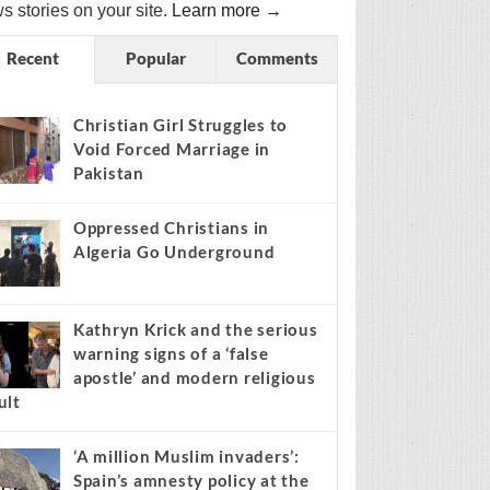
s stories on your site.
Learn more →
Recent
Popular
Comments
Christian Girl Struggles to
Void Forced Marriage in
Pakistan
Oppressed Christians in
Algeria Go Underground
Kathryn Krick and the serious
warning signs of a ‘false
apostle’ and modern religious
ult
‘A million Muslim invaders’:
Spain’s amnesty policy at the