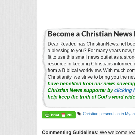
Become a Christian News 
Dear Reader, has ChristianNews.net been
a blessing to you? For many years now, 
fit to use this small news outlet as a stron
resource in keeping Christians informed 
from a Biblical worldview. With much c
Christianity, we strive to bring you the 
have benefited from our news coverag
Christian News supporter by
clicking 
help keep the truth of God's word wide
Christian persecution in Mya
Commenting Guidelines:
We welcome reade