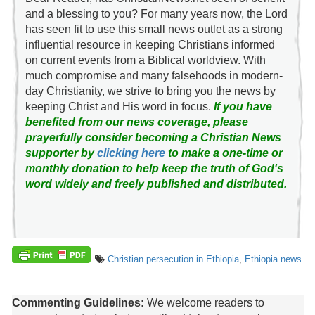
and a blessing to you? For many years now, the Lord
has seen fit to use this small news outlet as a strong
influential resource in keeping Christians informed
on current events from a Biblical worldview. With
much compromise and many falsehoods in modern-
day Christianity, we strive to bring you the news by
keeping Christ and His word in focus.
If you have
benefited from our news coverage, please
prayerfully consider becoming a Christian News
supporter by
clicking here
to make a one-time or
monthly donation to help keep the truth of God's
word widely and freely published and distributed.
Christian persecution in Ethiopia
,
Ethiopia news
Commenting Guidelines:
We welcome readers to