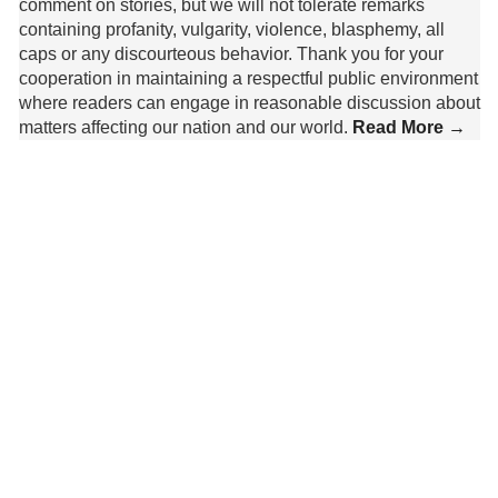
comment on stories, but we will not tolerate remarks
containing profanity, vulgarity, violence, blasphemy, all
caps or any discourteous behavior. Thank you for your
cooperation in maintaining a respectful public environment
where readers can engage in reasonable discussion about
matters affecting our nation and our world.
Read More →