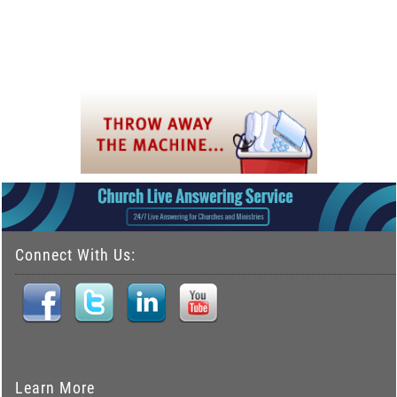
Connect With Us:
Learn More