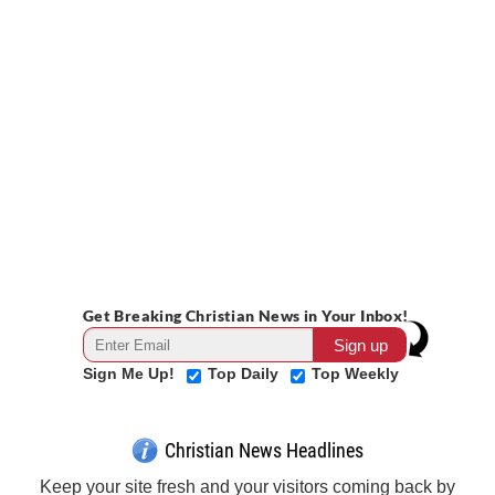
Get Breaking Christian News in Your Inbox!
Sign Me Up!
Top Daily
Top Weekly
Christian News Headlines
Keep your site fresh and your visitors coming back by