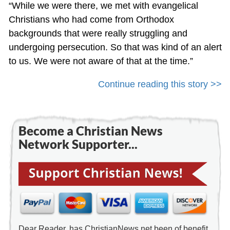
“While we were there, we met with evangelical
Christians who had come from Orthodox
backgrounds that were really struggling and
undergoing persecution. So that was kind of an alert
to us. We were not aware of that at the time.”
Continue reading this story >>
Become a Christian News
Network Supporter...
Dear Reader, has ChristianNews.net been of benefit