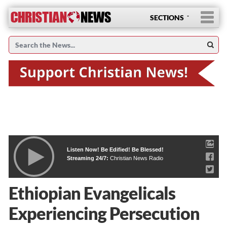
SECTIONS
Listen Now! Be Edified! Be Blessed!
Streaming 24/7:
Christian News Radio
Ethiopian Evangelicals
Experiencing Persecution