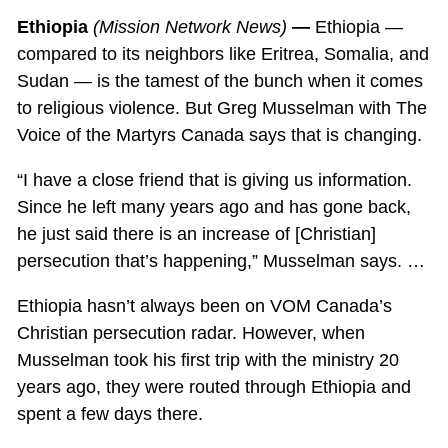
Ethiopia
(Mission Network News)
—
Ethiopia —
compared to its neighbors like Eritrea, Somalia, and
Sudan — is the tamest of the bunch when it comes
to religious violence. But Greg Musselman with The
Voice of the Martyrs Canada says that is changing.
“I have a close friend that is giving us information.
Since he left many years ago and has gone back,
he just said there is an increase of [Christian]
persecution that’s happening,” Musselman says. …
Ethiopia hasn’t always been on VOM Canada’s
Christian persecution radar. However, when
Musselman took his first trip with the ministry 20
years ago, they were routed through Ethiopia and
spent a few days there.