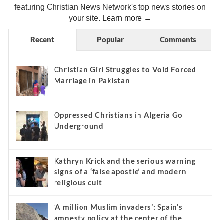
featuring Christian News Network's top news stories on
your site.
Learn more →
Recent
Popular
Comments
Christian Girl Struggles to Void Forced
Marriage in Pakistan
Oppressed Christians in Algeria Go
Underground
Kathryn Krick and the serious warning
signs of a ‘false apostle’ and modern
religious cult
‘A million Muslim invaders’: Spain’s
amnesty policy at the center of the