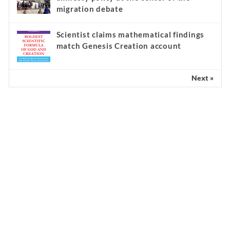
migration debate
Scientist claims mathematical findings
match Genesis Creation account
Next »