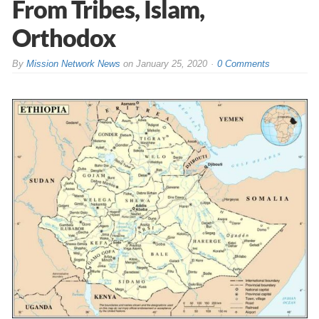
From Tribes, Islam,
Orthodox
By
Mission Network News
on
January 25, 2020
0 Comments